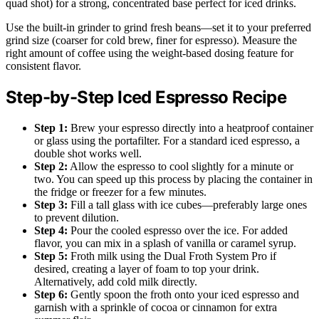
quad shot) for a strong, concentrated base perfect for iced drinks.
Use the built-in grinder to grind fresh beans—set it to your preferred
grind size (coarser for cold brew, finer for espresso). Measure the
right amount of coffee using the weight-based dosing feature for
consistent flavor.
Step-by-Step Iced Espresso Recipe
Step 1:
Brew your espresso directly into a heatproof container
or glass using the portafilter. For a standard iced espresso, a
double shot works well.
Step 2:
Allow the espresso to cool slightly for a minute or
two. You can speed up this process by placing the container in
the fridge or freezer for a few minutes.
Step 3:
Fill a tall glass with ice cubes—preferably large ones
to prevent dilution.
Step 4:
Pour the cooled espresso over the ice. For added
flavor, you can mix in a splash of vanilla or caramel syrup.
Step 5:
Froth milk using the Dual Froth System Pro if
desired, creating a layer of foam to top your drink.
Alternatively, add cold milk directly.
Step 6:
Gently spoon the froth onto your iced espresso and
garnish with a sprinkle of cocoa or cinnamon for extra