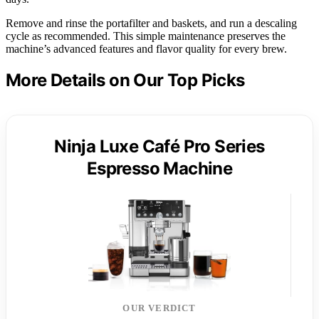
Remove and rinse the portafilter and baskets, and run a descaling
cycle as recommended. This simple maintenance preserves the
machine’s advanced features and flavor quality for every brew.
More Details on Our Top Picks
Ninja Luxe Café Pro Series
Espresso Machine
OUR VERDICT