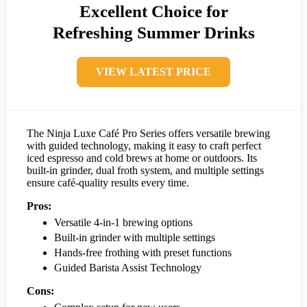
Excellent Choice for
Refreshing Summer Drinks
VIEW LATEST PRICE
The Ninja Luxe Café Pro Series offers versatile brewing
with guided technology, making it easy to craft perfect
iced espresso and cold brews at home or outdoors. Its
built-in grinder, dual froth system, and multiple settings
ensure café-quality results every time.
Pros:
Versatile 4-in-1 brewing options
Built-in grinder with multiple settings
Hands-free frothing with preset functions
Guided Barista Assist Technology
Cons: