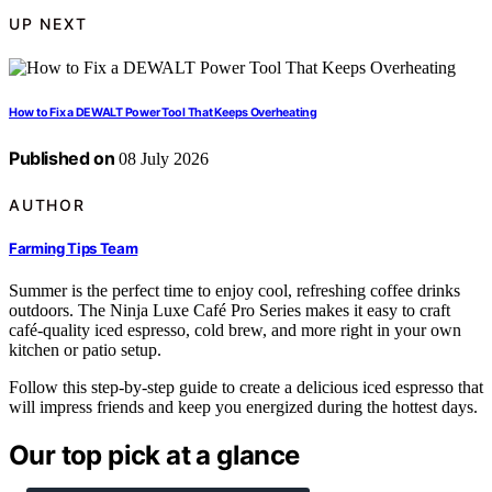
UP NEXT
How to Fix a DEWALT Power Tool That Keeps Overheating
Published on
08 July 2026
AUTHOR
Farming Tips Team
Summer is the perfect time to enjoy cool, refreshing coffee drinks
outdoors. The Ninja Luxe Café Pro Series makes it easy to craft
café-quality iced espresso, cold brew, and more right in your own
kitchen or patio setup.
Follow this step-by-step guide to create a delicious iced espresso that
will impress friends and keep you energized during the hottest days.
Our top pick at a glance