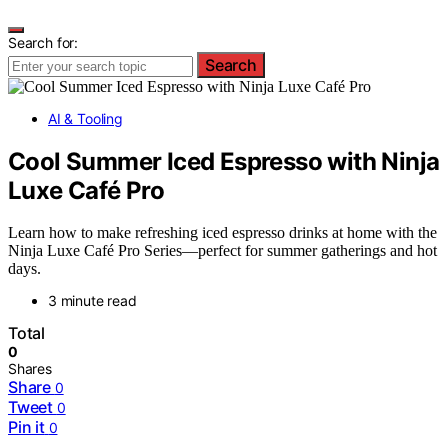
Search for:
Search
AI & Tooling
Cool Summer Iced Espresso with Ninja
Luxe Café Pro
Learn how to make refreshing iced espresso drinks at home with the
Ninja Luxe Café Pro Series—perfect for summer gatherings and hot
days.
3 minute read
Total
0
Shares
Share
0
Tweet
0
Pin it
0