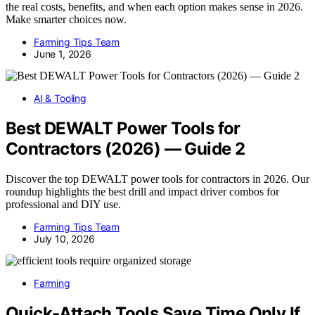
the real costs, benefits, and when each option makes sense in 2026.
Make smarter choices now.
Farming Tips Team
June 1, 2026
AI & Tooling
Best DEWALT Power Tools for
Contractors (2026) — Guide 2
Discover the top DEWALT power tools for contractors in 2026. Our
roundup highlights the best drill and impact driver combos for
professional and DIY use.
Farming Tips Team
July 10, 2026
Farming
Quick-Attach Tools Save Time Only If