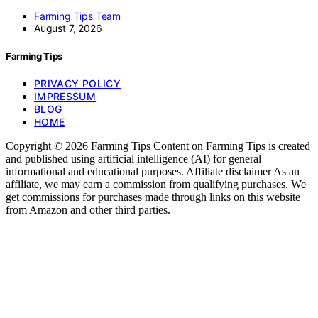
Farming Tips Team
August 7, 2026
Farming Tips
PRIVACY POLICY
IMPRESSUM
BLOG
HOME
Copyright © 2026 Farming Tips Content on Farming Tips is created
and published using artificial intelligence (AI) for general
informational and educational purposes. Affiliate disclaimer As an
affiliate, we may earn a commission from qualifying purchases. We
get commissions for purchases made through links on this website
from Amazon and other third parties.