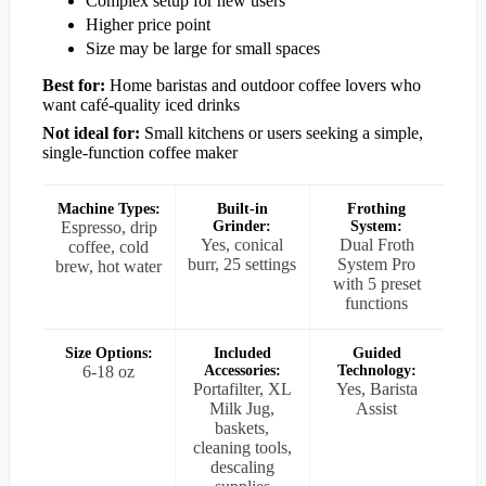
Complex setup for new users
Higher price point
Size may be large for small spaces
Best for:
Home baristas and outdoor coffee lovers who
want café-quality iced drinks
Not ideal for:
Small kitchens or users seeking a simple,
single-function coffee maker
Machine Types:
Built-in
Frothing
Espresso, drip
Grinder:
System:
Yes, conical
Dual Froth
coffee, cold
burr, 25 settings
System Pro
brew, hot water
with 5 preset
functions
Size Options:
Included
Guided
6-18 oz
Accessories:
Technology:
Portafilter, XL
Yes, Barista
Milk Jug,
Assist
baskets,
cleaning tools,
descaling