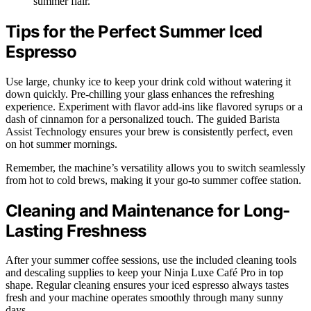
summer flair.
Tips for the Perfect Summer Iced
Espresso
Use large, chunky ice to keep your drink cold without watering it
down quickly. Pre-chilling your glass enhances the refreshing
experience. Experiment with flavor add-ins like flavored syrups or a
dash of cinnamon for a personalized touch. The guided Barista
Assist Technology ensures your brew is consistently perfect, even
on hot summer mornings.
Remember, the machine’s versatility allows you to switch seamlessly
from hot to cold brews, making it your go-to summer coffee station.
Cleaning and Maintenance for Long-
Lasting Freshness
After your summer coffee sessions, use the included cleaning tools
and descaling supplies to keep your Ninja Luxe Café Pro in top
shape. Regular cleaning ensures your iced espresso always tastes
fresh and your machine operates smoothly through many sunny
days.