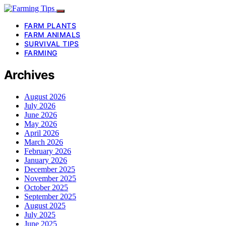
FARM PLANTS
FARM ANIMALS
SURVIVAL TIPS
FARMING
Archives
August 2026
July 2026
June 2026
May 2026
April 2026
March 2026
February 2026
January 2026
December 2025
November 2025
October 2025
September 2025
August 2025
July 2025
June 2025