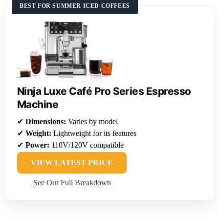
BEST FOR SUMMER ICED COFFEES
Ninja Luxe Café Pro Series Espresso
Machine
✔
Dimensions:
Varies by model
✔
Weight:
Lightweight for its features
✔
Power:
110V/120V compatible
VIEW LATEST PRICE
See Our Full Breakdown