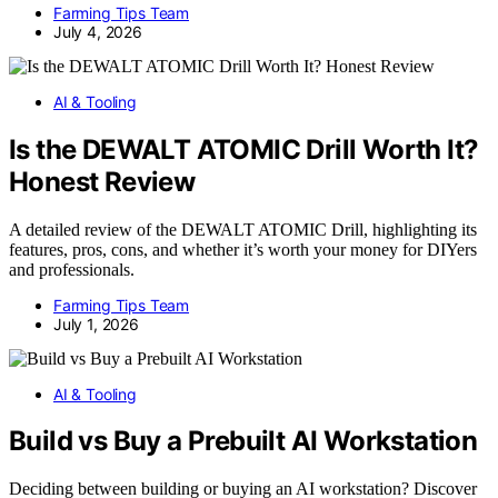
Farming Tips Team
July 4, 2026
AI & Tooling
Is the DEWALT ATOMIC Drill Worth It?
Honest Review
A detailed review of the DEWALT ATOMIC Drill, highlighting its
features, pros, cons, and whether it’s worth your money for DIYers
and professionals.
Farming Tips Team
July 1, 2026
AI & Tooling
Build vs Buy a Prebuilt AI Workstation
Deciding between building or buying an AI workstation? Discover