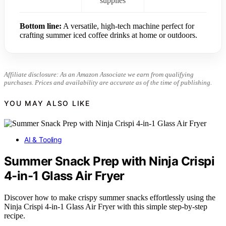
supplies
Bottom line:
A versatile, high-tech machine perfect for
crafting summer iced coffee drinks at home or outdoors.
Affiliate disclosure: As an Amazon Associate we earn from qualifying
purchases. Prices and availability are accurate as of the time of publishing.
YOU MAY ALSO LIKE
AI & Tooling
Summer Snack Prep with Ninja Crispi
4-in-1 Glass Air Fryer
Discover how to make crispy summer snacks effortlessly using the
Ninja Crispi 4-in-1 Glass Air Fryer with this simple step-by-step
recipe.