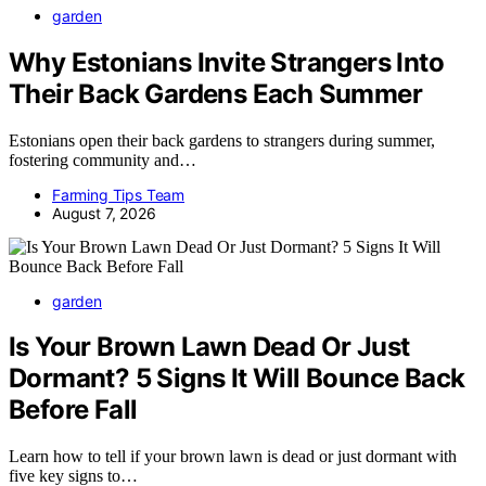
garden
Why Estonians Invite Strangers Into
Their Back Gardens Each Summer
Estonians open their back gardens to strangers during summer,
fostering community and…
Farming Tips Team
August 7, 2026
garden
Is Your Brown Lawn Dead Or Just
Dormant? 5 Signs It Will Bounce Back
Before Fall
Learn how to tell if your brown lawn is dead or just dormant with
five key signs to…