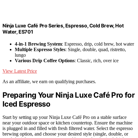
Ninja Luxe Café Pro Series, Espresso, Cold Brew, Hot
Water, ES701
4-in-1 Brewing System
: Espresso, drip, cold brew, hot water
Multiple Espresso Styles
: Single, double, quad, ristretto,
lungo
Various Drip Coffee Options
: Classic, rich, over ice
View Latest Price
As an affiliate, we earn on qualifying purchases.
Preparing Your Ninja Luxe Café Pro for
Iced Espresso
Start by setting up your Ninja Luxe Café Pro on a stable surface
near your outdoor space or kitchen countertop. Ensure the machine
is plugged in and filled with fresh filtered water. Select the espresso
brewing option, and choose your desired style (single, double, or