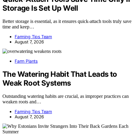
Storage Is Set Up Well
Better storage is essential, as it ensures quick-attach tools truly save
time and keep…
Farming Tips Team
August 7, 2026
Farm Plants
The Watering Habit That Leads to
Weak Root Systems
Outstanding watering habits are crucial, as improper practices can
weaken roots and…
Farming Tips Team
August 7, 2026