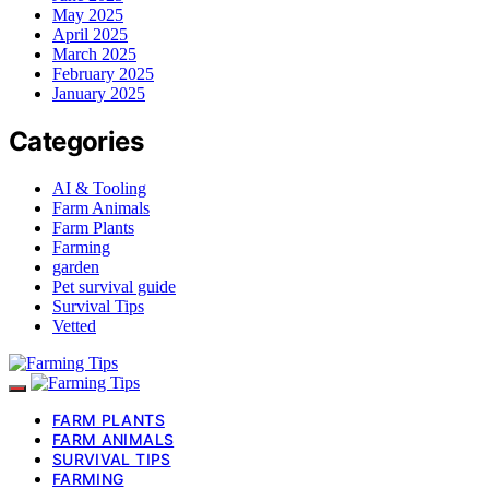
May 2025
April 2025
March 2025
February 2025
January 2025
Categories
AI & Tooling
Farm Animals
Farm Plants
Farming
garden
Pet survival guide
Survival Tips
Vetted
FARM PLANTS
FARM ANIMALS
SURVIVAL TIPS
FARMING