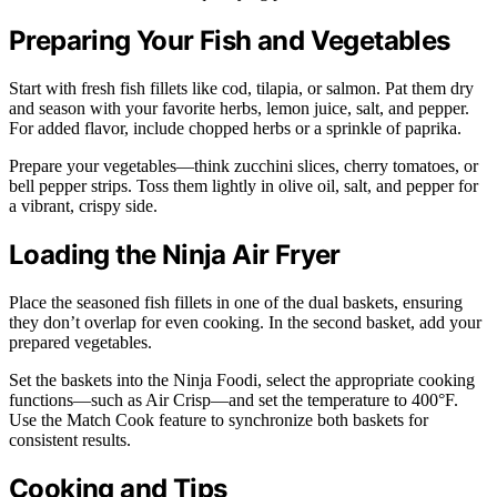
Preparing Your Fish and Vegetables
Start with fresh fish fillets like cod, tilapia, or salmon. Pat them dry
and season with your favorite herbs, lemon juice, salt, and pepper.
For added flavor, include chopped herbs or a sprinkle of paprika.
Prepare your vegetables—think zucchini slices, cherry tomatoes, or
bell pepper strips. Toss them lightly in olive oil, salt, and pepper for
a vibrant, crispy side.
Loading the Ninja Air Fryer
Place the seasoned fish fillets in one of the dual baskets, ensuring
they don’t overlap for even cooking. In the second basket, add your
prepared vegetables.
Set the baskets into the Ninja Foodi, select the appropriate cooking
functions—such as Air Crisp—and set the temperature to 400°F.
Use the Match Cook feature to synchronize both baskets for
consistent results.
Cooking and Tips