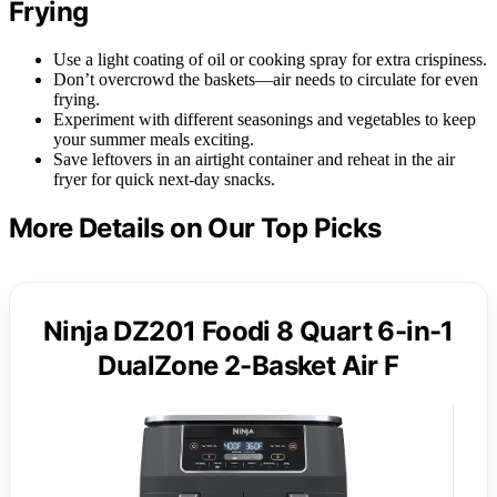
Frying
Use a light coating of oil or cooking spray for extra crispiness.
Don’t overcrowd the baskets—air needs to circulate for even
frying.
Experiment with different seasonings and vegetables to keep
your summer meals exciting.
Save leftovers in an airtight container and reheat in the air
fryer for quick next-day snacks.
More Details on Our Top Picks
Ninja DZ201 Foodi 8 Quart 6-in-1
DualZone 2-Basket Air F