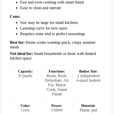
Fast and even cooking with smart finish
Easy to clean and operate
Cons:
Size may be large for small kitchens
Learning curve for new users
Requires some trial to perfect seasonings
Best for:
Home cooks wanting quick, crispy summer
meals
Not ideal for:
Small households or those with limited
kitchen space
Capacity:
Functions:
Basket Size:
8 Quarts
Roast, Broil,
2 independent
Dehydrate, Air
4-quart baskets
Fry, Match
Cook, Smart
Finish
Color:
Power:
Material:
Grey
1500W
Plastic and