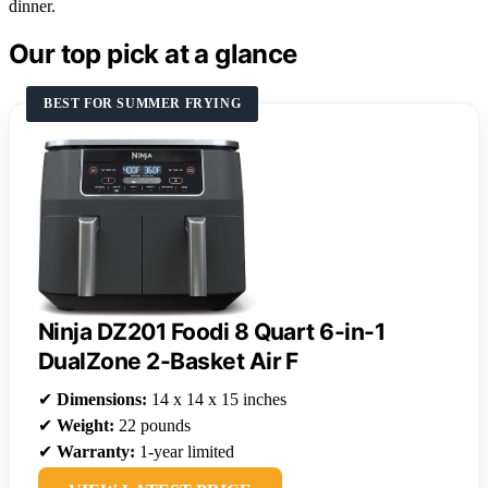
dinner.
Our top pick at a glance
BEST FOR SUMMER FRYING
Ninja DZ201 Foodi 8 Quart 6-in-1
DualZone 2-Basket Air F
✔
Dimensions:
14 x 14 x 15 inches
✔
Weight:
22 pounds
✔
Warranty:
1-year limited