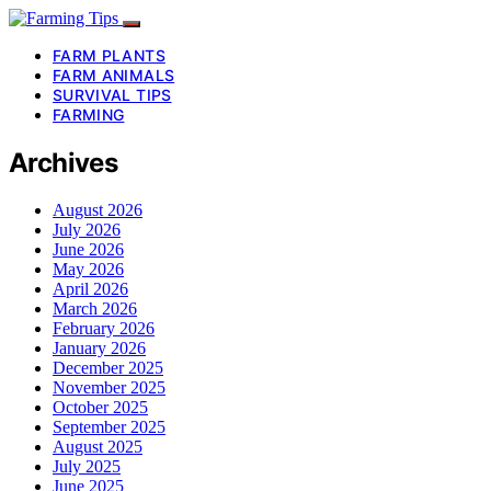
FARM PLANTS
FARM ANIMALS
SURVIVAL TIPS
FARMING
Archives
August 2026
July 2026
June 2026
May 2026
April 2026
March 2026
February 2026
January 2026
December 2025
November 2025
October 2025
September 2025
August 2025
July 2025
June 2025