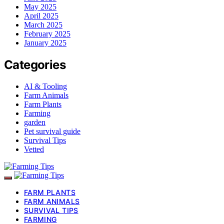
May 2025
April 2025
March 2025
February 2025
January 2025
Categories
AI & Tooling
Farm Animals
Farm Plants
Farming
garden
Pet survival guide
Survival Tips
Vetted
FARM PLANTS
FARM ANIMALS
SURVIVAL TIPS
FARMING