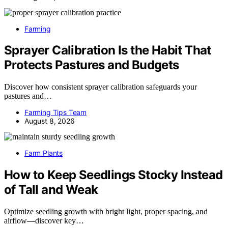
Farming
Sprayer Calibration Is the Habit That
Protects Pastures and Budgets
Discover how consistent sprayer calibration safeguards your
pastures and…
Farming Tips Team
August 8, 2026
Farm Plants
How to Keep Seedlings Stocky Instead
of Tall and Weak
Optimize seedling growth with bright light, proper spacing, and
airflow—discover key…