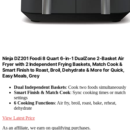
Ninja DZ201 Foodi 8 Quart 6-in-1 DualZone 2-Basket Air
Fryer with 2 Independent Frying Baskets, Match Cook &
Smart Finish to Roast, Broil, Dehydrate & More for Quick,
Easy Meals, Grey
Dual Independent Baskets
: Cook two foods simultaneously
Smart Finish & Match Cook
: Sync cooking times or match
settings
6 Cooking Functions
: Air fry, broil, roast, bake, reheat,
dehydrate
View Latest Price
As an affiliate, we earn on qualifying purchases.