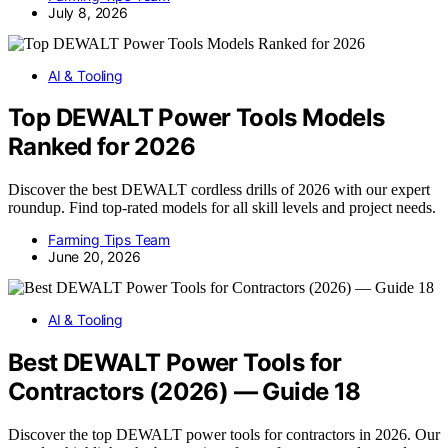
July 8, 2026
AI & Tooling
Top DEWALT Power Tools Models
Ranked for 2026
Discover the best DEWALT cordless drills of 2026 with our expert
roundup. Find top-rated models for all skill levels and project needs.
Farming Tips Team
June 20, 2026
AI & Tooling
Best DEWALT Power Tools for
Contractors (2026) — Guide 18
Discover the top DEWALT power tools for contractors in 2026. Our