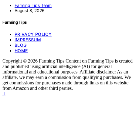
Farming Tips Team
August 8, 2026
Farming Tips
PRIVACY POLICY
IMPRESSUM
BLOG
HOME
Copyright © 2026 Farming Tips Content on Farming Tips is created
and published using artificial intelligence (AI) for general
informational and educational purposes. Affiliate disclaimer As an
affiliate, we may earn a commission from qualifying purchases. We
get commissions for purchases made through links on this website
from Amazon and other third parties.