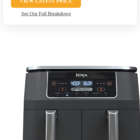
VIEW LATEST PRICE
See Our Full Breakdown