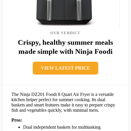
OUR VERDICT
Crispy, healthy summer meals
made simple with Ninja Foodi
VIEW LATEST PRICE
The Ninja DZ201 Foodi 8 Quart Air Fryer is a versatile
kitchen helper perfect for summer cooking. Its dual
baskets and smart features make it easy to prepare crispy
fish and vegetables quickly, with minimal mess.
Pros:
Dual independent baskets for multitasking