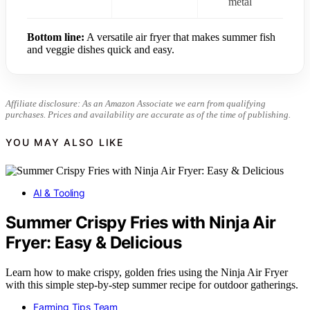
metal
Bottom line:
A versatile air fryer that makes summer fish
and veggie dishes quick and easy.
Affiliate disclosure: As an Amazon Associate we earn from qualifying
purchases. Prices and availability are accurate as of the time of publishing.
YOU MAY ALSO LIKE
AI & Tooling
Summer Crispy Fries with Ninja Air
Fryer: Easy & Delicious
Learn how to make crispy, golden fries using the Ninja Air Fryer
with this simple step-by-step summer recipe for outdoor gatherings.
Farming Tips Team