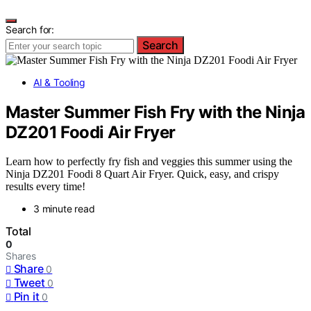
Search for:
Search
AI & Tooling
Master Summer Fish Fry with the Ninja
DZ201 Foodi Air Fryer
Learn how to perfectly fry fish and veggies this summer using the
Ninja DZ201 Foodi 8 Quart Air Fryer. Quick, easy, and crispy
results every time!
3 minute read
Total
0
Shares
Share
0
Tweet
0
Pin it
0