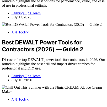
roundup highlights the best options for performance, value, and ease
of use in professional settings.
Farming Tips Team
July 17, 2026
AI & Tooling
Best DEWALT Power Tools for
Contractors (2026) — Guide 2
Discover the top DEWALT power tools for contractors in 2026. Our
roundup highlights the best drill and impact driver combos for
professional and DIY use.
Farming Tips Team
July 10, 2026
AI & Tooling