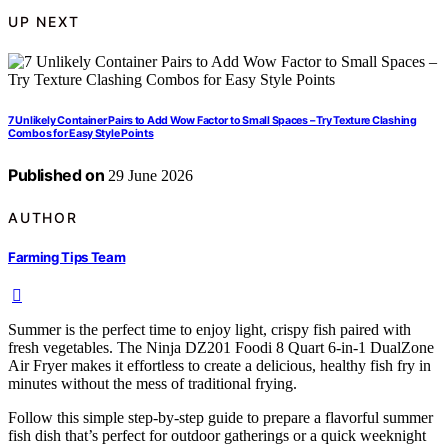
UP NEXT
7 Unlikely Container Pairs to Add Wow Factor to Small Spaces – Try Texture Clashing
Combos for Easy Style Points
Published on
29 June 2026
AUTHOR
Farming Tips Team
Summer is the perfect time to enjoy light, crispy fish paired with
fresh vegetables. The Ninja DZ201 Foodi 8 Quart 6-in-1 DualZone
Air Fryer makes it effortless to create a delicious, healthy fish fry in
minutes without the mess of traditional frying.
Follow this simple step-by-step guide to prepare a flavorful summer
fish dish that’s perfect for outdoor gatherings or a quick weeknight