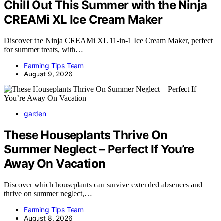
Chill Out This Summer with the Ninja
CREAMi XL Ice Cream Maker
Discover the Ninja CREAMi XL 11-in-1 Ice Cream Maker, perfect
for summer treats, with…
Farming Tips Team
August 9, 2026
garden
These Houseplants Thrive On
Summer Neglect – Perfect If You’re
Away On Vacation
Discover which houseplants can survive extended absences and
thrive on summer neglect,…
Farming Tips Team
August 8, 2026