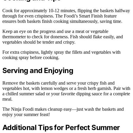
Cook for approximately 10-12 minutes, flipping the baskets halfway
through for even crispiness. The Foodi’s Smart Finish feature
ensures both baskets finish cooking simultaneously, saving time.
Keep an eye on the progress and use a meat or vegetable
thermometer to check for doneness. Fish should flake easily, and
vegetables should be tender and crispy.
For extra crispiness, lightly spray the fillets and vegetables with
cooking spray before cooking.
Serving and Enjoying
Remove the baskets carefully and serve your crispy fish and
vegetables hot, with lemon wedges or a fresh herb garnish. Pair with
a chilled summer salad or your favorite dipping sauce for a complete
meal.
The Ninja Foodi makes cleanup easy—just wash the baskets and
enjoy your summer feast!
Additional Tips for Perfect Summer