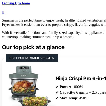
Farming Tips Team
Summer is the perfect time to enjoy fresh, healthy grilled vegetables 
Fryer makes it easier than ever to prepare crispy, flavorful veggies with
With its versatile functions and family-sized capacity, this appliance 
countertop, making summer meal prep a breeze.
Our top pick at a glance
BEST FOR SUMMER VEGGIES
Ninja Crispi Pro 6-in-
✔
Power:
1800W
✔
Capacity:
6 quarts + 2.5 quart
✔
Max Temp:
450°F