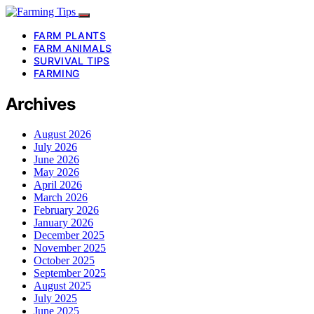
FARM PLANTS
FARM ANIMALS
SURVIVAL TIPS
FARMING
Archives
August 2026
July 2026
June 2026
May 2026
April 2026
March 2026
February 2026
January 2026
December 2025
November 2025
October 2025
September 2025
August 2025
July 2025
June 2025