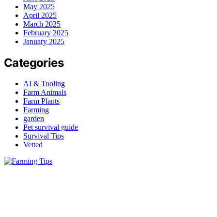
May 2025
April 2025
March 2025
February 2025
January 2025
Categories
AI & Tooling
Farm Animals
Farm Plants
Farming
garden
Pet survival guide
Survival Tips
Vetted