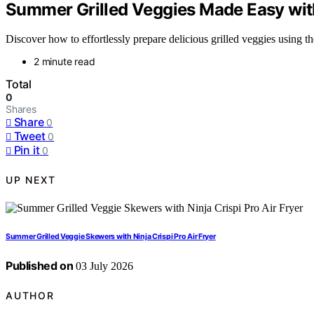
Summer Grilled Veggies Made Easy with 
Discover how to effortlessly prepare delicious grilled veggies using 
2 minute read
Total
0
Shares
Share
0
Tweet
0
Pin it
0
UP NEXT
Summer Grilled Veggie Skewers with Ninja Crispi Pro Air Fryer
Published on
03 July 2026
AUTHOR