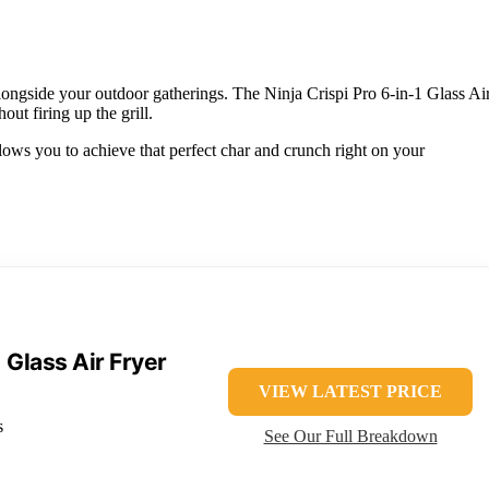
alongside your outdoor gatherings. The Ninja Crispi Pro 6-in-1 Glass Ai
out firing up the grill.
allows you to achieve that perfect char and crunch right on your
1 Glass Air Fryer
VIEW LATEST PRICE
s
See Our Full Breakdown