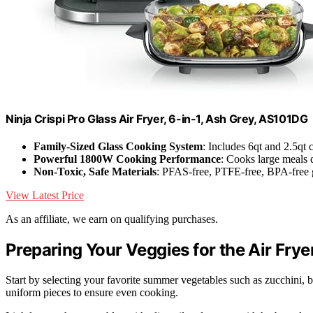
Ninja Crispi Pro Glass Air Fryer, 6-in-1, Ash Grey, AS101DG
Family-Sized Glass Cooking System
: Includes 6qt and 2.5qt 
Powerful 1800W Cooking Performance
: Cooks large meals 
Non-Toxic, Safe Materials
: PFAS-free, PTFE-free, BPA-free g
View Latest Price
As an affiliate, we earn on qualifying purchases.
Preparing Your Veggies for the Air Frye
Start by selecting your favorite summer vegetables such as zucchini, 
uniform pieces to ensure even cooking.