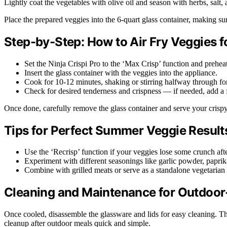
Lightly coat the vegetables with olive oil and season with herbs, salt
Place the prepared veggies into the 6-quart glass container, making sur
Step-by-Step: How to Air Fry Veggies 
Set the Ninja Crispi Pro to the ‘Max Crisp’ function and prehea
Insert the glass container with the veggies into the appliance.
Cook for 10-12 minutes, shaking or stirring halfway through for
Check for desired tenderness and crispness — if needed, add a
Once done, carefully remove the glass container and serve your crispy,
Tips for Perfect Summer Veggie Result
Use the ‘Recrisp’ function if your veggies lose some crunch after 
Experiment with different seasonings like garlic powder, paprika
Combine with grilled meats or serve as a standalone vegetarian 
Cleaning and Maintenance for Outdoo
Once cooled, disassemble the glassware and lids for easy cleaning. Th
cleanup after outdoor meals quick and simple.