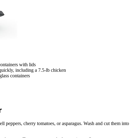
containers with lids
quickly, including a 7.5-lb chicken
lass containers
r
bell peppers, cherry tomatoes, or asparagus. Wash and cut them into