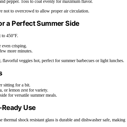
, and pepper. Toss to coat evenly for maximum flavor.
e not to overcrowd to allow proper air circulation.
for a Perfect Summer Side
t to 450°F.
 even crisping.
 few more minutes.
 flavorful veggies hot, perfect for summer barbecues or light lunches.
s
sitting for a bit.
, or lemon zest for variety.
side for versatile summer meals.
r-Ready Use
e thermal shock resistant glass is durable and dishwasher safe, making