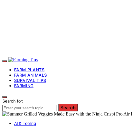
FARM PLANTS
FARM ANIMALS
SURVIVAL TIPS
FARMING
Search for:
Search
AI & Tooling