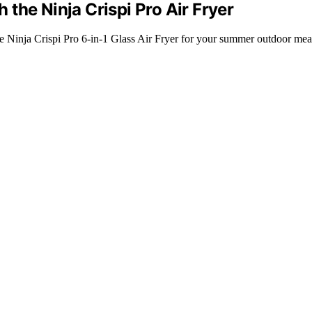
the Ninja Crispi Pro Air Fryer
the Ninja Crispi Pro 6-in-1 Glass Air Fryer for your summer outdoor mea