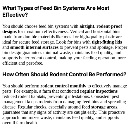
What Types of Feed Bin Systems Are Most
Effective?
You should choose feed bin systems with
airtight, rodent-proof
designs
for maximum effectiveness. Vertical and horizontal bins
made from durable materials like metal or high-quality plastic are
ideal for secure feed storage. Look for bins with
tight-fitting lids
and
smooth internal surfaces
to prevent pests and spoilage. Proper
bin design guarantees minimal waste, maintains feed quality, and
supports better rodent control, making your feeding operation more
efficient and pest-free.
How Often Should Rodent Control Be Performed?
You should perform
rodent control monthly
to effectively manage
pests. For example, a farm that conducted
regular inspections
reduced rodent habitats, preventing infestations. Consistent pest
management keeps rodents from damaging feed bins and spreading
disease. Regular checks, especially around
feed storage areas
,
guarantee that any signs of activity are caught early. This proactive
approach minimizes waste, maintains feed quality, and supports
overall farm health.