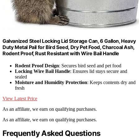
Galvanized Steel Locking Lid Storage Can, 6 Gallon, Heavy
Duty Metal Pail for Bird Seed, Dry Pet Food, Charcoal Ash,
Rodent Proof, Rust Resistant with Wire Bail Handle
Rodent Proof Design
: Secures bird seed and pet food
Locking Wire Bail Handle
: Ensures lid stays secure and
sealed
Moisture and Humidity Protection
: Keeps contents dry and
fresh
View Latest Price
As an affiliate, we earn on qualifying purchases.
As an affiliate, we earn on qualifying purchases.
Frequently Asked Questions