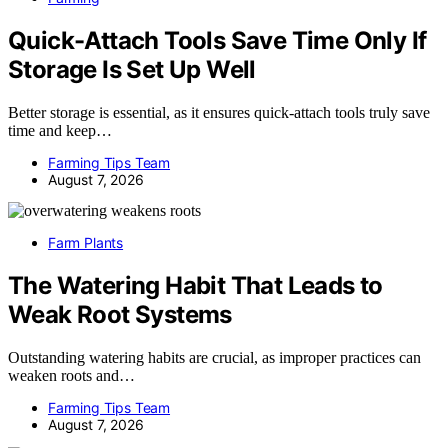
Quick-Attach Tools Save Time Only If
Storage Is Set Up Well
Better storage is essential, as it ensures quick-attach tools truly save
time and keep…
Farming Tips Team
August 7, 2026
Farm Plants
The Watering Habit That Leads to
Weak Root Systems
Outstanding watering habits are crucial, as improper practices can
weaken roots and…
Farming Tips Team
August 7, 2026