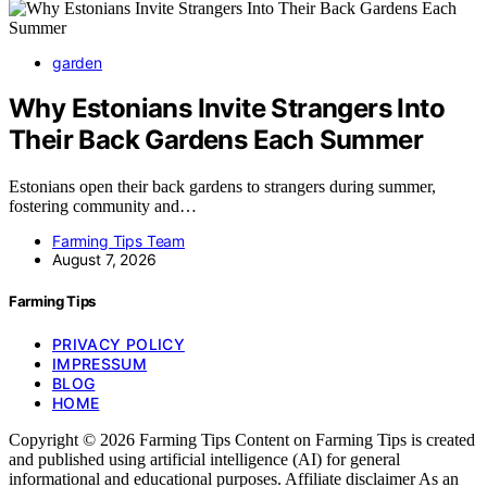
garden
Why Estonians Invite Strangers Into
Their Back Gardens Each Summer
Estonians open their back gardens to strangers during summer,
fostering community and…
Farming Tips Team
August 7, 2026
Farming Tips
PRIVACY POLICY
IMPRESSUM
BLOG
HOME
Copyright © 2026 Farming Tips Content on Farming Tips is created
and published using artificial intelligence (AI) for general
informational and educational purposes. Affiliate disclaimer As an