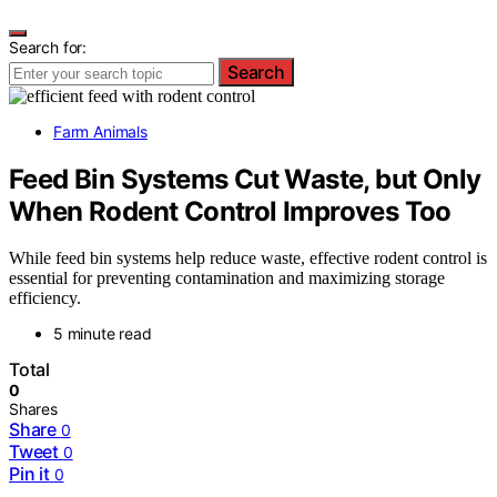
Search for:
Search
Farm Animals
Feed Bin Systems Cut Waste, but Only
When Rodent Control Improves Too
While feed bin systems help reduce waste, effective rodent control is
essential for preventing contamination and maximizing storage
efficiency.
5 minute read
Total
0
Shares
Share
0
Tweet
0
Pin it
0