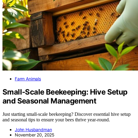
Farm Animals
Small‑Scale Beekeeping: Hive Setup
and Seasonal Management
Just starting small-scale beekeeping? Discover essential hive setup
and seasonal tips to ensure your bees thrive year-round.
John Husbandman
November 20, 2025