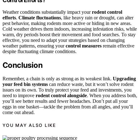
Control Efforts?
Weather conditions substantially impact your
rodent control
efforts
.
Climate fluctuations
, like heavy rain or drought, can alter
pest behavior, making rodents more active or hiding in new areas.
Cold weather drives them indoors, increasing infestation risks, while
warm, dry periods boost their movement and food searches. To stay
effective, you need to adapt your strategies based on changing
weather patterns, ensuring your
control measures
remain effective
despite fluctuating climate conditions.
Conclusion
Remember, a chain is only as strong as its weakest link.
Upgrading
your feed bin systems
can reduce waste, but it won’t solve rodent
issues on its own. To truly protect your feed and investments, you
need to improve
rodent control alongside
. When you address both,
you’ll see better results and fewer headaches. Don’t put all your
eggs in one basket—tackle the problem from all angles, and you’ll
come out ahead.
YOU MAY ALSO LIKE