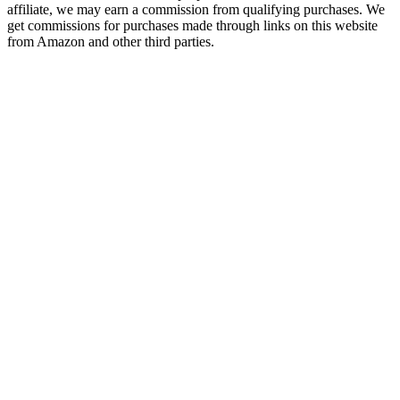
affiliate, we may earn a commission from qualifying purchases. We
get commissions for purchases made through links on this website
from Amazon and other third parties.