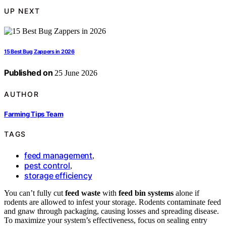
UP NEXT
15 Best Bug Zappers in 2026
Published on
25 June 2026
AUTHOR
Farming Tips Team
TAGS
feed management
,
pest control
,
storage efficiency
You can’t fully cut
feed waste
with
feed bin systems
alone if
rodents are allowed to infest your storage. Rodents contaminate feed
and gnaw through packaging, causing losses and spreading disease.
To maximize your system’s effectiveness, focus on sealing entry