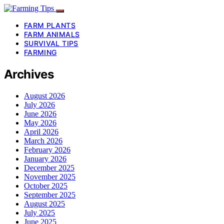
FARM PLANTS
FARM ANIMALS
SURVIVAL TIPS
FARMING
Archives
August 2026
July 2026
June 2026
May 2026
April 2026
March 2026
February 2026
January 2026
December 2025
November 2025
October 2025
September 2025
August 2025
July 2025
June 2025