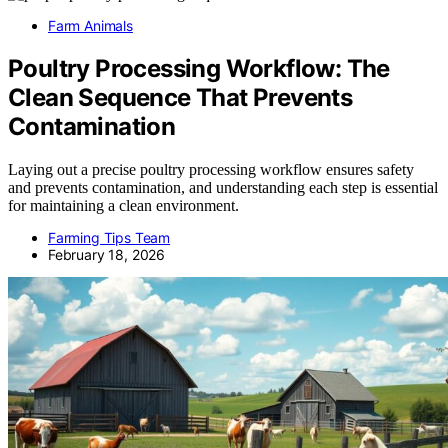
Farm Animals
Poultry Processing Workflow: The
Clean Sequence That Prevents
Contamination
Laying out a precise poultry processing workflow ensures safety
and prevents contamination, and understanding each step is essential
for maintaining a clean environment.
Farming Tips Team
February 18, 2026