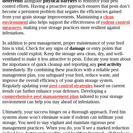
deterrents
alongside
physical barriers
to reinforce your pest
control efforts. Having a proactive approach ensures that pests don’t
become a persistent problem that negates the efficiencies gained
from your grain storage improvements. Maintaining a
clean
environment
also helps support the effectiveness of
rodent control
measures
, making your storage practices more resilient against
infestations.
In addition to pest management, proper maintenance of your feed
bins is vital. Check for any signs of
damage
or entry points that
rodents could exploit. Keep the storage area clean, dry, and well-
ventilated to make it less attractive to pests. Educate your team about
the importance of quick cleanup and reporting any
pest activity
immediately. By combining these practices with a reliable pest
management plan, you safeguard your feed, reduce waste, and
improve the overall efficiency of your grain storage system.
Regularly updating your
pest control strategies
based on current
trends can further enhance your defenses. Developing a
comprehensive pest management plan
tailored to your storage
environment can help you stay ahead of infestations.
Ultimately, your success hinges on a thorough approach. Feed bin
systems alone won’t eliminate waste if rodents can infiltrate your
storage. You need to stay vigilant and maintain rigorous pest
management practices. When you do, you’ll see a marked reduction