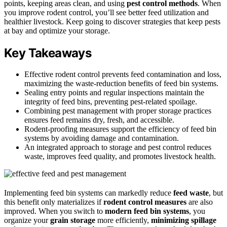
points, keeping areas clean, and using
pest control methods
. When
you improve rodent control, you’ll see better feed utilization and
healthier livestock. Keep going to discover strategies that keep pests
at bay and optimize your storage.
Key Takeaways
Effective rodent control prevents feed contamination and loss,
maximizing the waste-reduction benefits of feed bin systems.
Sealing entry points and regular inspections maintain the
integrity of feed bins, preventing pest-related spoilage.
Combining pest management with proper storage practices
ensures feed remains dry, fresh, and accessible.
Rodent-proofing measures support the efficiency of feed bin
systems by avoiding damage and contamination.
An integrated approach to storage and pest control reduces
waste, improves feed quality, and promotes livestock health.
Implementing feed bin systems can markedly reduce
feed waste
, but
this benefit only materializes if
rodent control measures
are also
improved. When you switch to
modern feed bin systems
, you
organize your
grain storage
more efficiently,
minimizing spillage