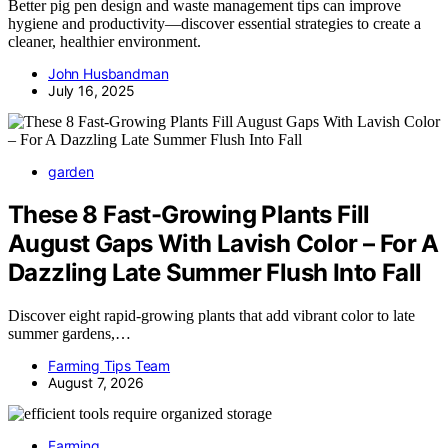
Better pig pen design and waste management tips can improve
hygiene and productivity—discover essential strategies to create a
cleaner, healthier environment.
John Husbandman
July 16, 2025
garden
These 8 Fast-Growing Plants Fill
August Gaps With Lavish Color – For A
Dazzling Late Summer Flush Into Fall
Discover eight rapid-growing plants that add vibrant color to late
summer gardens,…
Farming Tips Team
August 7, 2026
Farming