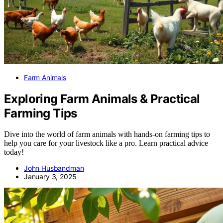
Farm Animals
Exploring Farm Animals & Practical
Farming Tips
Dive into the world of farm animals with hands-on farming tips to
help you care for your livestock like a pro. Learn practical advice
today!
John Husbandman
January 3, 2025