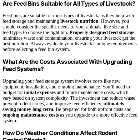
Are Feed Bins Suitable for All Types of Livestock?
Feed bins are suitable for most types of livestock, as they help with
feed storage and maintaining
livestock nutrition
. However, you
should consider the specific needs of your animals, like size and
feed type, to choose the right bin.
Properly designed feed storage
minimizes waste and contamination, ensuring your livestock get the
best nutrition. Always evaluate your livestock’s unique requirements
before selecting a feed bin system.
What Are the Costs Associated With Upgrading
Feed Systems?
Upgrading your feed storage system involves costs like new
equipment, installation, and ongoing maintenance. You’ll need to
budget for
initial expenses
and future maintenance costs, which
vary based on system complexity. The investment can reduce waste,
prevent rodent issues, and improve feed efficiency,
ultimately
saving money long-term
. Be prepared for both upfront costs and
ongoing maintenance costs
as you upgrade to a more effective feed
system.
How Do Weather Conditions Affect Rodent