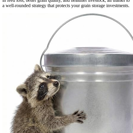
in feed loss, better grain quality, and healthier livestock, all thanks to
a well-rounded strategy that protects your grain storage investments.