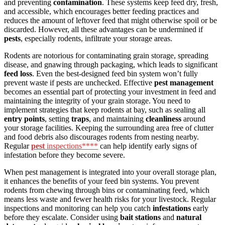
and preventing
contamination
. These systems keep feed dry, fresh,
and accessible, which encourages better feeding practices and
reduces the amount of leftover feed that might otherwise spoil or be
discarded. However, all these advantages can be undermined if
pests
, especially rodents, infiltrate your storage areas.
Rodents are notorious for contaminating grain storage, spreading
disease, and gnawing through packaging, which leads to significant
feed loss
. Even the best-designed feed bin system won’t fully
prevent waste if pests are unchecked. Effective
pest management
becomes an essential part of protecting your investment in feed and
maintaining the integrity of your grain storage. You need to
implement strategies that keep rodents at bay, such as sealing all
entry points
, setting
traps
, and maintaining
cleanliness
around
your storage facilities. Keeping the surrounding area free of clutter
and food debris also discourages rodents from nesting nearby.
Regular
pest
inspections****
can help identify early signs of
infestation before they become severe.
When pest management is integrated into your overall storage plan,
it enhances the benefits of your feed bin systems. You prevent
rodents from chewing through bins or contaminating feed, which
means less waste and fewer health risks for your livestock. Regular
inspections and monitoring can help you catch
infestations
early
before they escalate. Consider using
bait stations
and
natural