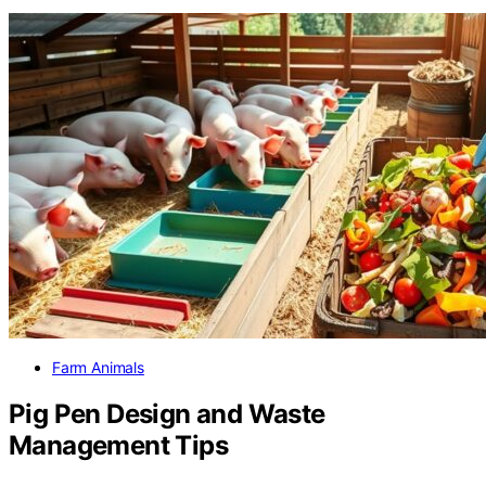
Farm Animals
Pig Pen Design and Waste
Management Tips