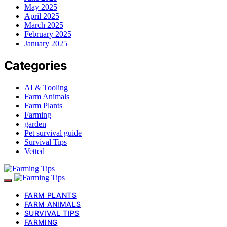
May 2025
April 2025
March 2025
February 2025
January 2025
Categories
AI & Tooling
Farm Animals
Farm Plants
Farming
garden
Pet survival guide
Survival Tips
Vetted
FARM PLANTS
FARM ANIMALS
SURVIVAL TIPS
FARMING