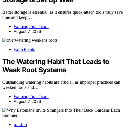
Better storage is essential, as it ensures quick-attach tools truly save
time and keep…
Farming Tips Team
August 7, 2026
Farm Plants
The Watering Habit That Leads to
Weak Root Systems
Outstanding watering habits are crucial, as improper practices can
weaken roots and…
Farming Tips Team
August 7, 2026
garden