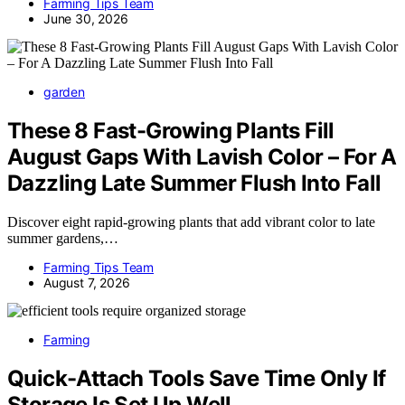
Farming Tips Team
June 30, 2026
garden
These 8 Fast-Growing Plants Fill
August Gaps With Lavish Color – For A
Dazzling Late Summer Flush Into Fall
Discover eight rapid-growing plants that add vibrant color to late
summer gardens,…
Farming Tips Team
August 7, 2026
Farming
Quick-Attach Tools Save Time Only If
Storage Is Set Up Well