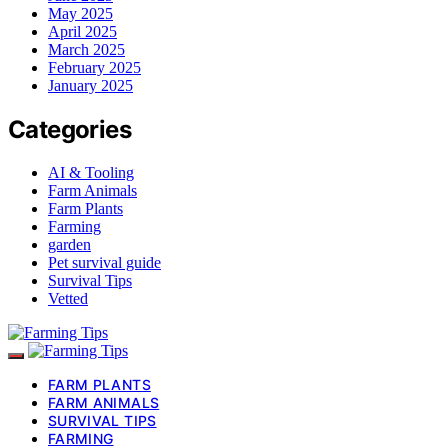
May 2025
April 2025
March 2025
February 2025
January 2025
Categories
AI & Tooling
Farm Animals
Farm Plants
Farming
garden
Pet survival guide
Survival Tips
Vetted
FARM PLANTS
FARM ANIMALS
SURVIVAL TIPS
FARMING