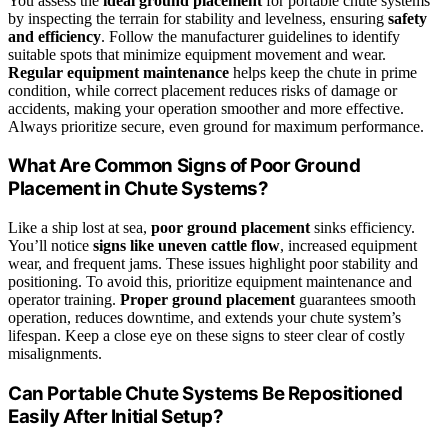
You assess the
ideal ground placement
for portable chute systems
by inspecting the terrain for stability and levelness, ensuring
safety
and efficiency
. Follow the manufacturer guidelines to identify
suitable spots that minimize equipment movement and wear.
Regular equipment maintenance
helps keep the chute in prime
condition, while correct placement reduces risks of damage or
accidents, making your operation smoother and more effective.
Always prioritize secure, even ground for maximum performance.
What Are Common Signs of Poor Ground
Placement in Chute Systems?
Like a ship lost at sea,
poor ground placement
sinks efficiency.
You’ll notice
signs like uneven cattle flow
, increased equipment
wear, and frequent jams. These issues highlight poor stability and
positioning. To avoid this, prioritize equipment maintenance and
operator training.
Proper ground placement
guarantees smooth
operation, reduces downtime, and extends your chute system’s
lifespan. Keep a close eye on these signs to steer clear of costly
misalignments.
Can Portable Chute Systems Be Repositioned
Easily After Initial Setup?