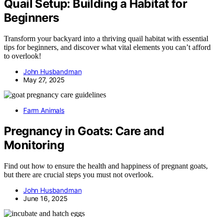
Quail Setup: Building a Habitat for
Beginners
Transform your backyard into a thriving quail habitat with essential
tips for beginners, and discover what vital elements you can’t afford
to overlook!
John Husbandman
May 27, 2025
Farm Animals
Pregnancy in Goats: Care and
Monitoring
Find out how to ensure the health and happiness of pregnant goats,
but there are crucial steps you must not overlook.
John Husbandman
June 16, 2025