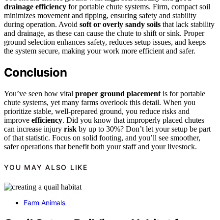
drainage efficiency
for portable chute systems. Firm, compact soil
minimizes movement and tipping, ensuring safety and stability
during operation. Avoid
soft or overly sandy soils
that lack stability
and drainage, as these can cause the chute to shift or sink. Proper
ground selection enhances safety, reduces setup issues, and keeps
the system secure, making your work more efficient and safer.
Conclusion
You’ve seen how vital
proper ground placement
is for portable
chute systems, yet many farms overlook this detail. When you
prioritize stable, well-prepared ground, you reduce risks and
improve
efficiency
. Did you know that improperly placed chutes
can increase injury
risk
by up to 30%? Don’t let your setup be part
of that statistic. Focus on solid footing, and you’ll see smoother,
safer operations that benefit both your staff and your livestock.
YOU MAY ALSO LIKE
Farm Animals