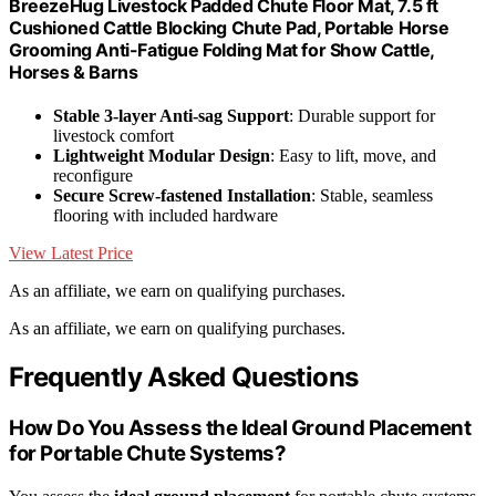
BreezeHug Livestock Padded Chute Floor Mat, 7.5 ft
Cushioned Cattle Blocking Chute Pad, Portable Horse
Grooming Anti-Fatigue Folding Mat for Show Cattle,
Horses & Barns
Stable 3-layer Anti-sag Support
: Durable support for
livestock comfort
Lightweight Modular Design
: Easy to lift, move, and
reconfigure
Secure Screw-fastened Installation
: Stable, seamless
flooring with included hardware
View Latest Price
As an affiliate, we earn on qualifying purchases.
As an affiliate, we earn on qualifying purchases.
Frequently Asked Questions
How Do You Assess the Ideal Ground Placement
for Portable Chute Systems?