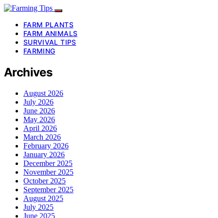
FARM PLANTS
FARM ANIMALS
SURVIVAL TIPS
FARMING
Archives
August 2026
July 2026
June 2026
May 2026
April 2026
March 2026
February 2026
January 2026
December 2025
November 2025
October 2025
September 2025
August 2025
July 2025
June 2025