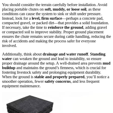
You should consider the terrain carefully before installation. Avoid
placing portable chutes on
soft, muddy, or loose soil
, as these
conditions can cause the system to sink or shift under pressure.
Instead, look for a
level, firm surface
—perhaps a concrete pad,
compacted gravel, or packed dirt—that provides a solid foundation.
If necessary, take the time to
reinforce the ground
, adding gravel
or compacted soil to improve stability. Proper ground placement
ensures the chute remains secure during cattle handling, reducing the
risk of accidents and making the process safer for everyone
involved.
Additionally, think about
drainage and water runoff
.
Standing
water
can weaken the ground and lead to instability, so ensure
proper drainage around the setup. A well-drained area prevents
mud
buildup
and maintains the ground’s firmness, which is crucial for
fostering livestock safety and prolonging equipment durability.
When the ground is
stable and properly prepared
, you’ll notice a
smoother operation, fewer
safety concerns
, and less frequent
equipment maintenance.