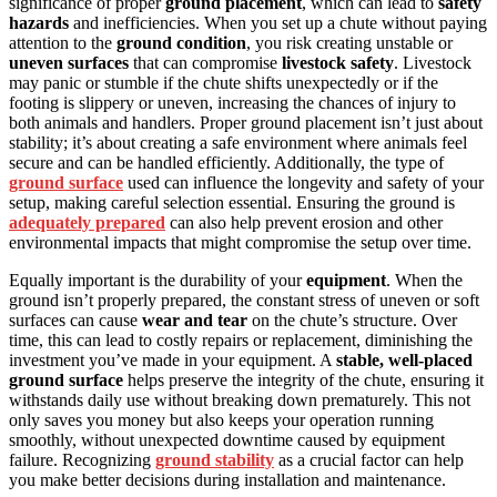
significance of proper
ground placement
, which can lead to
safety
hazards
and inefficiencies. When you set up a chute without paying
attention to the
ground condition
, you risk creating unstable or
uneven surfaces
that can compromise
livestock safety
. Livestock
may panic or stumble if the chute shifts unexpectedly or if the
footing is slippery or uneven, increasing the chances of injury to
both animals and handlers. Proper ground placement isn’t just about
stability; it’s about creating a safe environment where animals feel
secure and can be handled efficiently. Additionally, the type of
ground surface
used can influence the longevity and safety of your
setup, making careful selection essential. Ensuring the ground is
adequately prepared
can also help prevent erosion and other
environmental impacts that might compromise the setup over time.
Equally important is the durability of your
equipment
. When the
ground isn’t properly prepared, the constant stress of uneven or soft
surfaces can cause
wear and tear
on the chute’s structure. Over
time, this can lead to costly repairs or replacement, diminishing the
investment you’ve made in your equipment. A
stable, well-placed
ground surface
helps preserve the integrity of the chute, ensuring it
withstands daily use without breaking down prematurely. This not
only saves you money but also keeps your operation running
smoothly, without unexpected downtime caused by equipment
failure. Recognizing
ground stability
as a crucial factor can help
you make better decisions during installation and maintenance.