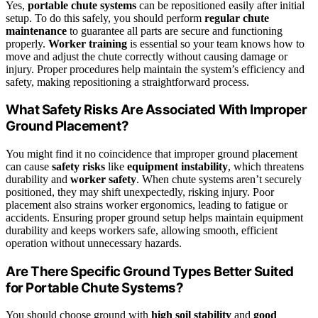
Yes,
portable chute systems
can be repositioned easily after initial
setup. To do this safely, you should perform
regular chute
maintenance
to guarantee all parts are secure and functioning
properly.
Worker training
is essential so your team knows how to
move and adjust the chute correctly without causing damage or
injury. Proper procedures help maintain the system’s efficiency and
safety, making repositioning a straightforward process.
What Safety Risks Are Associated With Improper
Ground Placement?
You might find it no coincidence that improper ground placement
can cause
safety risks
like
equipment instability
, which threatens
durability and
worker safety
. When chute systems aren’t securely
positioned, they may shift unexpectedly, risking injury. Poor
placement also strains worker ergonomics, leading to fatigue or
accidents. Ensuring proper ground setup helps maintain equipment
durability and keeps workers safe, allowing smooth, efficient
operation without unnecessary hazards.
Are There Specific Ground Types Better Suited
for Portable Chute Systems?
You should choose ground with
high soil stability
and
good