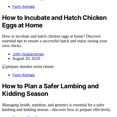
Farm Animals
How to Incubate and Hatch Chicken
Eggs at Home
How to incubate and hatch chicken eggs at home? Discover
essential tips to ensure a successful hatch and enjoy raising your
own chicks.
John Husbandman
August 20, 2025
Farm Animals
How to Plan a Safer Lambing and
Kidding Season
Managing health, nutrition, and genetics is essential for a safer
lambing and kidding season—discover how to prepare effectively.