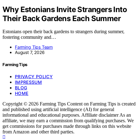
Why Estonians Invite Strangers Into
Their Back Gardens Each Summer
Estonians open their back gardens to strangers during summer,
fostering community and…
Farming Tips Team
August 7, 2026
Farming Tips
PRIVACY POLICY
IMPRESSUM
BLOG
HOME
Copyright © 2026 Farming Tips Content on Farming Tips is created
and published using artificial intelligence (AI) for general
informational and educational purposes. Affiliate disclaimer As an
affiliate, we may earn a commission from qualifying purchases. We
get commissions for purchases made through links on this website
from Amazon and other third parties.