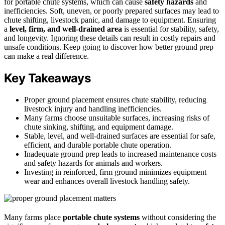
for portable chute systems, which can cause
safety hazards
and
inefficiencies. Soft, uneven, or poorly prepared surfaces may lead to
chute shifting, livestock panic, and damage to equipment. Ensuring
a
level, firm, and well-drained area
is essential for stability, safety,
and longevity. Ignoring these details can result in costly repairs and
unsafe conditions. Keep going to discover how better ground prep
can make a real difference.
Key Takeaways
Proper ground placement ensures chute stability, reducing
livestock injury and handling inefficiencies.
Many farms choose unsuitable surfaces, increasing risks of
chute sinking, shifting, and equipment damage.
Stable, level, and well-drained surfaces are essential for safe,
efficient, and durable portable chute operation.
Inadequate ground prep leads to increased maintenance costs
and safety hazards for animals and workers.
Investing in reinforced, firm ground minimizes equipment
wear and enhances overall livestock handling safety.
Many farms place
portable chute systems
without considering the