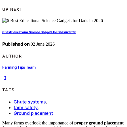
UP NEXT
6 Best Educational Science Gadgets for Dads in 2026
Published on
02 June 2026
AUTHOR
Farming Tips Team
TAGS
Chute systems
,
farm safety
,
Ground placement
Many farms overlook the importance of
proper ground placement