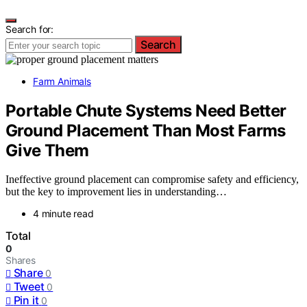
Search for:
Search
Farm Animals
Portable Chute Systems Need Better
Ground Placement Than Most Farms
Give Them
Ineffective ground placement can compromise safety and efficiency,
but the key to improvement lies in understanding…
4 minute read
Total
0
Shares
Share
0
Tweet
0
Pin it
0