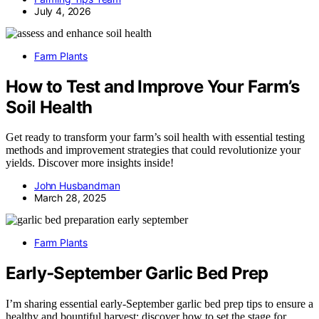
July 4, 2026
Farm Plants
How to Test and Improve Your Farm’s
Soil Health
Get ready to transform your farm’s soil health with essential testing
methods and improvement strategies that could revolutionize your
yields. Discover more insights inside!
John Husbandman
March 28, 2025
Farm Plants
Early‑September Garlic Bed Prep
I’m sharing essential early-September garlic bed prep tips to ensure a
healthy and bountiful harvest; discover how to set the stage for