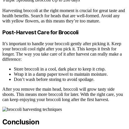
Harvesting broccoli at the right moment is crucial for great taste and
health benefits. Search for heads that are well-formed. Avoid any
with yellow flowers, as this means they’re too mature.
Post-Harvest Care for Broccoli
It’s important to handle your broccoli gently after picking it. Keep
your broccoli cool right after you pick it. This keeps it fresh for
longer. The way you take care of it after harvest can really make a
difference:
Store broccoli in a cool, dark place to keep it crisp.
Wrap it in a damp paper towel to maintain moisture.
Don’t wash before storing to avoid spoilage.
After you remove the main head, broccoli will grow tasty side
shoots. This means more broccoli for later. With the right care, you
can keep enjoying your broccoli long after the first harvest.
Conclusion