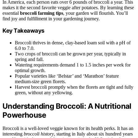
In America, each person eats over 6 pounds of broccoli a year. This
makes it the second favorite veggie after potatoes. By learning these
essential
broccoli farming tips
, your garden will flourish. You’ll
find joy and fulfillment in your gardening journey.
Key Takeaways
Broccoli thrives in dense, clay-based loam soil with a pH of
6.0 to 7.0.
Two crops of broccoli can be grown per year, typically in
spring and fall.
Watering requirements demand 1 to 1.5 inches per week for
optimal growth.
Popular varieties like ‘Belstar’ and ‘Marathon’ feature
medium-size green florets.
Harvest broccoli promptly when the florets are tight and fully
green, without any yellowing.
Understanding Broccoli: A Nutritional
Powerhouse
Broccoli is a well-loved veggie known for its health perks. It has an
interesting
broccoli history
, starting in Italy about six hundred years