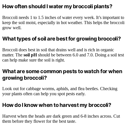
How often should I water my broccoli plants?
Broccoli needs 1 to 1.5 inches of water every week. It’s important to
keep the soil moist, especially in hot weather. This helps the broccoli
grow well.
What types of soil are best for growing broccoli?
Broccoli does best in soil that drains well and is rich in organic
matter. The
soil pH
should be between 6.0 and 7.0. Doing a soil test
can help make sure the soil is right.
What are some common pests to watch for when
growing broccoli?
Look out for cabbage worms, aphids, and flea beetles. Checking
your plants often can help you spot pests early.
How do I know when to harvest my broccoli?
Harvest when the heads are dark green and 6-8 inches across. Cut
them before they flower for the best taste.