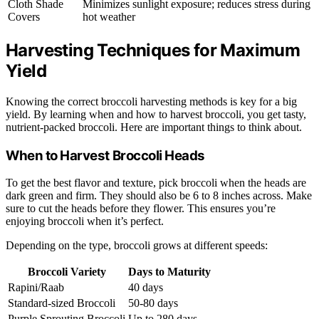
Cloth Shade
Minimizes sunlight exposure; reduces stress during
Covers
hot weather
Harvesting Techniques for Maximum
Yield
Knowing the correct broccoli harvesting methods is key for a big
yield. By learning when and how to harvest broccoli, you get tasty,
nutrient-packed broccoli. Here are important things to think about.
When to Harvest Broccoli Heads
To get the best flavor and texture, pick broccoli when the heads are
dark green and firm. They should also be 6 to 8 inches across. Make
sure to cut the heads before they flower. This ensures you’re
enjoying broccoli when it’s perfect.
Depending on the type, broccoli grows at different speeds:
Broccoli Variety
Days to Maturity
Rapini/Raab
40 days
Standard-sized Broccoli
50-80 days
Purple Sprouting Broccoli
Up to 280 days