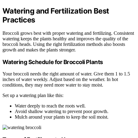
Watering and Fertilization Best
Practices
Broccoli grows best with proper watering and fertilizing. Consistent
watering keeps the plants healthy and improves the quality of the
broccoli heads. Using the right fertilization methods also boosts
growth and makes the plants stronger.
Watering Schedule for Broccoli Plants
Your broccoli needs the right amount of water. Give them 1 to 1.5
inches of water weekly. Adjust based on the weather. In hot
conditions, they may need more water to stay moist.
Set up a watering plan like this:
Water deeply to reach the roots well.
Avoid shallow watering to prevent poor growth.
Mulch around your plants to keep the soil moist.