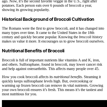
ago. Now, it’s the second favorite veggie in the U.S., right after
potatoes. Each person eats over 6 pounds of broccoli a year,
showing its growing popularity.
Historical Background of Broccoli Cultivation
The Romans were the first to grow broccoli, and it has changed into
many types over time. It came to the United States in the 18th
century and quickly became popular. Knowing the
broccoli history
makes us value it more. It encourages us to grow broccoli ourselves.
Nutritional Benefits of Broccoli
Broccoli is full of important nutrients like vitamins A and K, iron,
and others. Sulforaphane, found in broccoli, may lower cancer risk
and help against osteoarthritis. This affects many people over 45.
How you cook broccoli affects its
nutritional benefits
. Steaming it
quickly keeps sulforaphane levels high. But, overcooking or
warming up frozen broccoli can remove its vital nutrients. Growing
your own broccoli ensures it’s fresh. This means it’s the tastiest and
most nutritious for you.