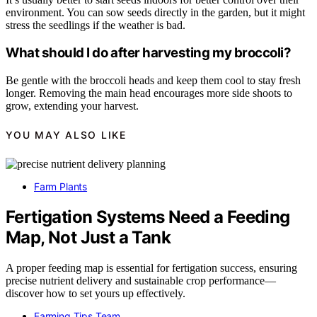
environment. You can sow seeds directly in the garden, but it might
stress the seedlings if the weather is bad.
What should I do after harvesting my broccoli?
Be gentle with the broccoli heads and keep them cool to stay fresh
longer. Removing the main head encourages more side shoots to
grow, extending your harvest.
YOU MAY ALSO LIKE
Farm Plants
Fertigation Systems Need a Feeding
Map, Not Just a Tank
A proper feeding map is essential for fertigation success, ensuring
precise nutrient delivery and sustainable crop performance—
discover how to set yours up effectively.
Farming Tips Team