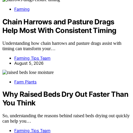
Farming
Chain Harrows and Pasture Drags
Help Most With Consistent Timing
Understanding how chain harrows and pasture drags assist with
timing can transform your…
Farming Tips Team
August 5, 2026
Farm Plants
Why Raised Beds Dry Out Faster Than
You Think
So, understanding the reasons behind raised beds drying out quickly
can help you…
Farming Tips Team