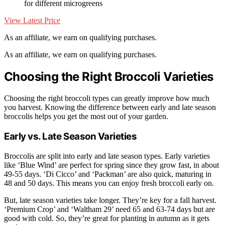
for different microgreens
View Latest Price
As an affiliate, we earn on qualifying purchases.
As an affiliate, we earn on qualifying purchases.
Choosing the Right Broccoli Varieties
Choosing the right broccoli types can greatly improve how much
you harvest. Knowing the difference between early and late season
broccolis helps you get the most out of your garden.
Early vs. Late Season Varieties
Broccolis are split into early and late season types. Early varieties
like ‘Blue Wind’ are perfect for spring since they grow fast, in about
49-55 days. ‘Di Cicco’ and ‘Packman’ are also quick, maturing in
48 and 50 days. This means you can enjoy fresh broccoli early on.
But, late season varieties take longer. They’re key for a fall harvest.
‘Premium Crop’ and ‘Waltham 29’ need 65 and 63-74 days but are
good with cold. So, they’re great for planting in autumn as it gets