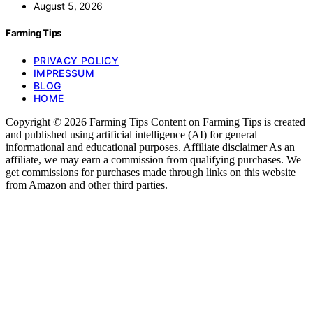
August 5, 2026
Farming Tips
PRIVACY POLICY
IMPRESSUM
BLOG
HOME
Copyright © 2026 Farming Tips Content on Farming Tips is created
and published using artificial intelligence (AI) for general
informational and educational purposes. Affiliate disclaimer As an
affiliate, we may earn a commission from qualifying purchases. We
get commissions for purchases made through links on this website
from Amazon and other third parties.