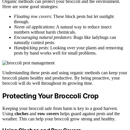
Organic methods can protect your broccoli and the environment.
Here are some good strategies:
Floating row covers
: These block pests but let sunlight
through.
Neem oil applications
: A natural way to reduce insect
numbers without harsh chemicals.
Encouraging natural predators
: Bugs like ladybugs can
naturally control pests.
Handpicking pests
: Looking over your plants and removing
pests by hand works well for small problems.
Understanding these pests and using organic methods can keep your
broccoli plants healthy and productive. By being proactive, your
broccoli will do well throughout its growing time.
Protecting Your Broccoli Crop
Keeping your broccoli safe from harm is key to a good harvest.
Using
cloches
and
row covers
helps guard against pests and the
weather. This can help your broccoli grow strong and healthy.