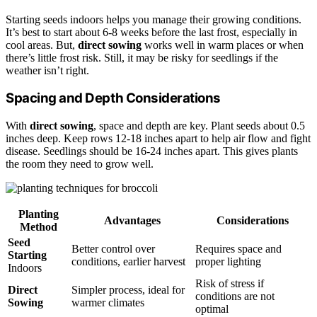
Starting seeds indoors helps you manage their growing conditions.
It’s best to start about 6-8 weeks before the last frost, especially in
cool areas. But,
direct sowing
works well in warm places or when
there’s little frost risk. Still, it may be risky for seedlings if the
weather isn’t right.
Spacing and Depth Considerations
With
direct sowing
, space and depth are key. Plant seeds about 0.5
inches deep. Keep rows 12-18 inches apart to help air flow and fight
disease. Seedlings should be 16-24 inches apart. This gives plants
the room they need to grow well.
Planting
Advantages
Considerations
Method
Seed
Better control over
Requires space and
Starting
conditions, earlier harvest
proper lighting
Indoors
Risk of stress if
Direct
Simpler process, ideal for
conditions are not
Sowing
warmer climates
optimal