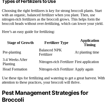
Types of Fertilizers to Use
Choosing the right fertilizers is key for strong broccoli plants. Start
with an organic, balanced fertilizer when you plant. Then, use
nitrogen-rich fertilizers as the broccoli grows. This helps form the
broccoli heads without over-fertilizing, which can lower your yield.
Here’s an easy guide for fertilizing:
Application
Stage of Growth
Fertilizer Type
Timing
Balanced NPK
Pre-planting
At planting time
Fertilizer
3-4 Weeks After
Nitrogen-rich Fertilizer
First application
Planting
Head Formation
Nitrogen-rich Fertilizer
Apply again
Use these tips for fertilizing and watering to get a great harvest. With
attention to these practices, your broccoli will thrive.
Pest Management Strategies for
Broccoli