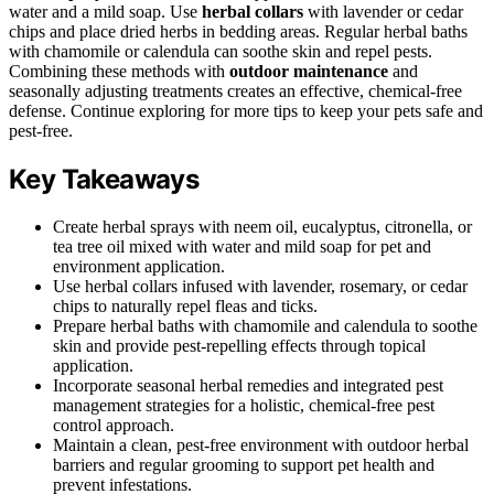
water and a mild soap. Use
herbal collars
with lavender or cedar
chips and place dried herbs in bedding areas. Regular herbal baths
with chamomile or calendula can soothe skin and repel pests.
Combining these methods with
outdoor maintenance
and
seasonally adjusting treatments creates an effective, chemical-free
defense. Continue exploring for more tips to keep your pets safe and
pest-free.
Key Takeaways
Create herbal sprays with neem oil, eucalyptus, citronella, or
tea tree oil mixed with water and mild soap for pet and
environment application.
Use herbal collars infused with lavender, rosemary, or cedar
chips to naturally repel fleas and ticks.
Prepare herbal baths with chamomile and calendula to soothe
skin and provide pest-repelling effects through topical
application.
Incorporate seasonal herbal remedies and integrated pest
management strategies for a holistic, chemical-free pest
control approach.
Maintain a clean, pest-free environment with outdoor herbal
barriers and regular grooming to support pet health and
prevent infestations.