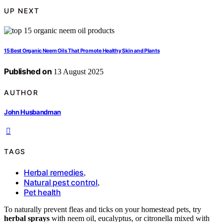
UP NEXT
15 Best Organic Neem Oils That Promote Healthy Skin and Plants
Published on
13 August 2025
AUTHOR
John Husbandman
TAGS
Herbal remedies
,
Natural pest control
,
Pet health
To naturally prevent fleas and ticks on your homestead pets, try
herbal sprays
with neem oil, eucalyptus, or citronella mixed with