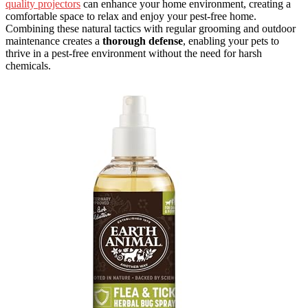
quality projectors
can enhance your home environment, creating a
comfortable space to relax and enjoy your pest-free home.
Combining these natural tactics with regular grooming and outdoor
maintenance creates a
thorough defense
, enabling your pets to
thrive in a pest-free environment without the need for harsh
chemicals.