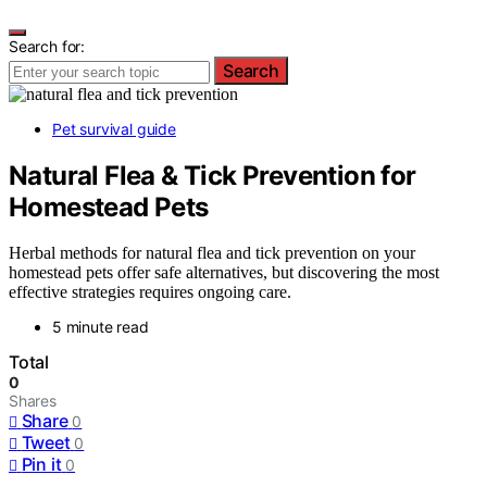
Search for:
Search
Pet survival guide
Natural Flea & Tick Prevention for
Homestead Pets
Herbal methods for natural flea and tick prevention on your
homestead pets offer safe alternatives, but discovering the most
effective strategies requires ongoing care.
5 minute read
Total
0
Shares
Share
0
Tweet
0
Pin it
0