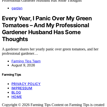
garden
Every Year, I Panic Over My Green
Tomatoes – And My Professional
Gardener Husband Has Some
Thoughts
A gardener shares her yearly panic over green tomatoes, and her
professional gardener…
Farming Tips Team
August 9, 2026
Farming Tips
PRIVACY POLICY
IMPRESSUM
BLOG
HOME
Copyright © 2026 Farming Tips Content on Farming Tips is created