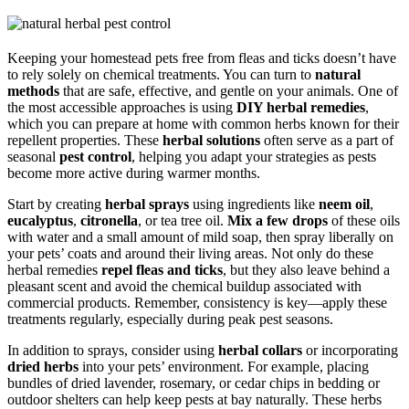
Keeping your homestead pets free from fleas and ticks doesn’t have
to rely solely on chemical treatments. You can turn to
natural
methods
that are safe, effective, and gentle on your animals. One of
the most accessible approaches is using
DIY herbal remedies
,
which you can prepare at home with common herbs known for their
repellent properties. These
herbal solutions
often serve as a part of
seasonal
pest control
, helping you adapt your strategies as pests
become more active during warmer months.
Start by creating
herbal sprays
using ingredients like
neem oil
,
eucalyptus
,
citronella
, or tea tree oil.
Mix a few drops
of these oils
with water and a small amount of mild soap, then spray liberally on
your pets’ coats and around their living areas. Not only do these
herbal remedies
repel fleas and ticks
, but they also leave behind a
pleasant scent and avoid the chemical buildup associated with
commercial products. Remember, consistency is key—apply these
treatments regularly, especially during peak pest seasons.
In addition to sprays, consider using
herbal collars
or incorporating
dried herbs
into your pets’ environment. For example, placing
bundles of dried lavender, rosemary, or cedar chips in bedding or
outdoor shelters can help keep pests at bay naturally. These herbs