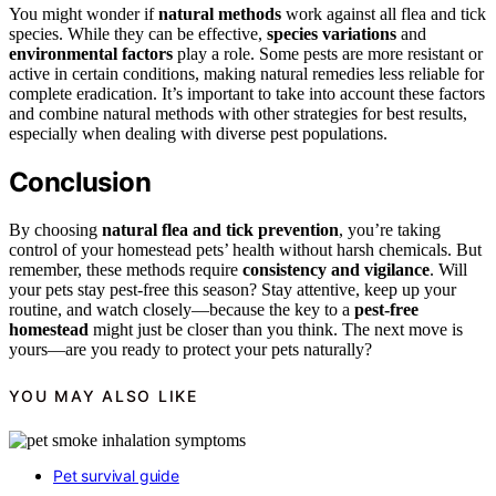
You might wonder if
natural methods
work against all flea and tick
species. While they can be effective,
species variations
and
environmental factors
play a role. Some pests are more resistant or
active in certain conditions, making natural remedies less reliable for
complete eradication. It’s important to take into account these factors
and combine natural methods with other strategies for best results,
especially when dealing with diverse pest populations.
Conclusion
By choosing
natural flea and tick prevention
, you’re taking
control of your homestead pets’ health without harsh chemicals. But
remember, these methods require
consistency and vigilance
. Will
your pets stay pest-free this season? Stay attentive, keep up your
routine, and watch closely—because the key to a
pest-free
homestead
might just be closer than you think. The next move is
yours—are you ready to protect your pets naturally?
YOU MAY ALSO LIKE
Pet survival guide