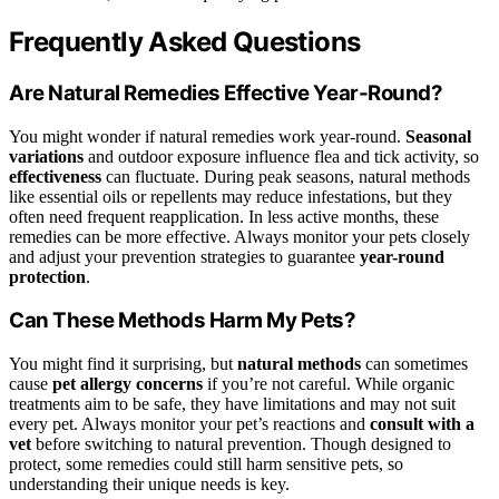
Frequently Asked Questions
Are Natural Remedies Effective Year-Round?
You might wonder if natural remedies work year-round.
Seasonal
variations
and outdoor exposure influence flea and tick activity, so
effectiveness
can fluctuate. During peak seasons, natural methods
like essential oils or repellents may reduce infestations, but they
often need frequent reapplication. In less active months, these
remedies can be more effective. Always monitor your pets closely
and adjust your prevention strategies to guarantee
year-round
protection
.
Can These Methods Harm My Pets?
You might find it surprising, but
natural methods
can sometimes
cause
pet allergy concerns
if you’re not careful. While organic
treatments aim to be safe, they have limitations and may not suit
every pet. Always monitor your pet’s reactions and
consult with a
vet
before switching to natural prevention. Though designed to
protect, some remedies could still harm sensitive pets, so
understanding their unique needs is key.