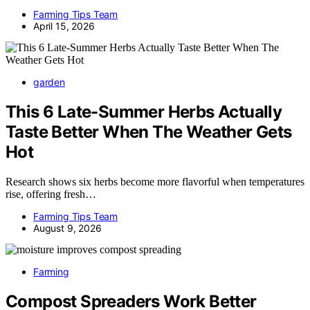
Farming Tips Team
April 15, 2026
garden
This 6 Late-Summer Herbs Actually
Taste Better When The Weather Gets
Hot
Research shows six herbs become more flavorful when temperatures
rise, offering fresh…
Farming Tips Team
August 9, 2026
Farming
Compost Spreaders Work Better