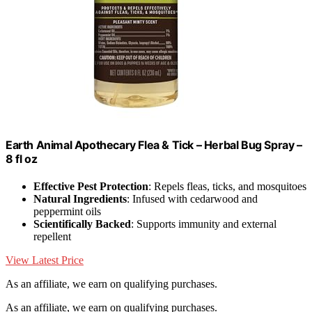
Earth Animal Apothecary Flea & Tick – Herbal Bug Spray –
8 fl oz
Effective Pest Protection
: Repels fleas, ticks, and mosquitoes
Natural Ingredients
: Infused with cedarwood and
peppermint oils
Scientifically Backed
: Supports immunity and external
repellent
View Latest Price
As an affiliate, we earn on qualifying purchases.
As an affiliate, we earn on qualifying purchases.