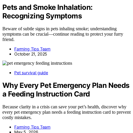
Pets and Smoke Inhalation:
Recognizing Symptoms
Beware of subtle signs in pets inhaling smoke; understanding
symptoms can be crucial—continue reading to protect your furry
friend.
Farming Tips Team
October 21, 2025
Pet survival guide
Why Every Pet Emergency Plan Needs
a Feeding Instruction Card
Because clarity in a crisis can save your pet’s health, discover why
every pet emergency plan needs a feeding instruction card to prevent
costly mistakes.
Farming Tips Team
May 5, 2026