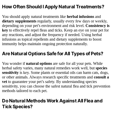
How Often Should I Apply Natural Treatments?
You should apply natural treatments like
herbal infusions
and
dietary supplements
regularly, usually every few days or weekly,
depending on your pet’s environment and risk level.
Consistency is
key
to effectively repel fleas and ticks. Keep an eye on your pet for
any reactions, and adjust the frequency if needed. Using herbal
infusions as topical repellents and dietary supplements to boost
immunity helps maintain ongoing protection naturally.
Are Natural Options Safe for All Types of Pets?
You wonder if
natural options
are safe for all your pets. While
herbal safety varies, many natural remedies work well, but
species
sensitivity
is key. Some plants or essential oils can harm cats, dogs,
or other animals. Always research specific treatments and
consult a
vet
to guarantee your pet’s safety. By understanding species
sensitivity, you can choose the safest natural flea and tick prevention
methods tailored to each pet.
Do Natural Methods Work Against All Flea and
Tick Species?