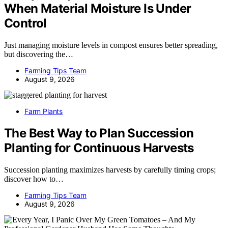
When Material Moisture Is Under
Control
Just managing moisture levels in compost ensures better spreading,
but discovering the…
Farming Tips Team
August 9, 2026
Farm Plants
The Best Way to Plan Succession
Planting for Continuous Harvests
Succession planting maximizes harvests by carefully timing crops;
discover how to…
Farming Tips Team
August 9, 2026