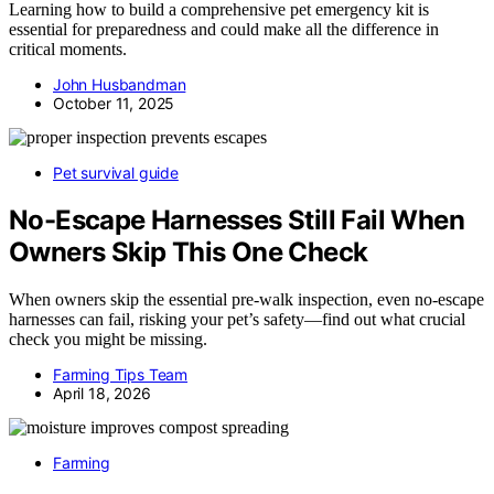
Learning how to build a comprehensive pet emergency kit is
essential for preparedness and could make all the difference in
critical moments.
John Husbandman
October 11, 2025
Pet survival guide
No-Escape Harnesses Still Fail When
Owners Skip This One Check
When owners skip the essential pre-walk inspection, even no-escape
harnesses can fail, risking your pet’s safety—find out what crucial
check you might be missing.
Farming Tips Team
April 18, 2026
Farming