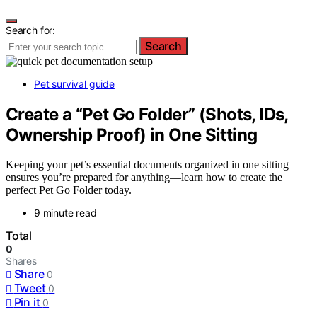
Search for:
Search
Pet survival guide
Create a “Pet Go Folder” (Shots, IDs,
Ownership Proof) in One Sitting
Keeping your pet’s essential documents organized in one sitting
ensures you’re prepared for anything—learn how to create the
perfect Pet Go Folder today.
9 minute read
Total
0
Shares
Share
0
Tweet
0
Pin it
0