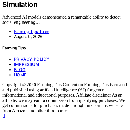
Simulation
Advanced AI models demonstrated a remarkable ability to detect
social engineering…
Farming Tips Team
August 9, 2026
Farming Tips
PRIVACY POLICY
IMPRESSUM
BLOG
HOME
Copyright © 2026 Farming Tips Content on Farming Tips is created
and published using artificial intelligence (AI) for general
informational and educational purposes. Affiliate disclaimer As an
affiliate, we may earn a commission from qualifying purchases. We
get commissions for purchases made through links on this website
from Amazon and other third parties.