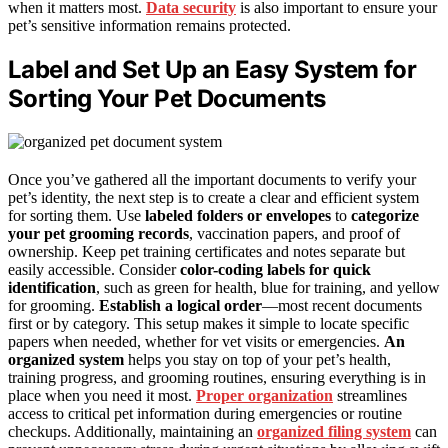
when it matters most.
Data security
is also important to ensure your
pet’s sensitive information remains protected.
Label and Set Up an Easy System for
Sorting Your Pet Documents
Once you’ve gathered all the important documents to verify your
pet’s identity, the next step is to create a clear and efficient system
for sorting them. Use
labeled folders or envelopes
to
categorize
your pet grooming records
, vaccination papers, and proof of
ownership. Keep pet training certificates and notes separate but
easily accessible. Consider
color-coding labels for quick
identification
, such as green for health, blue for training, and yellow
for grooming.
Establish a logical order
—most recent documents
first or by category. This setup makes it simple to locate specific
papers when needed, whether for vet visits or emergencies.
An
organized system
helps you stay on top of your pet’s health,
training progress, and grooming routines, ensuring everything is in
place when you need it most.
Proper organization
streamlines
access to critical pet information during emergencies or routine
checkups. Additionally, maintaining an
organized filing system
can