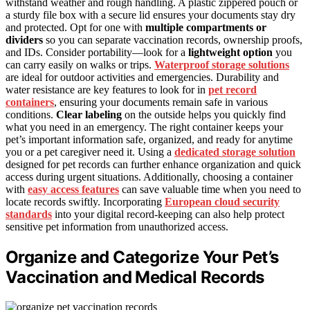
withstand weather and rough handling. A plastic zippered pouch or
a sturdy file box with a secure lid ensures your documents stay dry
and protected. Opt for one with
multiple compartments or
dividers
so you can separate vaccination records, ownership proofs,
and IDs. Consider portability—look for a
lightweight option
you
can carry easily on walks or trips.
Waterproof storage solutions
are ideal for outdoor activities and emergencies. Durability and
water resistance are key features to look for in
pet record
containers
, ensuring your documents remain safe in various
conditions.
Clear labeling
on the outside helps you quickly find
what you need in an emergency. The right container keeps your
pet’s important information safe, organized, and ready for anytime
you or a pet caregiver need it. Using a
dedicated storage solution
designed for pet records can further enhance organization and quick
access during urgent situations. Additionally, choosing a container
with
easy access features
can save valuable time when you need to
locate records swiftly. Incorporating
European cloud security
standards
into your digital record-keeping can also help protect
sensitive pet information from unauthorized access.
Organize and Categorize Your Pet’s
Vaccination and Medical Records