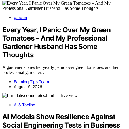
garden
Every Year, I Panic Over My Green
Tomatoes – And My Professional
Gardener Husband Has Some
Thoughts
A gardener shares her yearly panic over green tomatoes, and her
professional gardener…
Farming Tips Team
August 9, 2026
AI & Tooling
AI Models Show Resilience Against
Social Engineering Tests in Business