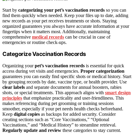
Start by
categorizing your pet’s vaccination records
so you can
find them quickly when needed. Keep your files up to date, adding
new records as your pet receives treatments or shots. Staying
organized guarantees you always have accurate information at your
fingertips when it matters most. Additionally, maintaining
comprehensive
medical records
can be crucial in case of
emergencies or routine check-ups.
Categorize Vaccination Records
Organizing your
pet’s vaccination records
is essential for quick
access during vet visits and emergencies.
Proper categorization
guarantees you can easily find specific shots or medical history. Start
by grouping records by date, vaccine type, or health provider. Use
clear labels
and separate documents for annual boosters, rabies
shots, or special treatments. This approach aligns with
smart design
principles
that emphasize practicality and user-friendliness. This
makes referencing during pet grooming or training sessions
smoother, especially if your pet needs health checks beforehand.
Keep
digital copies
as backups for added security. Consider
creating sections such as “Core Vaccinations,” “Optional
Vaccinations,” and “Medical History” to streamline retrieval.
Regularly update and review
these categories to stay current.