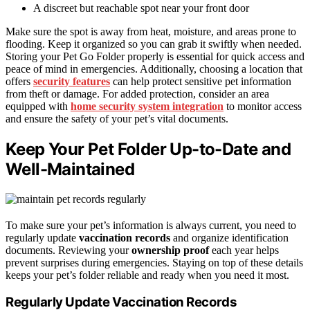
A discreet but reachable spot near your front door
Make sure the spot is away from heat, moisture, and areas prone to
flooding. Keep it organized so you can grab it swiftly when needed.
Storing your Pet Go Folder properly is essential for quick access and
peace of mind in emergencies. Additionally, choosing a location that
offers
security features
can help protect sensitive pet information
from theft or damage. For added protection, consider an area
equipped with
home security system integration
to monitor access
and ensure the safety of your pet’s vital documents.
Keep Your Pet Folder Up-to-Date and
Well-Maintained
To make sure your pet’s information is always current, you need to
regularly update
vaccination records
and organize identification
documents. Reviewing your
ownership proof
each year helps
prevent surprises during emergencies. Staying on top of these details
keeps your pet’s folder reliable and ready when you need it most.
Regularly Update Vaccination Records