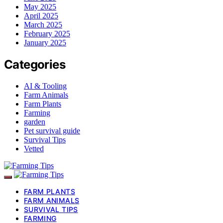
May 2025
April 2025
March 2025
February 2025
January 2025
Categories
AI & Tooling
Farm Animals
Farm Plants
Farming
garden
Pet survival guide
Survival Tips
Vetted
FARM PLANTS
FARM ANIMALS
SURVIVAL TIPS
FARMING