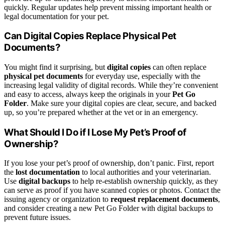
quickly. Regular updates help prevent missing important health or
legal documentation for your pet.
Can Digital Copies Replace Physical Pet
Documents?
You might find it surprising, but
digital copies
can often replace
physical pet documents
for everyday use, especially with the
increasing legal validity of digital records. While they’re convenient
and easy to access, always keep the originals in your
Pet Go
Folder
. Make sure your digital copies are clear, secure, and backed
up, so you’re prepared whether at the vet or in an emergency.
What Should I Do if I Lose My Pet’s Proof of
Ownership?
If you lose your pet’s proof of ownership, don’t panic. First, report
the
lost documentation
to local authorities and your veterinarian.
Use
digital backups
to help re-establish ownership quickly, as they
can serve as proof if you have scanned copies or photos. Contact the
issuing agency or organization to
request replacement documents
,
and consider creating a new Pet Go Folder with digital backups to
prevent future issues.