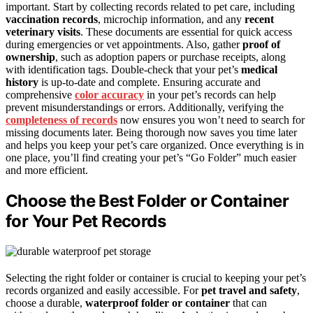
important. Start by collecting records related to pet care, including
vaccination records
, microchip information, and any
recent
veterinary visits
. These documents are essential for quick access
during emergencies or vet appointments. Also, gather
proof of
ownership
, such as adoption papers or purchase receipts, along
with identification tags. Double-check that your pet’s
medical
history
is up-to-date and complete. Ensuring accurate and
comprehensive
color accuracy
in your pet’s records can help
prevent misunderstandings or errors. Additionally, verifying the
completeness of records
now ensures you won’t need to search for
missing documents later. Being thorough now saves you time later
and helps you keep your pet’s care organized. Once everything is in
one place, you’ll find creating your pet’s “Go Folder” much easier
and more efficient.
Choose the Best Folder or Container
for Your Pet Records
Selecting the right folder or container is crucial to keeping your pet’s
records organized and easily accessible. For
pet travel and safety
,
choose a durable,
waterproof folder or container
that can