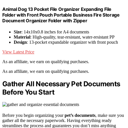
Animal Dog 13 Pocket File Organizer Expanding File
Folder with Front Pouch Portable Business Fire Storage
Document Organizer Folder with Zipper
Size
: 14x10x0.8 inches for A4 documents
Material
: High-quality, tear-resistant, water-resistant PP
Design
: 13-pocket expandable organizer with front pouch
View Latest Price
As an affiliate, we earn on qualifying purchases.
As an affiliate, we earn on qualifying purchases.
Gather All Necessary Pet Documents
Before You Start
Before you begin organizing your
pet’s documents
, make sure you
gather all the necessary paperwork. Having everything ready
streamlines the process and guarantees you don’t miss anything