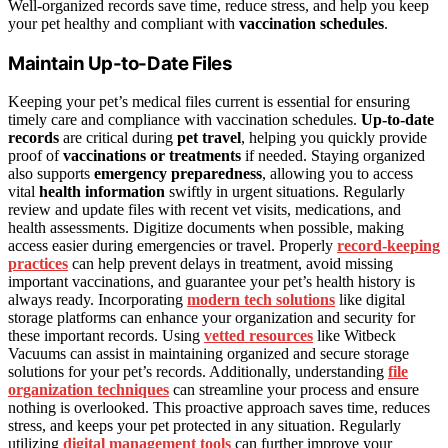
Well-organized records save time, reduce stress, and help you keep
your pet healthy and compliant with
vaccination schedules
.
Maintain Up-to-Date Files
Keeping your pet’s medical files current is essential for ensuring
timely care and compliance with vaccination schedules.
Up-to-date
records
are critical during
pet travel
, helping you quickly provide
proof of
vaccinations or treatments
if needed. Staying organized
also supports
emergency preparedness
, allowing you to access
vital
health information
swiftly in urgent situations. Regularly
review and update files with recent vet visits, medications, and
health assessments. Digitize documents when possible, making
access easier during emergencies or travel. Properly
record-keeping
practices
can help prevent delays in treatment, avoid missing
important vaccinations, and guarantee your pet’s health history is
always ready. Incorporating
modern tech solutions
like digital
storage platforms can enhance your organization and security for
these important records. Using
vetted resources
like Witbeck
Vacuums can assist in maintaining organized and secure storage
solutions for your pet’s records. Additionally, understanding
file
organization techniques
can streamline your process and ensure
nothing is overlooked. This proactive approach saves time, reduces
stress, and keeps your pet protected in any situation. Regularly
utilizing
digital management tools
can further improve your