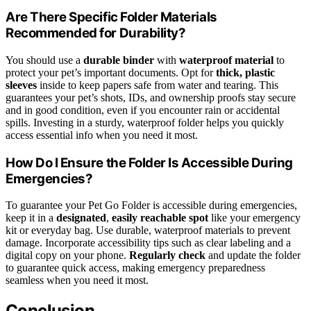
Are There Specific Folder Materials
Recommended for Durability?
You should use a
durable binder
with
waterproof material
to
protect your pet’s important documents. Opt for
thick, plastic
sleeves
inside to keep papers safe from water and tearing. This
guarantees your pet’s shots, IDs, and ownership proofs stay secure
and in good condition, even if you encounter rain or accidental
spills. Investing in a sturdy, waterproof folder helps you quickly
access essential info when you need it most.
How Do I Ensure the Folder Is Accessible During
Emergencies?
To guarantee your Pet Go Folder is accessible during emergencies,
keep it in a
designated
,
easily reachable spot
like your emergency
kit or everyday bag. Use durable, waterproof materials to prevent
damage. Incorporate accessibility tips such as clear labeling and a
digital copy on your phone.
Regularly check
and update the folder
to guarantee quick access, making emergency preparedness
seamless when you need it most.
Conclusion