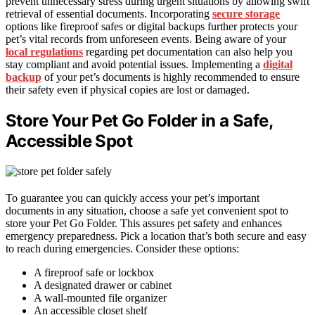
prevent unnecessary stress during urgent situations by allowing swift
retrieval of essential documents. Incorporating
secure storage
options like fireproof safes or digital backups further protects your
pet’s vital records from unforeseen events. Being aware of your
local regulations
regarding pet documentation can also help you
stay compliant and avoid potential issues. Implementing a
digital
backup
of your pet’s documents is highly recommended to ensure
their safety even if physical copies are lost or damaged.
Store Your Pet Go Folder in a Safe,
Accessible Spot
To guarantee you can quickly access your pet’s important
documents in any situation, choose a safe yet convenient spot to
store your Pet Go Folder. This assures pet safety and enhances
emergency preparedness. Pick a location that’s both secure and easy
to reach during emergencies. Consider these options:
A fireproof safe or lockbox
A designated drawer or cabinet
A wall-mounted file organizer
An accessible closet shelf