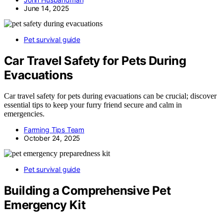
June 14, 2025
Pet survival guide
Car Travel Safety for Pets During
Evacuations
Car travel safety for pets during evacuations can be crucial; discover
essential tips to keep your furry friend secure and calm in
emergencies.
Farming Tips Team
October 24, 2025
Pet survival guide
Building a Comprehensive Pet
Emergency Kit