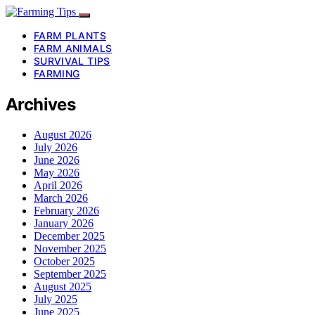
FARM PLANTS
FARM ANIMALS
SURVIVAL TIPS
FARMING
Archives
August 2026
July 2026
June 2026
May 2026
April 2026
March 2026
February 2026
January 2026
December 2025
November 2025
October 2025
September 2025
August 2025
July 2025
June 2025