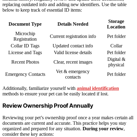
replacing outdated info and adding new identifiers. Use the table
below to keep track of essential ID items:
Storage
Document Type
Details Needed
Location
Microchip
Current registration info
Pet folder
Registration
Collar ID Tags
Updated contact info
Collar
License and Tags
Valid license details
Pet folder
Digital &
Recent Photos
Clear, recent images
physical
Vet & emergency
Emergency Contacts
Pet folder
contacts
Additionally, familiarize yourself with
animal identification
methods to ensure your pet can be easily located if lost.
Review Ownership Proof Annually
Reviewing your pet’s ownership proof once a year makes certain all
documents are current and accurate. This practice helps you stay
organized and prepared for any situation.
During your review
,
consider these key actions: