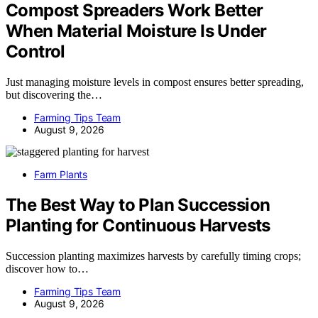
Compost Spreaders Work Better
When Material Moisture Is Under
Control
Just managing moisture levels in compost ensures better spreading,
but discovering the…
Farming Tips Team
August 9, 2026
Farm Plants
The Best Way to Plan Succession
Planting for Continuous Harvests
Succession planting maximizes harvests by carefully timing crops;
discover how to…
Farming Tips Team
August 9, 2026