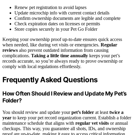
Renew pet registration to avoid lapses
Update microchip info with current contact details
Confirm ownership documents are legible and complete
Check expiration dates on licenses or permits
Store copies securely in your Pet Go Folder
Keeping your ownership proof up-to-date ensures quick access
when needed, like during vet visits or emergencies.
Regular
reviews
also prevent outdated information from causing
complications.
Taking a little time annually
keeps your pet’s
records accurate, so you’re always ready to prove ownership or
comply with local regulations effortlessly.
Frequently Asked Questions
How Often Should I Review and Update My Pet’s
Folder?
You should review and update your
pet’s folder
at least
twice a
year
to keep your pet record organization current. Establish a folder
maintenance schedule that aligns with
regular vet visits
or annual
checkups. This way, you guarantee all shots, IDs, and ownership
proof are up-to-date, making it easy to access critical information