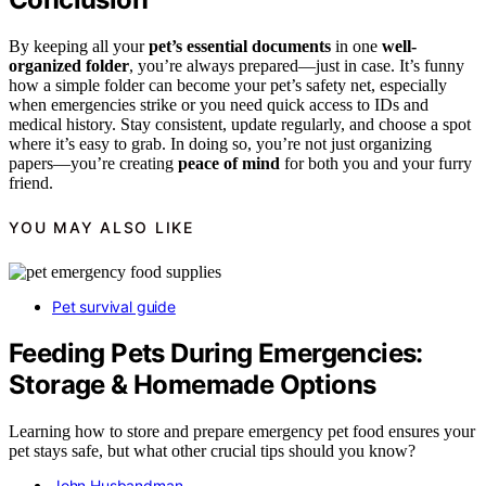
By keeping all your
pet’s essential documents
in one
well-
organized folder
, you’re always prepared—just in case. It’s funny
how a simple folder can become your pet’s safety net, especially
when emergencies strike or you need quick access to IDs and
medical history. Stay consistent, update regularly, and choose a spot
where it’s easy to grab. In doing so, you’re not just organizing
papers—you’re creating
peace of mind
for both you and your furry
friend.
YOU MAY ALSO LIKE
Pet survival guide
Feeding Pets During Emergencies:
Storage & Homemade Options
Learning how to store and prepare emergency pet food ensures your
pet stays safe, but what other crucial tips should you know?
John Husbandman