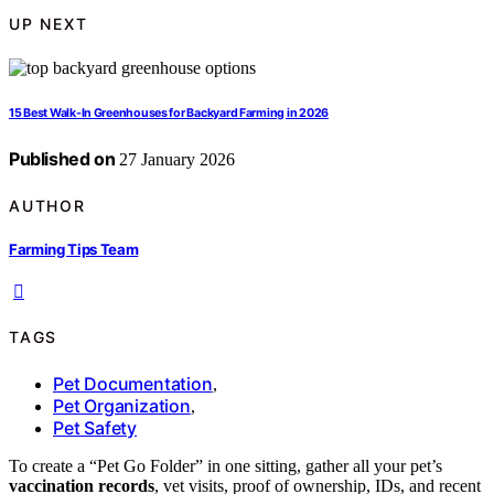
UP NEXT
15 Best Walk-In Greenhouses for Backyard Farming in 2026
Published on
27 January 2026
AUTHOR
Farming Tips Team
TAGS
Pet Documentation
,
Pet Organization
,
Pet Safety
To create a “Pet Go Folder” in one sitting, gather all your pet’s
vaccination records
, vet visits, proof of ownership, IDs, and recent