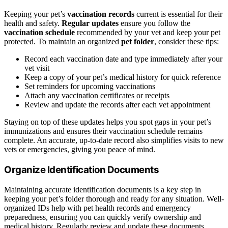
Keeping your pet’s
vaccination records
current is essential for their
health and safety.
Regular updates
ensure you follow the
vaccination schedule
recommended by your vet and keep your pet
protected. To maintain an organized
pet folder
, consider these tips:
Record each vaccination date and type immediately after your
vet visit
Keep a copy of your pet’s medical history for quick reference
Set reminders for upcoming vaccinations
Attach any vaccination certificates or receipts
Review and update the records after each vet appointment
Staying on top of these updates helps you spot gaps in your pet’s
immunizations and ensures their vaccination schedule remains
complete. An accurate, up-to-date record also simplifies visits to new
vets or emergencies, giving you peace of mind.
Organize Identification Documents
Maintaining accurate identification documents is a key step in
keeping your pet’s folder thorough and ready for any situation. Well-
organized IDs help with pet health records and emergency
preparedness, ensuring you can quickly verify ownership and
medical history. Regularly review and update these documents,