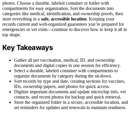
photos. Choose a durable, labeled container or folder with
compartments for easy organization. Sort the documents into
categories like medical, identification, and ownership proofs, then
store everything in a
safe, accessible location
. Keeping your
records current and well-organized guarantees you’re prepared for
emergencies or vet visits—continue to discover how to keep it all in
top shape.
Key Takeaways
Gather all pet vaccination, medical, ID, and ownership
documents and digital copies in one session for efficiency.
Select a durable, labeled container with compartments to
organize documents by category during the sit-down.
Sort records by type and date, creating sections for vaccines,
IDs, ownership papers, and photos for quick access.
Digitize important documents and update microchip info, vet
contacts, and recent photos for backup and quick retrieval.
Store the organized folder in a secure, accessible location, and
set reminders for updates and renewals to maintain readiness.