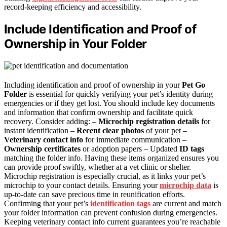
record-keeping efficiency and accessibility.
Include Identification and Proof of
Ownership in Your Folder
Including identification and proof of ownership in your
Pet Go
Folder
is essential for quickly verifying your pet’s identity during
emergencies or if they get lost. You should include key documents
and information that confirm ownership and facilitate quick
recovery. Consider adding: –
Microchip registration details
for
instant identification –
Recent clear photos
of your pet –
Veterinary contact info
for immediate communication –
Ownership certificates
or adoption papers – Updated
ID tags
matching the folder info. Having these items organized ensures you
can provide proof swiftly, whether at a vet clinic or shelter.
Microchip registration is especially crucial, as it links your pet’s
microchip to your contact details. Ensuring your
microchip data
is
up-to-date can save precious time in reunification efforts.
Confirming that your pet’s
identification tags
are current and match
your folder information can prevent confusion during emergencies.
Keeping veterinary contact info current guarantees you’re reachable