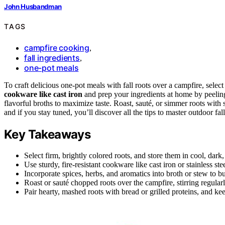
John Husbandman
TAGS
campfire cooking
,
fall ingredients
,
one-pot meals
To craft delicious one-pot meals with fall roots over a campfire, selec
cookware like cast iron
and prep your ingredients at home by peeling
flavorful broths to maximize taste. Roast, sauté, or simmer roots with
and if you stay tuned, you’ll discover all the tips to master outdoor fal
Key Takeaways
Select firm, brightly colored roots, and store them in cool, dark,
Use sturdy, fire-resistant cookware like cast iron or stainless ste
Incorporate spices, herbs, and aromatics into broth or stew to bui
Roast or sauté chopped roots over the campfire, stirring regula
Pair hearty, mashed roots with bread or grilled proteins, and ke