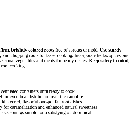
t
firm, brightly colored roots
free of sprouts or mold. Use
sturdy
 and chopping roots for faster cooking. Incorporate herbs, spices, and
 seasonal vegetables and meats for hearty dishes.
Keep safety in mind
,
l root cooking.
 ventilated containers until ready to cook.
el for even heat distribution over the campfire.
ld layered, flavorful one-pot fall root dishes.
rly for caramelization and enhanced natural sweetness.
ep seasonings simple for a satisfying outdoor meal.