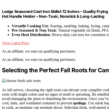
Lodge Seasoned Cast Iron Skillet 12 Inches – Quality Frying 
Hot Handle Holder – Non-Toxic, Nonstick & Long-Lasting
Versatile Cooking Use
: Searing, sautéing, baking, frying, cam
Pre-Seasoned & Non-Toxic
: Natural vegetable oil finish, PFA
Even Heat Distribution
: Heavy-duty cast iron for consistent 
View Latest Price
As an affiliate, we earn on qualifying purchases.
As an affiliate, we earn on qualifying purchases.
Selecting the Perfect Fall Roots for Ca
As fall arrives, choosing the right roots can elevate your campfire co
roots with bright colors and no signs of mold or sprouting. Be mindfu
avoid damaging the plant or disturbing the environment. Once you’ve 
cool, dark, and ventilated container to prevent
spoilage
. Use mesh bag
to cook, as moisture can promote decay. Selecting fresh, well-stored 