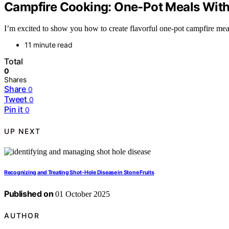
Campfire Cooking: One‑Pot Meals With 
I’m excited to show you how to create flavorful one-pot campfire meals
11 minute read
Total
0
Shares
Share
0
Tweet
0
Pin it
0
UP NEXT
Recognizing and Treating Shot‑Hole Disease in Stone Fruits
Published on
01 October 2025
AUTHOR