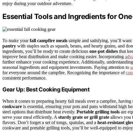
enjoy during your outdoor adventure.
Essential Tools and Ingredients for One
To make your
fall campfire meals
simple and satisfying, you’ll want t
pantry
with staples such as squash, beans, and hearty grains, and don’
ingredients, you’ll be ready to create delicious
one-pot dishes
that ke
improve heat distribution and make cooking easier. Incorporating
adva
further enhance your cooking experience. Additionally, understandin
seasonal ingredients and equipment investments. Paying attention to
s
for everyone around the campfire. Recognizing the importance of
coo
consistent performance.
Gear Up: Best Cooking Equipment
When it comes to preparing hearty fall meals over a campfire, having 
cookware
is essential, ensuring your pots and pans withstand high h
steel options that distribute heat evenly.
Portable grilling tools
are eq
serve your meal efficiently. A
sturdy grate or grill grate
allows you t
flavors. Don’t forget a set of tongs, spatulas, and a
heat-resistant glo
cookware and portable grilling tools, you’ll be well-equipped to enjoy