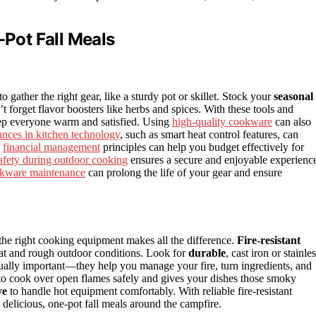
-Pot Fall Meals
o gather the right gear, like a sturdy pot or skillet. Stock your
seasonal
t forget flavor boosters like herbs and spices. With these tools and
ep everyone warm and satisfied. Using
high-quality cookware
can also
nces in kitchen technology
, such as smart heat control features, can
g
financial management
principles can help you budget effectively for
afety during outdoor cooking
ensures a secure and enjoyable experienc
kware maintenance
can prolong the life of your gear and ensure
the right cooking equipment makes all the difference.
Fire-resistant
eat and rough outdoor conditions. Look for
durable
, cast iron or stainle
ually important—they help you manage your fire, turn ingredients, and
o cook over open flames safely and gives your dishes those smoky
ve
to handle hot equipment comfortably. With reliable fire-resistant
 delicious, one-pot fall meals around the campfire.