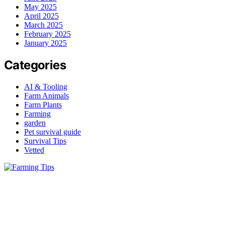
May 2025
April 2025
March 2025
February 2025
January 2025
Categories
AI & Tooling
Farm Animals
Farm Plants
Farming
garden
Pet survival guide
Survival Tips
Vetted