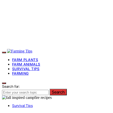
FARM PLANTS
FARM ANIMALS
SURVIVAL TIPS
FARMING
Search for:
Search
Survival Tips