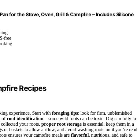
Pan for the Stove, Oven, Grill & Campfire – Includes Silicone
ping
S-free
cooking
mpfire Recipes
oking experience. Start with
foraging tips
: look for firm, unblemished
l of
root identification
—some wild roots can be toxic. Dig carefully to
collected your roots,
proper root storage
is essential; keep them in a
s or baskets to allow airflow, and avoid washing roots until you’re rea
roots ensures your campfire meals are
flavorful
, nutritious, and safe to