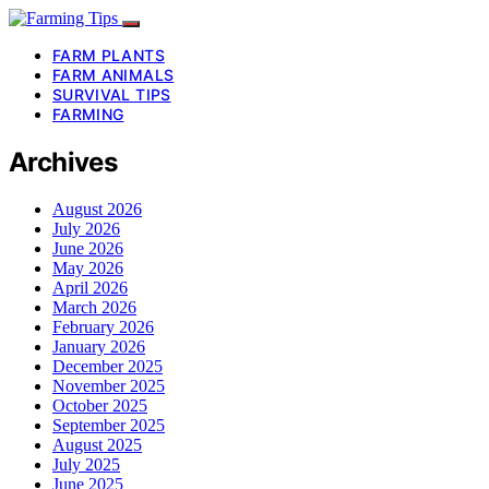
FARM PLANTS
FARM ANIMALS
SURVIVAL TIPS
FARMING
Archives
August 2026
July 2026
June 2026
May 2026
April 2026
March 2026
February 2026
January 2026
December 2025
November 2025
October 2025
September 2025
August 2025
July 2025
June 2025