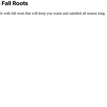
Fall Roots
 with fall roots that will keep you warm and satisfied all season long.