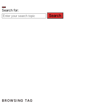
Search for:
Search
BROWSING TAG