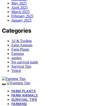
May 2025
April 2025
March 2025
February 2025
January 2025
Categories
AI & Tooling
Farm Animals
Farm Plants
Farming
garden
Pet survival guide
Survival Tips
Vetted
FARM PLANTS
FARM ANIMALS
SURVIVAL TIPS
FARMING