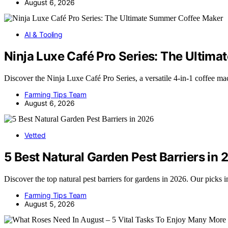
August 6, 2026
AI & Tooling
Ninja Luxe Café Pro Series: The Ultim
Discover the Ninja Luxe Café Pro Series, a versatile 4-in-1 coffee m
Farming Tips Team
August 6, 2026
Vetted
5 Best Natural Garden Pest Barriers in
Discover the top natural pest barriers for gardens in 2026. Our picks
Farming Tips Team
August 5, 2026