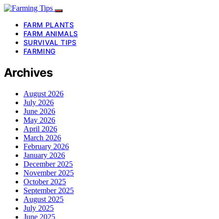
FARM PLANTS
FARM ANIMALS
SURVIVAL TIPS
FARMING
Archives
August 2026
July 2026
June 2026
May 2026
April 2026
March 2026
February 2026
January 2026
December 2025
November 2025
October 2025
September 2025
August 2025
July 2025
June 2025