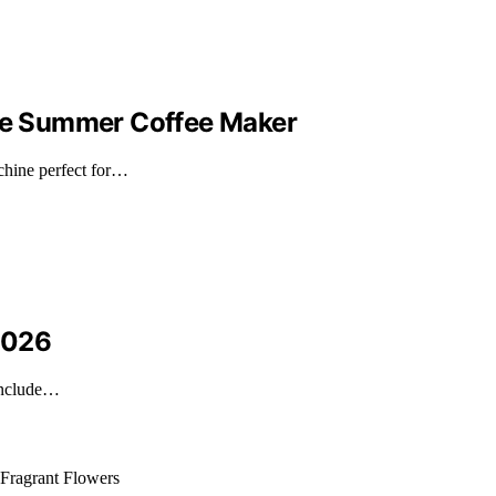
ate Summer Coffee Maker
achine perfect for…
 2026
 include…