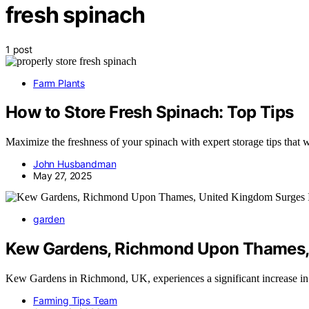
fresh spinach
1 post
Farm Plants
How to Store Fresh Spinach: Top Tips
Maximize the freshness of your spinach with expert storage tips that w
John Husbandman
May 27, 2025
garden
Kew Gardens, Richmond Upon Thames, 
Kew Gardens in Richmond, UK, experiences a significant increase in
Farming Tips Team