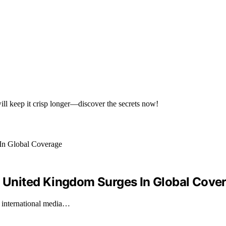
ill keep it crisp longer—discover the secrets now!
United Kingdom Surges In Global Cove
 international media…