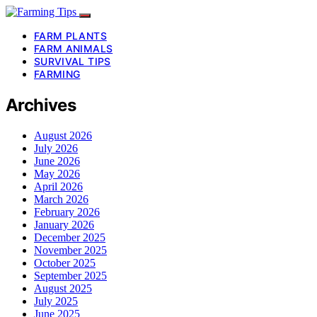
FARM PLANTS
FARM ANIMALS
SURVIVAL TIPS
FARMING
Archives
August 2026
July 2026
June 2026
May 2026
April 2026
March 2026
February 2026
January 2026
December 2025
November 2025
October 2025
September 2025
August 2025
July 2025
June 2025