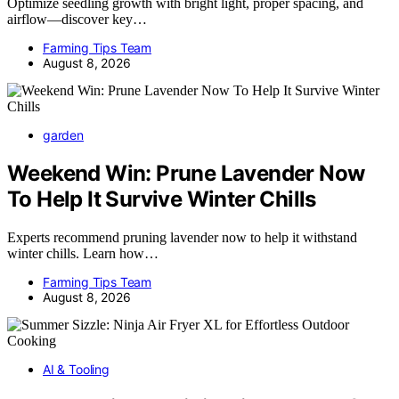
Optimize seedling growth with bright light, proper spacing, and
airflow—discover key…
Farming Tips Team
August 8, 2026
garden
Weekend Win: Prune Lavender Now
To Help It Survive Winter Chills
Experts recommend pruning lavender now to help it withstand
winter chills. Learn how…
Farming Tips Team
August 8, 2026
AI & Tooling