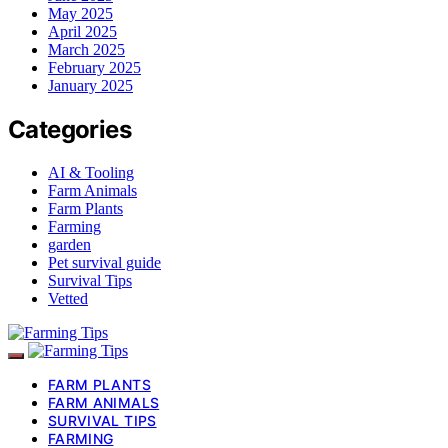
May 2025
April 2025
March 2025
February 2025
January 2025
Categories
AI & Tooling
Farm Animals
Farm Plants
Farming
garden
Pet survival guide
Survival Tips
Vetted
FARM PLANTS
FARM ANIMALS
SURVIVAL TIPS
FARMING