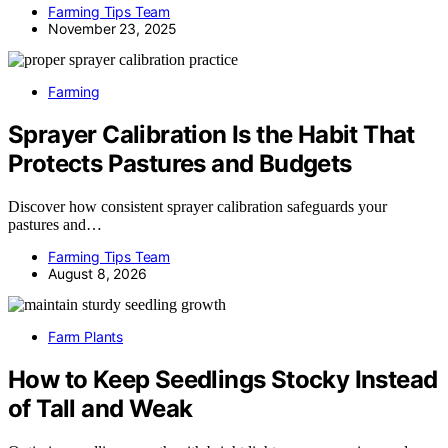
Farming Tips Team
November 23, 2025
Farming
Sprayer Calibration Is the Habit That
Protects Pastures and Budgets
Discover how consistent sprayer calibration safeguards your
pastures and…
Farming Tips Team
August 8, 2026
Farm Plants
How to Keep Seedlings Stocky Instead
of Tall and Weak