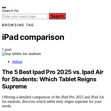
Search for:
Search
BROWSING TAG
iPad comparison
1 post
Vetted
The 5 Best Ipad Pro 2025 vs. Ipad Air
for Students: Which Tablet Reigns
Supreme
Offering a detailed comparison of the iPad Pro 2025 and iPad Air
for students, discover which tablet truly reigns supreme for your
needs.