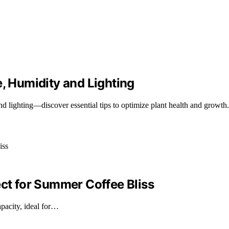
 Humidity and Lighting
d lighting—discover essential tips to optimize plant health and growth.
ect for Summer Coffee Bliss
pacity, ideal for…