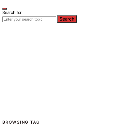
Search for:
Search
BROWSING TAG