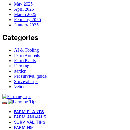
May 2025
April 2025
March 2025
February 2025
January 2025
Categories
AI & Tooling
Farm Animals
Farm Plants
Farming
garden
Pet survival guide
Survival Tips
Vetted
FARM PLANTS
FARM ANIMALS
SURVIVAL TIPS
FARMING