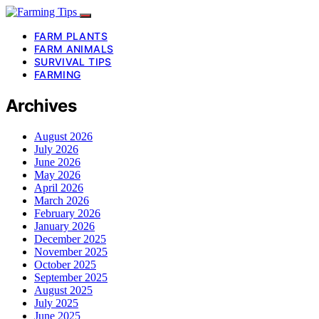
FARM PLANTS
FARM ANIMALS
SURVIVAL TIPS
FARMING
Archives
August 2026
July 2026
June 2026
May 2026
April 2026
March 2026
February 2026
January 2026
December 2025
November 2025
October 2025
September 2025
August 2025
July 2025
June 2025