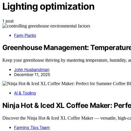
Lighting optimization
1 post
Farm Plants
Greenhouse Management: Temperature,
Keep your greenhouse thriving by mastering temperature, humidity, an
John Husbandman
December 11, 2025
AI & Tooling
Ninja Hot & Iced XL Coffee Maker: Perf
Discover the Ninja Hot & Iced XL Coffee Maker — versatile, high-ca
Farming Tips Team