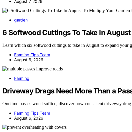
August 7, 2026
garden
6 Softwood Cuttings To Take In August 
Learn which six softwood cuttings to take in August to expand your
Farming Tips Team
August 6, 2026
Farming
Driveway Drags Need More Than a Pass
Onetime passes won't suffice; discover how consistent driveway drag
Farming Tips Team
August 6, 2026