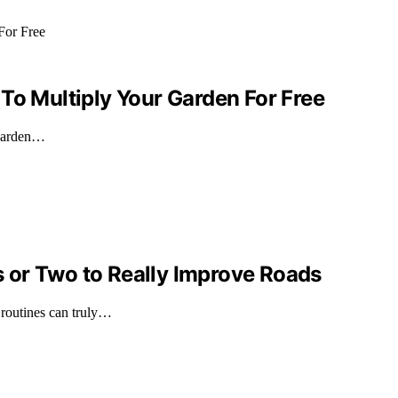
To Multiply Your Garden For Free
 garden…
 or Two to Really Improve Roads
 routines can truly…