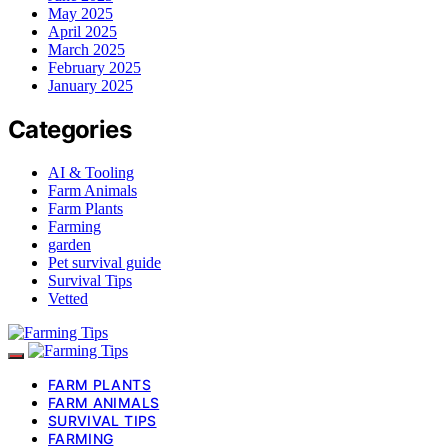
May 2025
April 2025
March 2025
February 2025
January 2025
Categories
AI & Tooling
Farm Animals
Farm Plants
Farming
garden
Pet survival guide
Survival Tips
Vetted
FARM PLANTS
FARM ANIMALS
SURVIVAL TIPS
FARMING