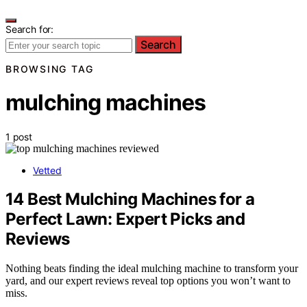
Search for:
Search
BROWSING TAG
mulching machines
1 post
Vetted
14 Best Mulching Machines for a
Perfect Lawn: Expert Picks and
Reviews
Nothing beats finding the ideal mulching machine to transform your
yard, and our expert reviews reveal top options you won’t want to
miss.