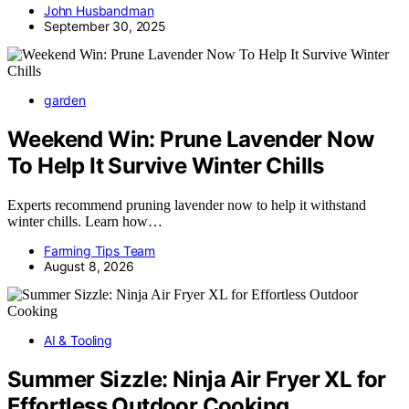
John Husbandman
September 30, 2025
garden
Weekend Win: Prune Lavender Now
To Help It Survive Winter Chills
Experts recommend pruning lavender now to help it withstand
winter chills. Learn how…
Farming Tips Team
August 8, 2026
AI & Tooling
Summer Sizzle: Ninja Air Fryer XL for
Effortless Outdoor Cooking