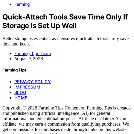
Farming
Quick-Attach Tools Save Time Only If
Storage Is Set Up Well
Better storage is essential, as it ensures quick-attach tools truly save
time and keep…
Farming Tips Team
August 7, 2026
Farming Tips
PRIVACY POLICY
IMPRESSUM
BLOG
HOME
Copyright © 2026 Farming Tips Content on Farming Tips is created
and published using artificial intelligence (AI) for general
informational and educational purposes. Affiliate disclaimer As an
affiliate, we may earn a commission from qualifying purchases. We
get commissions for purchases made through links on this website