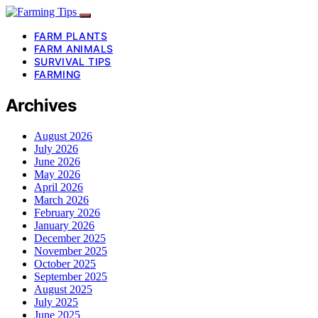
FARM PLANTS
FARM ANIMALS
SURVIVAL TIPS
FARMING
Archives
August 2026
July 2026
June 2026
May 2026
April 2026
March 2026
February 2026
January 2026
December 2025
November 2025
October 2025
September 2025
August 2025
July 2025
June 2025