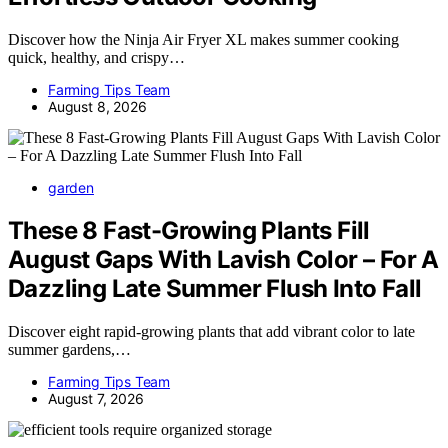
Discover how the Ninja Air Fryer XL makes summer cooking
quick, healthy, and crispy…
Farming Tips Team
August 8, 2026
garden
These 8 Fast-Growing Plants Fill
August Gaps With Lavish Color – For A
Dazzling Late Summer Flush Into Fall
Discover eight rapid-growing plants that add vibrant color to late
summer gardens,…
Farming Tips Team
August 7, 2026