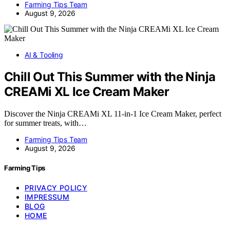
Farming Tips Team
August 9, 2026
AI & Tooling
Chill Out This Summer with the Ninja
CREAMi XL Ice Cream Maker
Discover the Ninja CREAMi XL 11-in-1 Ice Cream Maker, perfect
for summer treats, with…
Farming Tips Team
August 9, 2026
Farming Tips
PRIVACY POLICY
IMPRESSUM
BLOG
HOME