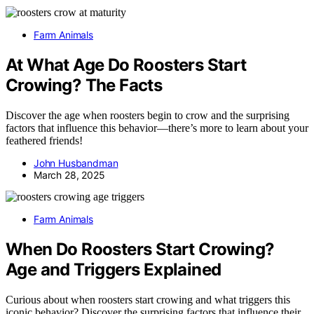
Farm Animals
At What Age Do Roosters Start
Crowing? The Facts
Discover the age when roosters begin to crow and the surprising
factors that influence this behavior—there’s more to learn about your
feathered friends!
John Husbandman
March 28, 2025
Farm Animals
When Do Roosters Start Crowing?
Age and Triggers Explained
Curious about when roosters start crowing and what triggers this
iconic behavior? Discover the surprising factors that influence their