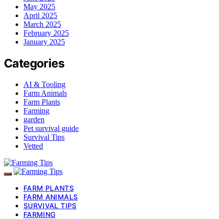
May 2025
April 2025
March 2025
February 2025
January 2025
Categories
AI & Tooling
Farm Animals
Farm Plants
Farming
garden
Pet survival guide
Survival Tips
Vetted
FARM PLANTS
FARM ANIMALS
SURVIVAL TIPS
FARMING