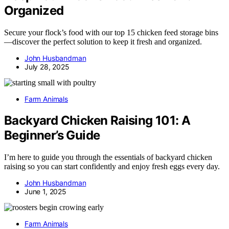
Organized
Secure your flock’s food with our top 15 chicken feed storage bins
—discover the perfect solution to keep it fresh and organized.
John Husbandman
July 28, 2025
Farm Animals
Backyard Chicken Raising 101: A
Beginner’s Guide
I’m here to guide you through the essentials of backyard chicken
raising so you can start confidently and enjoy fresh eggs every day.
John Husbandman
June 1, 2025
Farm Animals