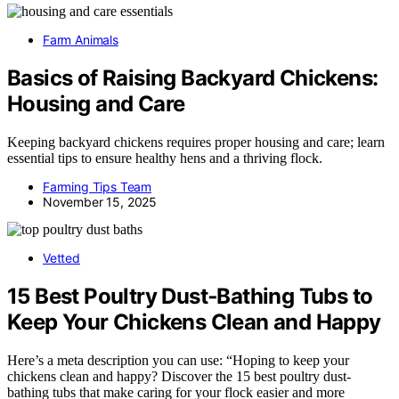
Farm Animals
Basics of Raising Backyard Chickens:
Housing and Care
Keeping backyard chickens requires proper housing and care; learn
essential tips to ensure healthy hens and a thriving flock.
Farming Tips Team
November 15, 2025
Vetted
15 Best Poultry Dust‑Bathing Tubs to
Keep Your Chickens Clean and Happy
Here’s a meta description you can use: “Hoping to keep your
chickens clean and happy? Discover the 15 best poultry dust-
bathing tubs that make caring for your flock easier and more