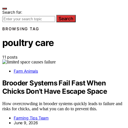
Search for:
Search
BROWSING TAG
poultry care
11 posts
Farm Animals
Brooder Systems Fail Fast When
Chicks Don’t Have Escape Space
How overcrowding in brooder systems quickly leads to failure and
risks for chicks, and what you can do to prevent this.
Farming Tips Team
June 9, 2026