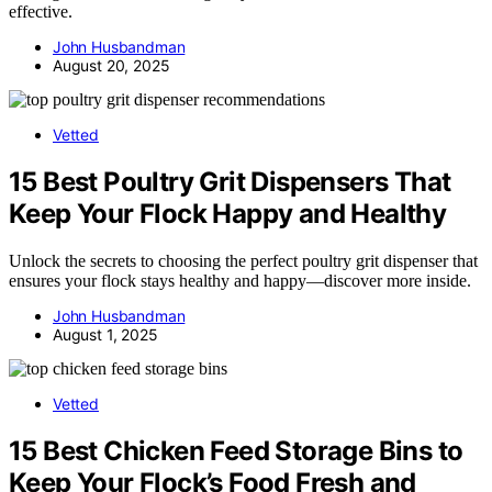
effective.
John Husbandman
August 20, 2025
Vetted
15 Best Poultry Grit Dispensers That
Keep Your Flock Happy and Healthy
Unlock the secrets to choosing the perfect poultry grit dispenser that
ensures your flock stays healthy and happy—discover more inside.
John Husbandman
August 1, 2025
Vetted
15 Best Chicken Feed Storage Bins to
Keep Your Flock’s Food Fresh and