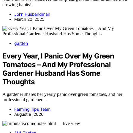
crowing habits!
John Husbandman
March 20, 2025
garden
Every Year, I Panic Over My Green
Tomatoes – And My Professional
Gardener Husband Has Some
Thoughts
A gardener shares her yearly panic over green tomatoes, and her
professional gardener…
Farming Tips Team
August 9, 2026
AI & Tooling