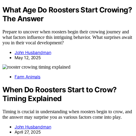
What Age Do Roosters Start Crowing?
The Answer
Prepare to uncover when roosters begin their crowing journey and
what factors influence this intriguing behavior. What surprises await
you in their vocal development?
John Husbandman
May 12, 2025
Farm Animals
When Do Roosters Start to Crow?
Timing Explained
Timing is crucial in understanding when roosters begin to crow, and
the answer may surprise you as various factors come into play.
John Husbandman
April 27, 2025