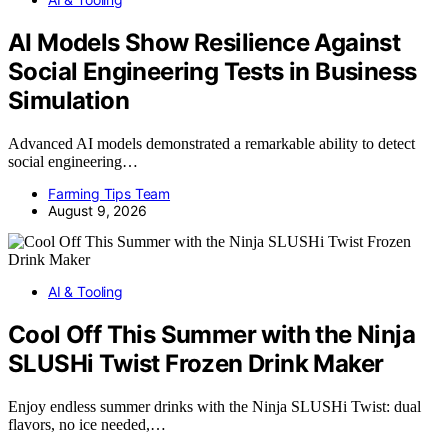
AI Models Show Resilience Against
Social Engineering Tests in Business
Simulation
Advanced AI models demonstrated a remarkable ability to detect
social engineering…
Farming Tips Team
August 9, 2026
AI & Tooling
Cool Off This Summer with the Ninja
SLUSHi Twist Frozen Drink Maker
Enjoy endless summer drinks with the Ninja SLUSHi Twist: dual
flavors, no ice needed,…