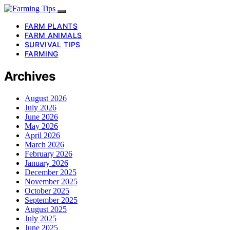
FARM PLANTS
FARM ANIMALS
SURVIVAL TIPS
FARMING
Archives
August 2026
July 2026
June 2026
May 2026
April 2026
March 2026
February 2026
January 2026
December 2025
November 2025
October 2025
September 2025
August 2025
July 2025
June 2025