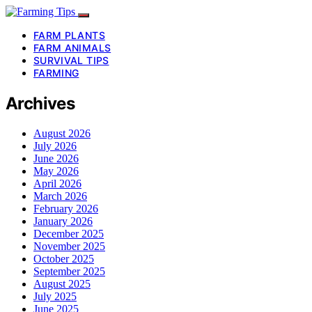
FARM PLANTS
FARM ANIMALS
SURVIVAL TIPS
FARMING
Archives
August 2026
July 2026
June 2026
May 2026
April 2026
March 2026
February 2026
January 2026
December 2025
November 2025
October 2025
September 2025
August 2025
July 2025
June 2025