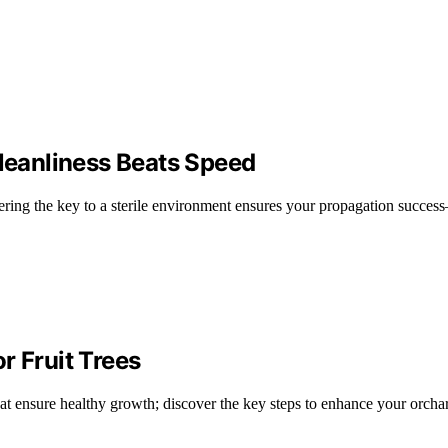
eanliness Beats Speed
ring the key to a sterile environment ensures your propagation succes
r Fruit Trees
hat ensure healthy growth; discover the key steps to enhance your orcha