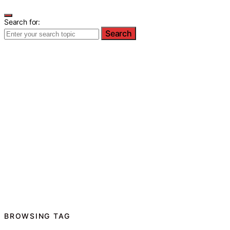
Search for:
Search
BROWSING TAG