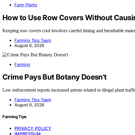
Farm Plants
How to Use Row Covers Without Causi
Keeping row covers cool involves careful timing and breathable ma
Farming Tips Team
August 6, 2026
Farming
Crime Pays But Botany Doesn’t
Law enforcement reports increased arrests related to illegal plant traf
Farming Tips Team
August 6, 2026
Farming Tips
PRIVACY POLICY
IMPRESSUM