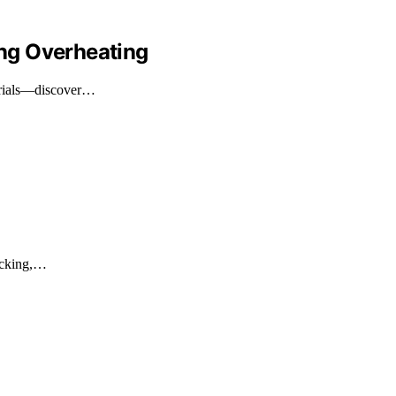
ng Overheating
terials—discover…
ficking,…