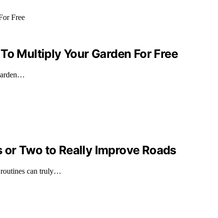
To Multiply Your Garden For Free
 garden…
 or Two to Really Improve Roads
 routines can truly…