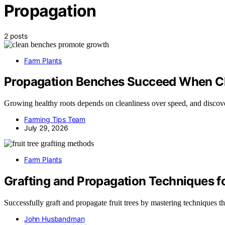
Propagation
2 posts
Farm Plants
Propagation Benches Succeed When Cl
Growing healthy roots depends on cleanliness over speed, and discove
Farming Tips Team
July 29, 2026
Farm Plants
Grafting and Propagation Techniques fo
Successfully graft and propagate fruit trees by mastering techniques t
John Husbandman