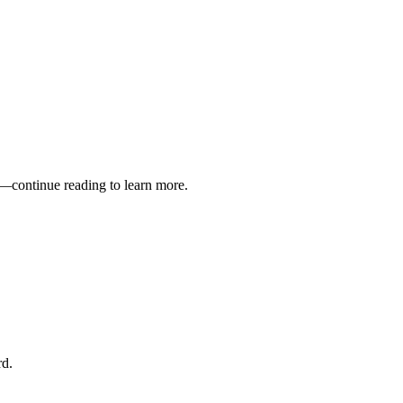
s—continue reading to learn more.
rd.