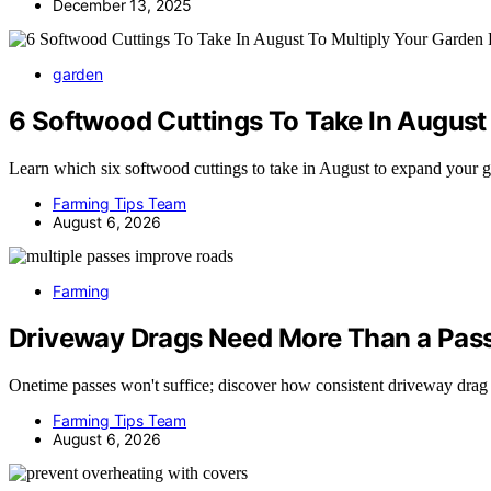
December 13, 2025
garden
6 Softwood Cuttings To Take In August 
Learn which six softwood cuttings to take in August to expand your
Farming Tips Team
August 6, 2026
Farming
Driveway Drags Need More Than a Pass
Onetime passes won't suffice; discover how consistent driveway drag
Farming Tips Team
August 6, 2026