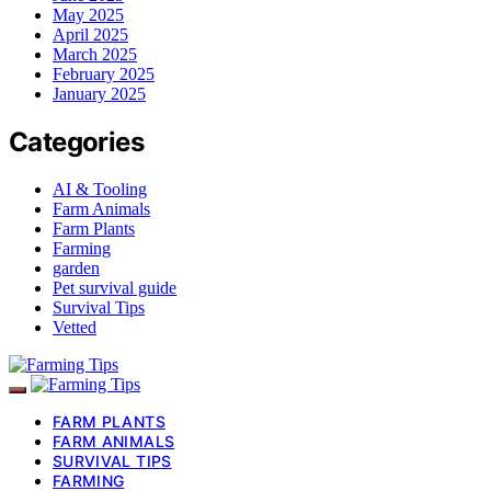
May 2025
April 2025
March 2025
February 2025
January 2025
Categories
AI & Tooling
Farm Animals
Farm Plants
Farming
garden
Pet survival guide
Survival Tips
Vetted
FARM PLANTS
FARM ANIMALS
SURVIVAL TIPS
FARMING