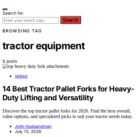
Search for:
Search
BROWSING TAG
tractor equipment
6 posts
Vetted
14 Best Tractor Pallet Forks for Heavy-
Duty Lifting and Versatility
Discover the top tractor pallet forks for 2026. Find the best overall,
value options, and specialized picks to suit your tractor needs today.
John Husbandman
July 15, 2026