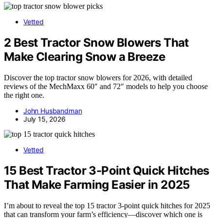
Vetted
2 Best Tractor Snow Blowers That
Make Clearing Snow a Breeze
Discover the top tractor snow blowers for 2026, with detailed
reviews of the MechMaxx 60″ and 72″ models to help you choose
the right one.
John Husbandman
July 15, 2026
Vetted
15 Best Tractor 3-Point Quick Hitches
That Make Farming Easier in 2025
I’m about to reveal the top 15 tractor 3-point quick hitches for 2025
that can transform your farm’s efficiency—discover which one is