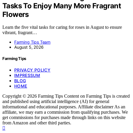
Tasks To Enjoy Many More Fragrant
Flowers
Learn the five vital tasks for caring for roses in August to ensure
vibrant, fragrant…
Farming Tips Team
August 5, 2026
Farming Tips
PRIVACY POLICY
IMPRESSUM
BLOG
HOME
Copyright © 2026 Farming Tips Content on Farming Tips is created
and published using artificial intelligence (AI) for general
informational and educational purposes. Affiliate disclaimer As an
affiliate, we may earn a commission from qualifying purchases. We
get commissions for purchases made through links on this website
from Amazon and other third parties.