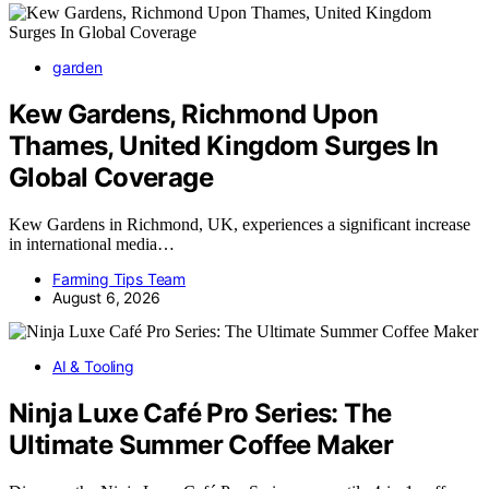
garden
Kew Gardens, Richmond Upon
Thames, United Kingdom Surges In
Global Coverage
Kew Gardens in Richmond, UK, experiences a significant increase
in international media…
Farming Tips Team
August 6, 2026
AI & Tooling
Ninja Luxe Café Pro Series: The
Ultimate Summer Coffee Maker