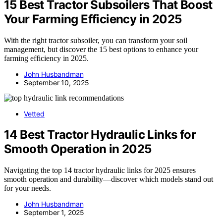
15 Best Tractor Subsoilers That Boost
Your Farming Efficiency in 2025
With the right tractor subsoiler, you can transform your soil
management, but discover the 15 best options to enhance your
farming efficiency in 2025.
John Husbandman
September 10, 2025
Vetted
14 Best Tractor Hydraulic Links for
Smooth Operation in 2025
Navigating the top 14 tractor hydraulic links for 2025 ensures
smooth operation and durability—discover which models stand out
for your needs.
John Husbandman
September 1, 2025