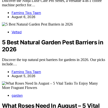
Discover the Ninja Luxe Café Pro Series, a versatile 4-in-1 coffee
machine perfect for…
Farming Tips Team
August 6, 2026
Vetted
5 Best Natural Garden Pest Barriers in
2026
Discover the top natural pest barriers for gardens in 2026. Our picks
include…
Farming Tips Team
August 5, 2026
garden
What Roses Need In August – 5 Vital