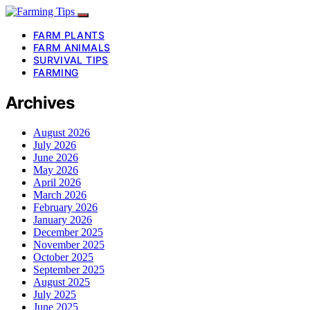
FARM PLANTS
FARM ANIMALS
SURVIVAL TIPS
FARMING
Archives
August 2026
July 2026
June 2026
May 2026
April 2026
March 2026
February 2026
January 2026
December 2025
November 2025
October 2025
September 2025
August 2025
July 2025
June 2025