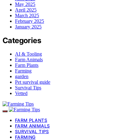
May 2025
April 2025
March 2025
February 2025
January 2025
Categories
AI & Tooling
Farm Animals
Farm Plants
Farming
garden
Pet survival guide
Survival Tips
Vetted
FARM PLANTS
FARM ANIMALS
SURVIVAL TIPS
FARMING