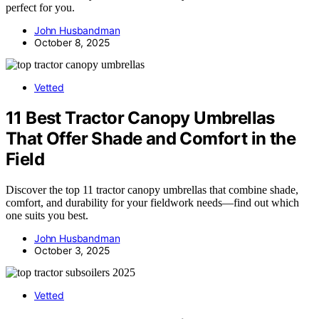
perfect for you.
John Husbandman
October 8, 2025
Vetted
11 Best Tractor Canopy Umbrellas
That Offer Shade and Comfort in the
Field
Discover the top 11 tractor canopy umbrellas that combine shade,
comfort, and durability for your fieldwork needs—find out which
one suits you best.
John Husbandman
October 3, 2025
Vetted