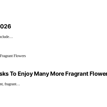
 2026
 include…
asks To Enjoy Many More Fragrant Flowe
ant, fragrant…