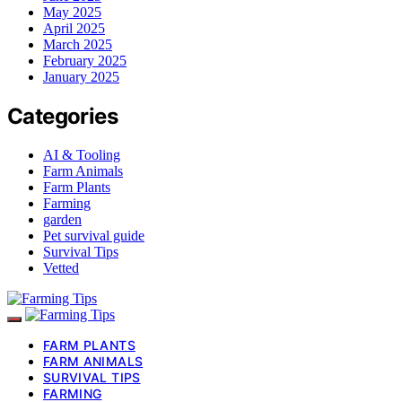
May 2025
April 2025
March 2025
February 2025
January 2025
Categories
AI & Tooling
Farm Animals
Farm Plants
Farming
garden
Pet survival guide
Survival Tips
Vetted
FARM PLANTS
FARM ANIMALS
SURVIVAL TIPS
FARMING