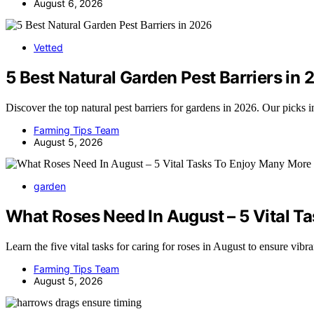
August 6, 2026
Vetted
5 Best Natural Garden Pest Barriers in
Discover the top natural pest barriers for gardens in 2026. Our picks
Farming Tips Team
August 5, 2026
garden
What Roses Need In August – 5 Vital T
Learn the five vital tasks for caring for roses in August to ensure vibr
Farming Tips Team
August 5, 2026