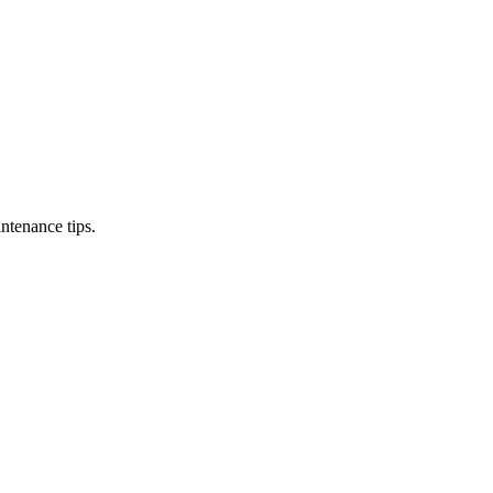
ntenance tips.