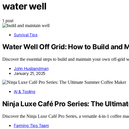
water well
1 post
Survival Tips
Water Well Off Grid: How to Build and 
Discover the essential steps to build and maintain your own off-grid 
John Husbandman
January 21, 2025
AI & Tooling
Ninja Luxe Café Pro Series: The Ultim
Discover the Ninja Luxe Café Pro Series, a versatile 4-in-1 coffee m
Farming Tips Team