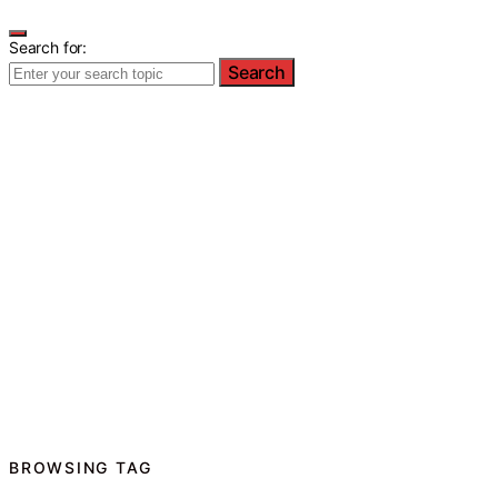
Search for:
Search
BROWSING TAG