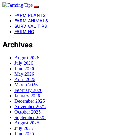
FARM PLANTS
FARM ANIMALS
SURVIVAL TIPS
FARMING
Archives
August 2026
July 2026
June 2026
May 2026
April 2026
March 2026
February 2026
January 2026
December 2025
November 2025
October 2025
September 2025
August 2025
July 2025
June 2025