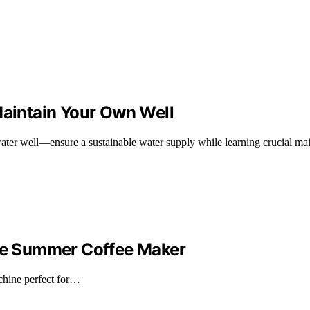
Maintain Your Own Well
water well—ensure a sustainable water supply while learning crucial mai
ate Summer Coffee Maker
achine perfect for…