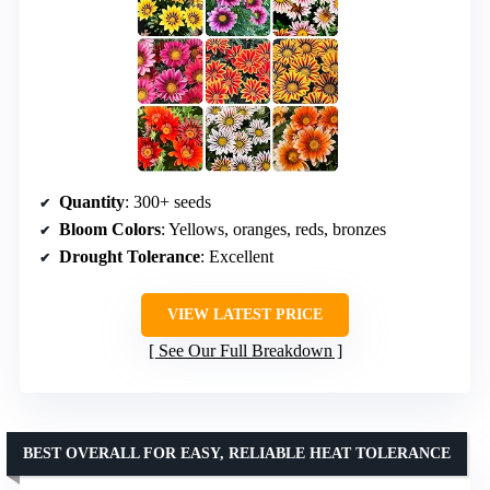
Quantity
: 300+ seeds
Bloom Colors
: Yellows, oranges, reds, bronzes
Drought Tolerance
: Excellent
VIEW LATEST PRICE
See Our Full Breakdown
BEST OVERALL FOR EASY, RELIABLE HEAT TOLERANCE