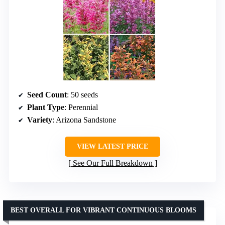
Seed Count
: 50 seeds
Plant Type
: Perennial
Variety
: Arizona Sandstone
VIEW LATEST PRICE
See Our Full Breakdown
BEST OVERALL FOR VIBRANT CONTINUOUS BLOOMS