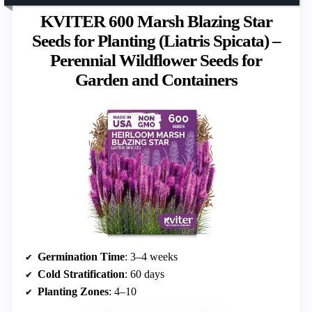
KVITER 600 Marsh Blazing Star
Seeds for Planting (Liatris Spicata) –
Perennial Wildflower Seeds for
Garden and Containers
Germination Time
: 3–4 weeks
Cold Stratification
: 60 days
Planting Zones
: 4–10