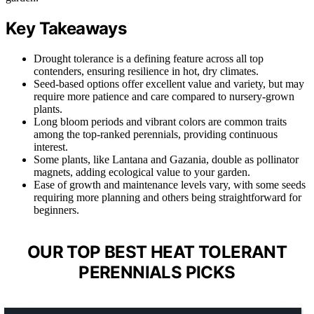
Key Takeaways
Drought tolerance is a defining feature across all top
contenders, ensuring resilience in hot, dry climates.
Seed-based options offer excellent value and variety, but may
require more patience and care compared to nursery-grown
plants.
Long bloom periods and vibrant colors are common traits
among the top-ranked perennials, providing continuous
interest.
Some plants, like Lantana and Gazania, double as pollinator
magnets, adding ecological value to your garden.
Ease of growth and maintenance levels vary, with some seeds
requiring more planning and others being straightforward for
beginners.
OUR TOP BEST HEAT TOLERANT
PERENNIALS PICKS