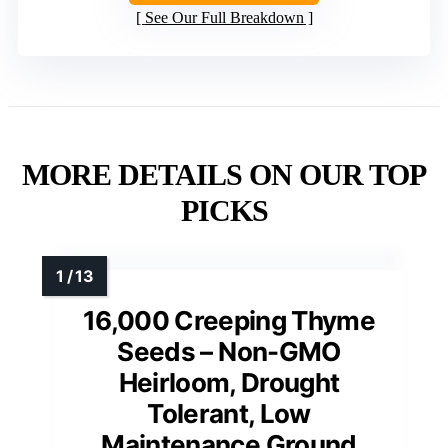
See Our Full Breakdown
MORE DETAILS ON OUR TOP
PICKS
16,000 Creeping Thyme
Seeds – Non-GMO
Heirloom, Drought
Tolerant, Low
Maintenance Ground