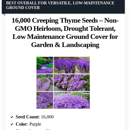
BEST OVERALL FOR VERSATILE, LOW-MAINTENANCE
GROUND COVER
16,000 Creeping Thyme Seeds – Non-
GMO Heirloom, Drought Tolerant,
Low Maintenance Ground Cover for
Garden & Landscaping
Seed Count
: 16,000
Color
: Purple