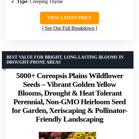
Type
: Creeping Thyme
VIEW LATEST PRICE
See Our Full Breakdown
BEST VALUE FOR BRIGHT, LONG-LASTING BLOOMS IN
DROUGHT-PRONE AREAS
5000+ Coreopsis Plains Wildflower
Seeds – Vibrant Golden Yellow
Blooms, Drought & Heat Tolerant
Perennial, Non-GMO Heirloom Seed
for Garden, Xeriscaping & Pollinator-
Friendly Landscaping