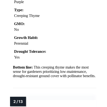
Purple
Type:
Creeping Thyme
GMO:
No
Growth Habit:
Perennial
Drought Tolerance:
Yes
Bottom line:
This creeping thyme makes the most
sense for gardeners prioritizing low-maintenance,
drought-resistant ground cover with pollinator benefits.