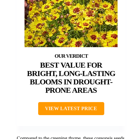
BEST VALUE FOR
BRIGHT, LONG-LASTING
BLOOMS IN DROUGHT-
PRONE AREAS
VIEW LATEST PRICE
Compared to the creeping thyme, these coreopsis seeds