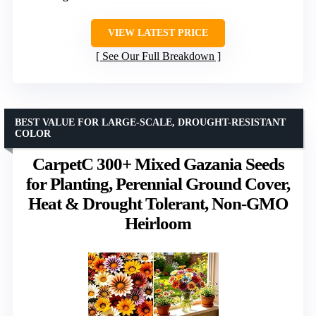
VIEW LATEST PRICE
See Our Full Breakdown
BEST VALUE FOR LARGE-SCALE, DROUGHT-RESISTANT
COLOR
CarpetC 300+ Mixed Gazania Seeds
for Planting, Perennial Ground Cover,
Heat & Drought Tolerant, Non-GMO
Heirloom