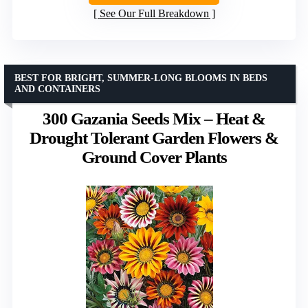
See Our Full Breakdown
BEST FOR BRIGHT, SUMMER-LONG BLOOMS IN BEDS
AND CONTAINERS
300 Gazania Seeds Mix – Heat &
Drought Tolerant Garden Flowers &
Ground Cover Plants