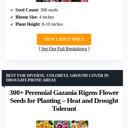
Seed Count
: 300 seeds
Bloom Size
: 4 inches
Plant Height
: 8-10 inches
VIEW LATEST PRICE
See Our Full Breakdown
BEST FOR DIVERSE, COLORFUL GROUND COVER IN
DROUGHT-PRONE AREAS
300+ Perennial Gazania Rigens Flower
Seeds for Planting – Heat and Drought
Tolerant