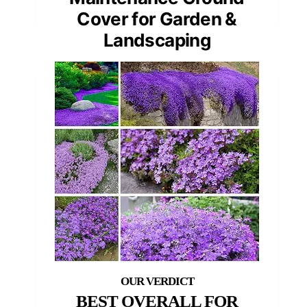
Cover for Garden &
Landscaping
BEST OVERALL FOR