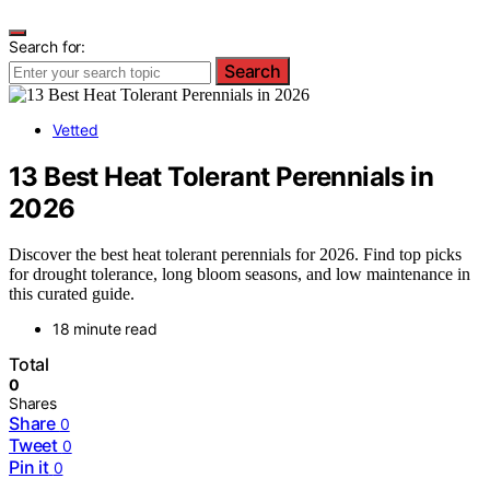
Search for:
Search
Vetted
13 Best Heat Tolerant Perennials in
2026
Discover the best heat tolerant perennials for 2026. Find top picks
for drought tolerance, long bloom seasons, and low maintenance in
this curated guide.
18 minute read
Total
0
Shares
Share
0
Tweet
0
Pin it
0