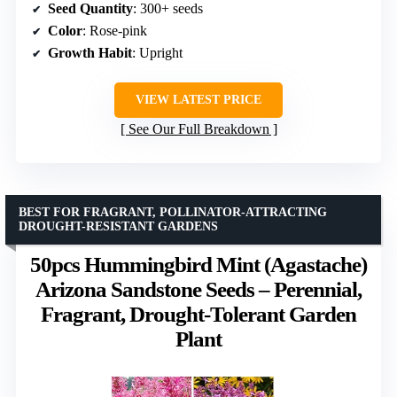
Seed Quantity
: 300+ seeds
Color
: Rose-pink
Growth Habit
: Upright
VIEW LATEST PRICE
See Our Full Breakdown
BEST FOR FRAGRANT, POLLINATOR-ATTRACTING
DROUGHT-RESISTANT GARDENS
50pcs Hummingbird Mint (Agastache)
Arizona Sandstone Seeds – Perennial,
Fragrant, Drought-Tolerant Garden
Plant