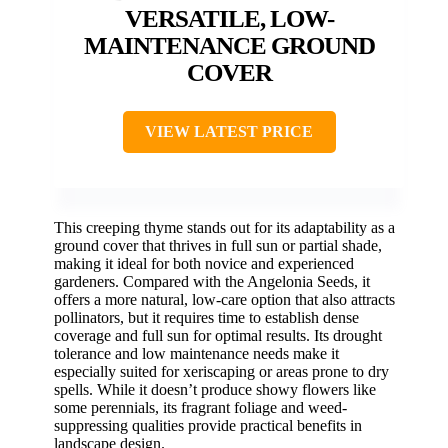
VERSATILE, LOW-
MAINTENANCE GROUND
COVER
VIEW LATEST PRICE
This creeping thyme stands out for its adaptability as a
ground cover that thrives in full sun or partial shade,
making it ideal for both novice and experienced
gardeners. Compared with the Angelonia Seeds, it
offers a more natural, low-care option that also attracts
pollinators, but it requires time to establish dense
coverage and full sun for optimal results. Its drought
tolerance and low maintenance needs make it
especially suited for xeriscaping or areas prone to dry
spells. While it doesn’t produce showy flowers like
some perennials, its fragrant foliage and weed-
suppressing qualities provide practical benefits in
landscape design.