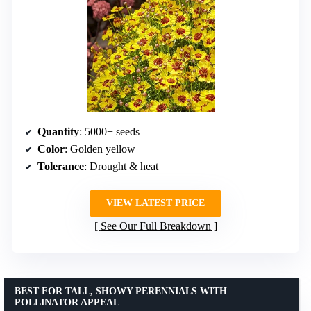
Quantity
: 5000+ seeds
Color
: Golden yellow
Tolerance
: Drought & heat
VIEW LATEST PRICE
See Our Full Breakdown
BEST FOR TALL, SHOWY PERENNIALS WITH
POLLINATOR APPEAL