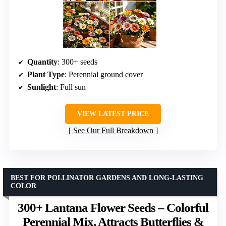
Quantity
: 300+ seeds
Plant Type
: Perennial ground cover
Sunlight
: Full sun
VIEW LATEST PRICE
See Our Full Breakdown
BEST FOR POLLINATOR GARDENS AND LONG-LASTING
COLOR
300+ Lantana Flower Seeds – Colorful
Perennial Mix, Attracts Butterflies &