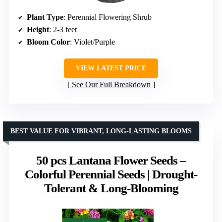
Plant Type
: Perennial Flowering Shrub
Height
: 2-3 feet
Bloom Color
: Violet/Purple
VIEW LATEST PRICE
See Our Full Breakdown
BEST VALUE FOR VIBRANT, LONG-LASTING BLOOMS
50 pcs Lantana Flower Seeds –
Colorful Perennial Seeds | Drought-
Tolerant & Long-Blooming