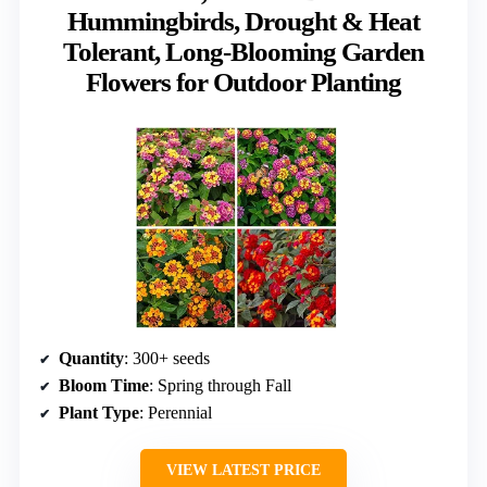
Hummingbirds, Drought & Heat
Tolerant, Long-Blooming Garden
Flowers for Outdoor Planting
Quantity
: 300+ seeds
Bloom Time
: Spring through Fall
Plant Type
: Perennial
VIEW LATEST PRICE