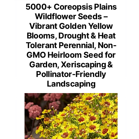
5000+ Coreopsis Plains
Wildflower Seeds –
Vibrant Golden Yellow
Blooms, Drought & Heat
Tolerant Perennial, Non-
GMO Heirloom Seed for
Garden, Xeriscaping &
Pollinator-Friendly
Landscaping