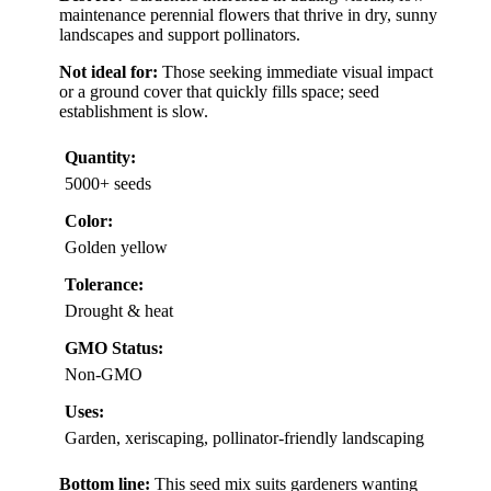
maintenance perennial flowers that thrive in dry, sunny
landscapes and support pollinators.
Not ideal for:
Those seeking immediate visual impact
or a ground cover that quickly fills space; seed
establishment is slow.
Quantity:
5000+ seeds
Color:
Golden yellow
Tolerance:
Drought & heat
GMO Status:
Non-GMO
Uses:
Garden, xeriscaping, pollinator-friendly landscaping
Bottom line:
This seed mix suits gardeners wanting