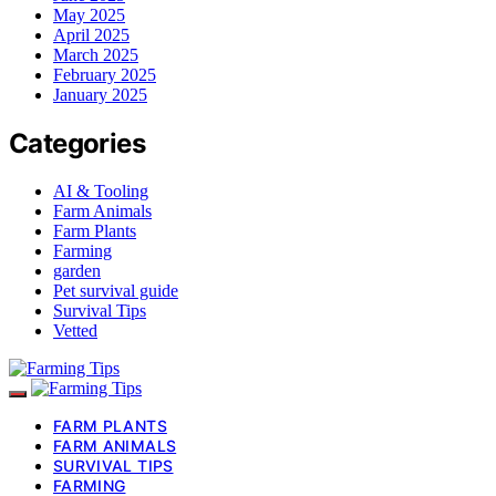
May 2025
April 2025
March 2025
February 2025
January 2025
Categories
AI & Tooling
Farm Animals
Farm Plants
Farming
garden
Pet survival guide
Survival Tips
Vetted
FARM PLANTS
FARM ANIMALS
SURVIVAL TIPS
FARMING