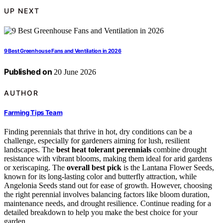
UP NEXT
9 Best Greenhouse Fans and Ventilation in 2026
Published on
20 June 2026
AUTHOR
Farming Tips Team
Finding perennials that thrive in hot, dry conditions can be a
challenge, especially for gardeners aiming for lush, resilient
landscapes. The
best heat tolerant perennials
combine drought
resistance with vibrant blooms, making them ideal for arid gardens
or xeriscaping. The
overall best pick
is the Lantana Flower Seeds,
known for its long-lasting color and butterfly attraction, while
Angelonia Seeds stand out for ease of growth. However, choosing
the right perennial involves balancing factors like bloom duration,
maintenance needs, and drought resilience. Continue reading for a
detailed breakdown to help you make the best choice for your
garden.