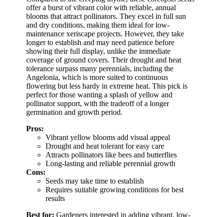
offer a burst of vibrant color with reliable, annual
blooms that attract pollinators. They excel in full sun
and dry conditions, making them ideal for low-
maintenance xeriscape projects. However, they take
longer to establish and may need patience before
showing their full display, unlike the immediate
coverage of ground covers. Their drought and heat
tolerance surpass many perennials, including the
Angelonia, which is more suited to continuous
flowering but less hardy in extreme heat. This pick is
perfect for those wanting a splash of yellow and
pollinator support, with the tradeoff of a longer
germination and growth period.
Pros:
Vibrant yellow blooms add visual appeal
Drought and heat tolerant for easy care
Attracts pollinators like bees and butterflies
Long-lasting and reliable perennial growth
Cons:
Seeds may take time to establish
Requires suitable growing conditions for best
results
Best for:
Gardeners interested in adding vibrant, low-