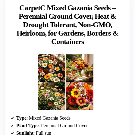
CarpetC Mixed Gazania Seeds –
Perennial Ground Cover, Heat &
Drought Tolerant, Non-GMO,
Heirloom, for Gardens, Borders &
Containers
Type
: Mixed Gazania Seeds
Plant Type
: Perennial Ground Cover
Sunlight
: Full sun