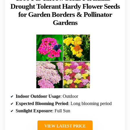
Drought Tolerant Hardy Flower Seeds
for Garden Borders & Pollinator
Gardens
Indoor Outdoor Usage
: Outdoor
Expected Blooming Period
: Long blooming period
Sunlight Exposure
: Full Sun
VIEW LATEST PRICE