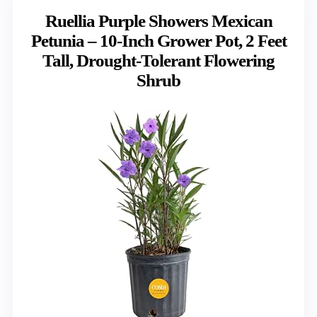
Ruellia Purple Showers Mexican
Petunia – 10-Inch Grower Pot, 2 Feet
Tall, Drought-Tolerant Flowering
Shrub