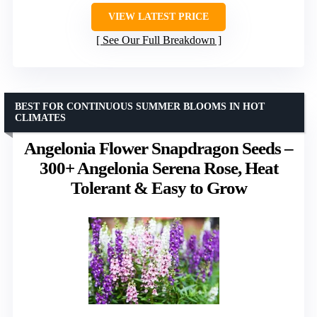
VIEW LATEST PRICE
See Our Full Breakdown
BEST FOR CONTINUOUS SUMMER BLOOMS IN HOT
CLIMATES
Angelonia Flower Snapdragon Seeds –
300+ Angelonia Serena Rose, Heat
Tolerant & Easy to Grow