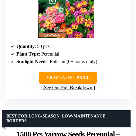
Quantity
: 50 pcs
Plant Type
: Perennial
Sunlight Needs
: Full sun (6+ hours daily)
VIEW LATEST PRICE
See Our Full Breakdown
BEST FOR LONG-SEASON, LOW-MAINTENANCE
BORDERS
1500 Pcs Yarrow Seeds Perennial –