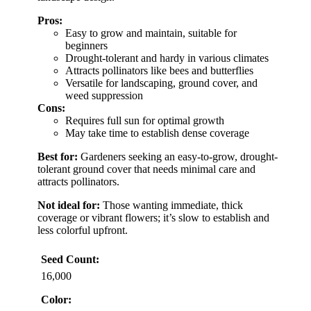
Pros:
Easy to grow and maintain, suitable for
beginners
Drought-tolerant and hardy in various climates
Attracts pollinators like bees and butterflies
Versatile for landscaping, ground cover, and
weed suppression
Cons:
Requires full sun for optimal growth
May take time to establish dense coverage
Best for:
Gardeners seeking an easy-to-grow, drought-
tolerant ground cover that needs minimal care and
attracts pollinators.
Not ideal for:
Those wanting immediate, thick
coverage or vibrant flowers; it’s slow to establish and
less colorful upfront.
Seed Count:
16,000
Color: