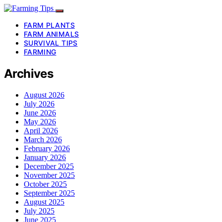
FARM PLANTS
FARM ANIMALS
SURVIVAL TIPS
FARMING
Archives
August 2026
July 2026
June 2026
May 2026
April 2026
March 2026
February 2026
January 2026
December 2025
November 2025
October 2025
September 2025
August 2025
July 2025
June 2025