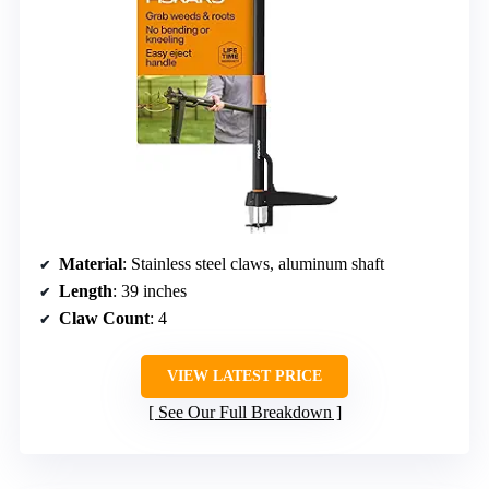
Material
: Stainless steel claws, aluminum shaft
Length
: 39 inches
Claw Count
: 4
VIEW LATEST PRICE
See Our Full Breakdown