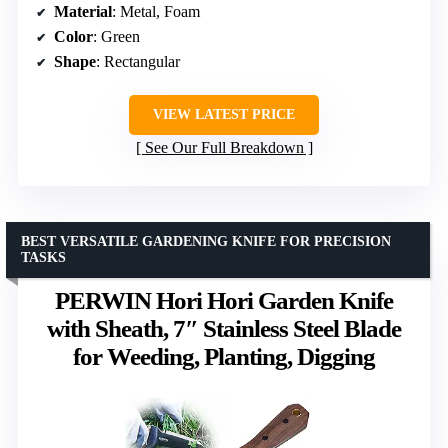
Material
: Metal, Foam
Color
: Green
Shape
: Rectangular
VIEW LATEST PRICE
See Our Full Breakdown
BEST VERSATILE GARDENING KNIFE FOR PRECISION
TASKS
PERWIN Hori Hori Garden Knife
with Sheath, 7″ Stainless Steel Blade
for Weeding, Planting, Digging