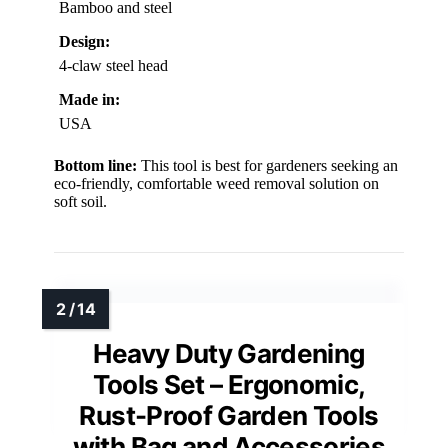
Bamboo and steel
Design:
4-claw steel head
Made in:
USA
Bottom line:
This tool is best for gardeners seeking an
eco-friendly, comfortable weed removal solution on
soft soil.
Heavy Duty Gardening
Tools Set – Ergonomic,
Rust-Proof Garden Tools
with Bag and Accessories