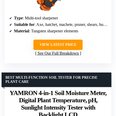
Type
: Multi-tool sharpener
Suitable for
: Axe, hatchet, machete, pruner, shears, hunting knives, camping tools
Material
: Tungsten sharpener elements
VIEW LATEST PRICE
See Our Full Breakdown
BEST MULTI-FUNCTION SOIL TESTER FOR PRECISE
PLANT CARE
YAMRON 4-in-1 Soil Moisture Meter,
Digital Plant Temperature, pH,
Sunlight Intensity Tester with
Backlight LCD