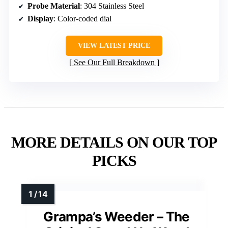
Probe Material
: 304 Stainless Steel
Display
: Color-coded dial
VIEW LATEST PRICE
See Our Full Breakdown
MORE DETAILS ON OUR TOP
PICKS
Grampa’s Weeder – The