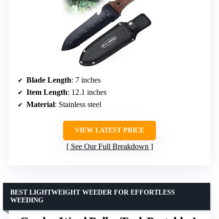
Blade Length
: 7 inches
Item Length
: 12.1 inches
Material
: Stainless steel
VIEW LATEST PRICE
See Our Full Breakdown
BEST LIGHTWEIGHT WEEDER FOR EFFORTLESS
WEEDING