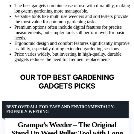
The best gadgets combine ease of use with durability, making
long-term gardening more manageable.
Versatile tools like multi-use weeders and soil testers provide
the most value for common gardening tasks.
Premium options often include digital features for precise
measurements, but simpler tools still perform well for basic
needs.
Ergonomic design and comfort features significantly improve
usability, especially during extended gardening sessions.
Price varies widely, but investing in high-quality, durable
gadgets reduces the need for frequent replacements.
OUR TOP BEST GARDENING
GADGETS PICKS
BEST OVERALL FOR EASE AND ENVIRONMENTALLY-
FRIENDLY WEEDING
Grampa’s Weeder – The Original
Stand Up Weed Puller Tool with Long