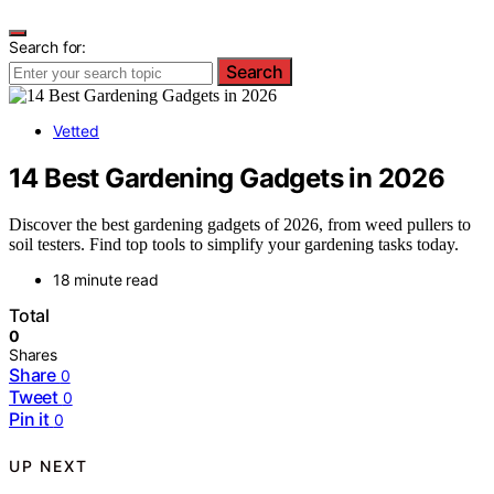
Search for:
Search
Vetted
14 Best Gardening Gadgets in 2026
Discover the best gardening gadgets of 2026, from weed pullers to
soil testers. Find top tools to simplify your gardening tasks today.
18 minute read
Total
0
Shares
Share
0
Tweet
0
Pin it
0
UP NEXT