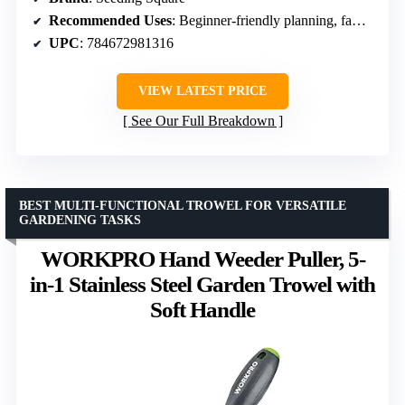
Recommended Uses
: Beginner-friendly planning, family gardening, small spaces
UPC
: 784672981316
VIEW LATEST PRICE
See Our Full Breakdown
BEST MULTI-FUNCTIONAL TROWEL FOR VERSATILE
GARDENING TASKS
WORKPRO Hand Weeder Puller, 5-
in-1 Stainless Steel Garden Trowel with
Soft Handle