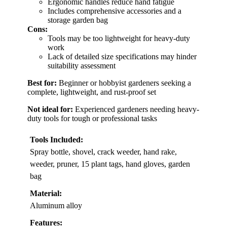
Ergonomic handles reduce hand fatigue
Includes comprehensive accessories and a
storage garden bag
Cons:
Tools may be too lightweight for heavy-duty
work
Lack of detailed size specifications may hinder
suitability assessment
Best for:
Beginner or hobbyist gardeners seeking a
complete, lightweight, and rust-proof set
Not ideal for:
Experienced gardeners needing heavy-
duty tools for tough or professional tasks
Tools Included:
Spray bottle, shovel, crack weeder, hand rake,
weeder, pruner, 15 plant tags, hand gloves, garden
bag
Material:
Aluminum alloy
Features: