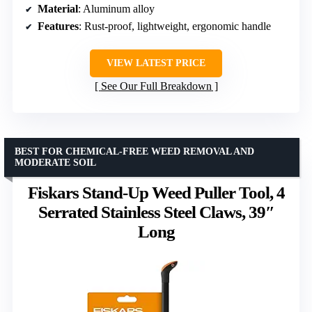
Material
: Aluminum alloy
Features
: Rust-proof, lightweight, ergonomic handle
VIEW LATEST PRICE
See Our Full Breakdown
BEST FOR CHEMICAL-FREE WEED REMOVAL AND
MODERATE SOIL
Fiskars Stand-Up Weed Puller Tool, 4
Serrated Stainless Steel Claws, 39″
Long