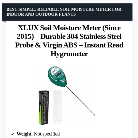
BEST SIMPLE, RELIABLE SOIL MOISTURE METER FOR
INDOOR AND OUTDOOR PLANTS
XLUX Soil Moisture Meter (Since
2015) – Durable 304 Stainless Steel
Probe & Virgin ABS – Instant Read
Hygrometer
Weight
: Not specified