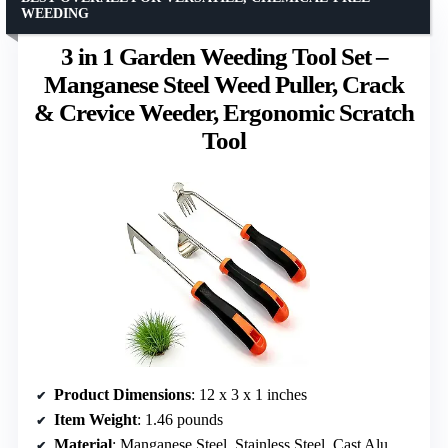
WEEDING
3 in 1 Garden Weeding Tool Set –
Manganese Steel Weed Puller, Crack
& Crevice Weeder, Ergonomic Scratch
Tool
Product Dimensions
: 12 x 3 x 1 inches
Item Weight
: 1.46 pounds
Material
: Manganese Steel, Stainless Steel, Cast Aluminum