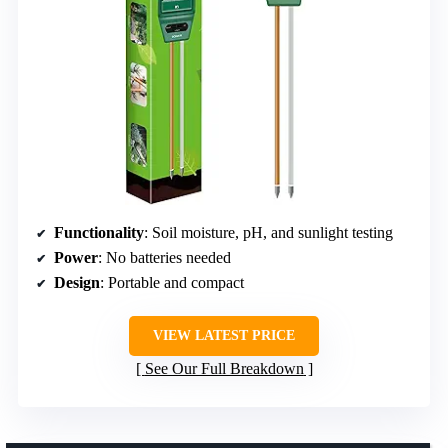
Functionality
: Soil moisture, pH, and sunlight testing
Power
: No batteries needed
Design
: Portable and compact
VIEW LATEST PRICE
See Our Full Breakdown