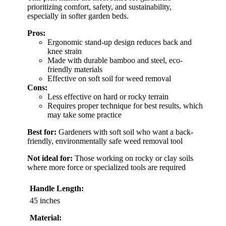
prioritizing comfort, safety, and sustainability,
especially in softer garden beds.
Pros:
Ergonomic stand-up design reduces back and
knee strain
Made with durable bamboo and steel, eco-
friendly materials
Effective on soft soil for weed removal
Cons:
Less effective on hard or rocky terrain
Requires proper technique for best results, which
may take some practice
Best for:
Gardeners with soft soil who want a back-
friendly, environmentally safe weed removal tool
Not ideal for:
Those working on rocky or clay soils
where more force or specialized tools are required
Handle Length:
45 inches
Material: