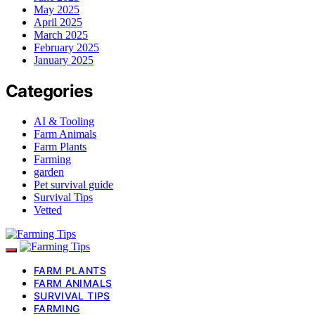
May 2025
April 2025
March 2025
February 2025
January 2025
Categories
AI & Tooling
Farm Animals
Farm Plants
Farming
garden
Pet survival guide
Survival Tips
Vetted
FARM PLANTS
FARM ANIMALS
SURVIVAL TIPS
FARMING