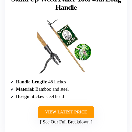
Handle
Handle Length
: 45 inches
Material
: Bamboo and steel
Design
: 4-claw steel head
VIEW LATEST PRICE
See Our Full Breakdown