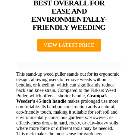
BEST OVERALL FOR
EASE AND
ENVIRONMENTALLY-
FRIENDLY WEEDING
VIEW LATEST PRICE
This stand-up weed puller stands out for its ergonomic
design, allowing users to remove weeds without
bending or kneeling, which can significantly reduce
back and knee strain. Compared to the Fiskars Weed
Puller, which offers a shorter handle,
Grampa’s
Weeder’s 45-inch handle
makes prolonged use more
comfortable. Its bamboo construction adds a natural,
eco-friendly touch, making it suitable for soft soil and
environmentally-conscious gardeners. However, its
effectiveness drops in hard, rocky, or clay-heavy soils
where more force or different tools may be needed.
This pick makes the most sense for gardeners