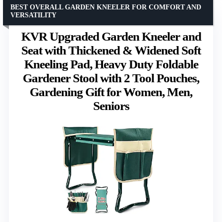
BEST OVERALL GARDEN KNEELER FOR COMFORT AND
VERSATILITY
KVR Upgraded Garden Kneeler and
Seat with Thickened & Widened Soft
Kneeling Pad, Heavy Duty Foldable
Gardener Stool with 2 Tool Pouches,
Gardening Gift for Women, Men,
Seniors