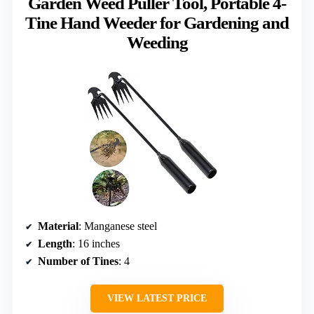
Garden Weed Puller Tool, Portable 4-
Tine Hand Weeder for Gardening and
Weeding
Material
: Manganese steel
Length
: 16 inches
Number of Tines
: 4
VIEW LATEST PRICE