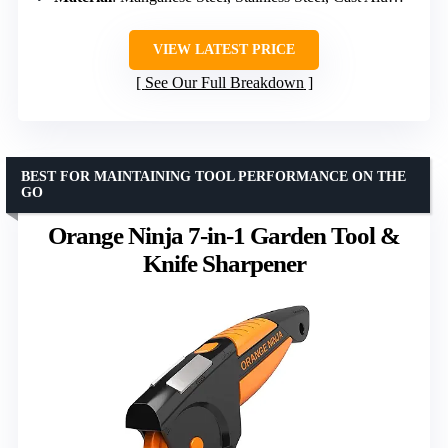
VIEW LATEST PRICE
See Our Full Breakdown
BEST FOR MAINTAINING TOOL PERFORMANCE ON THE
GO
Orange Ninja 7-in-1 Garden Tool &
Knife Sharpener