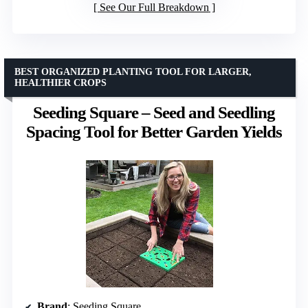
See Our Full Breakdown
BEST ORGANIZED PLANTING TOOL FOR LARGER,
HEALTHIER CROPS
Seeding Square – Seed and Seedling
Spacing Tool for Better Garden Yields
Brand
: Seeding Square