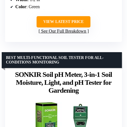
Color
: Green
VIEW LATEST PRICE
See Our Full Breakdown
BEST MULTI-FUNCTIONAL SOIL TESTER FOR ALL-
CONDITIONS MONITORING
SONKIR Soil pH Meter, 3-in-1 Soil
Moisture, Light, and pH Tester for
Gardening