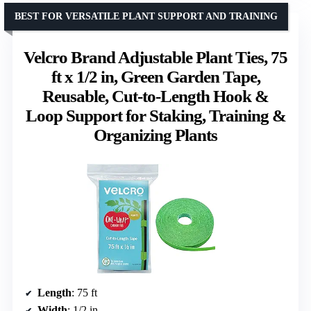
BEST FOR VERSATILE PLANT SUPPORT AND TRAINING
Velcro Brand Adjustable Plant Ties, 75
ft x 1/2 in, Green Garden Tape,
Reusable, Cut-to-Length Hook &
Loop Support for Staking, Training &
Organizing Plants
Length
: 75 ft
Width
: 1/2 in