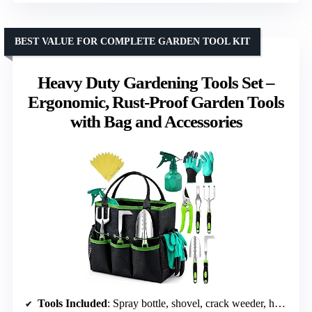
BEST VALUE FOR COMPLETE GARDEN TOOL KIT
Heavy Duty Gardening Tools Set –
Ergonomic, Rust-Proof Garden Tools
with Bag and Accessories
Tools Included
: Spray bottle, shovel, crack weeder, hand rake, weeder, pruner, 15 plant tags, hand gloves, garden bag