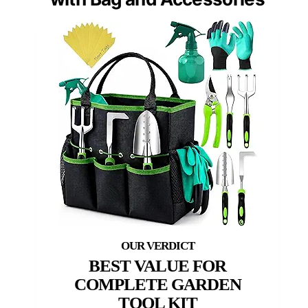
BEST VALUE FOR
COMPLETE GARDEN
TOOL KIT