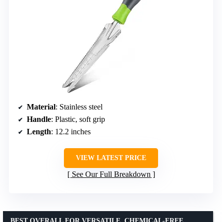
Material
: Stainless steel
Handle
: Plastic, soft grip
Length
: 12.2 inches
VIEW LATEST PRICE
See Our Full Breakdown
BEST OVERALL FOR VERSATILE, CHEMICAL-FREE