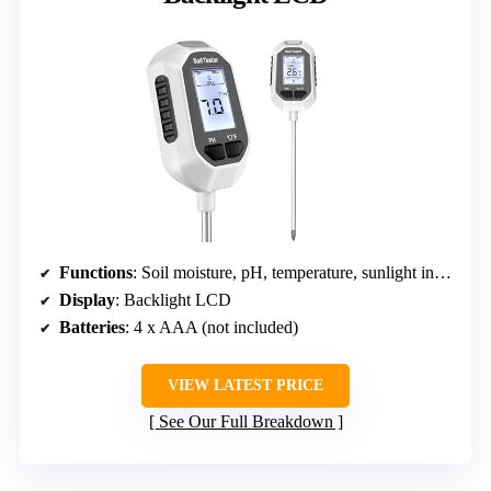
Functions
: Soil moisture, pH, temperature, sunlight intensity
Display
: Backlight LCD
Batteries
: 4 x AAA (not included)
VIEW LATEST PRICE
See Our Full Breakdown