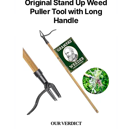
Original Stand Up Weed
Puller Tool with Long
Handle