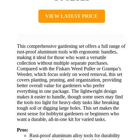
VIEW LATEST PRICE
This comprehensive gardening set offers a full range of
rust-proof aluminum tools with ergonomic handles,
making it ideal for those who want a versatile
collection without multiple separate purchases.
Compared with the Fiskars Weed Puller or Grampa’s
Weeder, which focus solely on weed removal, this set
covers planting, pruning, and organization, providing
better overall value for gardeners who prefer
everything in one package. The lightweight design
makes it easier to handle, though some users may find
the tools too light for heavy-duty tasks like breaking
tough soil or digging large holes. This set makes the
most sense for hobbyist gardeners or beginners who
want a durable, all-in-one kit for varied tasks.
Pros:
Rust-proof aluminum alloy tools for durability