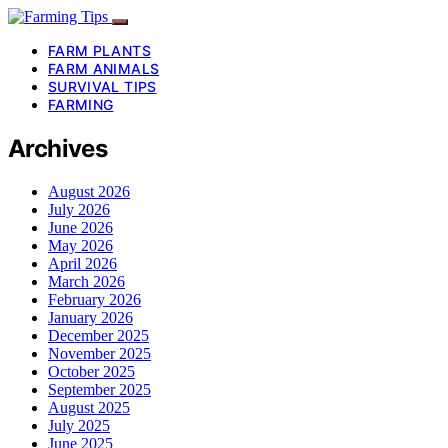
FARM PLANTS
FARM ANIMALS
SURVIVAL TIPS
FARMING
Archives
August 2026
July 2026
June 2026
May 2026
April 2026
March 2026
February 2026
January 2026
December 2025
November 2025
October 2025
September 2025
August 2025
July 2025
June 2025