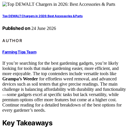
Top DEWALT Chargers in 2026: Best Accessories & Parts
Published on
24 June 2026
AUTHOR
Farming Tips Team
If you’re searching for the best gardening gadgets, you’re likely
looking for tools that make gardening easier, more efficient, and
more enjoyable. The top contenders include versatile tools like
Grampa’s Weeder
for effortless weed removal, and advanced
devices such as soil testers that give precise readings. The main
challenge is balancing affordability with durability and functionality
—some gadgets excel at specific tasks but lack versatility, while
premium options offer more features but come at a higher cost.
Continue reading for a detailed breakdown of the best options for
every gardener’s needs.
Key Takeaways