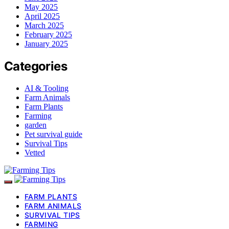
May 2025
April 2025
March 2025
February 2025
January 2025
Categories
AI & Tooling
Farm Animals
Farm Plants
Farming
garden
Pet survival guide
Survival Tips
Vetted
FARM PLANTS
FARM ANIMALS
SURVIVAL TIPS
FARMING