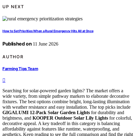
UP NEXT
How to Set Priorities When a Rural Emergency Hits All at Once
Published on
11 June 2026
AUTHOR
Farming Tips Team
Searching for solar-powered garden lights? The market offers a
wide variety, from simple pathway markers to elaborate decorative
fixtures. The best options combine bright, long-lasting illumination
with weather resistance and easy installation. The top picks include
GIGALUMI 12-Pack Solar Garden Lights
for durability and
brightness, and
KOOPER Outdoor Solar Lily Lights
for colorful,
decorative appeal. A key tradeoff in this category is balancing
affordability against features like runtime, waterproofing, and
aesthetics. Keep reading to see the full comparison and find the right