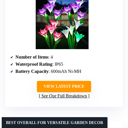
Number of Items
: 4
Waterproof Rating
: IP65
Battery Capacity
: 600mAh Ni-MH
VIEW LATEST PRICE
See Our Full Breakdown
BEST OVERALL FOR VERSATILE GARDEN DECOR