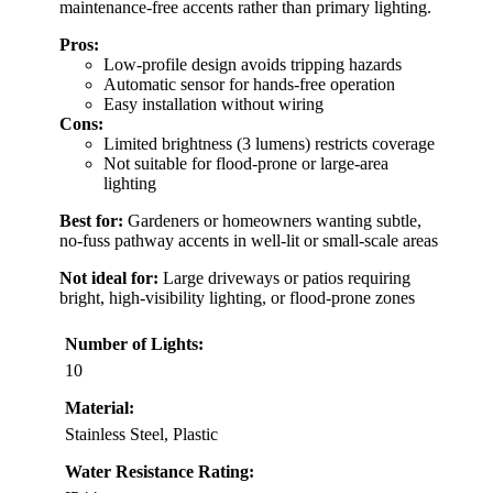
maintenance-free accents rather than primary lighting.
Pros:
Low-profile design avoids tripping hazards
Automatic sensor for hands-free operation
Easy installation without wiring
Cons:
Limited brightness (3 lumens) restricts coverage
Not suitable for flood-prone or large-area
lighting
Best for:
Gardeners or homeowners wanting subtle,
no-fuss pathway accents in well-lit or small-scale areas
Not ideal for:
Large driveways or patios requiring
bright, high-visibility lighting, or flood-prone zones
Number of Lights:
10
Material:
Stainless Steel, Plastic
Water Resistance Rating: