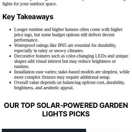
lights for your outdoor space.
Key Takeaways
Longer runtime and higher lumens often come with higher
price tags, but some budget options still deliver decent
performance.
Waterproof ratings like IP65 are essential for durability,
especially in rainy or snowy climates.
Decorative features such as color-changing LEDs and unique
shapes add visual interest but may reduce brightness or
runtime.
Installation ease varies; stake-based models are simplest, while
more complex fixtures may require additional setup.
Overall value depends on balancing upfront cost, durability,
brightness, and aesthetic appeal.
OUR TOP SOLAR-POWERED GARDEN
LIGHTS PICKS