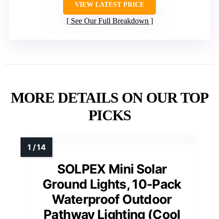
VIEW LATEST PRICE
See Our Full Breakdown
MORE DETAILS ON OUR TOP
PICKS
SOLPEX Mini Solar
Ground Lights, 10-Pack
Waterproof Outdoor
Pathway Lighting (Cool