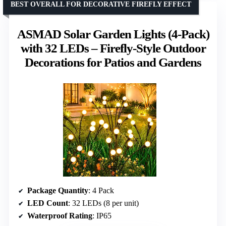
BEST OVERALL FOR DECORATIVE FIREFLY EFFECT
ASMAD Solar Garden Lights (4-Pack)
with 32 LEDs – Firefly-Style Outdoor
Decorations for Patios and Gardens
Package Quantity
: 4 Pack
LED Count
: 32 LEDs (8 per unit)
Waterproof Rating
: IP65