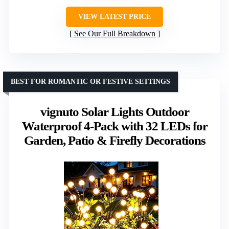
VIEW LATEST PRICE
See Our Full Breakdown
BEST FOR ROMANTIC OR FESTIVE SETTINGS
vignuto Solar Lights Outdoor
Waterproof 4-Pack with 32 LEDs for
Garden, Patio & Firefly Decorations