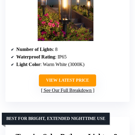
Number of Lights
: 8
Waterproof Rating
: IP65
Light Color
: Warm White (3000K)
VIEW LATEST PRICE
See Our Full Breakdown
BEST FOR BRIGHT, EXTENDED NIGHTTIME USE