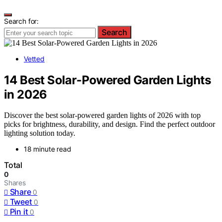
Search for:
Search
Vetted
14 Best Solar-Powered Garden Lights
in 2026
Discover the best solar-powered garden lights of 2026 with top
picks for brightness, durability, and design. Find the perfect outdoor
lighting solution today.
18 minute read
Total
0
Shares
Share
0
Tweet
0
Pin it
0