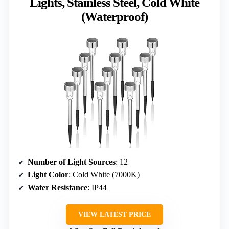
Lights, Stainless Steel, Cold White
(Waterproof)
Number of Light Sources
: 12
Light Color
: Cold White (7000K)
Water Resistance
: IP44
VIEW LATEST PRICE