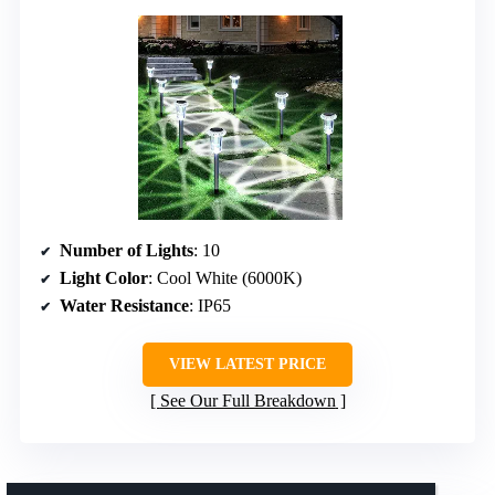
Number of Lights
: 10
Light Color
: Cool White (6000K)
Water Resistance
: IP65
VIEW LATEST PRICE
See Our Full Breakdown