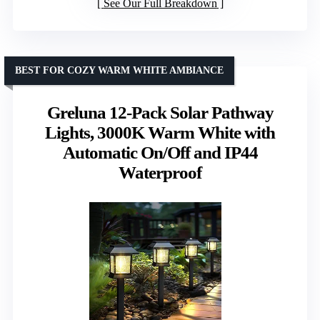
See Our Full Breakdown
BEST FOR COZY WARM WHITE AMBIANCE
Greluna 12-Pack Solar Pathway
Lights, 3000K Warm White with
Automatic On/Off and IP44
Waterproof