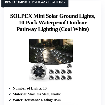
BEST COMPACT PATHWAY LIGHTING
SOLPEX Mini Solar Ground Lights,
10-Pack Waterproof Outdoor
Pathway Lighting (Cool White)
Number of Lights
: 10
Material
: Stainless Steel, Plastic
Water Resistance Rating
: IP44