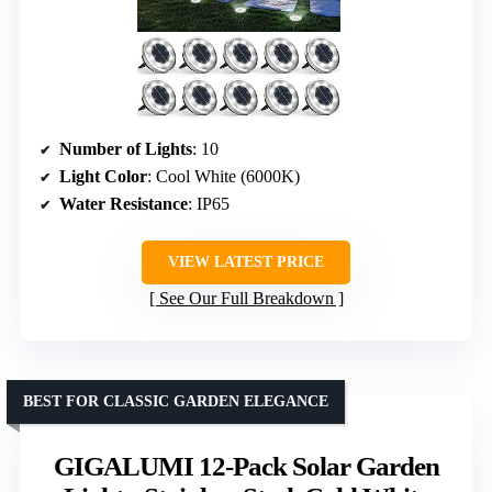
Number of Lights
: 10
Light Color
: Cool White (6000K)
Water Resistance
: IP65
VIEW LATEST PRICE
See Our Full Breakdown
BEST FOR CLASSIC GARDEN ELEGANCE
GIGALUMI 12-Pack Solar Garden