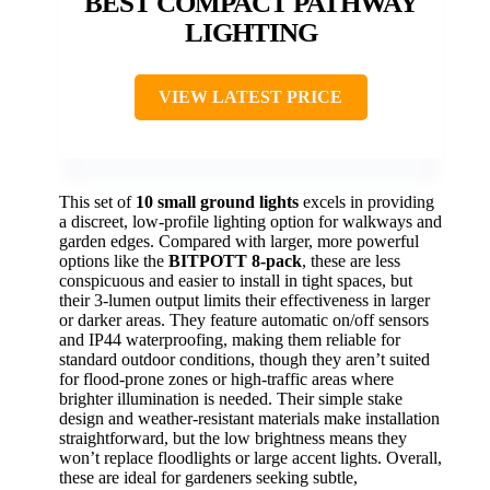
BEST COMPACT PATHWAY
LIGHTING
VIEW LATEST PRICE
This set of
10 small ground lights
excels in providing
a discreet, low-profile lighting option for walkways and
garden edges. Compared with larger, more powerful
options like the
BITPOTT 8-pack
, these are less
conspicuous and easier to install in tight spaces, but
their 3-lumen output limits their effectiveness in larger
or darker areas. They feature automatic on/off sensors
and IP44 waterproofing, making them reliable for
standard outdoor conditions, though they aren’t suited
for flood-prone zones or high-traffic areas where
brighter illumination is needed. Their simple stake
design and weather-resistant materials make installation
straightforward, but the low brightness means they
won’t replace floodlights or large accent lights. Overall,
these are ideal for gardeners seeking subtle,