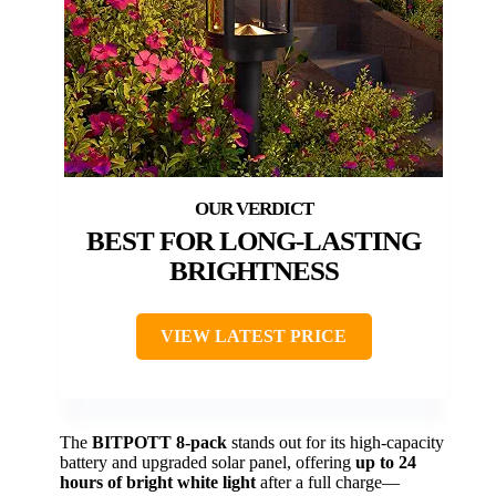
BEST FOR LONG-LASTING
BRIGHTNESS
VIEW LATEST PRICE
The
BITPOTT 8-pack
stands out for its high-capacity
battery and upgraded solar panel, offering
up to 24
hours of bright white light
after a full charge—