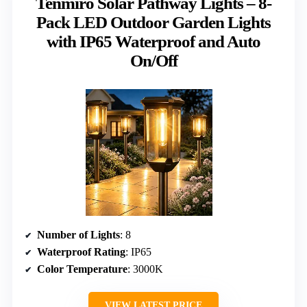
Tenmiro Solar Pathway Lights – 8-
Pack LED Outdoor Garden Lights
with IP65 Waterproof and Auto
On/Off
Number of Lights
: 8
Waterproof Rating
: IP65
Color Temperature
: 3000K
VIEW LATEST PRICE