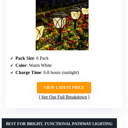
Pack Size
: 6 Pack
Color
: Warm White
Charge Time
: 6-8 hours (sunlight)
VIEW LATEST PRICE
See Our Full Breakdown
BEST FOR BRIGHT, FUNCTIONAL PATHWAY LIGHTING