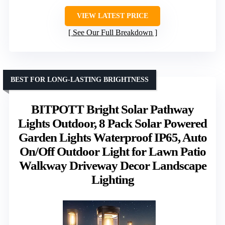
VIEW LATEST PRICE
See Our Full Breakdown
BEST FOR LONG-LASTING BRIGHTNESS
BITPOTT Bright Solar Pathway
Lights Outdoor, 8 Pack Solar Powered
Garden Lights Waterproof IP65, Auto
On/Off Outdoor Light for Lawn Patio
Walkway Driveway Decor Landscape
Lighting