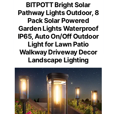
BITPOTT Bright Solar
Pathway Lights Outdoor, 8
Pack Solar Powered
Garden Lights Waterproof
IP65, Auto On/Off Outdoor
Light for Lawn Patio
Walkway Driveway Decor
Landscape Lighting