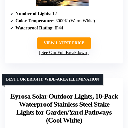
Number of Lights
: 12
Color Temperature
: 3000K (Warm White)
Waterproof Rating
: IP44
VIEW LATEST PRICE
See Our Full Breakdown
BEST FOR BRIGHT, WIDE-AREA ILLUMINATION
Eyrosa Solar Outdoor Lights, 10-Pack
Waterproof Stainless Steel Stake
Lights for Garden/Yard Pathways
(Cool White)