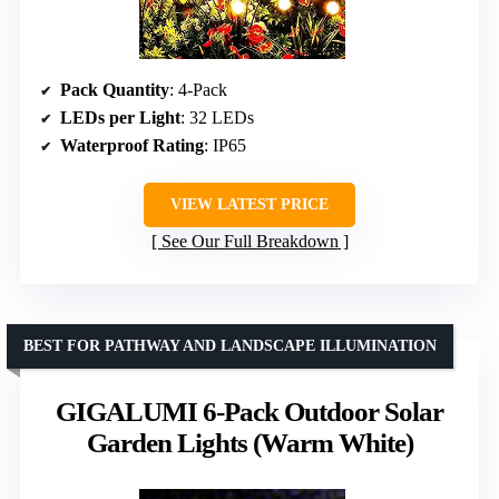
Pack Quantity
: 4-Pack
LEDs per Light
: 32 LEDs
Waterproof Rating
: IP65
VIEW LATEST PRICE
See Our Full Breakdown
BEST FOR PATHWAY AND LANDSCAPE ILLUMINATION
GIGALUMI 6-Pack Outdoor Solar
Garden Lights (Warm White)