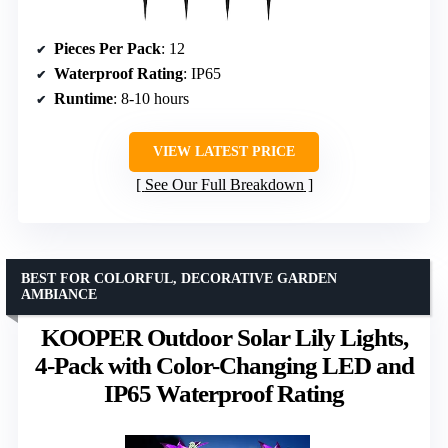
Pieces Per Pack
: 12
Waterproof Rating
: IP65
Runtime
: 8-10 hours
VIEW LATEST PRICE
See Our Full Breakdown
BEST FOR COLORFUL, DECORATIVE GARDEN
AMBIANCE
KOOPER Outdoor Solar Lily Lights,
4-Pack with Color-Changing LED and
IP65 Waterproof Rating