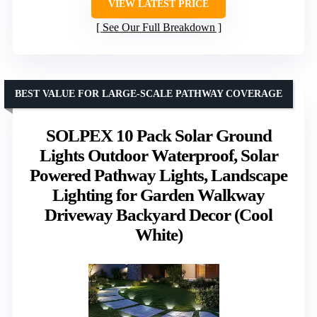
VIEW LATEST PRICE
See Our Full Breakdown
BEST VALUE FOR LARGE-SCALE PATHWAY COVERAGE
SOLPEX 10 Pack Solar Ground
Lights Outdoor Waterproof, Solar
Powered Pathway Lights, Landscape
Lighting for Garden Walkway
Driveway Backyard Decor (Cool
White)