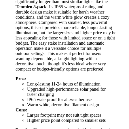
significantly longer than most similar lights like the
Tenmiro 8-pack
. Its IP65 waterproof rating and
durable design make it suitable for harsh weather
conditions, and the warm white glow creates a cozy
atmosphere. Compared with smaller, less powerful
options, this set provides more reliable, longer-lasting
illumination, but the larger size and higher price may be
less appealing for those with limited space or on a tight
budget. The easy stake installation and automatic
operation make it a versatile choice for multiple
outdoor settings. This makes it perfect for users
wanting dependable, all-night lighting with a
decorative touch, though it’s less ideal where very
compact or budget-friendly options are preferred.
Pros:
Long-lasting 11-24 hours of illumination
Upgraded high-performance solar panel for
faster charging
IP65 waterproof for all-weather use
Warm white, decorative filament design
Cons:
Larger footprint may not suit tight spaces
Higher price point compared to smaller sets