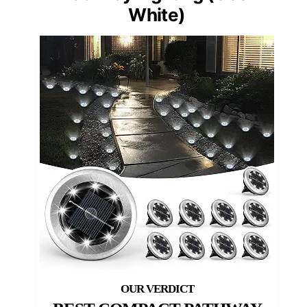
White)