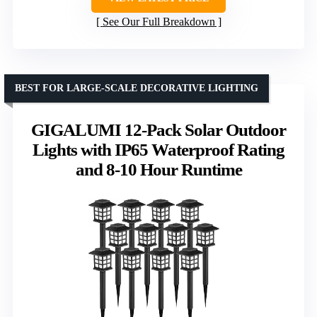
See Our Full Breakdown
BEST FOR LARGE-SCALE DECORATIVE LIGHTING
GIGALUMI 12-Pack Solar Outdoor
Lights with IP65 Waterproof Rating
and 8-10 Hour Runtime