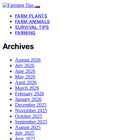
FARM PLANTS
FARM ANIMALS
SURVIVAL TIPS
FARMING
Archives
August 2026
July 2026
June 2026
May 2026
April 2026
March 2026
February 2026
January 2026
December 2025
November 2025
October 2025
September 2025
August 2025
July 2025
June 2025