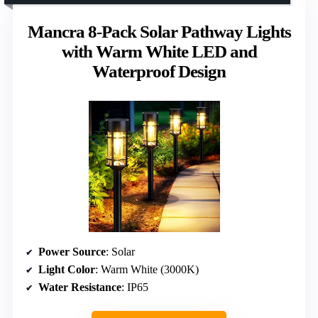
Mancra 8-Pack Solar Pathway Lights
with Warm White LED and
Waterproof Design
Power Source
: Solar
Light Color
: Warm White (3000K)
Water Resistance
: IP65