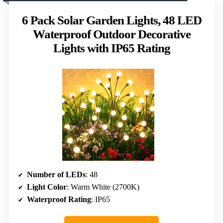
6 Pack Solar Garden Lights, 48 LED
Waterproof Outdoor Decorative
Lights with IP65 Rating
Number of LEDs
: 48
Light Color
: Warm White (2700K)
Waterproof Rating
: IP65