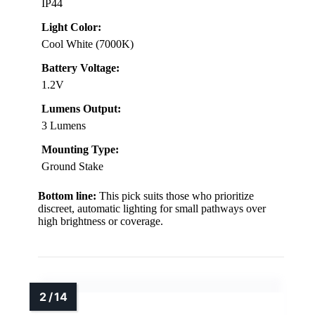
IP44
Light Color:
Cool White (7000K)
Battery Voltage:
1.2V
Lumens Output:
3 Lumens
Mounting Type:
Ground Stake
Bottom line:
This pick suits those who prioritize
discreet, automatic lighting for small pathways over
high brightness or coverage.