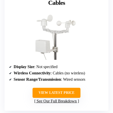
Cables
Display Size
: Not specified
Wireless Connectivity
: Cables (no wireless)
Sensor Range/Transmission
: Wired sensors
VIEW LATEST PRICE
See Our Full Breakdown