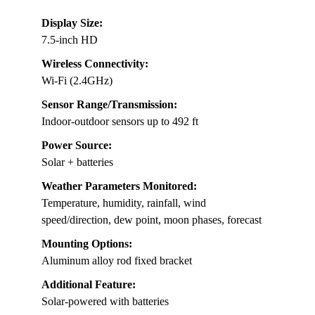
Display Size:
7.5-inch HD
Wireless Connectivity:
Wi-Fi (2.4GHz)
Sensor Range/Transmission:
Indoor-outdoor sensors up to 492 ft
Power Source:
Solar + batteries
Weather Parameters Monitored:
Temperature, humidity, rainfall, wind
speed/direction, dew point, moon phases, forecast
Mounting Options:
Aluminum alloy rod fixed bracket
Additional Feature:
Solar-powered with batteries