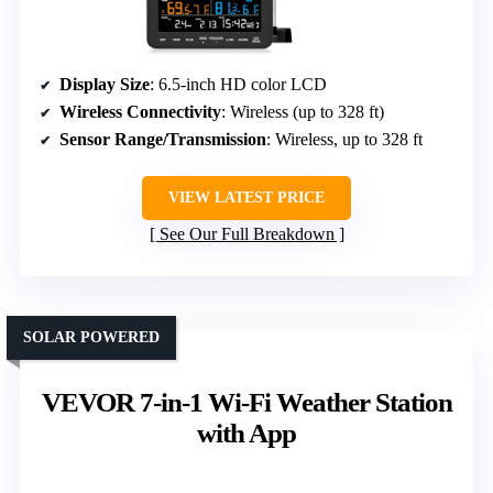
Display Size
: 6.5-inch HD color LCD
Wireless Connectivity
: Wireless (up to 328 ft)
Sensor Range/Transmission
: Wireless, up to 328 ft
VIEW LATEST PRICE
See Our Full Breakdown
SOLAR POWERED
VEVOR 7-in-1 Wi-Fi Weather Station
with App