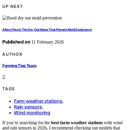
UP NEXT
After a Flood: The Dry‑Out Steps That Prevent Mold Explosions
Published on
11 February 2026
AUTHOR
Farming Tips Team
TAGS
Farm weather stations
,
Rain sensors
,
Wind monitoring
If you’re searching for the
best farm weather stations
with wind
and rain sensors in 2026, I recommend checking out models that