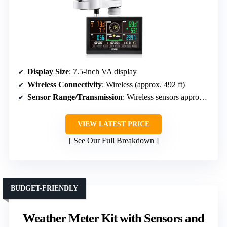
Display Size
: 7.5-inch VA display
Wireless Connectivity
: Wireless (approx. 492 ft)
Sensor Range/Transmission
: Wireless sensors approx. 492 ft
VIEW LATEST PRICE
See Our Full Breakdown
BUDGET-FRIENDLY
Weather Meter Kit with Sensors and