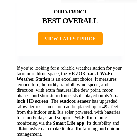
BEST OVERALL
VIEW LATEST PRICE
If you’re looking for a reliable weather station for your
farm or outdoor space, the VEVOR
5-in-1 Wi-Fi
Weather Station
is an excellent choice. It measures
temperature, humidity, rainfall, wind speed, and
direction, with extra features like dew point, moon
phases, and short-term forecasts displayed on its
7.5-
inch HD screen
. The
outdoor sensor
has upgraded
rainwater resistance and can be placed up to 492 feet
from the indoor unit. It’s solar-powered, with batteries
for cloudy days, and supports Wi-Fi for remote
monitoring via the
Smart Life app
. Its durability and
all-inclusive data make it ideal for farming and outdoor
management.