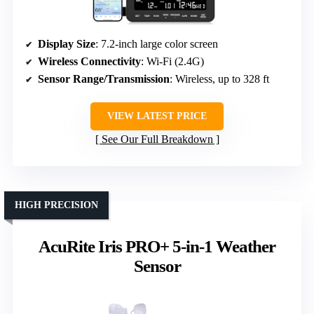
Display Size
: 7.2-inch large color screen
Wireless Connectivity
: Wi-Fi (2.4G)
Sensor Range/Transmission
: Wireless, up to 328 ft
VIEW LATEST PRICE
See Our Full Breakdown
HIGH PRECISION
AcuRite Iris PRO+ 5-in-1 Weather
Sensor