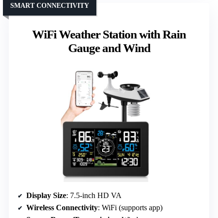
SMART CONNECTIVITY
WiFi Weather Station with Rain
Gauge and Wind
Display Size
: 7.5-inch HD VA
Wireless Connectivity
: WiFi (supports app)