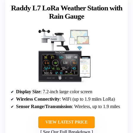
Raddy L7 LoRa Weather Station with
Rain Gauge
Display Size
: 7.2-inch large color screen
Wireless Connectivity
: WiFi (up to 1.9 miles LoRa)
Sensor Range/Transmission
: Wireless, up to 1.9 miles
VIEW LATEST PRICE
See Our Full Breakdown