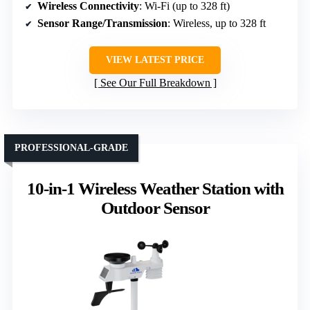
Wireless Connectivity
: Wi-Fi (up to 328 ft)
Sensor Range/Transmission
: Wireless, up to 328 ft
VIEW LATEST PRICE
See Our Full Breakdown
PROFESSIONAL-GRADE
10-in-1 Wireless Weather Station with
Outdoor Sensor