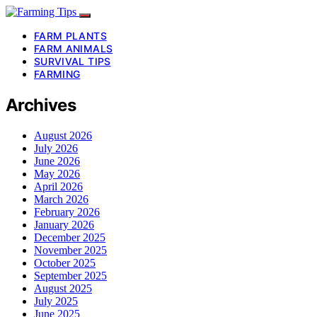
FARM PLANTS
FARM ANIMALS
SURVIVAL TIPS
FARMING
Archives
August 2026
July 2026
June 2026
May 2026
April 2026
March 2026
February 2026
January 2026
December 2025
November 2025
October 2025
September 2025
August 2025
July 2025
June 2025