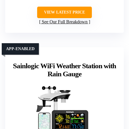
VIEW LATEST PRICE
See Our Full Breakdown
APP-ENABLED
Sainlogic WiFi Weather Station with
Rain Gauge