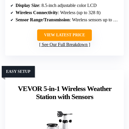
Display Size
: 8.5-inch adjustable color LCD
Wireless Connectivity
: Wireless (up to 328 ft)
Sensor Range/Transmission
: Wireless sensors up to 328 ft (100 meters)
VIEW LATEST PRICE
See Our Full Breakdown
EASY SETUP
VEVOR 5-in-1 Wireless Weather
Station with Sensors