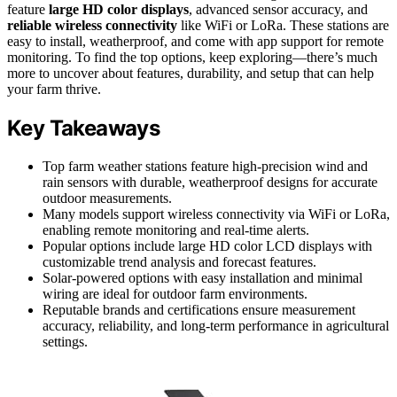
feature
large HD color displays
, advanced sensor accuracy, and
reliable wireless connectivity
like WiFi or LoRa. These stations are
easy to install, weatherproof, and come with app support for remote
monitoring. To find the top options, keep exploring—there’s much
more to uncover about features, durability, and setup that can help
your farm thrive.
Key Takeaways
Top farm weather stations feature high-precision wind and
rain sensors with durable, weatherproof designs for accurate
outdoor measurements.
Many models support wireless connectivity via WiFi or LoRa,
enabling remote monitoring and real-time alerts.
Popular options include large HD color LCD displays with
customizable trend analysis and forecast features.
Solar-powered options with easy installation and minimal
wiring are ideal for outdoor farm environments.
Reputable brands and certifications ensure measurement
accuracy, reliability, and long-term performance in agricultural
settings.