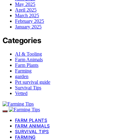
May 2025
April 2025
March 2025
February 2025
January 2025
Categories
AI & Tooling
Farm Animals
Farm Plants
Farming
garden
Pet survival guide
Survival Tips
Vetted
FARM PLANTS
FARM ANIMALS
SURVIVAL TIPS
FARMING