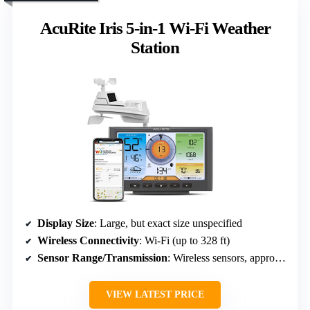
AcuRite Iris 5-in-1 Wi-Fi Weather
Station
Display Size
: Large, but exact size unspecified
Wireless Connectivity
: Wi-Fi (up to 328 ft)
Sensor Range/Transmission
: Wireless sensors, approx. 328 ft
VIEW LATEST PRICE