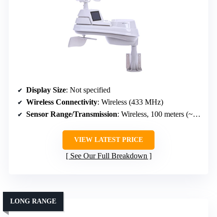
Display Size
: Not specified
Wireless Connectivity
: Wireless (433 MHz)
Sensor Range/Transmission
: Wireless, 100 meters (~328 ft)
VIEW LATEST PRICE
See Our Full Breakdown
LONG RANGE