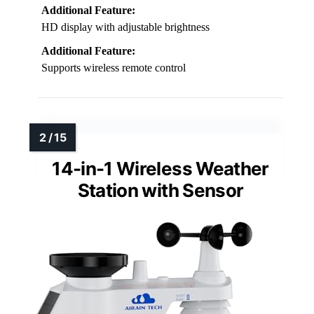
Additional Feature:
HD display with adjustable brightness
Additional Feature:
Supports wireless remote control
14-in-1 Wireless Weather
Station with Sensor