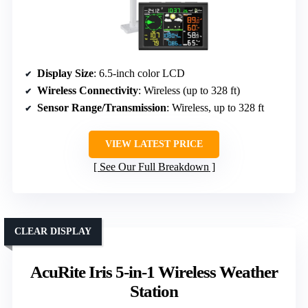
Display Size
: 6.5-inch color LCD
Wireless Connectivity
: Wireless (up to 328 ft)
Sensor Range/Transmission
: Wireless, up to 328 ft
VIEW LATEST PRICE
See Our Full Breakdown
CLEAR DISPLAY
AcuRite Iris 5-in-1 Wireless Weather
Station