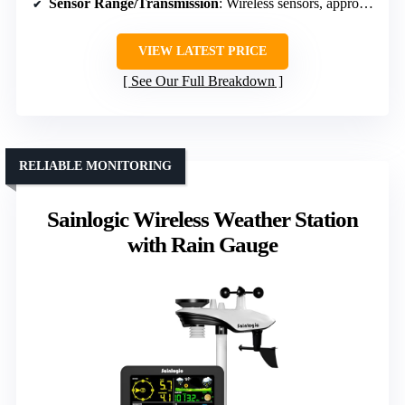
Sensor Range/Transmission
: Wireless sensors, approx. 328 ft
VIEW LATEST PRICE
See Our Full Breakdown
RELIABLE MONITORING
Sainlogic Wireless Weather Station
with Rain Gauge