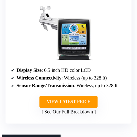
Display Size
: 6.5-inch HD color LCD
Wireless Connectivity
: Wireless (up to 328 ft)
Sensor Range/Transmission
: Wireless, up to 328 ft
VIEW LATEST PRICE
See Our Full Breakdown