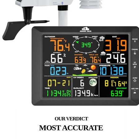
MOST ACCURATE