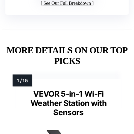
See Our Full Breakdown
MORE DETAILS ON OUR TOP
PICKS
VEVOR 5-in-1 Wi-Fi
Weather Station with
Sensors