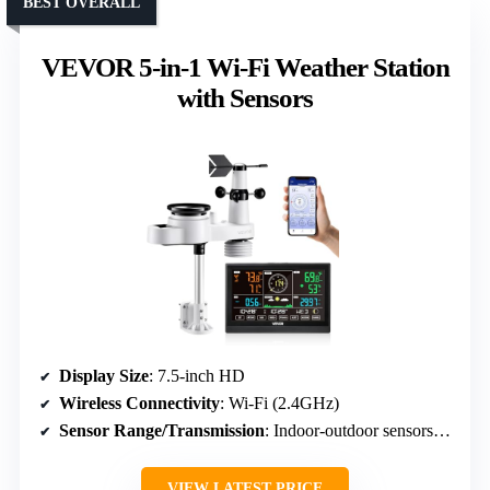
BEST OVERALL
VEVOR 5-in-1 Wi-Fi Weather Station
with Sensors
Display Size
: 7.5-inch HD
Wireless Connectivity
: Wi-Fi (2.4GHz)
Sensor Range/Transmission
: Indoor-outdoor sensors up to 492 ft
VIEW LATEST PRICE