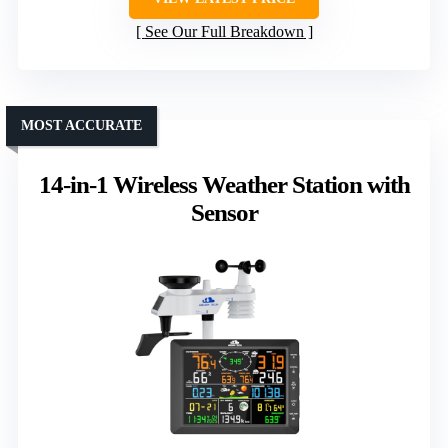
See Our Full Breakdown
MOST ACCURATE
14-in-1 Wireless Weather Station with
Sensor