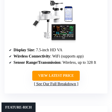
Display Size
: 7.5-inch HD VA
Wireless Connectivity
: WiFi (supports app)
Sensor Range/Transmission
: Wireless, up to 328 ft
VIEW LATEST PRICE
See Our Full Breakdown
FEATURE-RICH