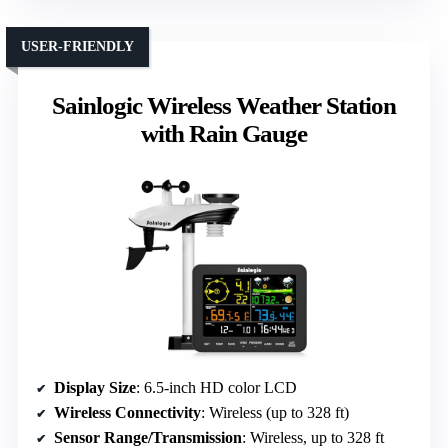
USER-FRIENDLY
Sainlogic Wireless Weather Station
with Rain Gauge
Display Size
: 6.5-inch HD color LCD
Wireless Connectivity
: Wireless (up to 328 ft)
Sensor Range/Transmission
: Wireless, up to 328 ft