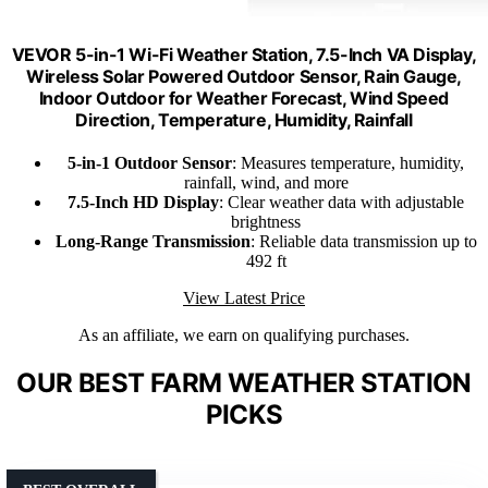
VEVOR 5-in-1 Wi-Fi Weather Station, 7.5-Inch VA Display,
Wireless Solar Powered Outdoor Sensor, Rain Gauge,
Indoor Outdoor for Weather Forecast, Wind Speed
Direction, Temperature, Humidity, Rainfall
5-in-1 Outdoor Sensor
: Measures temperature, humidity,
rainfall, wind, and more
7.5-Inch HD Display
: Clear weather data with adjustable
brightness
Long-Range Transmission
: Reliable data transmission up to
492 ft
View Latest Price
As an affiliate, we earn on qualifying purchases.
OUR BEST FARM WEATHER STATION
PICKS