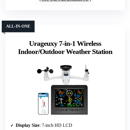
ALL-IN-ONE
Urageuxy 7-in-1 Wireless
Indoor/Outdoor Weather Station
Display Size
: 7-inch HD LCD