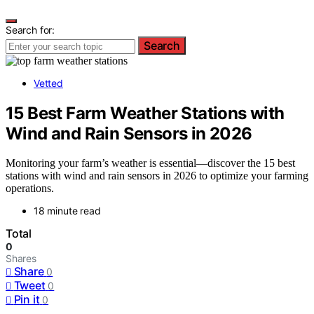
Search for:
Search
Vetted
15 Best Farm Weather Stations with
Wind and Rain Sensors in 2026
Monitoring your farm’s weather is essential—discover the 15 best
stations with wind and rain sensors in 2026 to optimize your farming
operations.
18 minute read
Total
0
Shares
Share
0
Tweet
0
Pin it
0