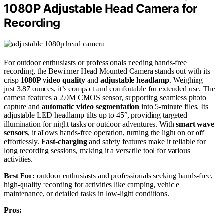
1080P Adjustable Head Camera for
Recording
For outdoor enthusiasts or professionals needing hands-free
recording, the Bewinner Head Mounted Camera stands out with its
crisp
1080P video quality
and
adjustable headlamp
. Weighing
just 3.87 ounces, it’s compact and comfortable for extended use. The
camera features a 2.0M CMOS sensor, supporting seamless photo
capture and
automatic video segmentation
into 5-minute files. Its
adjustable LED headlamp tilts up to 45°, providing targeted
illumination for night tasks or outdoor adventures. With
smart wave
sensors
, it allows hands-free operation, turning the light on or off
effortlessly.
Fast-charging
and safety features make it reliable for
long recording sessions, making it a versatile tool for various
activities.
Best For:
outdoor enthusiasts and professionals seeking hands-free,
high-quality recording for activities like camping, vehicle
maintenance, or detailed tasks in low-light conditions.
Pros: