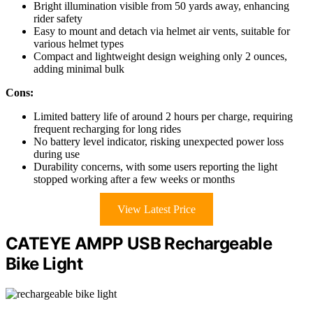
Bright illumination visible from 50 yards away, enhancing
rider safety
Easy to mount and detach via helmet air vents, suitable for
various helmet types
Compact and lightweight design weighing only 2 ounces,
adding minimal bulk
Cons:
Limited battery life of around 2 hours per charge, requiring
frequent recharging for long rides
No battery level indicator, risking unexpected power loss
during use
Durability concerns, with some users reporting the light
stopped working after a few weeks or months
View Latest Price
CATEYE AMPP USB Rechargeable
Bike Light