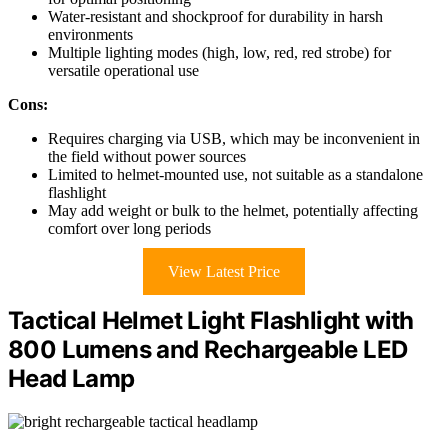
Water-resistant and shockproof for durability in harsh
environments
Multiple lighting modes (high, low, red, red strobe) for
versatile operational use
Cons:
Requires charging via USB, which may be inconvenient in
the field without power sources
Limited to helmet-mounted use, not suitable as a standalone
flashlight
May add weight or bulk to the helmet, potentially affecting
comfort over long periods
View Latest Price
Tactical Helmet Light Flashlight with
800 Lumens and Rechargeable LED
Head Lamp