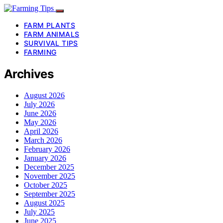
FARM PLANTS
FARM ANIMALS
SURVIVAL TIPS
FARMING
Archives
August 2026
July 2026
June 2026
May 2026
April 2026
March 2026
February 2026
January 2026
December 2025
November 2025
October 2025
September 2025
August 2025
July 2025
June 2025