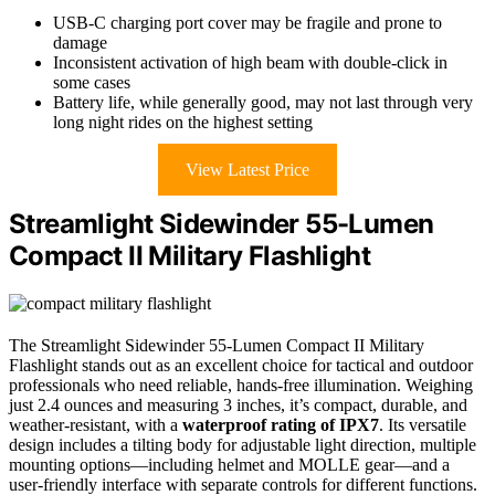
USB-C charging port cover may be fragile and prone to
damage
Inconsistent activation of high beam with double-click in
some cases
Battery life, while generally good, may not last through very
long night rides on the highest setting
View Latest Price
Streamlight Sidewinder 55-Lumen
Compact II Military Flashlight
The Streamlight Sidewinder 55-Lumen Compact II Military
Flashlight stands out as an excellent choice for tactical and outdoor
professionals who need reliable, hands-free illumination. Weighing
just 2.4 ounces and measuring 3 inches, it’s compact, durable, and
weather-resistant, with a
waterproof rating of IPX7
. Its versatile
design includes a tilting body for adjustable light direction, multiple
mounting options—including helmet and MOLLE gear—and a
user-friendly interface with separate controls for different functions.