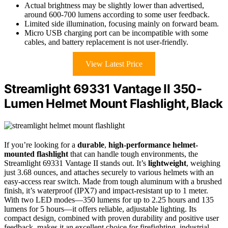
Actual brightness may be slightly lower than advertised,
around 600-700 lumens according to some user feedback.
Limited side illumination, focusing mainly on forward beam.
Micro USB charging port can be incompatible with some
cables, and battery replacement is not user-friendly.
View Latest Price
Streamlight 69331 Vantage II 350-
Lumen Helmet Mount Flashlight, Black
If you’re looking for a
durable
,
high-performance helmet-
mounted flashlight
that can handle tough environments, the
Streamlight 69331 Vantage II stands out. It’s
lightweight
, weighing
just 3.68 ounces, and attaches securely to various helmets with an
easy-access rear switch. Made from tough aluminum with a brushed
finish, it’s waterproof (IPX7) and impact-resistant up to 1 meter.
With two LED modes—350 lumens for up to 2.25 hours and 135
lumens for 5 hours—it offers reliable, adjustable lighting. Its
compact design, combined with proven durability and positive user
feedback, makes it an excellent choice for firefighting, industrial