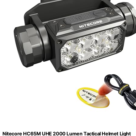
Nitecore HC65M UHE 2000 Lumen Tactical Helmet Light