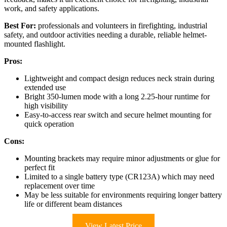
work, and safety applications.
Best For:
professionals and volunteers in firefighting, industrial
safety, and outdoor activities needing a durable, reliable helmet-
mounted flashlight.
Pros:
Lightweight and compact design reduces neck strain during
extended use
Bright 350-lumen mode with a long 2.25-hour runtime for
high visibility
Easy-to-access rear switch and secure helmet mounting for
quick operation
Cons:
Mounting brackets may require minor adjustments or glue for
perfect fit
Limited to a single battery type (CR123A) which may need
replacement over time
May be less suitable for environments requiring longer battery
life or different beam distances
View Latest Price