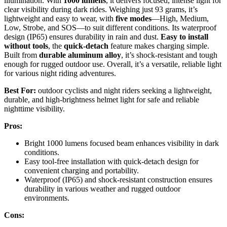
illumination. With
1000 lumens
, it delivers focused, intense light for
clear visibility during dark rides. Weighing just 93 grams, it’s
lightweight and easy to wear, with
five modes
—High, Medium,
Low, Strobe, and SOS—to suit different conditions. Its waterproof
design (IP65) ensures durability in rain and dust.
Easy to install
without tools
, the
quick-detach
feature makes charging simple.
Built from
durable aluminum alloy
, it’s shock-resistant and tough
enough for rugged outdoor use. Overall, it’s a versatile, reliable light
for various night riding adventures.
Best For:
outdoor cyclists and night riders seeking a lightweight,
durable, and high-brightness helmet light for safe and reliable
nighttime visibility.
Pros:
Bright 1000 lumens focused beam enhances visibility in dark
conditions.
Easy tool-free installation with quick-detach design for
convenient charging and portability.
Waterproof (IP65) and shock-resistant construction ensures
durability in various weather and rugged outdoor
environments.
Cons: