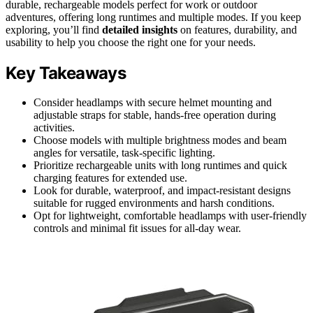
durable, rechargeable models perfect for work or outdoor
adventures, offering long runtimes and multiple modes. If you keep
exploring, you’ll find
detailed insights
on features, durability, and
usability to help you choose the right one for your needs.
Key Takeaways
Consider headlamps with secure helmet mounting and
adjustable straps for stable, hands-free operation during
activities.
Choose models with multiple brightness modes and beam
angles for versatile, task-specific lighting.
Prioritize rechargeable units with long runtimes and quick
charging features for extended use.
Look for durable, waterproof, and impact-resistant designs
suitable for rugged environments and harsh conditions.
Opt for lightweight, comfortable headlamps with user-friendly
controls and minimal fit issues for all-day wear.