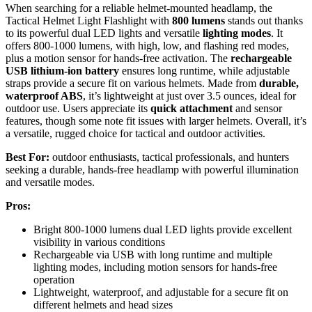
When searching for a reliable helmet-mounted headlamp, the
Tactical Helmet Light Flashlight with
800 lumens
stands out thanks
to its powerful dual LED lights and versatile
lighting modes
. It
offers 800-1000 lumens, with high, low, and flashing red modes,
plus a motion sensor for hands-free activation. The
rechargeable
USB lithium-ion battery
ensures long runtime, while adjustable
straps provide a secure fit on various helmets. Made from
durable,
waterproof ABS
, it’s lightweight at just over 3.5 ounces, ideal for
outdoor use. Users appreciate its
quick attachment
and sensor
features, though some note fit issues with larger helmets. Overall, it’s
a versatile, rugged choice for tactical and outdoor activities.
Best For:
outdoor enthusiasts, tactical professionals, and hunters
seeking a durable, hands-free headlamp with powerful illumination
and versatile modes.
Pros:
Bright 800-1000 lumens dual LED lights provide excellent
visibility in various conditions
Rechargeable via USB with long runtime and multiple
lighting modes, including motion sensors for hands-free
operation
Lightweight, waterproof, and adjustable for a secure fit on
different helmets and head sizes