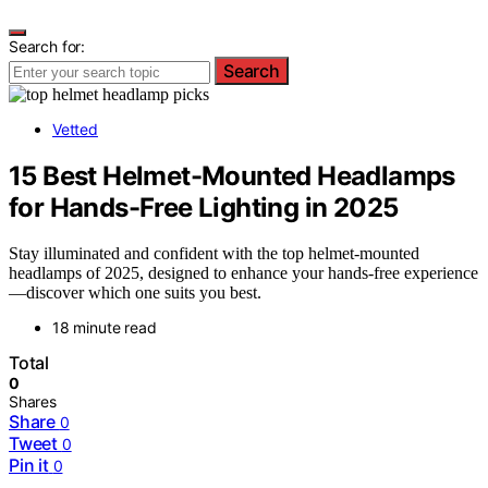
Search for:
Search
Vetted
15 Best Helmet-Mounted Headlamps
for Hands-Free Lighting in 2025
Stay illuminated and confident with the top helmet-mounted
headlamps of 2025, designed to enhance your hands-free experience
—discover which one suits you best.
18 minute read
Total
0
Shares
Share
0
Tweet
0
Pin it
0