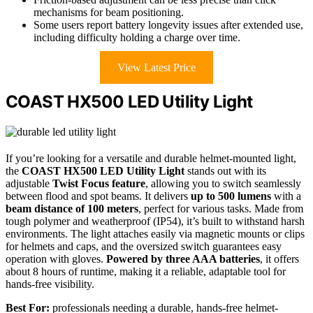
mechanisms for beam positioning.
Some users report battery longevity issues after extended use,
including difficulty holding a charge over time.
View Latest Price
COAST HX500 LED Utility Light
If you’re looking for a versatile and durable helmet-mounted light,
the
COAST HX500 LED Utility Light
stands out with its
adjustable
Twist Focus feature
, allowing you to switch seamlessly
between flood and spot beams. It delivers
up to 500 lumens
with a
beam distance of 100 meters
, perfect for various tasks. Made from
tough polymer and weatherproof (IP54), it’s built to withstand harsh
environments. The light attaches easily via magnetic mounts or clips
for helmets and caps, and the oversized switch guarantees easy
operation with gloves.
Powered by three AAA batteries
, it offers
about 8 hours of runtime, making it a reliable, adaptable tool for
hands-free visibility.
Best For:
professionals needing a durable, hands-free helmet-