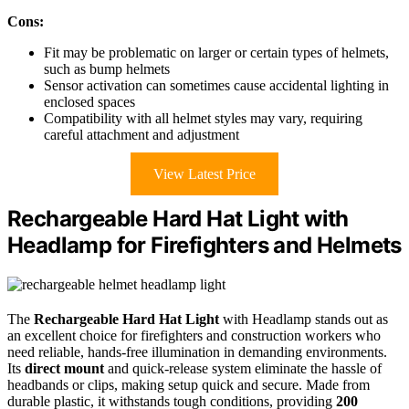
Cons:
Fit may be problematic on larger or certain types of helmets,
such as bump helmets
Sensor activation can sometimes cause accidental lighting in
enclosed spaces
Compatibility with all helmet styles may vary, requiring
careful attachment and adjustment
View Latest Price
Rechargeable Hard Hat Light with
Headlamp for Firefighters and Helmets
The
Rechargeable Hard Hat Light
with Headlamp stands out as
an excellent choice for firefighters and construction workers who
need reliable, hands-free illumination in demanding environments.
Its
direct mount
and quick-release system eliminate the hassle of
headbands or clips, making setup quick and secure. Made from
durable plastic, it withstands tough conditions, providing
200