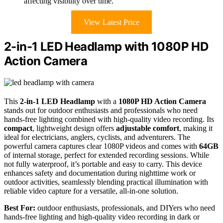
affecting visibility over time.
View Latest Price
2-in-1 LED Headlamp with 1080P HD
Action Camera
This
2-in-1 LED Headlamp
with a
1080P HD Action Camera
stands out for outdoor enthusiasts and professionals who need
hands-free lighting combined with high-quality video recording. Its
compact
, lightweight design offers
adjustable comfort
, making it
ideal for electricians, anglers, cyclists, and adventurers. The
powerful camera captures clear 1080P videos and comes with
64GB
of internal storage, perfect for extended recording sessions. While
not fully waterproof, it’s portable and easy to carry. This device
enhances safety and documentation during nighttime work or
outdoor activities, seamlessly blending practical illumination with
reliable video capture for a versatile, all-in-one solution.
Best For:
outdoor enthusiasts, professionals, and DIYers who need
hands-free lighting and high-quality video recording in dark or