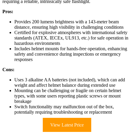
requiring a reliable, intrinsically safe flashlight.
Pros:
Provides 200 lumens brightness with a 143-meter beam
distance, ensuring high visibility in challenging conditions
Certified for explosive atmospheres with international safety
standards (ATEX, IECEx, UL913, etc.) for safe operation in
hazardous environments
Includes helmet mounts for hands-free operation, enhancing
safety and convenience during inspections or emergency
responses
Cons:
Uses 3 alkaline AA batteries (not included), which can add
weight and affect helmet balance during extended use
Mounting can be challenging or fragile on certain helmet
types, with some users reporting plastic screws or mount
breakage
Switch functionality may malfunction out of the box,
potentially requiring troubleshooting or replacement
View Latest Price