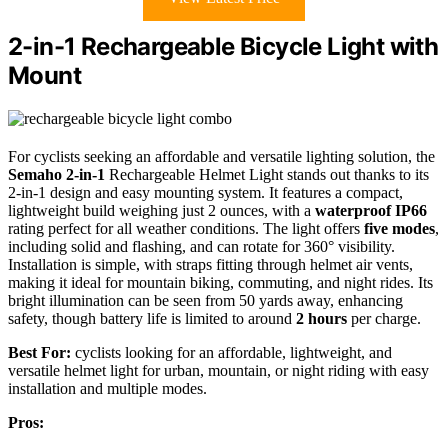
2-in-1 Rechargeable Bicycle Light with
Mount
For cyclists seeking an affordable and versatile lighting solution, the
Semaho 2-in-1
Rechargeable Helmet Light stands out thanks to its
2-in-1 design and easy mounting system. It features a compact,
lightweight build weighing just 2 ounces, with a
waterproof IP66
rating perfect for all weather conditions. The light offers
five modes
,
including solid and flashing, and can rotate for 360° visibility.
Installation is simple, with straps fitting through helmet air vents,
making it ideal for mountain biking, commuting, and night rides. Its
bright illumination can be seen from 50 yards away, enhancing
safety, though battery life is limited to around
2 hours
per charge.
Best For:
cyclists looking for an affordable, lightweight, and
versatile helmet light for urban, mountain, or night riding with easy
installation and multiple modes.
Pros: