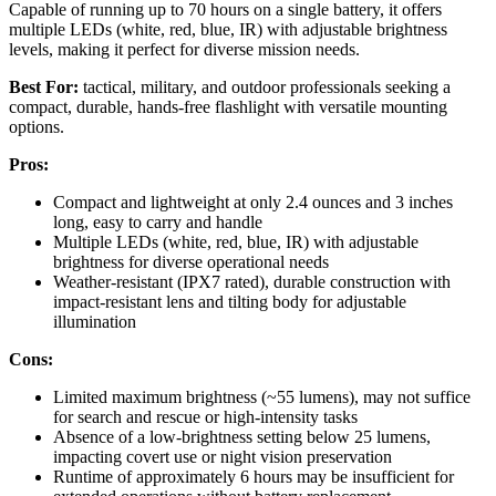
Capable of running up to 70 hours on a single battery, it offers
multiple LEDs (white, red, blue, IR) with adjustable brightness
levels, making it perfect for diverse mission needs.
Best For:
tactical, military, and outdoor professionals seeking a
compact, durable, hands-free flashlight with versatile mounting
options.
Pros:
Compact and lightweight at only 2.4 ounces and 3 inches
long, easy to carry and handle
Multiple LEDs (white, red, blue, IR) with adjustable
brightness for diverse operational needs
Weather-resistant (IPX7 rated), durable construction with
impact-resistant lens and tilting body for adjustable
illumination
Cons:
Limited maximum brightness (~55 lumens), may not suffice
for search and rescue or high-intensity tasks
Absence of a low-brightness setting below 25 lumens,
impacting covert use or night vision preservation
Runtime of approximately 6 hours may be insufficient for