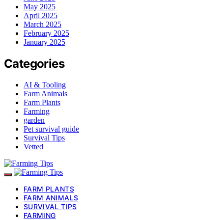
May 2025
April 2025
March 2025
February 2025
January 2025
Categories
AI & Tooling
Farm Animals
Farm Plants
Farming
garden
Pet survival guide
Survival Tips
Vetted
FARM PLANTS
FARM ANIMALS
SURVIVAL TIPS
FARMING