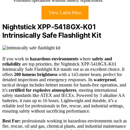
extended operations without battery replacement
View Latest Price
Nightstick XPP-5418GX-K01
Intrinsically Safe Flashlight Kit
If you work in
hazardous environments
where
safety and
reliability
are top priorities, the Nightstick XPP-5418GX-K01
Intrinsically Safe Flashlight Kit stands out as an excellent choice. It
offers
200 lumens brightness
with a 143-meter beam, perfect for
detailed inspections and emergency responses. Its
waterproof
,
tactical design includes helmet mounts for hands-free operation, and
it’s
certified for explosive atmospheres
, meeting international
safety standards like ATEX and IECEx. Powered by 3 alkaline AA
batteries, it runs up to 16 hours. Lightweight and durable, it’s a
reliable tool for professionals in fire, rescue, and industrial settings,
ensuring safety without sacrificing performance.
Best For:
professionals working in hazardous environments such as
fire, rescue, oil and gas, chemical plants, and industrial maintenance