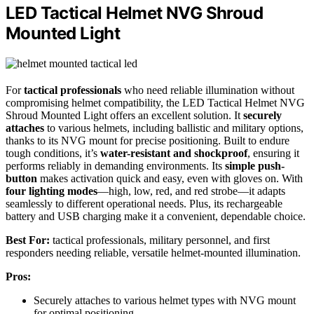
LED Tactical Helmet NVG Shroud
Mounted Light
For
tactical professionals
who need reliable illumination without
compromising helmet compatibility, the LED Tactical Helmet NVG
Shroud Mounted Light offers an excellent solution. It
securely
attaches
to various helmets, including ballistic and military options,
thanks to its NVG mount for precise positioning. Built to endure
tough conditions, it’s
water-resistant and shockproof
, ensuring it
performs reliably in demanding environments. Its
simple push-
button
makes activation quick and easy, even with gloves on. With
four lighting modes
—high, low, red, and red strobe—it adapts
seamlessly to different operational needs. Plus, its rechargeable
battery and USB charging make it a convenient, dependable choice.
Best For:
tactical professionals, military personnel, and first
responders needing reliable, versatile helmet-mounted illumination.
Pros:
Securely attaches to various helmet types with NVG mount
for optimal positioning