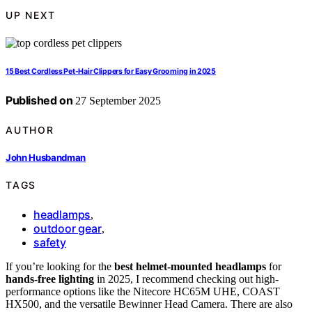
UP NEXT
15 Best Cordless Pet-Hair Clippers for Easy Grooming in 2025
Published on
27 September 2025
AUTHOR
John Husbandman
TAGS
headlamps
,
outdoor gear
,
safety
If you’re looking for the
best helmet-mounted headlamps
for
hands-free lighting
in 2025, I recommend checking out high-
performance options like the Nitecore HC65M UHE, COAST
HX500, and the versatile Bewinner Head Camera. There are also