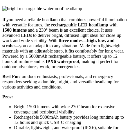
If you need a reliable headlamp that combines powerful illumination
with versatile features, the
rechargeable LED headlamp
with
1500 lumens
and a 230° beam is an excellent choice. It uses
advanced LEDs to deliver bright, diffused light ideal for close-up
work and wide visibility. With
three modes—high, low, and
strobe
—you can adapt it to any situation. Made from lightweight
materials with an adjustable strap, it fits comfortably for long wear.
Powered by a 5000mAh rechargeable battery, it offers up to 12
hours of runtime and is
IPX6 waterproof
, making it perfect for
outdoor adventures, work, or emergencies.
Best For:
outdoor enthusiasts, professionals, and emergency
responders seeking a durable, bright, and versatile headlamp for
various activities and conditions.
Pros:
Bright 1500 lumens with wide 230° beam for extensive
coverage and peripheral visibility
Rechargeable 5000mAh battery provides long runtime up to
12 hours and quick USB-C charging
Durable, lightweight, and waterproof (IPX6), suitable for