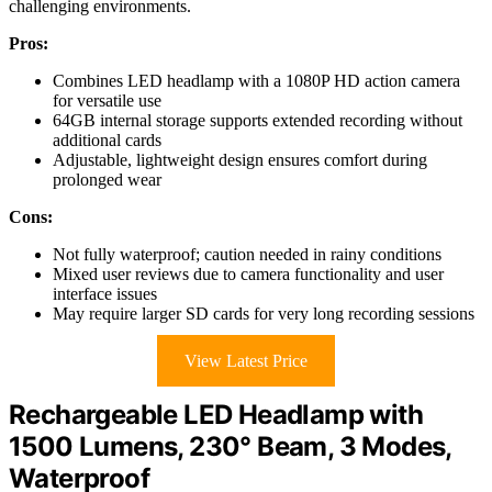
challenging environments.
Pros:
Combines LED headlamp with a 1080P HD action camera
for versatile use
64GB internal storage supports extended recording without
additional cards
Adjustable, lightweight design ensures comfort during
prolonged wear
Cons:
Not fully waterproof; caution needed in rainy conditions
Mixed user reviews due to camera functionality and user
interface issues
May require larger SD cards for very long recording sessions
View Latest Price
Rechargeable LED Headlamp with
1500 Lumens, 230° Beam, 3 Modes,
Waterproof