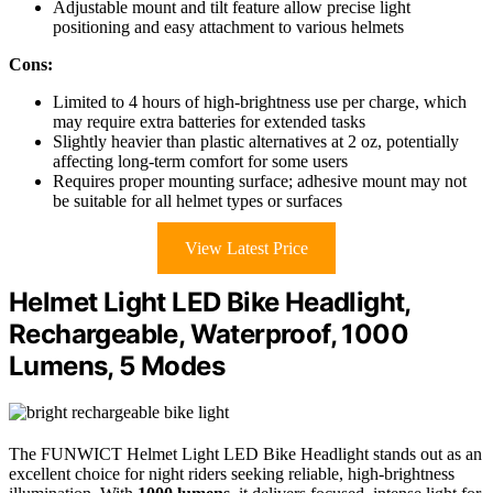
Adjustable mount and tilt feature allow precise light
positioning and easy attachment to various helmets
Cons:
Limited to 4 hours of high-brightness use per charge, which
may require extra batteries for extended tasks
Slightly heavier than plastic alternatives at 2 oz, potentially
affecting long-term comfort for some users
Requires proper mounting surface; adhesive mount may not
be suitable for all helmet types or surfaces
View Latest Price
Helmet Light LED Bike Headlight,
Rechargeable, Waterproof, 1000
Lumens, 5 Modes
The FUNWICT Helmet Light LED Bike Headlight stands out as an
excellent choice for night riders seeking reliable, high-brightness