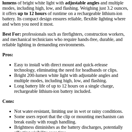
lumens
of bright white light with
adjustable angles
and multiple
modes, including high, low, and flashing. Weighing just 3.2 ounces,
it offers
up to 12 hours
of runtime on a rechargeable lithium-ion
battery. Its compact design ensures reliable, flexible lighting where
and when you need it most.
Best For:
professionals such as firefighters, construction workers,
and mechanical technicians who require hands-free, durable, and
reliable lighting in demanding environments.
Pros:
Easy to install with direct mount and quick-release
technology, eliminating the need for headbands or clips.
Bright 200-lumen white light with adjustable angles and
multiple modes, including high, low, and flashing.
Long battery life of up to 12 hours on a single charge,
rechargeable lithium-ion battery included.
Cons:
Not water-resistant, limiting use in wet or rainy conditions.
Some users report that the clip or mounting mechanism can
break easily with rough handling.
Brightness diminishes as the battery discharges, potentially