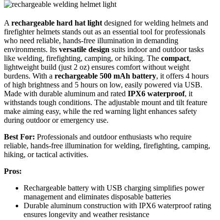
A
rechargeable hard hat light
designed for welding helmets and
firefighter helmets stands out as an essential tool for professionals
who need reliable, hands-free illumination in demanding
environments. Its
versatile design
suits indoor and outdoor tasks
like welding, firefighting, camping, or hiking. The
compact
,
lightweight build (just 2 oz) ensures comfort without weight
burdens. With a
rechargeable 500 mAh battery
, it offers 4 hours
of high brightness and 5 hours on low, easily powered via USB.
Made with durable aluminum and rated
IPX6 waterproof
, it
withstands tough conditions. The adjustable mount and tilt feature
make aiming easy, while the red warning light enhances safety
during outdoor or emergency use.
Best For:
Professionals and outdoor enthusiasts who require
reliable, hands-free illumination for welding, firefighting, camping,
hiking, or tactical activities.
Pros:
Rechargeable battery with USB charging simplifies power
management and eliminates disposable batteries
Durable aluminum construction with IPX6 waterproof rating
ensures longevity and weather resistance