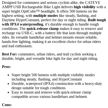
Designed for commuters and serious cyclists alike, the CATEYE
AMPP USB Rechargeable Bike Light delivers
high visibility
with a
super bright OptiCube™ headlight. It offers 500 lumens on the
highest setting, with
multiple modes
like steady, flashing, and
Daytime HyperConstant, perfect for day or night riding.
Built tough
with IPX4 waterproofing
, it’s durable enough to handle rough
conditions. The
quick-release clamp
makes it easy to remove and
recharge via USB-C, with a battery life that lasts through multiple
rides. Its versatile handlebar and helmet mounts ensure reliable,
hands-free lighting, making it an excellent choice for urban riders
and trail enthusiasts.
Best For:
commuters, urban riders, and trail cyclists seeking a
durable, bright, and versatile bike light for day and night riding.
Pros:
Super bright 500 lumens with multiple visibility modes
including steady, flashing, and HyperConstant
Durable, waterproof (IPX4) construction with a heavy-duty
design suitable for tough conditions
Easy to mount and remove with quick-release clamp
compatible across various handlebars and helmets
Cons: