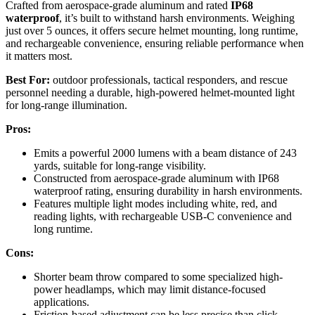
Crafted from aerospace-grade aluminum and rated
IP68
waterproof
, it’s built to withstand harsh environments. Weighing
just over 5 ounces, it offers secure helmet mounting, long runtime,
and rechargeable convenience, ensuring reliable performance when
it matters most.
Best For:
outdoor professionals, tactical responders, and rescue
personnel needing a durable, high-powered helmet-mounted light
for long-range illumination.
Pros:
Emits a powerful 2000 lumens with a beam distance of 243
yards, suitable for long-range visibility.
Constructed from aerospace-grade aluminum with IP68
waterproof rating, ensuring durability in harsh environments.
Features multiple light modes including white, red, and
reading lights, with rechargeable USB-C convenience and
long runtime.
Cons:
Shorter beam throw compared to some specialized high-
power headlamps, which may limit distance-focused
applications.
Friction-based adjustment can be less precise than click