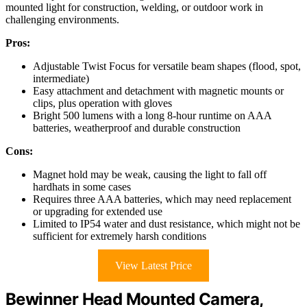
mounted light for construction, welding, or outdoor work in
challenging environments.
Pros:
Adjustable Twist Focus for versatile beam shapes (flood, spot,
intermediate)
Easy attachment and detachment with magnetic mounts or
clips, plus operation with gloves
Bright 500 lumens with a long 8-hour runtime on AAA
batteries, weatherproof and durable construction
Cons:
Magnet hold may be weak, causing the light to fall off
hardhats in some cases
Requires three AAA batteries, which may need replacement
or upgrading for extended use
Limited to IP54 water and dust resistance, which might not be
sufficient for extremely harsh conditions
View Latest Price
Bewinner Head Mounted Camera,