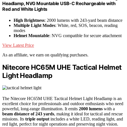
Headlamp, NVG Mountable USB-C Rechargeable with
Red and White Lights
High Brightness
: 2000 lumens with 243-yard beam distance
Multiple Light Modes
: White, red, SOS, beacon, reading
modes
Helmet Mountable
: NVG compatible for secure attachment
View Latest Price
As an affiliate, we earn on qualifying purchases.
Nitecore HC65M UHE Tactical Helmet
Light Headlamp
The Nitecore HC65M UHE Tactical Helmet Light Headlamp is an
excellent choice for professionals and outdoor enthusiasts who need
powerful, long-range illumination. It emits
2000 lumens
with a
beam distance of 243 yards
, making it ideal for tactical and rescue
missions. Its
triple output
includes a white LED, reading light, and
red light, perfect for night operations and preserving night vision.