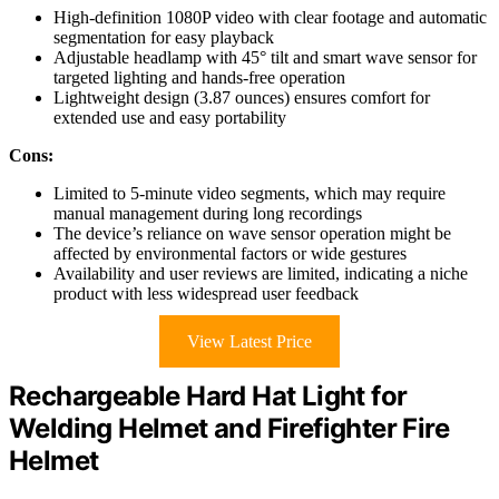
High-definition 1080P video with clear footage and automatic
segmentation for easy playback
Adjustable headlamp with 45° tilt and smart wave sensor for
targeted lighting and hands-free operation
Lightweight design (3.87 ounces) ensures comfort for
extended use and easy portability
Cons:
Limited to 5-minute video segments, which may require
manual management during long recordings
The device’s reliance on wave sensor operation might be
affected by environmental factors or wide gestures
Availability and user reviews are limited, indicating a niche
product with less widespread user feedback
View Latest Price
Rechargeable Hard Hat Light for
Welding Helmet and Firefighter Fire
Helmet