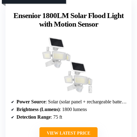
Ensenior 1800LM Solar Flood Light
with Motion Sensor
Power Source
: Solar (solar panel + rechargeable batteries)
Brightness (Lumens)
: 1800 lumens
Detection Range
: 75 ft
VIEW LATEST PRICE