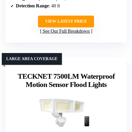
Detection Range
: 40 ft
VIEW LATEST PRICE
See Our Full Breakdown
LARGE AREA COVERAGE
TECKNET 7500LM Waterproof
Motion Sensor Flood Lights