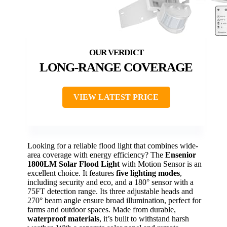
LONG-RANGE COVERAGE
VIEW LATEST PRICE
Looking for a reliable flood light that combines wide-
area coverage with energy efficiency? The
Ensenior
1800LM Solar Flood Light
with Motion Sensor is an
excellent choice. It features
five lighting modes
,
including security and eco, and a 180° sensor with a
75FT detection range. Its three adjustable heads and
270° beam angle ensure broad illumination, perfect for
farms and outdoor spaces. Made from durable,
waterproof materials
, it’s built to withstand harsh