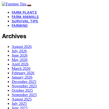
FARM PLANTS
FARM ANIMALS
SURVIVAL TIPS
FARMING
Archives
August 2026
July 2026
June 2026
May 2026
April 2026
March 2026
February 2026
January 2026
December 2025
November 2025
October 2025
September 2025
August 2025
July 2025
June 2025