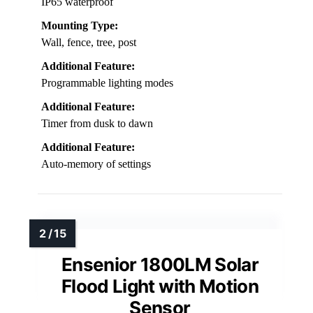
IP65 waterproof
Mounting Type:
Wall, fence, tree, post
Additional Feature:
Programmable lighting modes
Additional Feature:
Timer from dusk to dawn
Additional Feature:
Auto-memory of settings
Ensenior 1800LM Solar
Flood Light with Motion
Sensor