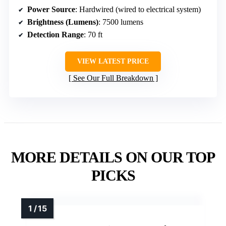
Power Source
: Hardwired (wired to electrical system)
Brightness (Lumens)
: 7500 lumens
Detection Range
: 70 ft
VIEW LATEST PRICE
See Our Full Breakdown
MORE DETAILS ON OUR TOP
PICKS