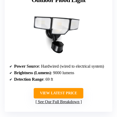
Power Source
: Hardwired (wired to electrical system)
Brightness (Lumens)
: 9000 lumens
Detection Range
: 69 ft
VIEW LATEST PRICE
See Our Full Breakdown