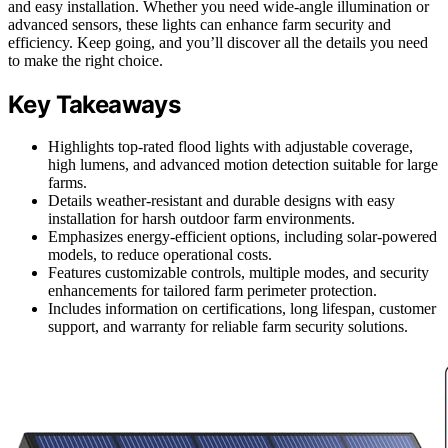
and easy installation. Whether you need wide-angle illumination or
advanced sensors, these lights can enhance farm security and
efficiency. Keep going, and you’ll discover all the details you need
to make the right choice.
Key Takeaways
Highlights top-rated flood lights with adjustable coverage,
high lumens, and advanced motion detection suitable for large
farms.
Details weather-resistant and durable designs with easy
installation for harsh outdoor farm environments.
Emphasizes energy-efficient options, including solar-powered
models, to reduce operational costs.
Features customizable controls, multiple modes, and security
enhancements for tailored farm perimeter protection.
Includes information on certifications, long lifespan, customer
support, and warranty for reliable farm security solutions.