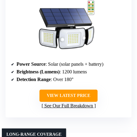
Power Source
: Solar (solar panels + battery)
Brightness (Lumens)
: 1200 lumens
Detection Range
: Over 180°
VIEW LATEST PRICE
See Our Full Breakdown
LONG-RANGE COVERAGE