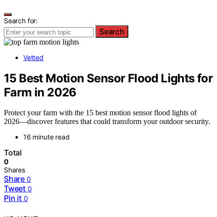
Search for:
Search
Vetted
15 Best Motion Sensor Flood Lights for
Farm in 2026
Protect your farm with the 15 best motion sensor flood lights of
2026—discover features that could transform your outdoor security.
16 minute read
Total
0
Shares
Share
0
Tweet
0
Pin it
0