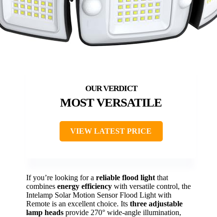
MOST VERSATILE
VIEW LATEST PRICE
If you’re looking for a
reliable flood light
that
combines
energy efficiency
with versatile control, the
Intelamp Solar Motion Sensor Flood Light with
Remote is an excellent choice. Its
three adjustable
lamp heads
provide 270° wide-angle illumination,