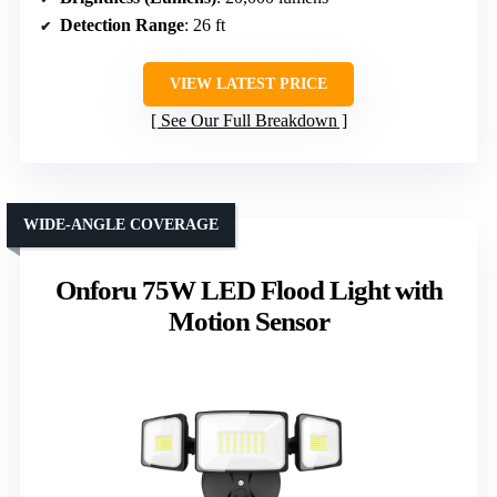
Detection Range
: 26 ft
VIEW LATEST PRICE
See Our Full Breakdown
WIDE-ANGLE COVERAGE
Onforu 75W LED Flood Light with
Motion Sensor