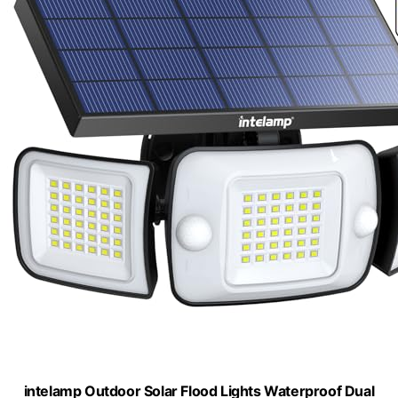
intelamp Outdoor Solar Flood Lights Waterproof Dual