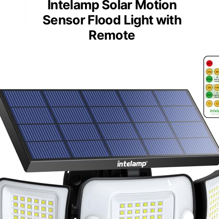
Intelamp Solar Motion
Sensor Flood Light with
Remote