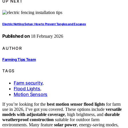
UP NEXT
Electric Netting Setup: How to Prevent Tangles and Escapes
Published on
18 February 2026
AUTHOR
Farming Tips Team
TAGS
Farm security
,
Flood Lights
,
Motion Sensors
If you’re looking for the
best motion sensor flood lights
for farm
use in 2026, I’ve got you covered. These options include
versatile
models with adjustable coverage
, high brightness, and
durable
weatherproof construction
suitable for outdoor farm
environments. Many feature
solar power
, energy-saving modes,