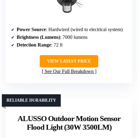
Power Source
: Hardwired (wired to electrical system)
Brightness (Lumens)
: 7000 lumens
Detection Range
: 72 ft
VIEW LATEST PRICE
See Our Full Breakdown
RELIABLE DURABILITY
ALUSSO Outdoor Motion Sensor
Flood Light (30W 3500LM)