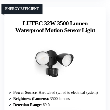
ENERGY EFFICIENT
LUTEC 32W 3500 Lumen
Waterproof Motion Sensor Light
Power Source
: Hardwired (wired to electrical system)
Brightness (Lumens)
: 3500 lumens
Detection Range
: 69 ft