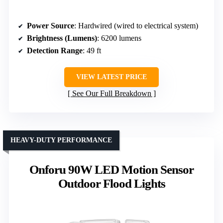
Power Source
: Hardwired (wired to electrical system)
Brightness (Lumens)
: 6200 lumens
Detection Range
: 49 ft
VIEW LATEST PRICE
See Our Full Breakdown
HEAVY-DUTY PERFORMANCE
Onforu 90W LED Motion Sensor
Outdoor Flood Lights