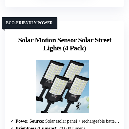
ECO-FRIENDLY POWER
Solar Motion Sensor Solar Street
Lights (4 Pack)
Power Source
: Solar (solar panel + rechargeable battery)
Brightness (Lumens)
: 20,000 lumens