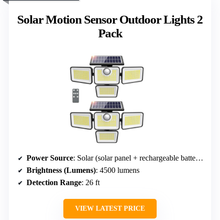
Solar Motion Sensor Outdoor Lights 2
Pack
Power Source
: Solar (solar panel + rechargeable battery)
Brightness (Lumens)
: 4500 lumens
Detection Range
: 26 ft
VIEW LATEST PRICE