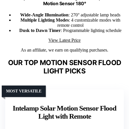
Motion Sensor 180°
Wide-Angle Illumination
: 270° adjustable lamp heads
Multiple Lighting Modes
: 4 customizable modes with
remote control
Dusk to Dawn Timer
: Programmable lighting schedule
View Latest Price
As an affiliate, we earn on qualifying purchases.
OUR TOP MOTION SENSOR FLOOD
LIGHT PICKS
MOST VERSATILE
Intelamp Solar Motion Sensor Flood
Light with Remote