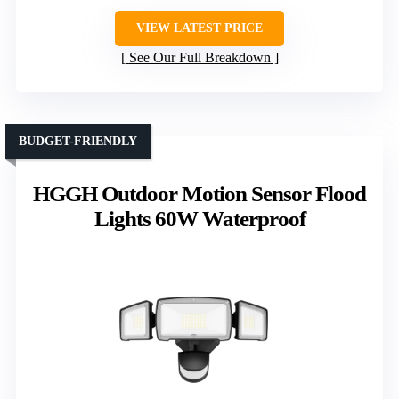
VIEW LATEST PRICE
See Our Full Breakdown
BUDGET-FRIENDLY
HGGH Outdoor Motion Sensor Flood
Lights 60W Waterproof