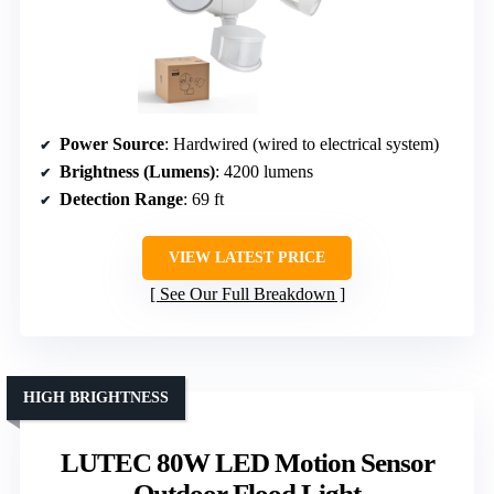
Power Source
: Hardwired (wired to electrical system)
Brightness (Lumens)
: 4200 lumens
Detection Range
: 69 ft
VIEW LATEST PRICE
See Our Full Breakdown
HIGH BRIGHTNESS
LUTEC 80W LED Motion Sensor
Outdoor Flood Light