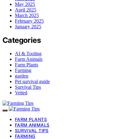
May 2025
April 2025
March 2025
February 2025
January 2025
Categories
AI & Tooling
Farm Animals
Farm Plants
Farming
garden
Pet survival guide
Survival Tips
Vetted
FARM PLANTS
FARM ANIMALS
SURVIVAL TIPS
FARMING