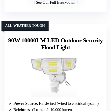
See Our Full Breakdown
ALL-WEATHER TOUGH
90W 10000LM LED Outdoor Security
Flood Light
Power Source
: Hardwired (wired to electrical system)
Brightness (Lumens)
: 10,000 lumens