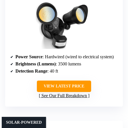
Power Source
: Hardwired (wired to electrical system)
Brightness (Lumens)
: 3500 lumens
Detection Range
: 40 ft
VIEW LATEST PRICE
See Our Full Breakdown
SOLAR-POWERED