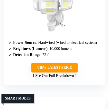
Power Source
: Hardwired (wired to electrical system)
Brightness (Lumens)
: 10,000 lumens
Detection Range
: 72 ft
VIEW LATEST PRICE
See Our Full Breakdown
SMART MODES