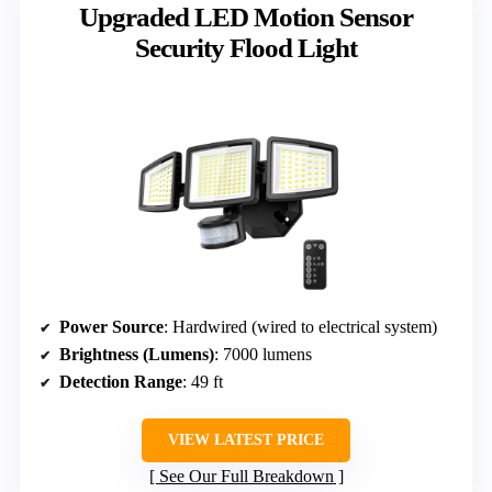
Upgraded LED Motion Sensor
Security Flood Light
Power Source
: Hardwired (wired to electrical system)
Brightness (Lumens)
: 7000 lumens
Detection Range
: 49 ft
VIEW LATEST PRICE
See Our Full Breakdown