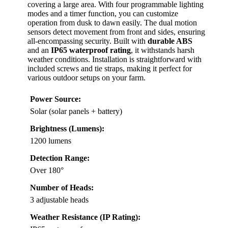
covering a large area. With four programmable lighting
modes and a timer function, you can customize
operation from dusk to dawn easily. The dual motion
sensors detect movement from front and sides, ensuring
all-encompassing security. Built with
durable ABS
and an
IP65 waterproof rating
, it withstands harsh
weather conditions. Installation is straightforward with
included screws and tie straps, making it perfect for
various outdoor setups on your farm.
Power Source:
Solar (solar panels + battery)
Brightness (Lumens):
1200 lumens
Detection Range:
Over 180°
Number of Heads:
3 adjustable heads
Weather Resistance (IP Rating):