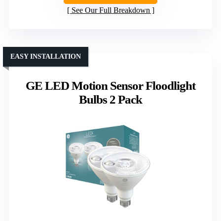
See Our Full Breakdown
EASY INSTALLATION
GE LED Motion Sensor Floodlight
Bulbs 2 Pack