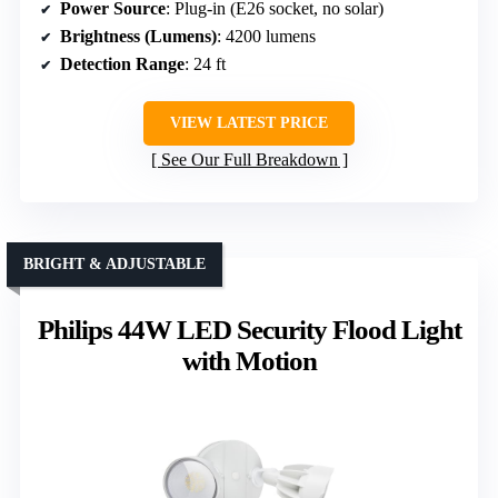
Power Source
: Plug-in (E26 socket, no solar)
Brightness (Lumens)
: 4200 lumens
Detection Range
: 24 ft
VIEW LATEST PRICE
See Our Full Breakdown
BRIGHT & ADJUSTABLE
Philips 44W LED Security Flood Light
with Motion