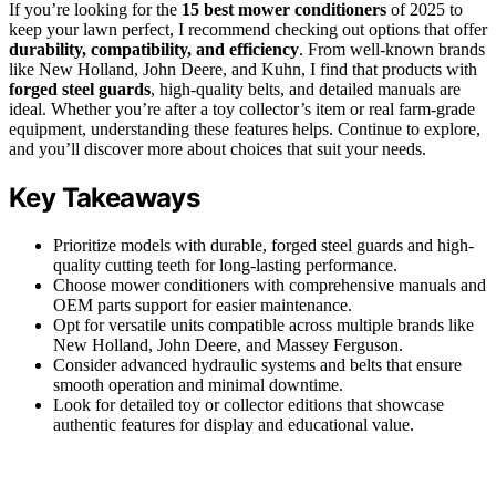
If you’re looking for the
15 best mower conditioners
of 2025 to
keep your lawn perfect, I recommend checking out options that offer
durability, compatibility, and efficiency
. From well-known brands
like New Holland, John Deere, and Kuhn, I find that products with
forged steel guards
, high-quality belts, and detailed manuals are
ideal. Whether you’re after a toy collector’s item or real farm-grade
equipment, understanding these features helps. Continue to explore,
and you’ll discover more about choices that suit your needs.
Key Takeaways
Prioritize models with durable, forged steel guards and high-
quality cutting teeth for long-lasting performance.
Choose mower conditioners with comprehensive manuals and
OEM parts support for easier maintenance.
Opt for versatile units compatible across multiple brands like
New Holland, John Deere, and Massey Ferguson.
Consider advanced hydraulic systems and belts that ensure
smooth operation and minimal downtime.
Look for detailed toy or collector editions that showcase
authentic features for display and educational value.