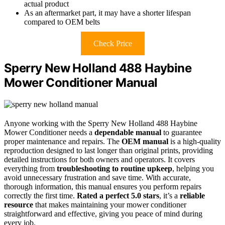
actual product
As an aftermarket part, it may have a shorter lifespan
compared to OEM belts
Check Price
Sperry New Holland 488 Haybine
Mower Conditioner Manual
Anyone working with the Sperry New Holland 488 Haybine
Mower Conditioner needs a
dependable manual
to guarantee
proper maintenance and repairs. The
OEM manual
is a high-quality
reproduction designed to last longer than original prints, providing
detailed instructions for both owners and operators. It covers
everything from
troubleshooting to routine upkeep
, helping you
avoid unnecessary frustration and save time. With accurate,
thorough information, this manual ensures you perform repairs
correctly the first time.
Rated a perfect 5.0 stars
, it’s a
reliable
resource
that makes maintaining your mower conditioner
straightforward and effective, giving you peace of mind during
every job.