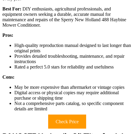
Best For:
DIY enthusiasts, agricultural professionals, and
equipment owners seeking a durable, accurate manual for
maintenance and repairs of the Sperry New Holland 488 Haybine
Mower Conditioner.
Pros:
High-quality reproduction manual designed to last longer than
original prints
Provides detailed troubleshooting, maintenance, and repair
instructions
Rated a perfect 5.0 stars for reliability and usefulness
Cons:
May be more expensive than aftermarket or vintage copies
Digital access or physical copies may require additional
purchase or shipping time
Not a comprehensive parts catalog, so specific component
details are limited
Check Price