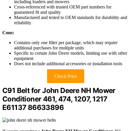
including loaders and mowers
Cross-referenced with trusted OEM part numbers for
guaranteed fit and quality
Manufactured and tested to OEM standards for durability and
reliability
Cons:
Contains only one filter per package, which may require
additional purchases for multiple units
Specific to certain John Deere models, limiting use with other
equipment
Does not include additional accessories or installation tools
Check Price
C91 Belt for John Deere NH Mower
Conditioner 461, 474, 1207, 1217
E61137 86633896