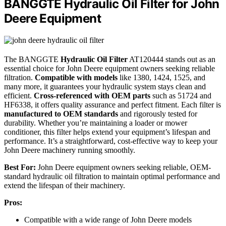
BANGGTE Hydraulic Oil Filter for John
Deere Equipment
The BANGGTE
Hydraulic Oil Filter
AT120444 stands out as an
essential choice for John Deere equipment owners seeking reliable
filtration.
Compatible with models
like 1380, 1424, 1525, and
many more, it guarantees your hydraulic system stays clean and
efficient.
Cross-referenced with OEM parts
such as 51724 and
HF6338, it offers quality assurance and perfect fitment. Each filter is
manufactured to OEM standards
and rigorously tested for
durability. Whether you’re maintaining a loader or mower
conditioner, this filter helps extend your equipment’s lifespan and
performance. It’s a straightforward, cost-effective way to keep your
John Deere machinery running smoothly.
Best For:
John Deere equipment owners seeking reliable, OEM-
standard hydraulic oil filtration to maintain optimal performance and
extend the lifespan of their machinery.
Pros:
Compatible with a wide range of John Deere models