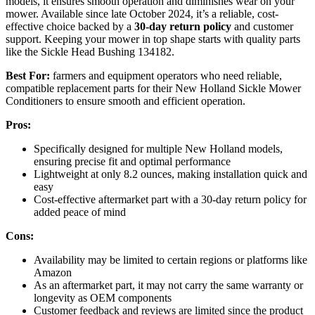
models, it ensures smooth operation and diminishes wear on your
mower. Available since late October 2024, it’s a reliable, cost-
effective choice backed by a
30-day return policy
and customer
support. Keeping your mower in top shape starts with quality parts
like the Sickle Head Bushing 134182.
Best For:
farmers and equipment operators who need reliable,
compatible replacement parts for their New Holland Sickle Mower
Conditioners to ensure smooth and efficient operation.
Pros:
Specifically designed for multiple New Holland models,
ensuring precise fit and optimal performance
Lightweight at only 8.2 ounces, making installation quick and
easy
Cost-effective aftermarket part with a 30-day return policy for
added peace of mind
Cons:
Availability may be limited to certain regions or platforms like
Amazon
As an aftermarket part, it may not carry the same warranty or
longevity as OEM components
Customer feedback and reviews are limited since the product