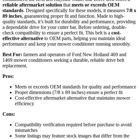
reliable aftermarket solution
that
meets or exceeds OEM
standards
. Designed specifically for these models, it measures
7/8 x
89 inches
, guaranteeing proper fit and function. Made to high-
quality standards, it’s built for durability and performance, providing
a dependable drive for your cutter bar. Before ordering, double-
check compatibility to ensure a perfect fit. This belt is a
cost-
effective alternative
to OEM parts, helping you maintain ideal
performance and keep your mower conditioner running smoothly.
Best For:
farmers and operators of Ford New Holland 469 and
1469 mower conditioners seeking a durable, reliable drive belt
replacement.
Pros:
Meets or exceeds OEM standards for quality and performance
Proper dimensions (7/8 x 89 inches) ensure a perfect fit
Cost-effective aftermarket alternative that maintains mower
efficiency
Cons:
Compatibility verification required before purchase to avoid
mismatches
Some listings may feature stock images that differ from the