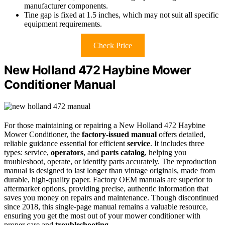
manufacturer components.
Tine gap is fixed at 1.5 inches, which may not suit all specific
equipment requirements.
Check Price
New Holland 472 Haybine Mower
Conditioner Manual
For those maintaining or repairing a New Holland 472 Haybine
Mower Conditioner, the
factory-issued manual
offers detailed,
reliable guidance essential for efficient
service
. It includes three
types: service,
operators
, and
parts catalog
, helping you
troubleshoot, operate, or identify parts accurately. The reproduction
manual is designed to last longer than vintage originals, made from
durable, high-quality paper. Factory OEM manuals are superior to
aftermarket options, providing precise, authentic information that
saves you money on repairs and maintenance. Though discontinued
since 2018, this single-page manual remains a valuable resource,
ensuring you get the most out of your mower conditioner with
proper care and
troubleshooting
.