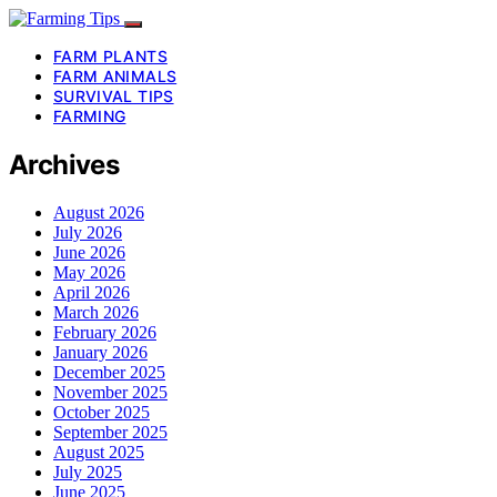
FARM PLANTS
FARM ANIMALS
SURVIVAL TIPS
FARMING
Archives
August 2026
July 2026
June 2026
May 2026
April 2026
March 2026
February 2026
January 2026
December 2025
November 2025
October 2025
September 2025
August 2025
July 2025
June 2025