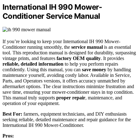
International IH 990 Mower-
Conditioner Service Manual
If you’re looking to keep your International IH 990 Mower-
Conditioner running smoothly, the
service manual
is an essential
tool. This reproduction manual is designed for durability, surpassing
vintage prints, and features
factory OEM quality
. It provides
reliable, detailed information
to help you perform repairs
confidently. Using this manual, you can
save money
by handling
maintenance yourself, avoiding costly labor. Available in Service,
Parts, and Operators versions, it offers accuracy unmatched by
aftermarket options. The clear instructions minimize frustration and
save time, ensuring your mower-conditioner stays in top condition.
This manual truly supports
proper repair
, maintenance, and
operation of your equipment.
Best For:
farmers, equipment technicians, and DIY enthusiasts
seeking reliable, detailed maintenance and repair guidance for the
International IH 990 Mower-Conditioner.
Pros: