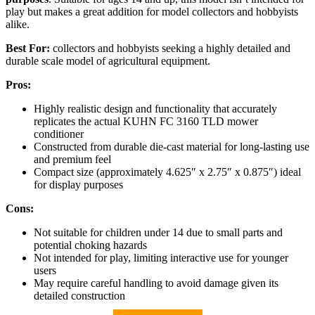
play but makes a great addition for model collectors and hobbyists
alike.
Best For:
collectors and hobbyists seeking a highly detailed and
durable scale model of agricultural equipment.
Pros:
Highly realistic design and functionality that accurately
replicates the actual KUHN FC 3160 TLD mower
conditioner
Constructed from durable die-cast material for long-lasting use
and premium feel
Compact size (approximately 4.625″ x 2.75″ x 0.875″) ideal
for display purposes
Cons:
Not suitable for children under 14 due to small parts and
potential choking hazards
Not intended for play, limiting interactive use for younger
users
May require careful handling to avoid damage given its
detailed construction