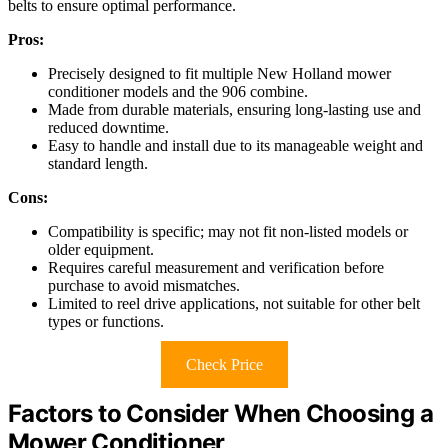
belts to ensure optimal performance.
Pros:
Precisely designed to fit multiple New Holland mower
conditioner models and the 906 combine.
Made from durable materials, ensuring long-lasting use and
reduced downtime.
Easy to handle and install due to its manageable weight and
standard length.
Cons:
Compatibility is specific; may not fit non-listed models or
older equipment.
Requires careful measurement and verification before
purchase to avoid mismatches.
Limited to reel drive applications, not suitable for other belt
types or functions.
Check Price
Factors to Consider When Choosing a
Mower Conditioner