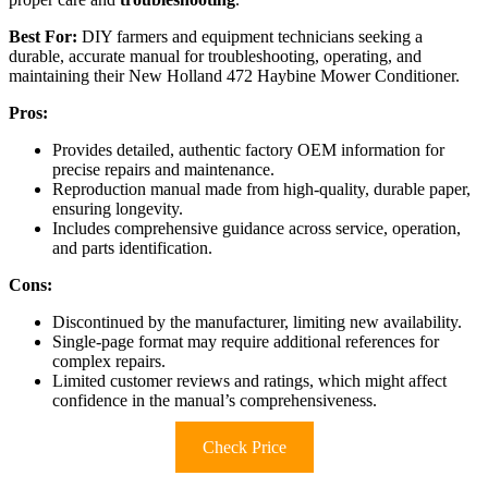
Best For:
DIY farmers and equipment technicians seeking a
durable, accurate manual for troubleshooting, operating, and
maintaining their New Holland 472 Haybine Mower Conditioner.
Pros:
Provides detailed, authentic factory OEM information for
precise repairs and maintenance.
Reproduction manual made from high-quality, durable paper,
ensuring longevity.
Includes comprehensive guidance across service, operation,
and parts identification.
Cons:
Discontinued by the manufacturer, limiting new availability.
Single-page format may require additional references for
complex repairs.
Limited customer reviews and ratings, which might affect
confidence in the manual’s comprehensiveness.
Check Price