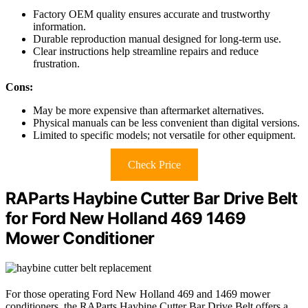
Factory OEM quality ensures accurate and trustworthy
information.
Durable reproduction manual designed for long-term use.
Clear instructions help streamline repairs and reduce
frustration.
Cons:
May be more expensive than aftermarket alternatives.
Physical manuals can be less convenient than digital versions.
Limited to specific models; not versatile for other equipment.
Check Price
RAParts Haybine Cutter Bar Drive Belt
for Ford New Holland 469 1469
Mower Conditioner
For those operating Ford New Holland 469 and 1469 mower
conditioners, the RAParts Haybine Cutter Bar Drive Belt offers a