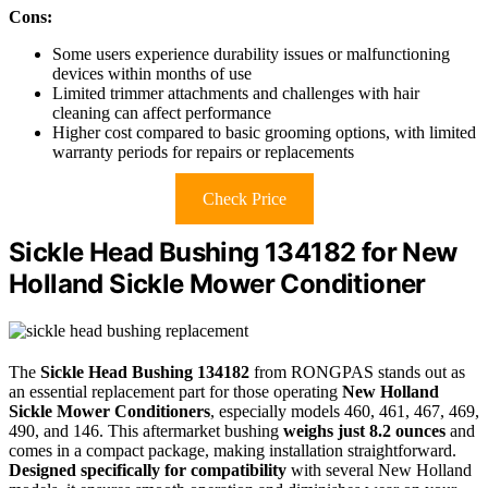
Cons:
Some users experience durability issues or malfunctioning
devices within months of use
Limited trimmer attachments and challenges with hair
cleaning can affect performance
Higher cost compared to basic grooming options, with limited
warranty periods for repairs or replacements
Check Price
Sickle Head Bushing 134182 for New
Holland Sickle Mower Conditioner
The
Sickle Head Bushing 134182
from RONGPAS stands out as
an essential replacement part for those operating
New Holland
Sickle Mower Conditioners
, especially models 460, 461, 467, 469,
490, and 146. This aftermarket bushing
weighs just 8.2 ounces
and
comes in a compact package, making installation straightforward.
Designed specifically for compatibility
with several New Holland