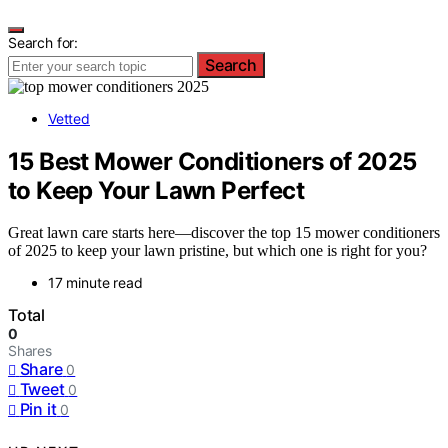
Search for:
Search
Vetted
15 Best Mower Conditioners of 2025
to Keep Your Lawn Perfect
Great lawn care starts here—discover the top 15 mower conditioners
of 2025 to keep your lawn pristine, but which one is right for you?
17 minute read
Total
0
Shares
Share
0
Tweet
0
Pin it
0