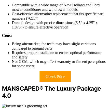
Compatible with a wide range of New Holland and Ford
mower conditioner and windrower models
Cost-effective aftermarket replacement that fits specific part
numbers (76517)
Durable design with precise dimensions (6.5″ x 4.25″ x
1.875″) to ensure effective operation
Cons:
Being aftermarket, the teeth may have slight variations
compared to original parts
Requires proper installation to ensure optimal performance
and safety
Not OEM, which may affect warranty or fitment perceptions
for some users
Check Price
MANSCAPED® The Luxury Package
4.0