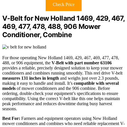
Check Price
V-Belt for New Holland 1469, 429, 467,
469, 477, 478, 488, 906 Mower
Conditioner, Combine
For those operating New Holland 1469, 429, 467, 469, 477, 478,
488, or 906 equipment, the
V-Belt with part number 63106
provides a reliable, precisely designed solution to keep your mower
conditioners and combines running smoothly. This reel drive V-belt
measures 131 inches in length
and weighs just over 2.3 pounds,
making it easy to handle and install. It’s
compatible with several
models
of mower conditioners and the 906 combine. Before
ordering, double-check your equipment’s specifications to ensure
compatibility. Using the correct V-belt like this one helps maintain
peak performance and reduces downtime during busy harvest
seasons.
Best For:
Farmers and equipment operators using New Holland
mower conditioners and combines who need reliable replacement V-