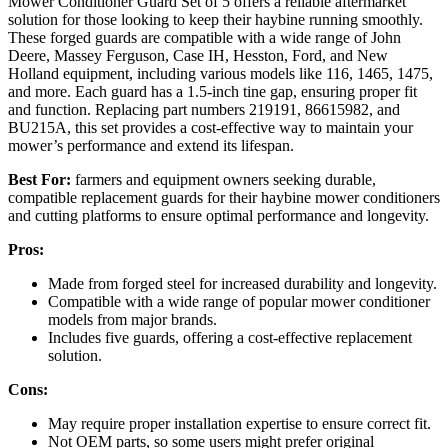
Mower Conditioner Guard Set of 5 offers a reliable aftermarket
solution for those looking to keep their haybine running smoothly.
These forged guards are compatible with a wide range of John
Deere, Massey Ferguson, Case IH, Hesston, Ford, and New
Holland equipment, including various models like 116, 1465, 1475,
and more. Each guard has a 1.5-inch tine gap, ensuring proper fit
and function. Replacing part numbers 219191, 86615982, and
BU215A, this set provides a cost-effective way to maintain your
mower’s performance and extend its lifespan.
Best For:
farmers and equipment owners seeking durable,
compatible replacement guards for their haybine mower conditioners
and cutting platforms to ensure optimal performance and longevity.
Pros:
Made from forged steel for increased durability and longevity.
Compatible with a wide range of popular mower conditioner
models from major brands.
Includes five guards, offering a cost-effective replacement
solution.
Cons:
May require proper installation expertise to ensure correct fit.
Not OEM parts, so some users might prefer original