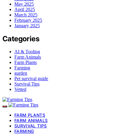
May 2025
April 2025
March 2025
February 2025
January 2025
Categories
AI & Tooling
Farm Animals
Farm Plants
Farming
garden
Pet survival guide
Survival Tips
Vetted
FARM PLANTS
FARM ANIMALS
SURVIVAL TIPS
FARMING