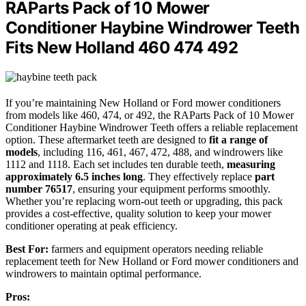
RAParts Pack of 10 Mower
Conditioner Haybine Windrower Teeth
Fits New Holland 460 474 492
If you’re maintaining New Holland or Ford mower conditioners
from models like 460, 474, or 492, the RAParts Pack of 10 Mower
Conditioner Haybine Windrower Teeth offers a reliable replacement
option. These aftermarket teeth are designed to
fit a range of
models
, including 116, 461, 467, 472, 488, and windrowers like
1112 and 1118. Each set includes ten durable teeth,
measuring
approximately 6.5 inches long
. They effectively replace
part
number 76517
, ensuring your equipment performs smoothly.
Whether you’re replacing worn-out teeth or upgrading, this pack
provides a cost-effective, quality solution to keep your mower
conditioner operating at peak efficiency.
Best For:
farmers and equipment operators needing reliable
replacement teeth for New Holland or Ford mower conditioners and
windrowers to maintain optimal performance.
Pros: