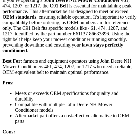
If you’re operating a
John Deere NH Mower Conditioner
461,
474, 1207, or 1217, the
C91 Belt
is essential for maintaining peak
performance. This aftermarket belt is designed to meet or exceed
OEM standards
, ensuring reliable operation. It’s important to verify
compatibility before ordering, as OEM numbers are for reference
only. The C91 Belt fits specific models like 461, 474, 1207, and
1217, identified by the part number E61137 86633896. Using the
right belt helps keep your mower conditioner running smoothly,
preventing downtime and ensuring your
lawn stays perfectly
conditioned
.
Best For:
farmers and equipment operators using John Deere NH
Mower Conditioners 461, 474, 1207, or 1217 who need a reliable,
OEM-equivalent belt to maintain optimal performance.
Pros:
Meets or exceeds OEM specifications for quality and
durability
Compatible with multiple John Deere NH Mower
Conditioner models
Aftermarket part offers a cost-effective alternative to OEM
parts
Cons: