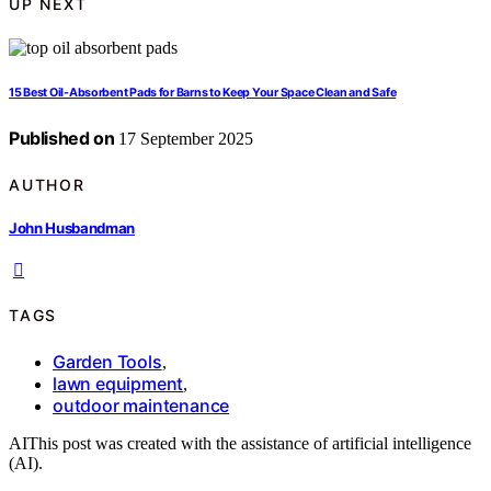
UP NEXT
15 Best Oil-Absorbent Pads for Barns to Keep Your Space Clean and Safe
Published on
17 September 2025
AUTHOR
John Husbandman
TAGS
Garden Tools
,
lawn equipment
,
outdoor maintenance
AI
This post was created with the assistance of artificial intelligence
(AI).