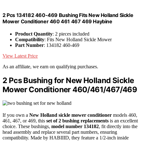
2 Pcs 134182 460-469 Bushing Fits New Holland Sickle
Mower Conditioner 460 461 467 469 Haybine
Product Quantity
: 2 pieces included
Compatibility
: Fits New Holland Sickle Mower
Part Number
: 134182 460-469
View Latest Price
As an affiliate, we earn on qualifying purchases.
2 Pcs Bushing for New Holland Sickle
Mower Conditioner 460/461/467/469
If you own a
New Holland sickle mower conditioner
models 460,
461, 467, or 469, this
set of 2 bushing replacements
is an excellent
choice. These bushings,
model number 134182
, fit directly into the
head assembly and replace several part numbers, ensuring
compatibility. Made by HABIIID, they feature a 1/2-inch inside