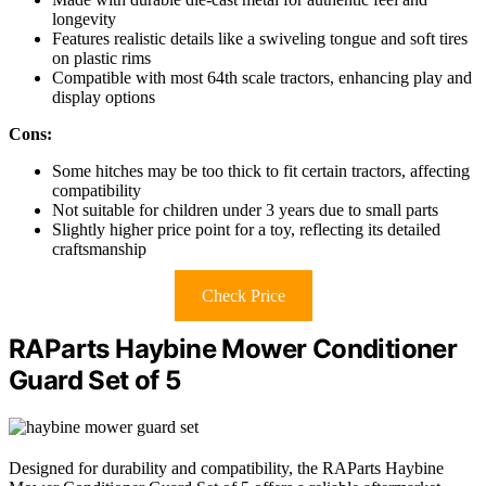
longevity
Features realistic details like a swiveling tongue and soft tires
on plastic rims
Compatible with most 64th scale tractors, enhancing play and
display options
Cons:
Some hitches may be too thick to fit certain tractors, affecting
compatibility
Not suitable for children under 3 years due to small parts
Slightly higher price point for a toy, reflecting its detailed
craftsmanship
Check Price
RAParts Haybine Mower Conditioner
Guard Set of 5
Designed for durability and compatibility, the RAParts Haybine