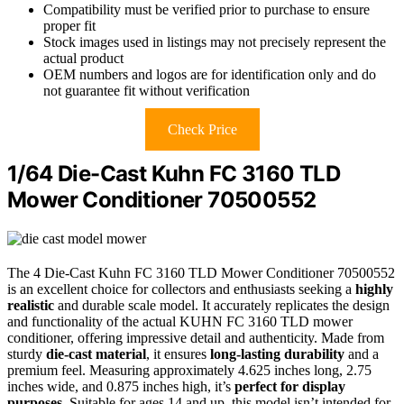
Compatibility must be verified prior to purchase to ensure
proper fit
Stock images used in listings may not precisely represent the
actual product
OEM numbers and logos are for identification only and do
not guarantee fit without verification
Check Price
1/64 Die-Cast Kuhn FC 3160 TLD
Mower Conditioner 70500552
The 4 Die-Cast Kuhn FC 3160 TLD Mower Conditioner 70500552
is an excellent choice for collectors and enthusiasts seeking a
highly
realistic
and durable scale model. It accurately replicates the design
and functionality of the actual KUHN FC 3160 TLD mower
conditioner, offering impressive detail and authenticity. Made from
sturdy
die-cast material
, it ensures
long-lasting durability
and a
premium feel. Measuring approximately 4.625 inches long, 2.75
inches wide, and 0.875 inches high, it’s
perfect for display
purposes
. Suitable for ages 14 and up, this model isn’t intended for