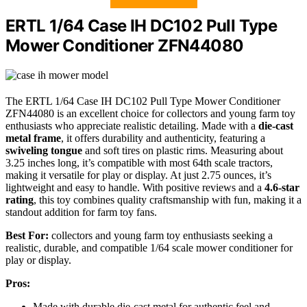
ERTL 1/64 Case IH DC102 Pull Type
Mower Conditioner ZFN44080
The ERTL 1/64 Case IH DC102 Pull Type Mower Conditioner
ZFN44080 is an excellent choice for collectors and young farm toy
enthusiasts who appreciate realistic detailing. Made with a
die-cast
metal frame
, it offers durability and authenticity, featuring a
swiveling tongue
and soft tires on plastic rims. Measuring about
3.25 inches long, it’s compatible with most 64th scale tractors,
making it versatile for play or display. At just 2.75 ounces, it’s
lightweight and easy to handle. With positive reviews and a
4.6-star
rating
, this toy combines quality craftsmanship with fun, making it a
standout addition for farm toy fans.
Best For:
collectors and young farm toy enthusiasts seeking a
realistic, durable, and compatible 1/64 scale mower conditioner for
play or display.
Pros:
Made with durable die-cast metal for authentic feel and