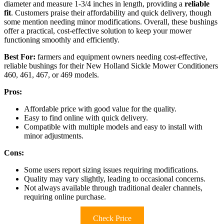
diameter and measure 1-3/4 inches in length, providing a
reliable
fit
. Customers praise their affordability and quick delivery, though
some mention needing minor modifications. Overall, these bushings
offer a practical, cost-effective solution to keep your mower
functioning smoothly and efficiently.
Best For:
farmers and equipment owners needing cost-effective,
reliable bushings for their New Holland Sickle Mower Conditioners
460, 461, 467, or 469 models.
Pros:
Affordable price with good value for the quality.
Easy to find online with quick delivery.
Compatible with multiple models and easy to install with
minor adjustments.
Cons:
Some users report sizing issues requiring modifications.
Quality may vary slightly, leading to occasional concerns.
Not always available through traditional dealer channels,
requiring online purchase.
Check Price