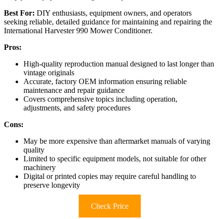
Best For:
DIY enthusiasts, equipment owners, and operators
seeking reliable, detailed guidance for maintaining and repairing the
International Harvester 990 Mower Conditioner.
Pros:
High-quality reproduction manual designed to last longer than
vintage originals
Accurate, factory OEM information ensuring reliable
maintenance and repair guidance
Covers comprehensive topics including operation,
adjustments, and safety procedures
Cons:
May be more expensive than aftermarket manuals of varying
quality
Limited to specific equipment models, not suitable for other
machinery
Digital or printed copies may require careful handling to
preserve longevity
Check Price