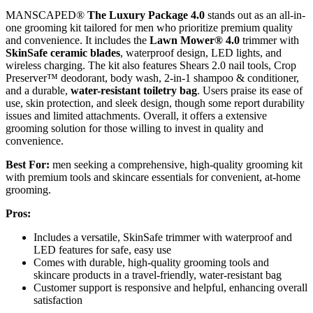
MANSCAPED®
The Luxury Package 4.0
stands out as an all-in-
one grooming kit tailored for men who prioritize premium quality
and convenience. It includes the
Lawn Mower® 4.0
trimmer with
SkinSafe ceramic blades
, waterproof design, LED lights, and
wireless charging. The kit also features Shears 2.0 nail tools, Crop
Preserver™ deodorant, body wash, 2-in-1 shampoo & conditioner,
and a durable,
water-resistant toiletry bag
. Users praise its ease of
use, skin protection, and sleek design, though some report durability
issues and limited attachments. Overall, it offers a extensive
grooming solution for those willing to invest in quality and
convenience.
Best For:
men seeking a comprehensive, high-quality grooming kit
with premium tools and skincare essentials for convenient, at-home
grooming.
Pros:
Includes a versatile, SkinSafe trimmer with waterproof and
LED features for safe, easy use
Comes with durable, high-quality grooming tools and
skincare products in a travel-friendly, water-resistant bag
Customer support is responsive and helpful, enhancing overall
satisfaction