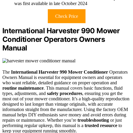
was first available in late October 2024
Check Price
International Harvester 990 Mower
Conditioner Operators Owners
Manual
The
International Harvester 990 Mower Conditioner
Operators
Owners Manual is essential for equipment owners and operators
who want reliable, detailed guidance on proper operation and
routine maintenance
. This manual covers basic functions, fluid
types, adjustments, and
safety procedures
, ensuring you get the
most out of your mower conditioner. It’s a high-quality reproduction
designed to last longer than vintage originals, with accurate
information straight from the manufacturer. Using the factory OEM
manual helps DIY enthusiasts save money and avoid errors during
repairs or maintenance. Whether you’re
troubleshooting
or just
performing regular upkeep, this manual is a
trusted resource
to
keep your equipment running smoothly.