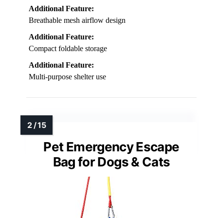
Additional Feature:
Breathable mesh airflow design
Additional Feature:
Compact foldable storage
Additional Feature:
Multi-purpose shelter use
Pet Emergency Escape
Bag for Dogs & Cats