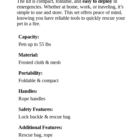
The kit is compact, foldable, and
easy to deploy
in
emergencies. Whether at home, work, or traveling, it’s
simple to use and store. This set offers peace of mind,
knowing you have reliable tools to quickly rescue your
pet in a fire.
Capacity:
Pets up to 55 lbs
Material:
Frosted cloth & mesh
Portability:
Foldable & compact
Handles:
Rope handles
Safety Features:
Lock buckle & rescue bag
Additional Features:
Rescue bag, rope