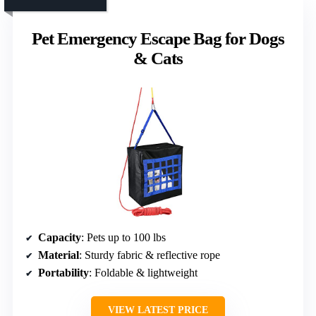
Pet Emergency Escape Bag for Dogs
& Cats
Capacity
: Pets up to 100 lbs
Material
: Sturdy fabric & reflective rope
Portability
: Foldable & lightweight
VIEW LATEST PRICE