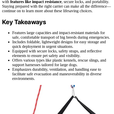
with
features like impact resistance
, secure locks, and portability.
Staying prepared with the right carrier can make all the difference—
continue on to learn more about these lifesaving choices.
Key Takeaways
Features large capacities and impact-resistant materials for
safe, comfortable transport of big breeds during emergencies.
Includes foldable, lightweight designs for easy storage and
quick deployment in urgent situations.
Equipped with secure locks, safety straps, and reflective
elements to ensure pet safety and visibility.
Offers various types like plastic kennels, rescue slings, and
support harnesses tailored for large dogs.
Emphasizes durability, ventilation, and handling ease to
facilitate safe evacuation and maneuverability in diverse
environments.