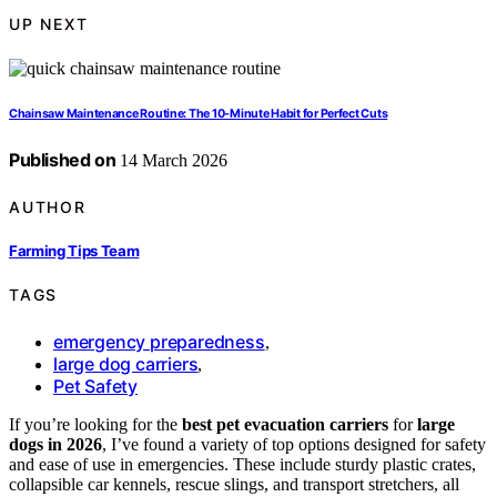
UP NEXT
Chainsaw Maintenance Routine: The 10‑Minute Habit for Perfect Cuts
Published on
14 March 2026
AUTHOR
Farming Tips Team
TAGS
emergency preparedness
,
large dog carriers
,
Pet Safety
If you’re looking for the
best pet evacuation carriers
for
large
dogs in 2026
, I’ve found a variety of top options designed for safety
and ease of use in emergencies. These include sturdy plastic crates,
collapsible car kennels, rescue slings, and transport stretchers, all