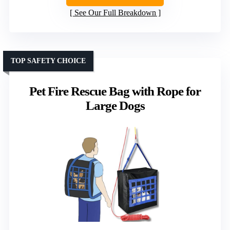
See Our Full Breakdown
TOP SAFETY CHOICE
Pet Fire Rescue Bag with Rope for
Large Dogs