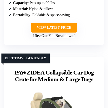
Capacity
: Pets up to 90 lbs
Material
: Nylon & pillow
Portability
: Foldable & space-saving
VIEW LATEST PRICE
See Our Full Breakdown
BEST TRAVEL-FRIENDLY
PAWZIDEA Collapsible Car Dog
Crate for Medium & Large Dogs