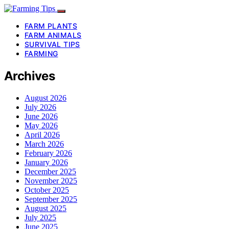
FARM PLANTS
FARM ANIMALS
SURVIVAL TIPS
FARMING
Archives
August 2026
July 2026
June 2026
May 2026
April 2026
March 2026
February 2026
January 2026
December 2025
November 2025
October 2025
September 2025
August 2025
July 2025
June 2025