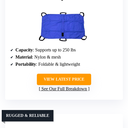
Capacity
: Supports up to 250 lbs
Material
: Nylon & mesh
Portability
: Foldable & lightweight
VIEW LATEST PRICE
See Our Full Breakdown
RUGGED & RELIABLE