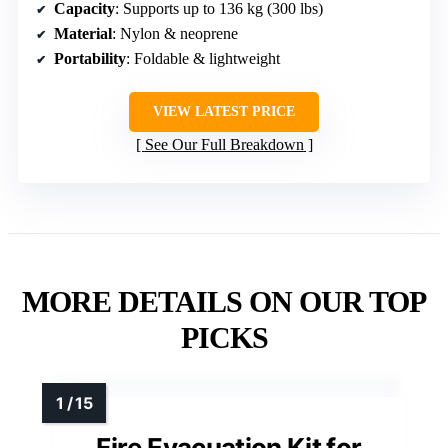
Capacity
: Supports up to 136 kg (300 lbs)
Material
: Nylon & neoprene
Portability
: Foldable & lightweight
VIEW LATEST PRICE
See Our Full Breakdown
MORE DETAILS ON OUR TOP
PICKS
Fire Evacuation Kit for