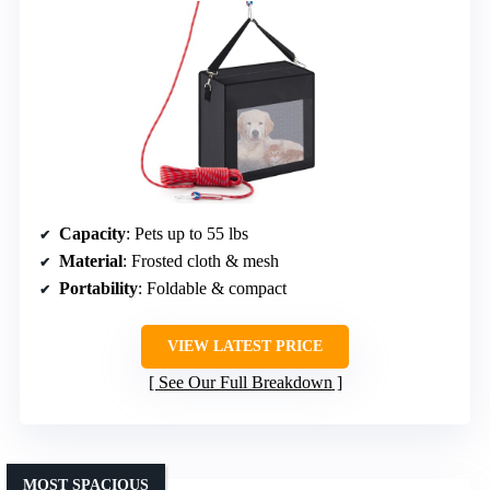
Capacity
: Pets up to 55 lbs
Material
: Frosted cloth & mesh
Portability
: Foldable & compact
VIEW LATEST PRICE
See Our Full Breakdown
MOST SPACIOUS