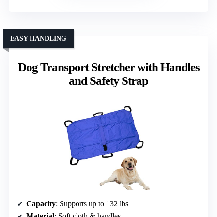
EASY HANDLING
Dog Transport Stretcher with Handles
and Safety Strap
Capacity
: Supports up to 132 lbs
Material
: Soft cloth & handles