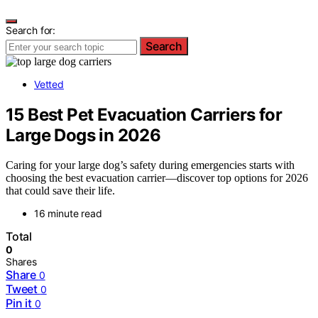
Search for:
Search
Vetted
15 Best Pet Evacuation Carriers for
Large Dogs in 2026
Caring for your large dog’s safety during emergencies starts with
choosing the best evacuation carrier—discover top options for 2026
that could save their life.
16 minute read
Total
0
Shares
Share
0
Tweet
0
Pin it
0