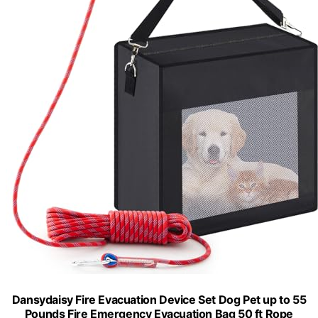
Dansydaisy Fire Evacuation Device Set Dog Pet up to 55
Pounds Fire Emergency Evacuation Bag 50 ft Rope