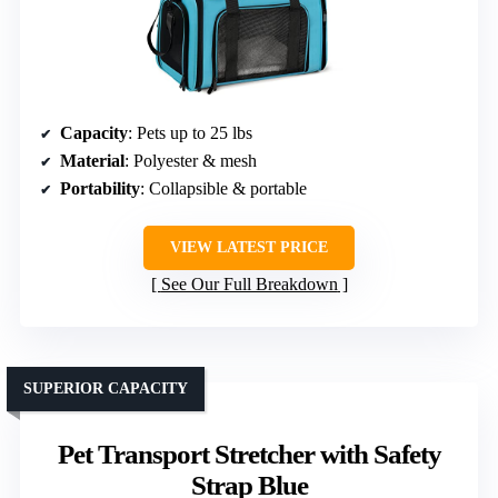
Capacity
: Pets up to 25 lbs
Material
: Polyester & mesh
Portability
: Collapsible & portable
VIEW LATEST PRICE
See Our Full Breakdown
SUPERIOR CAPACITY
Pet Transport Stretcher with Safety
Strap Blue