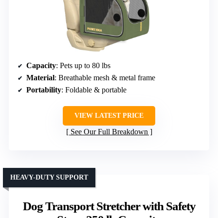
Capacity
: Pets up to 80 lbs
Material
: Breathable mesh & metal frame
Portability
: Foldable & portable
VIEW LATEST PRICE
See Our Full Breakdown
HEAVY-DUTY SUPPORT
Dog Transport Stretcher with Safety