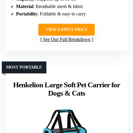
Material
: Breathable mesh & fabric
Portability
: Foldable & easy to carry
VIEW LATEST PRICE
See Our Full Breakdown
MOST PORTABLE
Henkelion Large Soft Pet Carrier for
Dogs & Cats