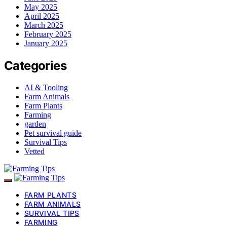
May 2025
April 2025
March 2025
February 2025
January 2025
Categories
AI & Tooling
Farm Animals
Farm Plants
Farming
garden
Pet survival guide
Survival Tips
Vetted
FARM PLANTS
FARM ANIMALS
SURVIVAL TIPS
FARMING