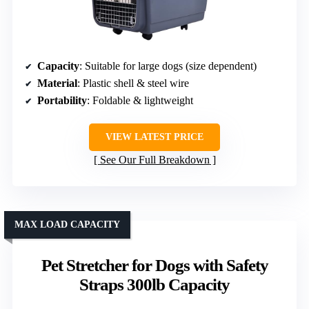
Capacity
: Suitable for large dogs (size dependent)
Material
: Plastic shell & steel wire
Portability
: Foldable & lightweight
VIEW LATEST PRICE
See Our Full Breakdown
MAX LOAD CAPACITY
Pet Stretcher for Dogs with Safety
Straps 300lb Capacity