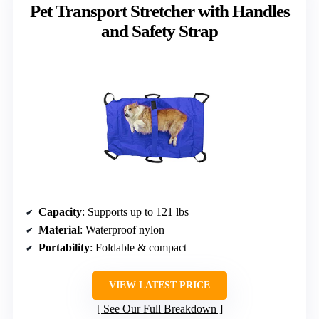
Pet Transport Stretcher with Handles
and Safety Strap
Capacity
: Supports up to 121 lbs
Material
: Waterproof nylon
Portability
: Foldable & compact
VIEW LATEST PRICE
See Our Full Breakdown