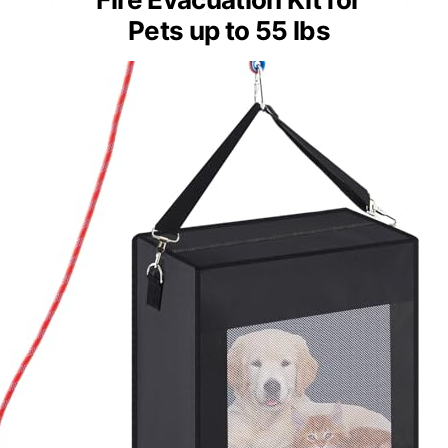
Pets up to 55 lbs