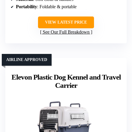
Portability
: Foldable & portable
VIEW LATEST PRICE
See Our Full Breakdown
AIRLINE APPROVED
Elevon Plastic Dog Kennel and Travel
Carrier