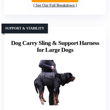
See Our Full Breakdown
SUPPORT & STABILITY
Dog Carry Sling & Support Harness
for Large Dogs