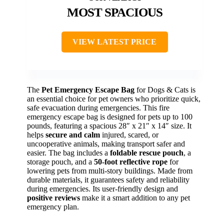
MOST SPACIOUS
VIEW LATEST PRICE
The
Pet Emergency Escape Bag
for Dogs & Cats is
an essential choice for pet owners who prioritize quick,
safe evacuation during emergencies. This fire
emergency escape bag is designed for pets up to 100
pounds, featuring a spacious 28″ x 21″ x 14″ size. It
helps
secure and calm
injured, scared, or
uncooperative animals, making transport safer and
easier. The bag includes a
foldable rescue pouch
, a
storage pouch, and a
50-foot reflective rope
for
lowering pets from multi-story buildings. Made from
durable materials, it guarantees safety and reliability
during emergencies. Its user-friendly design and
positive reviews
make it a smart addition to any pet
emergency plan.