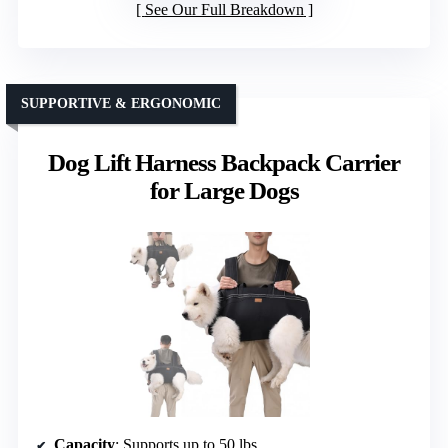
See Our Full Breakdown
SUPPORTIVE & ERGONOMIC
Dog Lift Harness Backpack Carrier
for Large Dogs
Capacity
: Supports up to 50 lbs