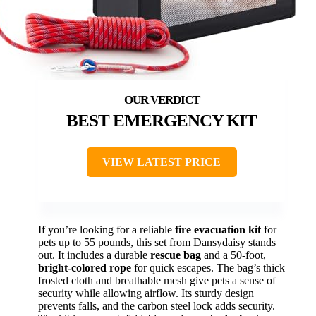
BEST EMERGENCY KIT
VIEW LATEST PRICE
If you’re looking for a reliable
fire evacuation kit
for
pets up to 55 pounds, this set from Dansydaisy stands
out. It includes a durable
rescue bag
and a 50-foot,
bright-colored rope
for quick escapes. The bag’s thick
frosted cloth and breathable mesh give pets a sense of
security while allowing airflow. Its sturdy design
prevents falls, and the carbon steel lock adds security.