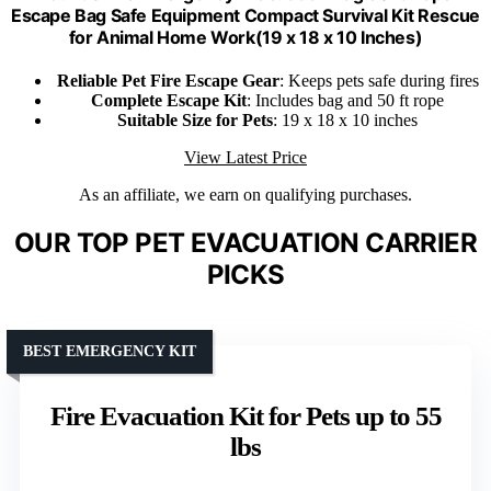
Escape Bag Safe Equipment Compact Survival Kit Rescue
for Animal Home Work(19 x 18 x 10 Inches)
Reliable Pet Fire Escape Gear
: Keeps pets safe during fires
Complete Escape Kit
: Includes bag and 50 ft rope
Suitable Size for Pets
: 19 x 18 x 10 inches
View Latest Price
As an affiliate, we earn on qualifying purchases.
OUR TOP PET EVACUATION CARRIER
PICKS
BEST EMERGENCY KIT
Fire Evacuation Kit for Pets up to 55
lbs