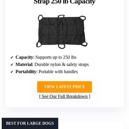
Strap 250 lb Capacity
Capacity
: Supports up to 250 lbs
Material
: Durable nylon & safety straps
Portability
: Portable with handles
VIEW LATEST PRICE
See Our Full Breakdown
BEST FOR LARGE DOGS