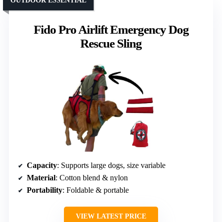
OUTDOOR ESSENTIAL
Fido Pro Airlift Emergency Dog
Rescue Sling
Capacity
: Supports large dogs, size variable
Material
: Cotton blend & nylon
Portability
: Foldable & portable
VIEW LATEST PRICE