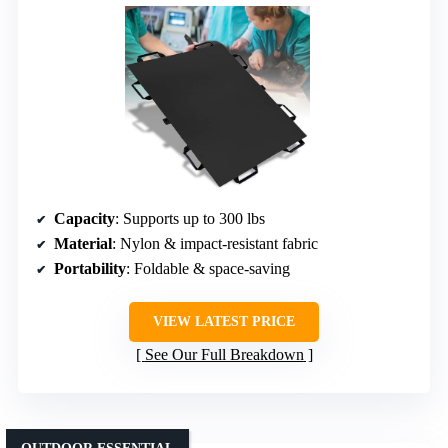
Capacity
: Supports up to 300 lbs
Material
: Nylon & impact-resistant fabric
Portability
: Foldable & space-saving
VIEW LATEST PRICE
See Our Full Breakdown