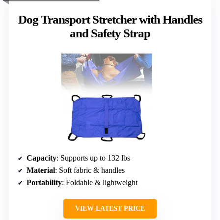
Dog Transport Stretcher with Handles
and Safety Strap
Capacity
: Supports up to 132 lbs
Material
: Soft fabric & handles
Portability
: Foldable & lightweight
VIEW LATEST PRICE