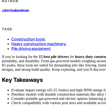
AUTHOR
John Husbandman
TAGS
Construction tools
,
Heavy construction machinery
,
Pile driving equipment
If you’re looking for the
15 best pile drivers
for
heavy-duty constru
portability, and durability. From gas-powered models weighing arou
85 joules, these tools are suited for demanding jobs like fencing, far
designs, and strong build quality. Keep exploring, and you’ll discover d
Key Takeaways
Evaluate impact energy (45-55 Joules) and high BPM ratings for
Prioritize models with durable construction materials like alloy s
Consider portable gas-powered and electric options balancing p
Check compatibility with various post sizes and available accesso