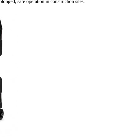
olonged, safe operation in construction sites.