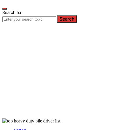
Search for:
Search