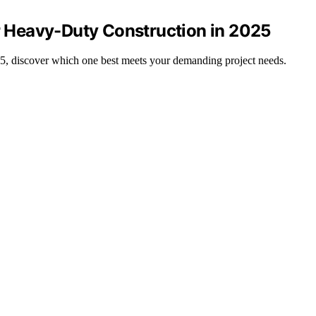
or Heavy-Duty Construction in 2025
025, discover which one best meets your demanding project needs.