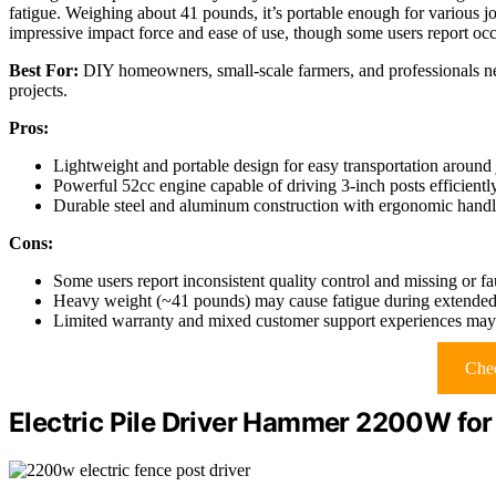
fatigue. Weighing about 41 pounds, it’s portable enough for various job s
impressive impact force and ease of use, though some users report occa
Best For:
DIY homeowners, small-scale farmers, and professionals need
projects.
Pros:
Lightweight and portable design for easy transportation around 
Powerful 52cc engine capable of driving 3-inch posts efficientl
Durable steel and aluminum construction with ergonomic handl
Cons:
Some users report inconsistent quality control and missing or fa
Heavy weight (~41 pounds) may cause fatigue during extended
Limited warranty and mixed customer support experiences may af
Chec
Electric Pile Driver Hammer 2200W for