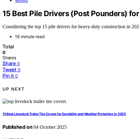
Vetted
15 Best Pile Drivers (Post Pounders) f
Considering the top 15 pile drivers for heavy-duty construction in 2
16 minute read
Total
0
Shares
Share
0
Tweet
0
Pin it
0
UP NEXT
15 Best Livestock Trailer Tire Covers for Durability and Weather Protection in 2025
Published on
04 October 2025