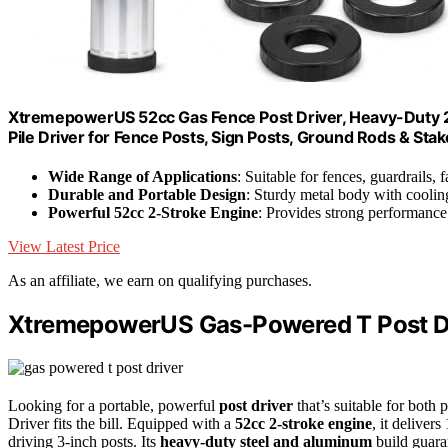
XtremepowerUS 52cc Gas Fence Post Driver, Heavy-Duty 2-
Pile Driver for Fence Posts, Sign Posts, Ground Rods & Stak
Wide Range of Applications
: Suitable for fences, guardrails,
Durable and Portable Design
: Sturdy metal body with coolin
Powerful 52cc 2-Stroke Engine
: Provides strong performance 
View Latest Price
As an affiliate, we earn on qualifying purchases.
XtremepowerUS Gas-Powered T Post D
Looking for a portable, powerful
post driver
that’s suitable for bo
Driver fits the bill. Equipped with a
52cc 2-stroke engine
, it delive
driving 3-inch posts. Its
heavy-duty steel and aluminum
build guaran