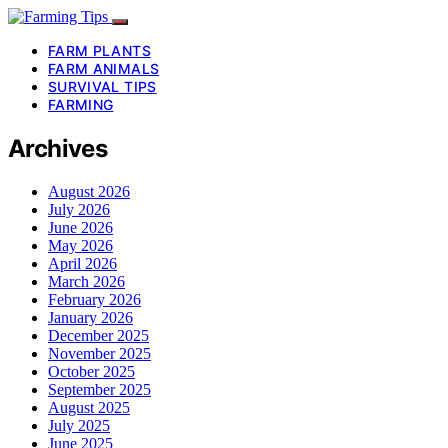
FARM PLANTS
FARM ANIMALS
SURVIVAL TIPS
FARMING
Archives
August 2026
July 2026
June 2026
May 2026
April 2026
March 2026
February 2026
January 2026
December 2025
November 2025
October 2025
September 2025
August 2025
July 2025
June 2025