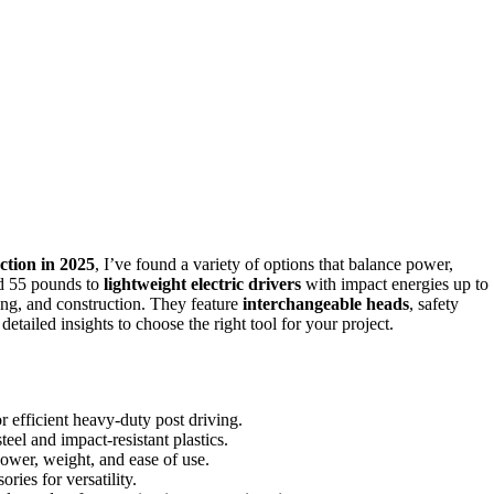
ction in 2025
, I’ve found a variety of options that balance power,
nd 55 pounds to
lightweight electric drivers
with impact energies up to
ming, and construction. They feature
interchangeable heads
, safety
etailed insights to choose the right tool for your project.
 efficient heavy-duty post driving.
teel and impact-resistant plastics.
ower, weight, and ease of use.
ries for versatility.