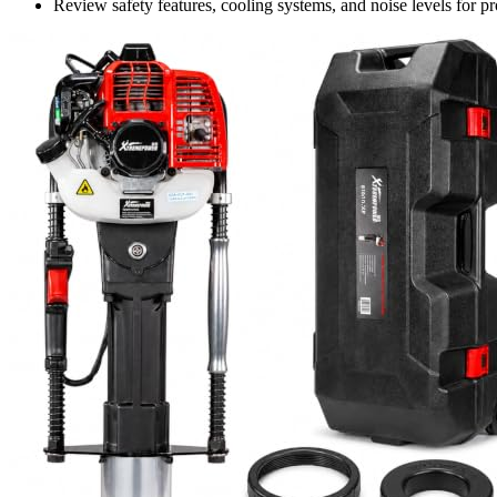
Review safety features, cooling systems, and noise levels for pr