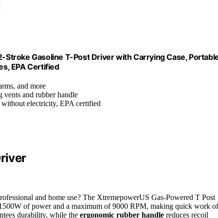
Stroke Gasoline T-Post Driver with Carrying Case, Portabl
es, EPA Certified
 farms, and more
g vents and rubber handle
without electricity, EPA certified
river
th professional and home use? The XtremepowerUS Gas-Powered T Post
rs 1500W of power and a maximum of 9000 RPM, making quick work o
tees durability, while the
ergonomic rubber handle
reduces recoil