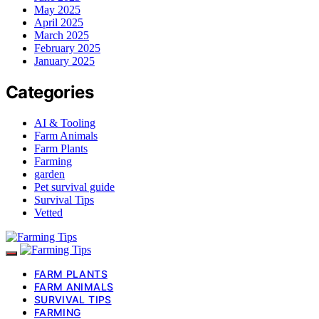
May 2025
April 2025
March 2025
February 2025
January 2025
Categories
AI & Tooling
Farm Animals
Farm Plants
Farming
garden
Pet survival guide
Survival Tips
Vetted
FARM PLANTS
FARM ANIMALS
SURVIVAL TIPS
FARMING