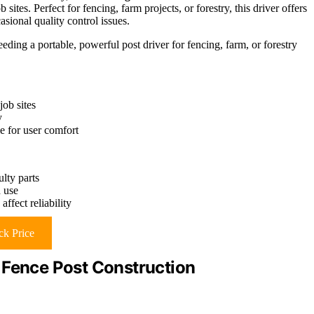
ites. Perfect for fencing, farm projects, or forestry, this driver offers
sional quality control issues.
ing a portable, powerful post driver for fencing, farm, or forestry
job sites
y
e for user comfort
ulty parts
 use
fect reliability
k Price
 Fence Post Construction