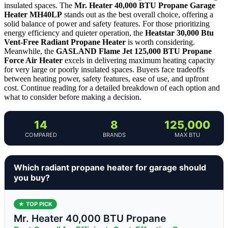
insulated spaces. The
Mr. Heater 40,000 BTU Propane Garage
Heater MH40LP
stands out as the best overall choice, offering a
solid balance of power and safety features. For those prioritizing
energy efficiency and quieter operation, the
Heatstar 30,000 Btu
Vent-Free Radiant Propane Heater
is worth considering.
Meanwhile, the
GASLAND Flame Jet 125,000 BTU Propane
Force Air Heater
excels in delivering maximum heating capacity
for very large or poorly insulated spaces. Buyers face tradeoffs
between heating power, safety features, ease of use, and upfront
cost. Continue reading for a detailed breakdown of each option and
what to consider before making a decision.
14
8
125,000
COMPARED
BRANDS
MAX BTU
Which radiant propane heater for garage should
you buy?
★ TOP PICK
Mr. Heater 40,000 BTU Propane