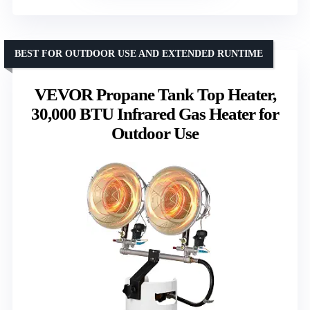
BEST FOR OUTDOOR USE AND EXTENDED RUNTIME
VEVOR Propane Tank Top Heater,
30,000 BTU Infrared Gas Heater for
Outdoor Use