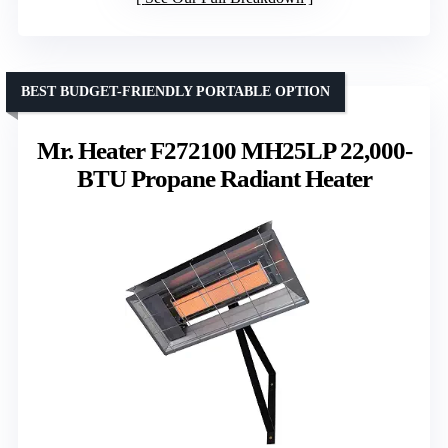
BEST BUDGET-FRIENDLY PORTABLE OPTION
Mr. Heater F272100 MH25LP 22,000-
BTU Propane Radiant Heater