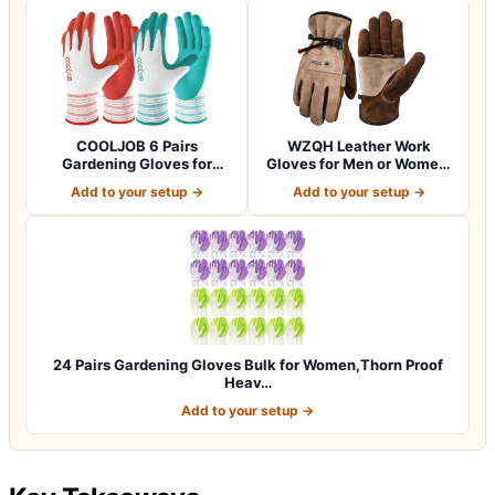
COOLJOB 6 Pairs
WZQH Leather Work
Gardening Gloves for
Gloves for Men or Women.
Women Ladies, Breath…
Large Glove fo…
Add to your setup →
Add to your setup →
24 Pairs Gardening Gloves Bulk for Women,Thorn Proof
Heav…
Add to your setup →