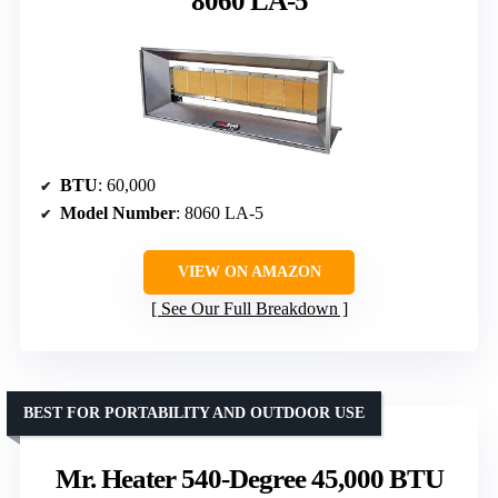
8060 LA-5
BTU
: 60,000
Model Number
: 8060 LA-5
VIEW ON AMAZON
See Our Full Breakdown
BEST FOR PORTABILITY AND OUTDOOR USE
Mr. Heater 540-Degree 45,000 BTU