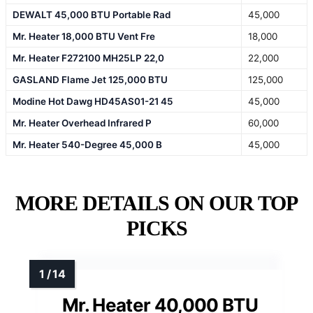
DEWALT 45,000 BTU Portable Rad
45,000
Mr. Heater 18,000 BTU Vent Fre
18,000
Mr. Heater F272100 MH25LP 22,0
22,000
GASLAND Flame Jet 125,000 BTU
125,000
Modine Hot Dawg HD45AS01-21 45
45,000
Mr. Heater Overhead Infrared P
60,000
Mr. Heater 540-Degree 45,000 B
45,000
MORE DETAILS ON OUR TOP
PICKS
Mr. Heater 40,000 BTU