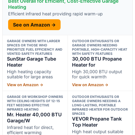
Best Overall for Efficient, Cost-Effective Garage
Heating
Efficient infrared heat providing rapid warm-up
See on Amazon →
GARAGE OWNERS WITH LARGER
OUTDOOR ENTHUSIASTS OR
SPACES OR THOSE WHO
GARAGE OWNERS NEEDING
PRIORITIZE FUEL EFFICIENCY AND
PORTABLE, HIGH-CAPACITY HEAT
VENTED SAFETY FEATURES
WITH SAFETY FEATURES
SunStar Garage Tube
30,000 BTU Propane
Heater
Heater for
High heating capacity
High 30,000 BTU output
suitable for large areas
for quick warmth
View on Amazon →
View on Amazon →
GARAGE OR WORKSHOP OWNERS
OUTDOOR ENTHUSIASTS OR
WITH CEILING HEIGHTS OF 12-15
GARAGE OWNERS NEEDING A
FEET NEEDING EFFECTIVE
LONG-LASTING, PORTABLE
INFRARED HEATING
INFRARED HEATER FOR OUTDOOR
Mr. Heater 40,000 BTU
SPACES
VEVOR Propane Tank
Garage/W
Top Heater
Infrared heat for direct,
High heat output suitable
efficient warming