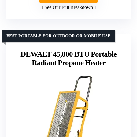
See Our Full Breakdown
BEST PORTABLE FOR OUTDOOR OR MOBILE USE
DEWALT 45,000 BTU Portable
Radiant Propane Heater