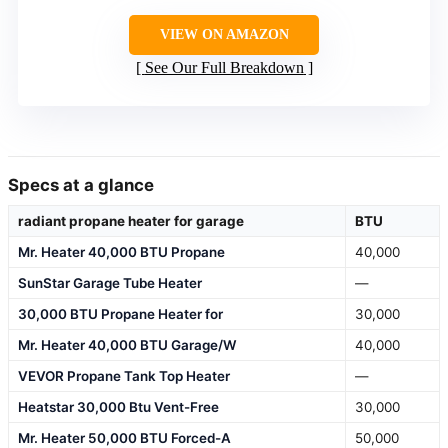
VIEW ON AMAZON
See Our Full Breakdown
Specs at a glance
radiant propane heater for garage
BTU
Mr. Heater 40,000 BTU Propane
40,000
SunStar Garage Tube Heater
—
30,000 BTU Propane Heater for
30,000
Mr. Heater 40,000 BTU Garage/W
40,000
VEVOR Propane Tank Top Heater
—
Heatstar 30,000 Btu Vent-Free
30,000
Mr. Heater 50,000 BTU Forced-A
50,000