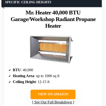
SPECIFIC CEILING HEIGHTS
Mr. Heater 40,000 BTU
Garage/Workshop Radiant Propane
Heater
BTU
: 40,000
Heating Area
: up to 1000 sq ft
Ceiling Height
: 12-15 ft
VIEW ON AMAZON
See Our Full Breakdown