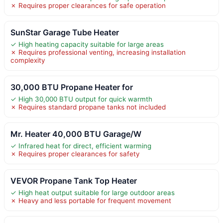
✗ Requires proper clearances for safe operation
SunStar Garage Tube Heater
✓ High heating capacity suitable for large areas
✗ Requires professional venting, increasing installation
complexity
30,000 BTU Propane Heater for
✓ High 30,000 BTU output for quick warmth
✗ Requires standard propane tanks not included
Mr. Heater 40,000 BTU Garage/W
✓ Infrared heat for direct, efficient warming
✗ Requires proper clearances for safety
VEVOR Propane Tank Top Heater
✓ High heat output suitable for large outdoor areas
✗ Heavy and less portable for frequent movement