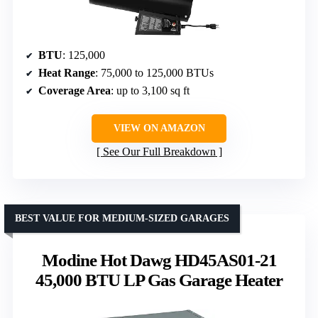
BTU
: 125,000
Heat Range
: 75,000 to 125,000 BTUs
Coverage Area
: up to 3,100 sq ft
VIEW ON AMAZON
See Our Full Breakdown
BEST VALUE FOR MEDIUM-SIZED GARAGES
Modine Hot Dawg HD45AS01-21
45,000 BTU LP Gas Garage Heater