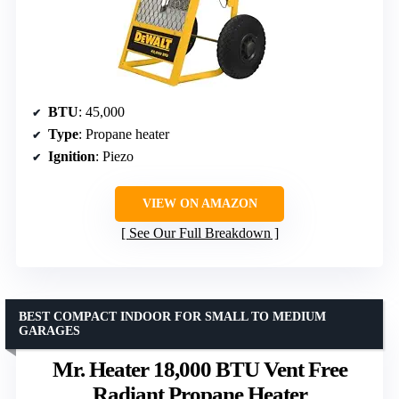
BTU
: 45,000
Type
: Propane heater
Ignition
: Piezo
VIEW ON AMAZON
See Our Full Breakdown
BEST COMPACT INDOOR FOR SMALL TO MEDIUM
GARAGES
Mr. Heater 18,000 BTU Vent Free
Radiant Propane Heater