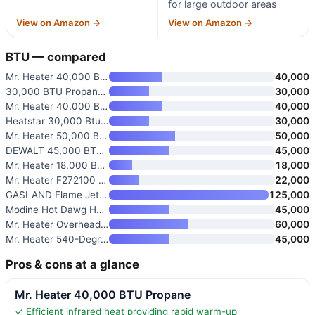
for large outdoor areas
View on Amazon →
View on Amazon →
BTU — compared
Mr. Heater 40,000 BTU Propane
40,000
30,000 BTU Propane Heater for
30,000
Mr. Heater 40,000 BTU Garage/W
40,000
Heatstar 30,000 Btu Vent-Free
30,000
Mr. Heater 50,000 BTU Forced-A
50,000
DEWALT 45,000 BTU Portable Rad
45,000
Mr. Heater 18,000 BTU Vent Fre
18,000
Mr. Heater F272100 MH25LP 22,0
22,000
GASLAND Flame Jet 125,000 BTU
125,000
Modine Hot Dawg HD45AS01-21 45
45,000
Mr. Heater Overhead Infrared P
60,000
Mr. Heater 540-Degree 45,000 B
45,000
Pros & cons at a glance
Mr. Heater 40,000 BTU Propane
✓ Efficient infrared heat providing rapid warm-up