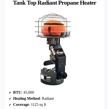
Tank Top Radiant Propane Heater
BTU
: 45,000
Heating Method
: Radiant
Coverage
: 1125 sq ft