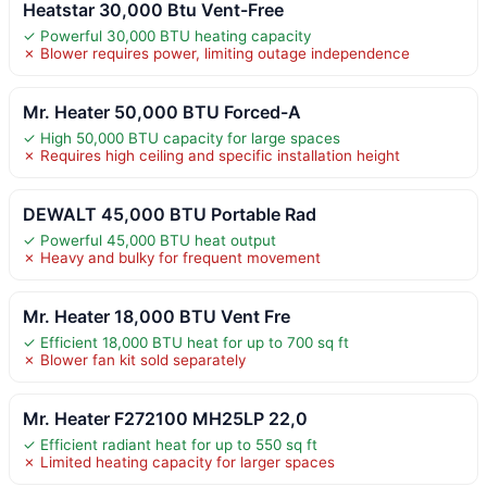
Heatstar 30,000 Btu Vent-Free
✓ Powerful 30,000 BTU heating capacity
✗ Blower requires power, limiting outage independence
Mr. Heater 50,000 BTU Forced-A
✓ High 50,000 BTU capacity for large spaces
✗ Requires high ceiling and specific installation height
DEWALT 45,000 BTU Portable Rad
✓ Powerful 45,000 BTU heat output
✗ Heavy and bulky for frequent movement
Mr. Heater 18,000 BTU Vent Fre
✓ Efficient 18,000 BTU heat for up to 700 sq ft
✗ Blower fan kit sold separately
Mr. Heater F272100 MH25LP 22,0
✓ Efficient radiant heat for up to 550 sq ft
✗ Limited heating capacity for larger spaces