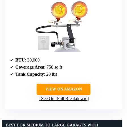
BTU
: 30,000
Coverage Area
: 750 sq ft
Tank Capacity
: 20 lbs
VIEW ON AMAZON
See Our Full Breakdown
BEST FOR MEDIUM TO LARGE GARAGES WITH