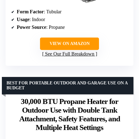
Form Factor
: Tubular
Usage
: Indoor
Power Source
: Propane
VIEW ON AMAZON
See Our Full Breakdown
BEST FOR PORTABLE OUTDOOR AND GARAGE USE ON A
BUDGET
30,000 BTU Propane Heater for
Outdoor Use with Double Tank
Attachment, Safety Features, and
Multiple Heat Settings