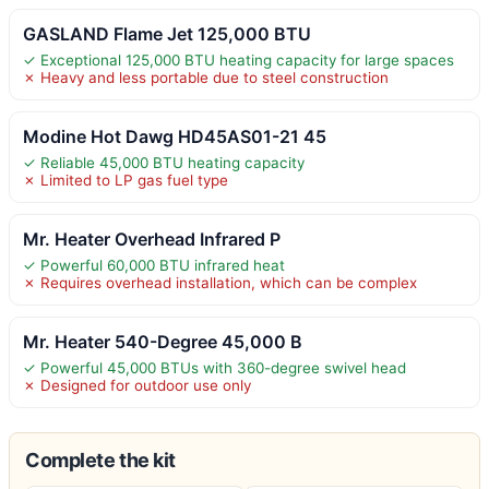
GASLAND Flame Jet 125,000 BTU
✓ Exceptional 125,000 BTU heating capacity for large spaces
✗ Heavy and less portable due to steel construction
Modine Hot Dawg HD45AS01-21 45
✓ Reliable 45,000 BTU heating capacity
✗ Limited to LP gas fuel type
Mr. Heater Overhead Infrared P
✓ Powerful 60,000 BTU infrared heat
✗ Requires overhead installation, which can be complex
Mr. Heater 540-Degree 45,000 B
✓ Powerful 45,000 BTUs with 360-degree swivel head
✗ Designed for outdoor use only
Complete the kit