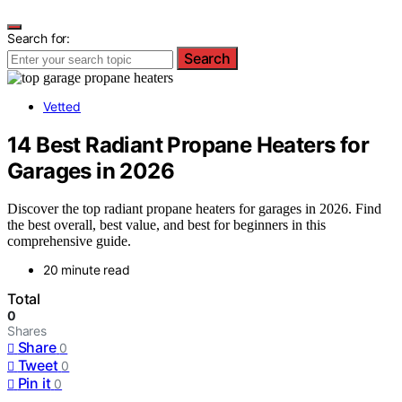
Search for:
Search
Vetted
14 Best Radiant Propane Heaters for
Garages in 2026
Discover the top radiant propane heaters for garages in 2026. Find
the best overall, best value, and best for beginners in this
comprehensive guide.
20 minute read
Total
0
Shares
Share
0
Tweet
0
Pin it
0