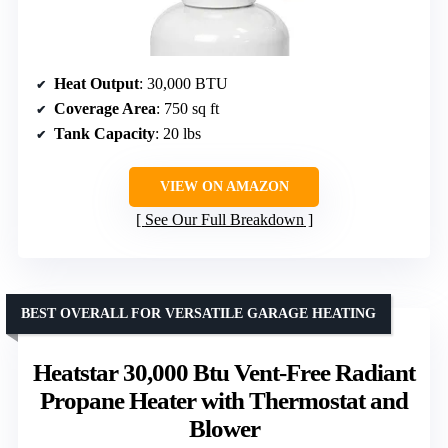
Heat Output
: 30,000 BTU
Coverage Area
: 750 sq ft
Tank Capacity
: 20 lbs
VIEW ON AMAZON
See Our Full Breakdown
BEST OVERALL FOR VERSATILE GARAGE HEATING
Heatstar 30,000 Btu Vent-Free Radiant
Propane Heater with Thermostat and
Blower