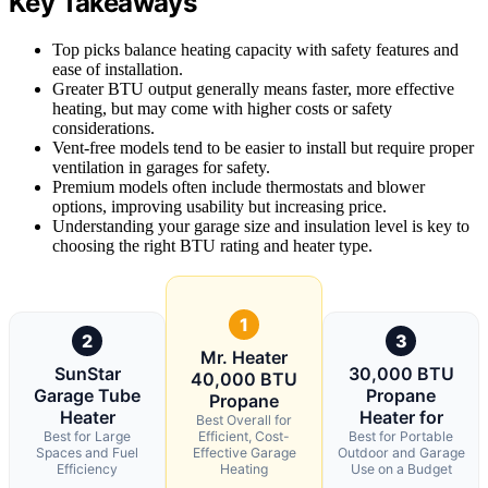
Key Takeaways
Top picks balance heating capacity with safety features and
ease of installation.
Greater BTU output generally means faster, more effective
heating, but may come with higher costs or safety
considerations.
Vent-free models tend to be easier to install but require proper
ventilation in garages for safety.
Premium models often include thermostats and blower
options, improving usability but increasing price.
Understanding your garage size and insulation level is key to
choosing the right BTU rating and heater type.
1
2
3
Mr. Heater
SunStar
30,000 BTU
40,000 BTU
Garage Tube
Propane
Propane
Heater
Heater for
Best Overall for
Best for Large
Efficient, Cost-
Best for Portable
Spaces and Fuel
Effective Garage
Outdoor and Garage
Efficiency
Heating
Use on a Budget