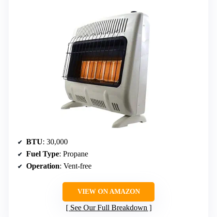
BTU
: 30,000
Fuel Type
: Propane
Operation
: Vent-free
VIEW ON AMAZON
See Our Full Breakdown