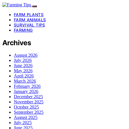
FARM PLANTS
FARM ANIMALS
SURVIVAL TIPS
FARMING
Archives
August 2026
July 2026
June 2026
May 2026
April 2026
March 2026
February 2026
January 2026
December 2025
November 2025
October 2025
September 2025
August 2025
July 2025
June 2025