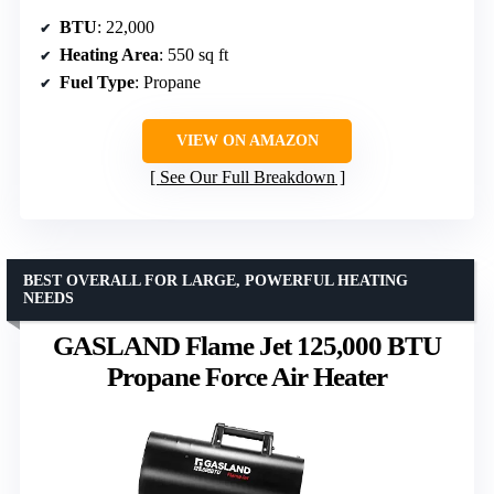
BTU
: 22,000
Heating Area
: 550 sq ft
Fuel Type
: Propane
VIEW ON AMAZON
See Our Full Breakdown
BEST OVERALL FOR LARGE, POWERFUL HEATING
NEEDS
GASLAND Flame Jet 125,000 BTU
Propane Force Air Heater