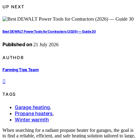
UP NEXT
Best DEWALT Power Tools for Contractors (2026) — Guide 30
Published on
21 July 2026
AUTHOR
Farming Tips Team
TAGS
Garage heating
,
Propane heaters
,
Winter warmth
When searching for a radiant propane heater for garages, the goal is
to find a reliable, efficient, and safe heating solution tailored to large,