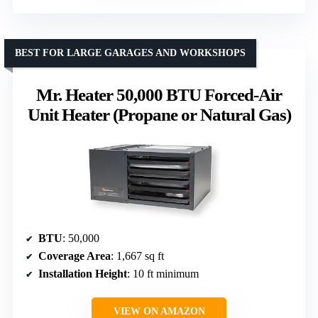
BEST FOR LARGE GARAGES AND WORKSHOPS
Mr. Heater 50,000 BTU Forced-Air
Unit Heater (Propane or Natural Gas)
BTU
: 50,000
Coverage Area
: 1,667 sq ft
Installation Height
: 10 ft minimum
VIEW ON AMAZON