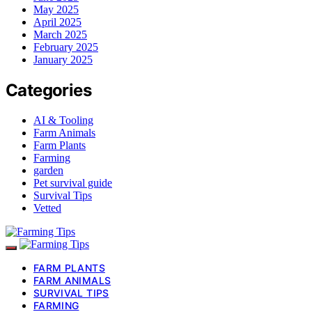
May 2025
April 2025
March 2025
February 2025
January 2025
Categories
AI & Tooling
Farm Animals
Farm Plants
Farming
garden
Pet survival guide
Survival Tips
Vetted
FARM PLANTS
FARM ANIMALS
SURVIVAL TIPS
FARMING