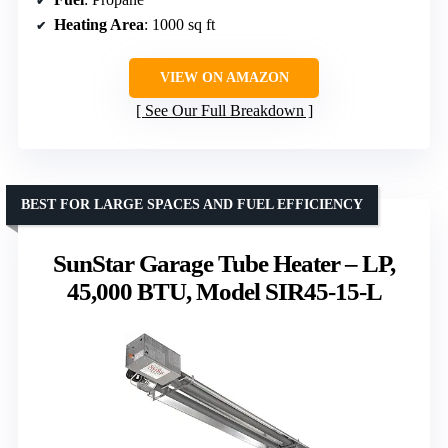
Heating Area
: 1000 sq ft
VIEW ON AMAZON
See Our Full Breakdown
BEST FOR LARGE SPACES AND FUEL EFFICIENCY
SunStar Garage Tube Heater – LP,
45,000 BTU, Model SIR45-15-L