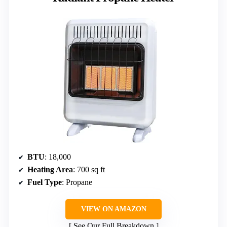
BTU
: 18,000
Heating Area
: 700 sq ft
Fuel Type
: Propane
VIEW ON AMAZON
See Our Full Breakdown