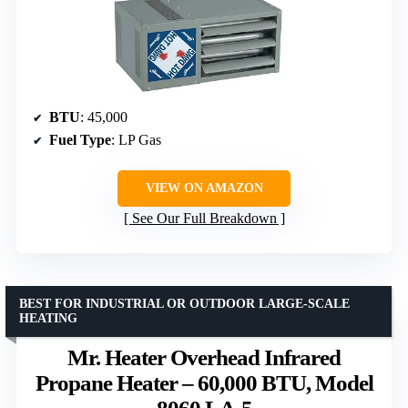
BTU
: 45,000
Fuel Type
: LP Gas
VIEW ON AMAZON
See Our Full Breakdown
BEST FOR INDUSTRIAL OR OUTDOOR LARGE-SCALE
HEATING
Mr. Heater Overhead Infrared
Propane Heater – 60,000 BTU, Model