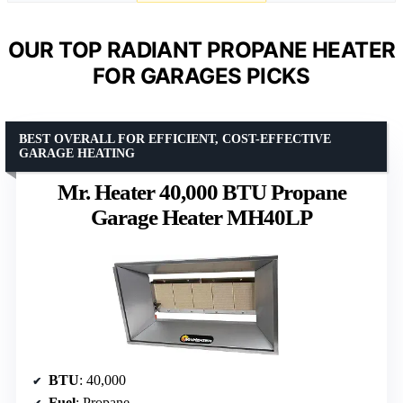
OUR TOP RADIANT PROPANE HEATER
FOR GARAGES PICKS
BEST OVERALL FOR EFFICIENT, COST-EFFECTIVE
GARAGE HEATING
Mr. Heater 40,000 BTU Propane
Garage Heater MH40LP
BTU
: 40,000
Fuel
: Propane