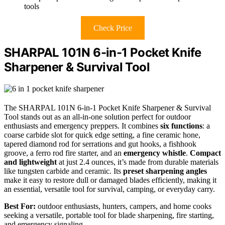
tools
Check Price
SHARPAL 101N 6-in-1 Pocket Knife
Sharpener & Survival Tool
The SHARPAL 101N 6-in-1 Pocket Knife Sharpener & Survival
Tool stands out as an all-in-one solution perfect for outdoor
enthusiasts and emergency preppers. It combines
six functions
: a
coarse carbide slot for quick edge setting, a fine ceramic hone,
tapered diamond rod for serrations and gut hooks, a fishhook
groove, a ferro rod fire starter, and an
emergency whistle
.
Compact
and lightweight
at just 2.4 ounces, it’s made from durable materials
like tungsten carbide and ceramic. Its
preset sharpening angles
make it easy to restore dull or damaged blades efficiently, making it
an essential, versatile tool for survival, camping, or everyday carry.
Best For:
outdoor enthusiasts, hunters, campers, and home cooks
seeking a versatile, portable tool for blade sharpening, fire starting,
and emergency signaling.