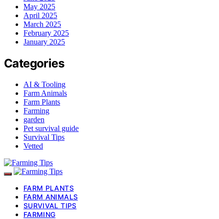
May 2025
April 2025
March 2025
February 2025
January 2025
Categories
AI & Tooling
Farm Animals
Farm Plants
Farming
garden
Pet survival guide
Survival Tips
Vetted
FARM PLANTS
FARM ANIMALS
SURVIVAL TIPS
FARMING