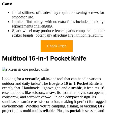
Cons:
Initial stiffness of blades may require loosening screws for
smoother use.
Limited flint storage with no extra flints included, making
replacements challenging.
Spark wheel may produce fewer sparks compared to other
striker brands, potentially affecting fire ignition reliability.
Check Price
Multitool 16-in-1 Pocket Knife
Looking for a
versatile
, all-in-one tool that can handle various
outdoor and daily tasks? The Bovgero
16-in-1 Pocket Knife
is
exactly that. Handmade, lightweight, and
durable
, it features 16
essential tools like scissors, a saw, fish scale remover, can opener,
corkscrew, and screwdriver—all in one compact design. Its
sandblasted surface resists corrosion, making it perfect for rugged
environments. Whether you’re camping, fishing, or tackling DIY
projects, this multi-tool is reliable. Plus, its
portable
scissors and