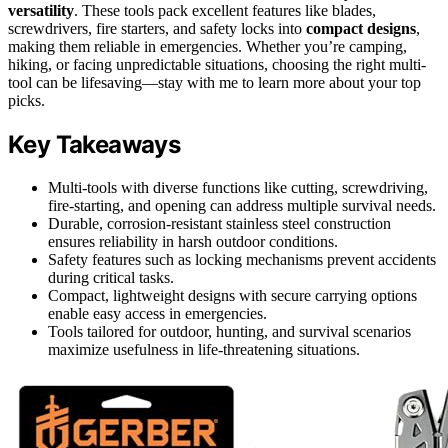
versatility
. These tools pack excellent features like blades,
screwdrivers, fire starters, and safety locks into
compact designs
,
making them reliable in emergencies. Whether you’re camping,
hiking, or facing unpredictable situations, choosing the right multi-
tool can be lifesaving—stay with me to learn more about your top
picks.
Key Takeaways
Multi-tools with diverse functions like cutting, screwdriving,
fire-starting, and opening can address multiple survival needs.
Durable, corrosion-resistant stainless steel construction
ensures reliability in harsh outdoor conditions.
Safety features such as locking mechanisms prevent accidents
during critical tasks.
Compact, lightweight designs with secure carrying options
enable easy access in emergencies.
Tools tailored for outdoor, hunting, and survival scenarios
maximize usefulness in life-threatening situations.