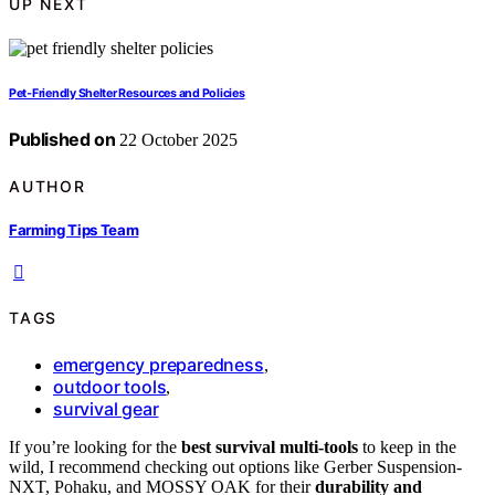
UP NEXT
Pet‑Friendly Shelter Resources and Policies
Published on
22 October 2025
AUTHOR
Farming Tips Team
TAGS
emergency preparedness
,
outdoor tools
,
survival gear
If you’re looking for the
best survival multi-tools
to keep in the
wild, I recommend checking out options like Gerber Suspension-
NXT, Pohaku, and MOSSY OAK for their
durability and