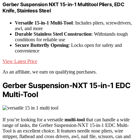
Gerber Suspension NXT 15-in-1 Multitool Pliers, EDC
Knife, Stainless Steel
Versatile 15-in-1 Multi-Tool
: Includes pliers, screwdrivers,
awl, and more
Durable Stainless Steel Construction
: Withstands tough
conditions for reliable use
Secure Butterfly Opening
: Locks open for safety and
convenience
View Latest Price
As an affiliate, we earn on qualifying purchases.
Gerber Suspension-NXT 15-in-1 EDC
Multi-Tool
If you’re looking for a versatile
multi-tool
that can handle a wide
range of tasks, the Gerber Suspension-NXT 15-in-1 EDC Multi-
Tool is an excellent choice. It features needle nose pliers, wire
stripper, flathead and cross drivers, awl, nail file, scissors, can and