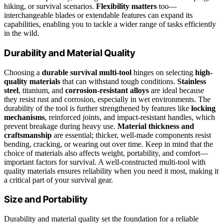
hiking, or survival scenarios.
Flexibility matters
too—
interchangeable blades or extendable features can expand its
capabilities, enabling you to tackle a wider range of tasks efficiently
in the wild.
Durability and Material Quality
Choosing a
durable survival multi-tool
hinges on selecting
high-
quality materials
that can withstand tough conditions.
Stainless
steel
, titanium, and
corrosion-resistant alloys
are ideal because
they resist rust and corrosion, especially in wet environments. The
durability of the tool is further strengthened by features like
locking
mechanisms
, reinforced joints, and impact-resistant handles, which
prevent breakage during heavy use.
Material thickness and
craftsmanship
are essential; thicker, well-made components resist
bending, cracking, or wearing out over time. Keep in mind that the
choice of materials also affects weight, portability, and comfort—
important factors for survival. A well-constructed multi-tool with
quality materials ensures reliability when you need it most, making it
a critical part of your survival gear.
Size and Portability
Durability and material quality set the foundation for a reliable