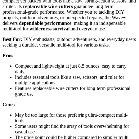
compact yet packed with tools like a saw, spring-action scissors, and
a ruler. Its
replaceable wire cutters
guarantee long-term
professional-grade performance. Whether you’re tackling DIY
projects, outdoor adventures, or unexpected repairs, the Wave+
delivers
dependable performance
, making it an indispensable
multi-tool for
wilderness survival
and everyday use.
Best For:
DIY enthusiasts, outdoor adventurers, and everyday users
seeking a durable, versatile multi-tool for various tasks.
Pros:
Compact and lightweight at just 8.5 ounces, easy to carry
daily
Includes essential tools like a saw, scissors, and ruler for
multiple applications
Features replaceable wire cutters for long-term professional-
grade use
Cons:
May be too large for those preferring ultra-compact multi-
tools
Some users might find the array of tools overwhelming for
casual use
The price point could be higher compared to simpler multi-