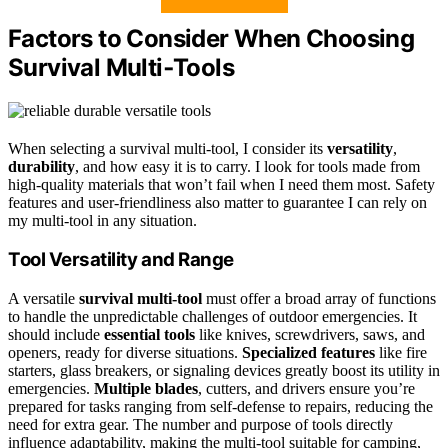
Factors to Consider When Choosing
Survival Multi‑Tools
When selecting a survival multi-tool, I consider its
versatility
,
durability
, and how easy it is to carry. I look for tools made from
high-quality materials that won’t fail when I need them most. Safety
features and user-friendliness also matter to guarantee I can rely on
my multi-tool in any situation.
Tool Versatility and Range
A versatile
survival multi-tool
must offer a broad array of functions
to handle the unpredictable challenges of outdoor emergencies. It
should include
essential tools
like knives, screwdrivers, saws, and
openers, ready for diverse situations.
Specialized features
like fire
starters, glass breakers, or signaling devices greatly boost its utility in
emergencies.
Multiple blades
, cutters, and drivers ensure you’re
prepared for tasks ranging from self-defense to repairs, reducing the
need for extra gear. The number and purpose of tools directly
influence adaptability, making the multi-tool suitable for camping,