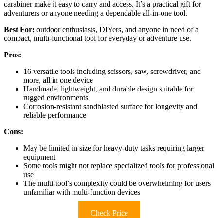
carabiner make it easy to carry and access. It’s a practical gift for
adventurers or anyone needing a dependable all-in-one tool.
Best For:
outdoor enthusiasts, DIYers, and anyone in need of a
compact, multi-functional tool for everyday or adventure use.
Pros:
16 versatile tools including scissors, saw, screwdriver, and
more, all in one device
Handmade, lightweight, and durable design suitable for
rugged environments
Corrosion-resistant sandblasted surface for longevity and
reliable performance
Cons:
May be limited in size for heavy-duty tasks requiring larger
equipment
Some tools might not replace specialized tools for professional
use
The multi-tool’s complexity could be overwhelming for users
unfamiliar with multi-function devices
Check Price