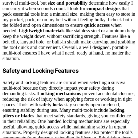
survival multi-tool, but
size and portability
determine how easily I
can carry it when seconds count. I look for
compact designs
that
pack essential tools into a minimal size, making them easy to store in
my pocket, pack, or on my belt without feeling bulky. I check both
the folded and open dimensions to ensure
quick access
when
needed.
Lightweight materials
like stainless steel or aluminum help
keep the weight down without sacrificing strength. Features like a
belt clip, lanyard hole, or built-in sheath make carrying and grabbing
the tool quick and convenient. Overall, a well-designed, portable
multi-tool ensures I have what I need, ready at hand, no matter the
situation.
Safety and Locking Features
Safety and locking features are critical when selecting a survival
multi-tool because they directly impact your safety during
demanding tasks.
Locking mechanisms
prevent accidental closures,
reducing the risk of injury when applying force or working in tight
spaces. Tools with
safety locks
stay securely open or closed,
ensuring stability during use. Many multi-tools include
locking
pliers or blades
that meet safety standards, giving you confidence
in their reliability. One-handed locking mechanisms are especially
useful, allowing quick access while maintaining safety in urgent
situations. Properly designed locking features also protect the tool’s
components from damage, extending its lifespan. Prioritizing these