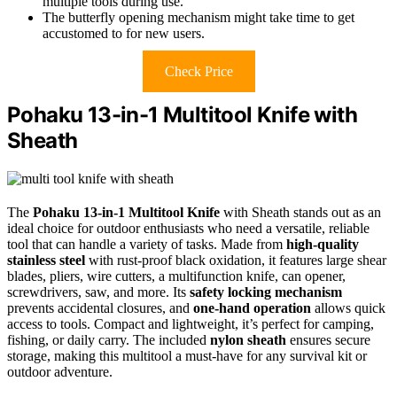
multiple tools during use.
The butterfly opening mechanism might take time to get
accustomed to for new users.
Check Price
Pohaku 13-in-1 Multitool Knife with
Sheath
The
Pohaku 13-in-1 Multitool Knife
with Sheath stands out as an
ideal choice for outdoor enthusiasts who need a versatile, reliable
tool that can handle a variety of tasks. Made from
high-quality
stainless steel
with rust-proof black oxidation, it features large shear
blades, pliers, wire cutters, a multifunction knife, can opener,
screwdrivers, saw, and more. Its
safety locking mechanism
prevents accidental closures, and
one-hand operation
allows quick
access to tools. Compact and lightweight, it’s perfect for camping,
fishing, or daily carry. The included
nylon sheath
ensures secure
storage, making this multitool a must-have for any survival kit or
outdoor adventure.