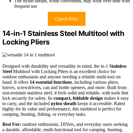
The nylon sheath, while convenient, may wear over time with
frequent use
Check Price
14-in-1 Stainless Steel Multitool with
Locking Pliers
Designed with durability and versatility in mind, the in-1
Stainless
Steel
Multitool with Locking Pliers is an excellent choice for
outdoor enthusiasts and anyone needing a reliable multi-tool on
hand. It offers
14 essential functions
, including various pliers,
knives, screwdrivers, can and bottle openers, and more. Built from
rust-resistant stainless steel, it feels solid and reliable, with tools that
lock securely for safety. Its
compact, foldable design
makes it easy
to carry, and the included
nylon sheath
keeps it accessible. Rated
highly for its value and performance, this multitool is perfect for
camping, hunting, fishing, or everyday tasks.
Best For:
outdoor enthusiasts, DIYers, and everyday users seeking
a durable, affordable, multi-functional tool for camping, hunting,