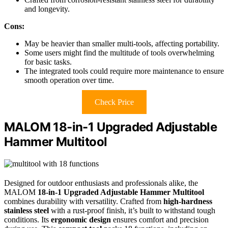
and longevity.
Cons:
May be heavier than smaller multi-tools, affecting portability.
Some users might find the multitude of tools overwhelming
for basic tasks.
The integrated tools could require more maintenance to ensure
smooth operation over time.
Check Price
MALOM 18-in-1 Upgraded Adjustable
Hammer Multitool
Designed for outdoor enthusiasts and professionals alike, the
MALOM
18-in-1 Upgraded Adjustable Hammer Multitool
combines durability with versatility. Crafted from
high-hardness
stainless steel
with a rust-proof finish, it’s built to withstand tough
conditions. Its
ergonomic design
ensures comfort and precision