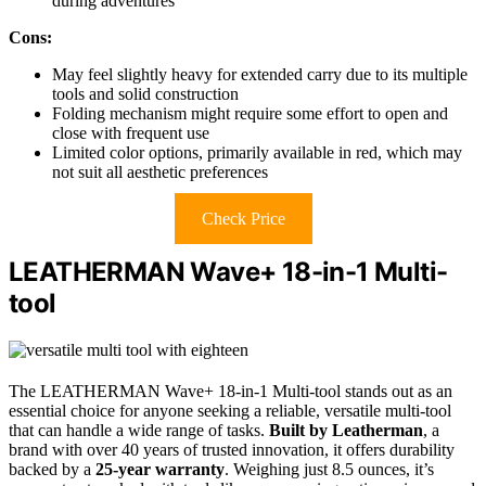
during adventures
Cons:
May feel slightly heavy for extended carry due to its multiple
tools and solid construction
Folding mechanism might require some effort to open and
close with frequent use
Limited color options, primarily available in red, which may
not suit all aesthetic preferences
Check Price
LEATHERMAN Wave+ 18-in-1 Multi-
tool
The LEATHERMAN Wave+ 18-in-1 Multi-tool stands out as an
essential choice for anyone seeking a reliable, versatile multi-tool
that can handle a wide range of tasks.
Built by Leatherman
, a
brand with over 40 years of trusted innovation, it offers durability
backed by a
25-year warranty
. Weighing just 8.5 ounces, it’s