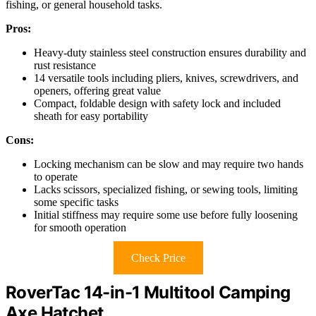
fishing, or general household tasks.
Pros:
Heavy-duty stainless steel construction ensures durability and
rust resistance
14 versatile tools including pliers, knives, screwdrivers, and
openers, offering great value
Compact, foldable design with safety lock and included
sheath for easy portability
Cons:
Locking mechanism can be slow and may require two hands
to operate
Lacks scissors, specialized fishing, or sewing tools, limiting
some specific tasks
Initial stiffness may require some use before fully loosening
for smooth operation
Check Price
RoverTac 14-in-1 Multitool Camping
Axe Hatchet