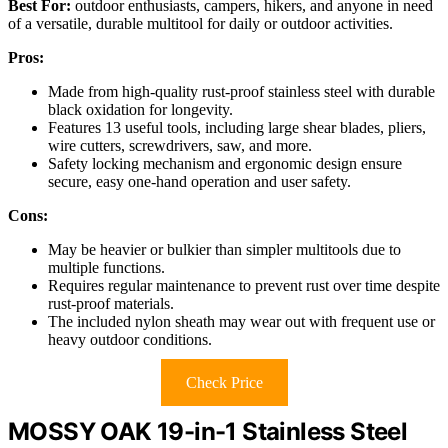
Best For:
outdoor enthusiasts, campers, hikers, and anyone in need
of a versatile, durable multitool for daily or outdoor activities.
Pros:
Made from high-quality rust-proof stainless steel with durable
black oxidation for longevity.
Features 13 useful tools, including large shear blades, pliers,
wire cutters, screwdrivers, saw, and more.
Safety locking mechanism and ergonomic design ensure
secure, easy one-hand operation and user safety.
Cons:
May be heavier or bulkier than simpler multitools due to
multiple functions.
Requires regular maintenance to prevent rust over time despite
rust-proof materials.
The included nylon sheath may wear out with frequent use or
heavy outdoor conditions.
Check Price
MOSSY OAK 19-in-1 Stainless Steel