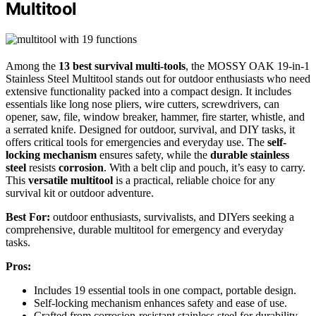
Multitool
Among the
13 best survival multi-tools
, the MOSSY OAK 19-in-1
Stainless Steel Multitool stands out for outdoor enthusiasts who need
extensive functionality packed into a compact design. It includes
essentials like long nose pliers, wire cutters, screwdrivers, can
opener, saw, file, window breaker, hammer, fire starter, whistle, and
a serrated knife. Designed for outdoor, survival, and DIY tasks, it
offers critical tools for emergencies and everyday use. The
self-
locking mechanism
ensures safety, while the
durable stainless
steel
resists
corrosion
. With a belt clip and pouch, it’s easy to carry.
This
versatile multitool
is a practical, reliable choice for any
survival kit or outdoor adventure.
Best For:
outdoor enthusiasts, survivalists, and DIYers seeking a
comprehensive, durable multitool for emergency and everyday
tasks.
Pros:
Includes 19 essential tools in one compact, portable design.
Self-locking mechanism enhances safety and ease of use.
Crafted from corrosion-resistant stainless steel for durability