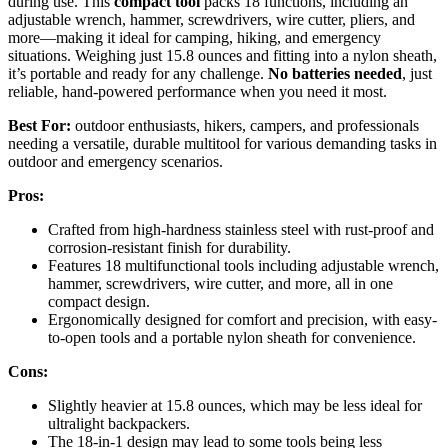
during use. This
compact tool
packs 18 functions, including an
adjustable wrench, hammer, screwdrivers, wire cutter, pliers, and
more—making it ideal for camping, hiking, and emergency
situations. Weighing just 15.8 ounces and fitting into a nylon sheath,
it’s portable and ready for any challenge.
No batteries needed
, just
reliable, hand-powered performance when you need it most.
Best For:
outdoor enthusiasts, hikers, campers, and professionals
needing a versatile, durable multitool for various demanding tasks in
outdoor and emergency scenarios.
Pros:
Crafted from high-hardness stainless steel with rust-proof and
corrosion-resistant finish for durability.
Features 18 multifunctional tools including adjustable wrench,
hammer, screwdrivers, wire cutter, and more, all in one
compact design.
Ergonomically designed for comfort and precision, with easy-
to-open tools and a portable nylon sheath for convenience.
Cons:
Slightly heavier at 15.8 ounces, which may be less ideal for
ultralight backpackers.
The 18-in-1 design may lead to some tools being less