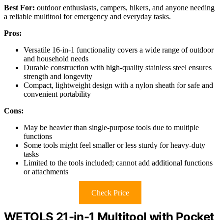
Best For:
outdoor enthusiasts, campers, hikers, and anyone needing
a reliable multitool for emergency and everyday tasks.
Pros:
Versatile 16-in-1 functionality covers a wide range of outdoor
and household needs
Durable construction with high-quality stainless steel ensures
strength and longevity
Compact, lightweight design with a nylon sheath for safe and
convenient portability
Cons:
May be heavier than single-purpose tools due to multiple
functions
Some tools might feel smaller or less sturdy for heavy-duty
tasks
Limited to the tools included; cannot add additional functions
or attachments
Check Price
WETOLS 21-in-1 Multitool with Pocket