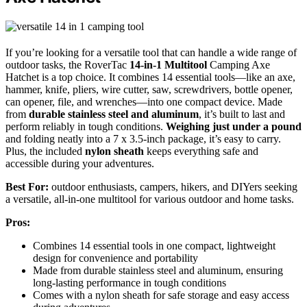
If you’re looking for a versatile tool that can handle a wide range of
outdoor tasks, the RoverTac
14-in-1 Multitool
Camping Axe
Hatchet is a top choice. It combines 14 essential tools—like an axe,
hammer, knife, pliers, wire cutter, saw, screwdrivers, bottle opener,
can opener, file, and wrenches—into one compact device. Made
from
durable stainless steel and aluminum
, it’s built to last and
perform reliably in tough conditions.
Weighing just under a pound
and folding neatly into a 7 x 3.5-inch package, it’s easy to carry.
Plus, the included
nylon sheath
keeps everything safe and
accessible during your adventures.
Best For:
outdoor enthusiasts, campers, hikers, and DIYers seeking
a versatile, all-in-one multitool for various outdoor and home tasks.
Pros:
Combines 14 essential tools in one compact, lightweight
design for convenience and portability
Made from durable stainless steel and aluminum, ensuring
long-lasting performance in tough conditions
Comes with a nylon sheath for safe storage and easy access