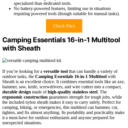
specialized than dedicated tools.
No battery-powered features, limiting use in situations
requiring powered tools (though suitable for manual tasks).
Check Price
Camping Essentials 16-in-1 Multitool
with Sheath
If you’re looking for a
versatile tool
that can handle a variety of
outdoor tasks, the
Camping Essentials 16-in-1 Multitool
with
Sheath is an excellent choice. It combines essential tools like an axe,
hammer, saw, knife, screwdrivers, and wire cutters into a compact,
durable design
made of
high-quality stainless steel
. The
ergonomic construction
guarantees strength for tough jobs, while
the included nylon sheath makes it easy to carry safely. Perfect for
camping, hiking, or emergencies, this multitool can hammer, cut,
tighten, and fix almost anything. Its portability and practicality make
it a must-have for outdoor enthusiasts and anyone prepared for
unexpected situations.