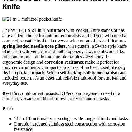
Knife
The WETOLS
21-in-1 Multitool
with Pocket Knife stands out as
an excellent choice for outdoor enthusiasts and DIYers who need a
compact, versatile tool that covers a wide range of tasks. It features
spring-loaded needle nose pliers
, wire cutters, a Swiss-style knife
blade, screwdrivers, can and bottle openers, saw, metal/wood file,
ruler, and more—all in one durable stainless steel body. Its
ergonomic design and
corrosion resistance
make it perfect for
tough environments. Compact at just over 4 inches closed, it easily
fits in a pocket or pack. With a
self-locking safety mechanism
and
included pouch, it’s an essential, reliable multi-tool for survival and
everyday use.
Best For:
outdoor enthusiasts, DIYers, and anyone in need of a
compact, versatile multitool for everyday or outdoor tasks.
Pros:
21-in-1 functionality covering a wide range of tools and tasks
Durable hardened stainless steel construction with corrosion
resistance