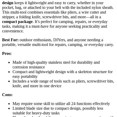
design
keeps it lightweight and easy to carry, whether in your
pocket, bag, or attached to your belt with the included nylon sheath.
This multi-tool combines essentials like pliers, a wire cutter and
stripper, a folding knife, screwdriver bits, and more—all in a
compact package
. It’s perfect for camping, repairs, or everyday
tasks, making it a must-have for anyone seeking practicality and
convenience.
Best For:
outdoor enthusiasts, DIYers, and anyone needing a
portable, versatile multi-tool for repairs, camping, or everyday carry.
Pros:
Made of high-quality stainless steel for durability and
corrosion resistance
Compact and lightweight design with a skeleton structure for
easy portability
Includes a wide range of tools such as pliers, screwdriver bits,
knife, and more in one device
Cons:
May require some skill to utilize all 24 functions effectively
Limited blade size due to compact design, possibly less
suitable for heavy-duty tasks