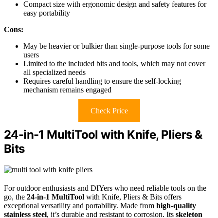
Compact size with ergonomic design and safety features for
easy portability
Cons:
May be heavier or bulkier than single-purpose tools for some
users
Limited to the included bits and tools, which may not cover
all specialized needs
Requires careful handling to ensure the self-locking
mechanism remains engaged
Check Price
24-in-1 MultiTool with Knife, Pliers &
Bits
For outdoor enthusiasts and DIYers who need reliable tools on the
go, the
24-in-1 MultiTool
with Knife, Pliers & Bits offers
exceptional versatility and portability. Made from
high-quality
stainless steel
, it’s durable and resistant to corrosion. Its
skeleton