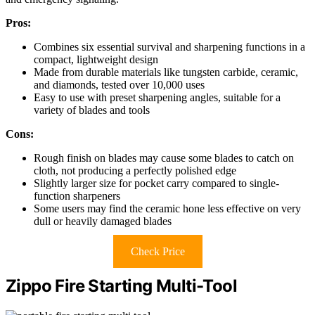
Pros:
Combines six essential survival and sharpening functions in a
compact, lightweight design
Made from durable materials like tungsten carbide, ceramic,
and diamonds, tested over 10,000 uses
Easy to use with preset sharpening angles, suitable for a
variety of blades and tools
Cons:
Rough finish on blades may cause some blades to catch on
cloth, not producing a perfectly polished edge
Slightly larger size for pocket carry compared to single-
function sharpeners
Some users may find the ceramic hone less effective on very
dull or heavily damaged blades
Check Price
Zippo Fire Starting Multi-Tool