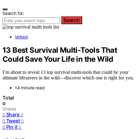
Search for:
Search
Vetted
13 Best Survival Multi-Tools That
Could Save Your Life in the Wild
I’m about to reveal 13 top survival multi-tools that could be your
ultimate lifesavers in the wild—discover which one is right for you.
14 minute read
Total
0
Shares
Share
0
Tweet
0
Pin it
0