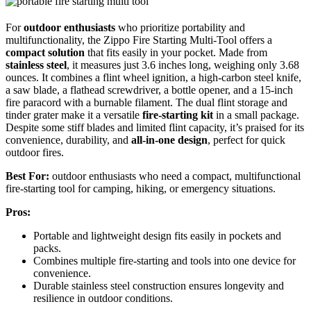
For
outdoor enthusiasts
who prioritize portability and
multifunctionality, the Zippo Fire Starting Multi-Tool offers a
compact solution
that fits easily in your pocket. Made from
stainless steel
, it measures just 3.6 inches long, weighing only 3.68
ounces. It combines a flint wheel ignition, a high-carbon steel knife,
a saw blade, a flathead screwdriver, a bottle opener, and a 15-inch
fire paracord with a burnable filament. The dual flint storage and
tinder grater make it a versatile
fire-starting kit
in a small package.
Despite some stiff blades and limited flint capacity, it’s praised for its
convenience, durability, and
all-in-one design
, perfect for quick
outdoor fires.
Best For:
outdoor enthusiasts who need a compact, multifunctional
fire-starting tool for camping, hiking, or emergency situations.
Pros:
Portable and lightweight design fits easily in pockets and
packs.
Combines multiple fire-starting and tools into one device for
convenience.
Durable stainless steel construction ensures longevity and
resilience in outdoor conditions.