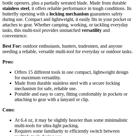
bottle openers, plus a partially serrated blade. Made from durable
stainless steel
, it offers reliable performance in tough conditions. Its
butterfly opening with a
locking mechanism
guarantees safety
during use. Compact and lightweight, it easily fits in your pocket or
attaches to gear. Whether camping, working, or tackling everyday
tasks, this multi-tool provides unmatched
versatility
and
convenience.
Best For:
outdoor enthusiasts, hunters, tradesmen, and anyone
needing a reliable, versatile multi-tool for everyday or outdoor tasks.
Pros:
Offers 15 different tools in one compact, lightweight design
for maximum versatility.
Made from durable stainless steel with a secure locking
mechanism for safe, reliable use.
Portable and easy to carry, fitting comfortably in pockets or
attaching to gear with a lanyard or clip.
Cons:
At 6.4 oz, it may be slightly heavier than some minimalistic
multi-tools for ultra-light packing.
Requires some familiarity to efficiently switch between