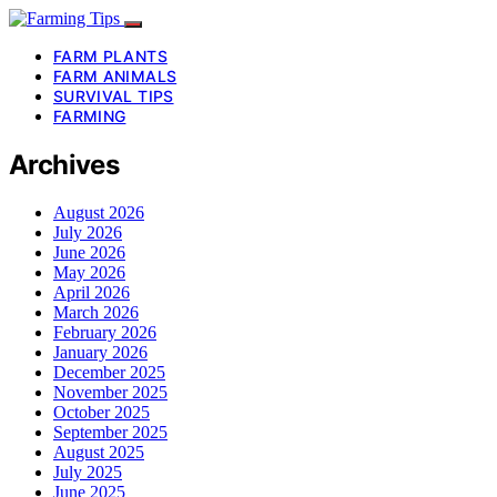
FARM PLANTS
FARM ANIMALS
SURVIVAL TIPS
FARMING
Archives
August 2026
July 2026
June 2026
May 2026
April 2026
March 2026
February 2026
January 2026
December 2025
November 2025
October 2025
September 2025
August 2025
July 2025
June 2025