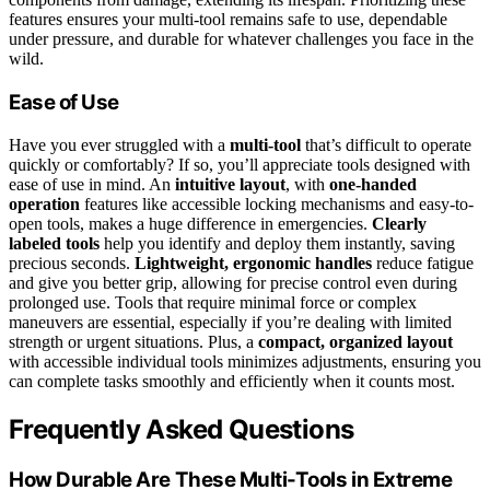
features ensures your multi-tool remains safe to use, dependable
under pressure, and durable for whatever challenges you face in the
wild.
Ease of Use
Have you ever struggled with a
multi-tool
that’s difficult to operate
quickly or comfortably? If so, you’ll appreciate tools designed with
ease of use in mind. An
intuitive layout
, with
one-handed
operation
features like accessible locking mechanisms and easy-to-
open tools, makes a huge difference in emergencies.
Clearly
labeled tools
help you identify and deploy them instantly, saving
precious seconds.
Lightweight, ergonomic handles
reduce fatigue
and give you better grip, allowing for precise control even during
prolonged use. Tools that require minimal force or complex
maneuvers are essential, especially if you’re dealing with limited
strength or urgent situations. Plus, a
compact, organized layout
with accessible individual tools minimizes adjustments, ensuring you
can complete tasks smoothly and efficiently when it counts most.
Frequently Asked Questions
How Durable Are These Multi-Tools in Extreme