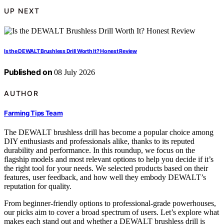
UP NEXT
Is the DEWALT Brushless Drill Worth It? Honest Review
Published on
08 July 2026
AUTHOR
Farming Tips Team
The DEWALT brushless drill has become a popular choice among
DIY enthusiasts and professionals alike, thanks to its reputed
durability and performance. In this roundup, we focus on the
flagship models and most relevant options to help you decide if it’s
the right tool for your needs. We selected products based on their
features, user feedback, and how well they embody DEWALT’s
reputation for quality.
From beginner-friendly options to professional-grade powerhouses,
our picks aim to cover a broad spectrum of users. Let’s explore what
makes each stand out and whether a DEWALT brushless drill is