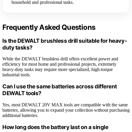
household and professional tasks.
Frequently Asked Questions
Is the DEWALT brushless drill suitable for heavy-
duty tasks?
While the DEWALT brushless drill offers excellent power and
efficiency for most home and professional projects, extremely
heavy-duty tasks may require more specialized, high-torque
industrial tools.
Can I use the same batteries across different
DEWALT tools?
Yes, most DEWALT 20V MAX tools are compatible with the same
batteries, allowing you to expand your collection without purchasing
additional batteries.
How long does the battery last on a single