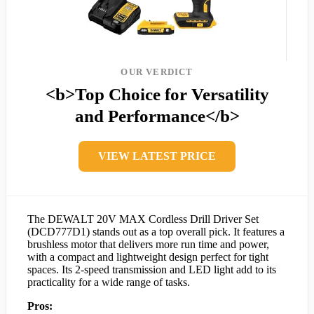
OUR VERDICT
<b>Top Choice for Versatility
and Performance</b>
VIEW LATEST PRICE
The DEWALT 20V MAX Cordless Drill Driver Set
(DCD777D1) stands out as a top overall pick. It features a
brushless motor that delivers more run time and power,
with a compact and lightweight design perfect for tight
spaces. Its 2-speed transmission and LED light add to its
practicality for a wide range of tasks.
Pros: