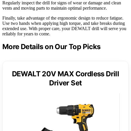
Regularly inspect the drill for signs of wear or damage and clean
vents and moving parts to maintain optimal performance.
Finally, take advantage of the ergonomic design to reduce fatigue.
Use two hands when applying high torque, and take breaks during
extended use. With proper care, your DEWALT drill will serve you
reliably for years to come.
More Details on Our Top Picks
DEWALT 20V MAX Cordless Drill
Driver Set