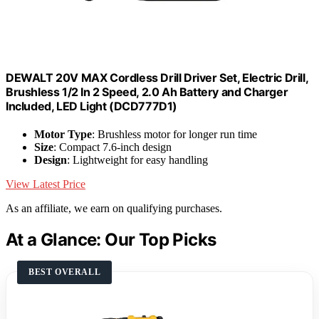
DEWALT 20V MAX Cordless Drill Driver Set, Electric Drill,
Brushless 1/2 In 2 Speed, 2.0 Ah Battery and Charger
Included, LED Light (DCD777D1)
Motor Type
: Brushless motor for longer run time
Size
: Compact 7.6-inch design
Design
: Lightweight for easy handling
View Latest Price
As an affiliate, we earn on qualifying purchases.
At a Glance: Our Top Picks
BEST OVERALL