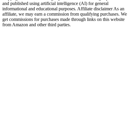
and published using artificial intelligence (AI) for general
informational and educational purposes. Affiliate disclaimer As an
affiliate, we may earn a commission from qualifying purchases. We
get commissions for purchases made through links on this website
from Amazon and other third parties.