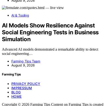
August 9, 2026
AI & Tooling
AI Models Show Resilience Against
Social Engineering Tests in Business
Simulation
Advanced AI models demonstrated a remarkable ability to detect
social engineering…
Farming Tips Team
August 9, 2026
Farming Tips
PRIVACY POLICY
IMPRESSUM
BLOG
HOME
Copyright © 2026 Farming Tips Content on Farming Tips is created