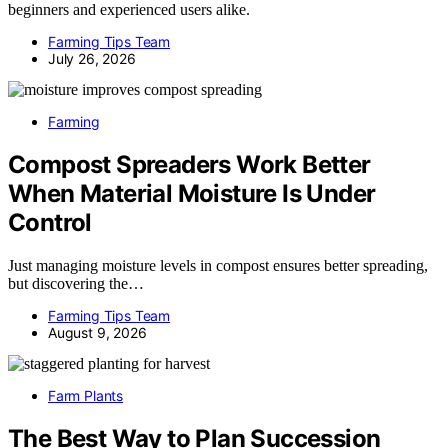
beginners and experienced users alike.
Farming Tips Team
July 26, 2026
Farming
Compost Spreaders Work Better
When Material Moisture Is Under
Control
Just managing moisture levels in compost ensures better spreading,
but discovering the…
Farming Tips Team
August 9, 2026
Farm Plants
The Best Way to Plan Succession