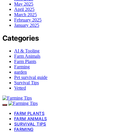
May 2025
April 2025
March 2025
February 2025
January 2025
Categories
AI & Tooling
Farm Animals
Farm Plants
Farming
garden
Pet survival guide
Survival Tips
Vetted
FARM PLANTS
FARM ANIMALS
SURVIVAL TIPS
FARMING