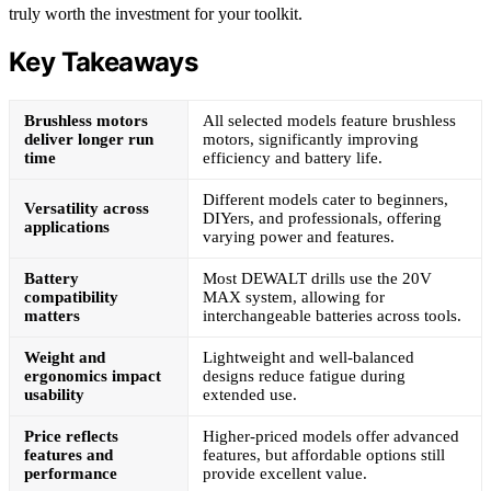
truly worth the investment for your toolkit.
Key Takeaways
Brushless motors
All selected models feature brushless
deliver longer run
motors, significantly improving
time
efficiency and battery life.
Different models cater to beginners,
Versatility across
DIYers, and professionals, offering
applications
varying power and features.
Battery
Most DEWALT drills use the 20V
compatibility
MAX system, allowing for
matters
interchangeable batteries across tools.
Weight and
Lightweight and well-balanced
ergonomics impact
designs reduce fatigue during
usability
extended use.
Price reflects
Higher-priced models offer advanced
features and
features, but affordable options still
performance
provide excellent value.