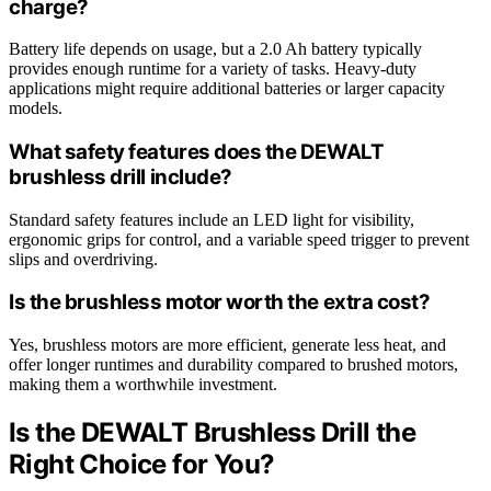
charge?
Battery life depends on usage, but a 2.0 Ah battery typically
provides enough runtime for a variety of tasks. Heavy-duty
applications might require additional batteries or larger capacity
models.
What safety features does the DEWALT
brushless drill include?
Standard safety features include an LED light for visibility,
ergonomic grips for control, and a variable speed trigger to prevent
slips and overdriving.
Is the brushless motor worth the extra cost?
Yes, brushless motors are more efficient, generate less heat, and
offer longer runtimes and durability compared to brushed motors,
making them a worthwhile investment.
Is the DEWALT Brushless Drill the
Right Choice for You?