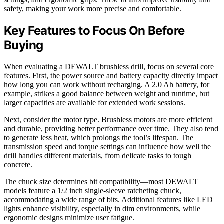
safety, making your work more precise and comfortable.
Key Features to Focus On Before
Buying
When evaluating a DEWALT brushless drill, focus on several core
features. First, the power source and battery capacity directly impact
how long you can work without recharging. A 2.0 Ah battery, for
example, strikes a good balance between weight and runtime, but
larger capacities are available for extended work sessions.
Next, consider the motor type. Brushless motors are more efficient
and durable, providing better performance over time. They also tend
to generate less heat, which prolongs the tool’s lifespan. The
transmission speed and torque settings can influence how well the
drill handles different materials, from delicate tasks to tough
concrete.
The chuck size determines bit compatibility—most DEWALT
models feature a 1/2 inch single-sleeve ratcheting chuck,
accommodating a wide range of bits. Additional features like LED
lights enhance visibility, especially in dim environments, while
ergonomic designs minimize user fatigue.