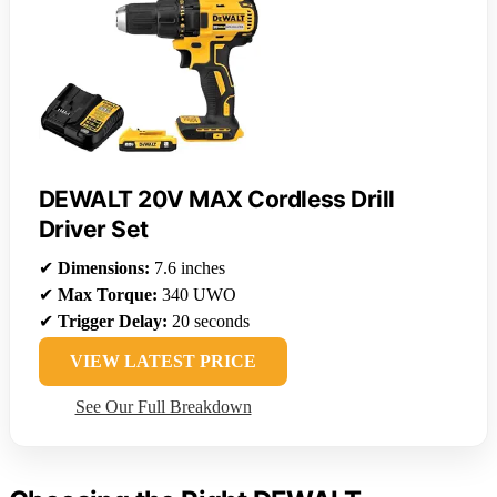
DEWALT 20V MAX Cordless Drill
Driver Set
✔
Dimensions:
7.6 inches
✔
Max Torque:
340 UWO
✔
Trigger Delay:
20 seconds
VIEW LATEST PRICE
See Our Full Breakdown