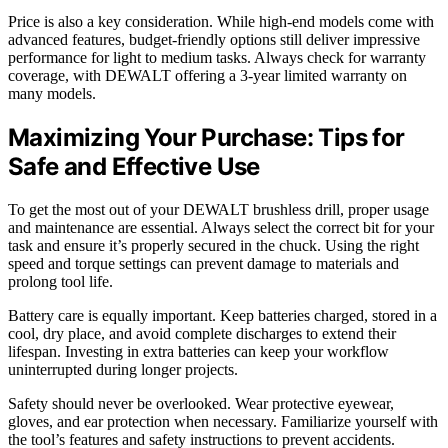
Price is also a key consideration. While high-end models come with
advanced features, budget-friendly options still deliver impressive
performance for light to medium tasks. Always check for warranty
coverage, with DEWALT offering a 3-year limited warranty on
many models.
Maximizing Your Purchase: Tips for
Safe and Effective Use
To get the most out of your DEWALT brushless drill, proper usage
and maintenance are essential. Always select the correct bit for your
task and ensure it’s properly secured in the chuck. Using the right
speed and torque settings can prevent damage to materials and
prolong tool life.
Battery care is equally important. Keep batteries charged, stored in a
cool, dry place, and avoid complete discharges to extend their
lifespan. Investing in extra batteries can keep your workflow
uninterrupted during longer projects.
Safety should never be overlooked. Wear protective eyewear,
gloves, and ear protection when necessary. Familiarize yourself with
the tool’s features and safety instructions to prevent accidents.