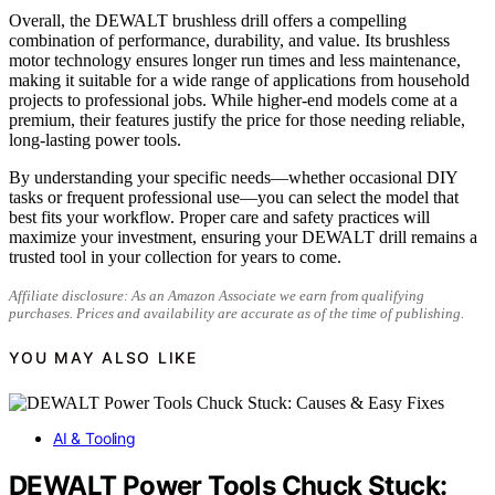
Overall, the DEWALT brushless drill offers a compelling
combination of performance, durability, and value. Its brushless
motor technology ensures longer run times and less maintenance,
making it suitable for a wide range of applications from household
projects to professional jobs. While higher-end models come at a
premium, their features justify the price for those needing reliable,
long-lasting power tools.
By understanding your specific needs—whether occasional DIY
tasks or frequent professional use—you can select the model that
best fits your workflow. Proper care and safety practices will
maximize your investment, ensuring your DEWALT drill remains a
trusted tool in your collection for years to come.
Affiliate disclosure: As an Amazon Associate we earn from qualifying
purchases. Prices and availability are accurate as of the time of publishing.
YOU MAY ALSO LIKE
AI & Tooling
DEWALT Power Tools Chuck Stuck: