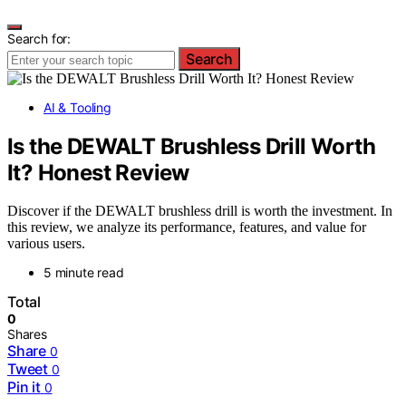
Search for:
Search
AI & Tooling
Is the DEWALT Brushless Drill Worth
It? Honest Review
Discover if the DEWALT brushless drill is worth the investment. In
this review, we analyze its performance, features, and value for
various users.
5 minute read
Total
0
Shares
Share
0
Tweet
0
Pin it
0