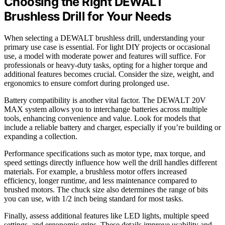
Choosing the Right DEWALT
Brushless Drill for Your Needs
When selecting a DEWALT brushless drill, understanding your
primary use case is essential. For light DIY projects or occasional
use, a model with moderate power and features will suffice. For
professionals or heavy-duty tasks, opting for a higher torque and
additional features becomes crucial. Consider the size, weight, and
ergonomics to ensure comfort during prolonged use.
Battery compatibility is another vital factor. The DEWALT 20V
MAX system allows you to interchange batteries across multiple
tools, enhancing convenience and value. Look for models that
include a reliable battery and charger, especially if you’re building or
expanding a collection.
Performance specifications such as motor type, max torque, and
speed settings directly influence how well the drill handles different
materials. For example, a brushless motor offers increased
efficiency, longer runtime, and less maintenance compared to
brushed motors. The chuck size also determines the range of bits
you can use, with 1/2 inch being standard for most tasks.
Finally, assess additional features like LED lights, multiple speed
settings, and ergonomic grips. These details improve usability and