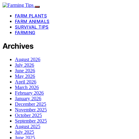
FARM PLANTS
FARM ANIMALS
SURVIVAL TIPS
FARMING
Archives
August 2026
July 2026
June 2026
May 2026
April 2026
March 2026
February 2026
January 2026
December 2025
November 2025
October 2025
September 2025
August 2025
July 2025
June 2025