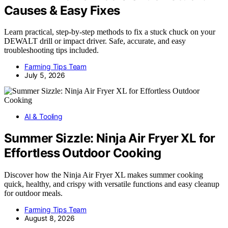
Causes & Easy Fixes
Learn practical, step-by-step methods to fix a stuck chuck on your
DEWALT drill or impact driver. Safe, accurate, and easy
troubleshooting tips included.
Farming Tips Team
July 5, 2026
AI & Tooling
Summer Sizzle: Ninja Air Fryer XL for
Effortless Outdoor Cooking
Discover how the Ninja Air Fryer XL makes summer cooking
quick, healthy, and crispy with versatile functions and easy cleanup
for outdoor meals.
Farming Tips Team
August 8, 2026