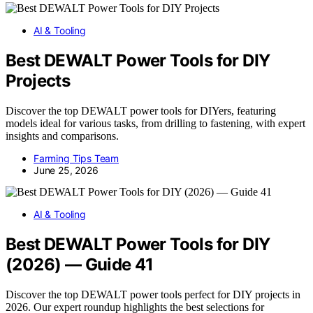
AI & Tooling
Best DEWALT Power Tools for DIY
Projects
Discover the top DEWALT power tools for DIYers, featuring
models ideal for various tasks, from drilling to fastening, with expert
insights and comparisons.
Farming Tips Team
June 25, 2026
AI & Tooling
Best DEWALT Power Tools for DIY
(2026) — Guide 41
Discover the top DEWALT power tools perfect for DIY projects in
2026. Our expert roundup highlights the best selections for