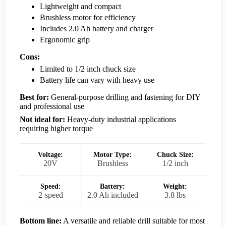
Lightweight and compact
Brushless motor for efficiency
Includes 2.0 Ah battery and charger
Ergonomic grip
Cons:
Limited to 1/2 inch chuck size
Battery life can vary with heavy use
Best for:
General-purpose drilling and fastening for DIY
and professional use
Not ideal for:
Heavy-duty industrial applications
requiring higher torque
Voltage:
Motor Type:
Chuck Size:
20V
Brushless
1/2 inch
Speed:
Battery:
Weight:
2-speed
2.0 Ah included
3.8 lbs
Bottom line:
A versatile and reliable drill suitable for most