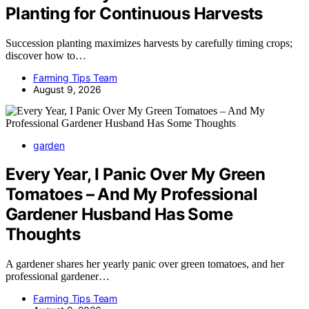
Planting for Continuous Harvests
Succession planting maximizes harvests by carefully timing crops;
discover how to…
Farming Tips Team
August 9, 2026
garden
Every Year, I Panic Over My Green
Tomatoes – And My Professional
Gardener Husband Has Some
Thoughts
A gardener shares her yearly panic over green tomatoes, and her
professional gardener…
Farming Tips Team