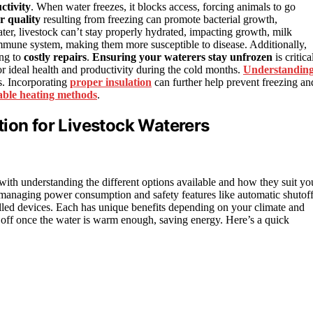
ctivity
. When water freezes, it blocks access, forcing animals to go
r quality
resulting from freezing can promote bacterial growth,
 water, livestock can’t stay properly hydrated, impacting growth, milk
mmune system, making them more susceptible to disease. Additionally,
ing to
costly repairs
.
Ensuring your waterers stay unfrozen
is critica
for ideal health and productivity during the cold months.
Understandin
ns. Incorporating
proper insulation
can further help prevent freezing an
iable heating methods
.
ion for Livestock Waterers
 with understanding the different options available and how they suit yo
e managing power consumption and safety features like automatic shutoff
rolled devices. Each has unique benefits depending on your climate and
n off once the water is warm enough, saving energy. Here’s a quick