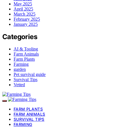
May 2025
April 2025
March 2025
February 2025
January 2025
Categories
AI & Tooling
Farm Animals
Farm Plants
Farming
garden
Pet survival guide
Survival Tips
Vetted
FARM PLANTS
FARM ANIMALS
SURVIVAL TIPS
FARMING