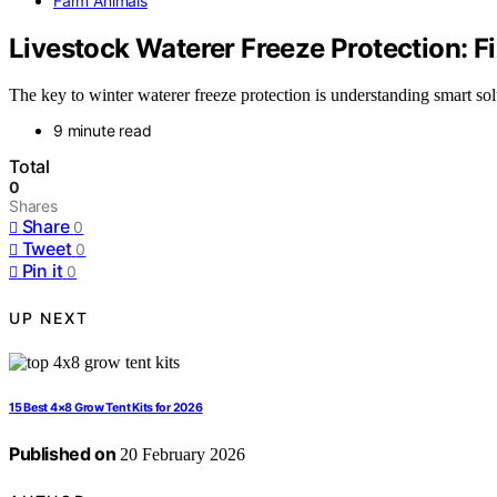
Farm Animals
Livestock Waterer Freeze Protection: 
The key to winter waterer freeze protection is understanding smart so
9 minute read
Total
0
Shares
Share
0
Tweet
0
Pin it
0
UP NEXT
15 Best 4×8 Grow Tent Kits for 2026
Published on
20 February 2026