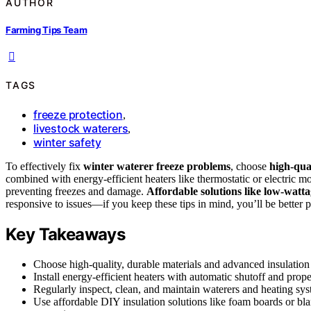
AUTHOR
Farming Tips Team
TAGS
freeze protection
,
livestock waterers
,
winter safety
To effectively fix
winter waterer freeze problems
, choose
high-qual
combined with energy-efficient heaters like thermostatic or electric m
preventing freezes and damage.
Affordable solutions like low-watta
responsive to issues—if you keep these tips in mind, you’ll be better p
Key Takeaways
Choose high-quality, durable materials and advanced insulation 
Install energy-efficient heaters with automatic shutoff and proper
Regularly inspect, clean, and maintain waterers and heating sys
Use affordable DIY insulation solutions like foam boards or bl