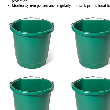
protection.
Monitor system performance regularly, and seek professional hel