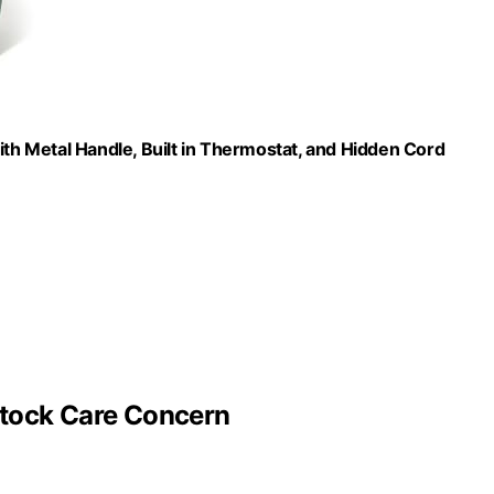
ith Metal Handle, Built in Thermostat, and Hidden Cord
stock Care Concern