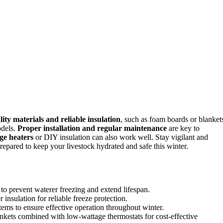
ity materials and reliable insulation
, such as foam boards or blanket
odels.
Proper installation and regular maintenance
are key to
ge heaters
or DIY insulation can also work well. Stay vigilant and
repared to keep your livestock hydrated and safe this winter.
to prevent waterer freezing and extend lifespan.
 insulation for reliable freeze protection.
tems to ensure effective operation throughout winter.
ankets combined with low-wattage thermostats for cost-effective