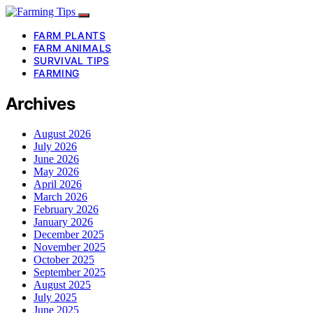
FARM PLANTS
FARM ANIMALS
SURVIVAL TIPS
FARMING
Archives
August 2026
July 2026
June 2026
May 2026
April 2026
March 2026
February 2026
January 2026
December 2025
November 2025
October 2025
September 2025
August 2025
July 2025
June 2025