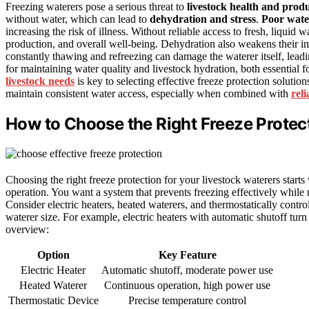
Freezing waterers pose a serious threat to
livestock health and produ
without water, which can lead to
dehydration and stress
.
Poor wate
increasing the risk of illness. Without reliable access to fresh, liquid
production, and overall well-being. Dehydration also weakens their i
constantly thawing and refreezing can damage the waterer itself, lead
for maintaining water quality and livestock hydration, both essential 
livestock needs
is key to selecting effective freeze protection solutio
maintain consistent water access, especially when combined with
rel
How to Choose the Right Freeze Protect
Choosing the right freeze protection for your livestock waterers starts
operation. You want a system that prevents freezing effectively whil
Consider electric heaters, heated waterers, and thermostatically cont
waterer size. For example, electric heaters with automatic shutoff tur
overview:
Option
Key Feature
Electric Heater
Automatic shutoff, moderate power use
Heated Waterer
Continuous operation, high power use
Thermostatic Device
Precise temperature control