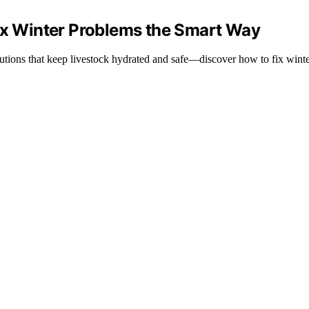
Fix Winter Problems the Smart Way
lutions that keep livestock hydrated and safe—discover how to fix winte