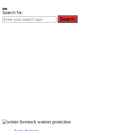
Search for:
Search