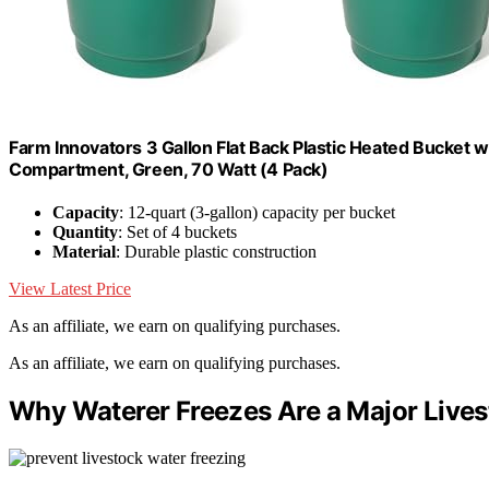
Farm Innovators 3 Gallon Flat Back Plastic Heated Bucket w
Compartment, Green, 70 Watt (4 Pack)
Capacity
: 12-quart (3-gallon) capacity per bucket
Quantity
: Set of 4 buckets
Material
: Durable plastic construction
View Latest Price
As an affiliate, we earn on qualifying purchases.
As an affiliate, we earn on qualifying purchases.
Why Waterer Freezes Are a Major Live