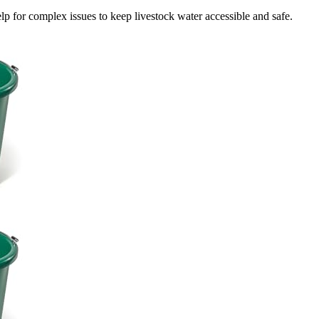
p for complex issues to keep livestock water accessible and safe.