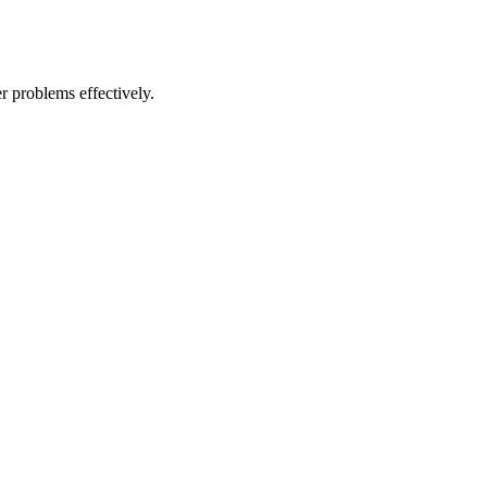
r problems effectively.