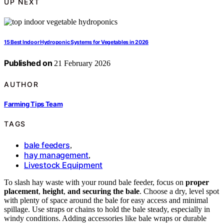
UP NEXT
15 Best Indoor Hydroponic Systems for Vegetables in 2026
Published on
21 February 2026
AUTHOR
Farming Tips Team
TAGS
bale feeders
,
hay management
,
Livestock Equipment
To slash hay waste with your round bale feeder, focus on
proper
placement
,
height
,
and securing the bale
. Choose a dry, level spot
with plenty of space around the bale for easy access and minimal
spillage. Use straps or chains to hold the bale steady, especially in
windy conditions. Adding accessories like bale wraps or durable