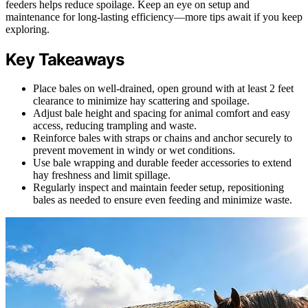
feeders helps reduce spoilage. Keep an eye on setup and
maintenance for long-lasting efficiency—more tips await if you keep
exploring.
Key Takeaways
Place bales on well-drained, open ground with at least 2 feet
clearance to minimize hay scattering and spoilage.
Adjust bale height and spacing for animal comfort and easy
access, reducing trampling and waste.
Reinforce bales with straps or chains and anchor securely to
prevent movement in windy or wet conditions.
Use bale wrapping and durable feeder accessories to extend
hay freshness and limit spillage.
Regularly inspect and maintain feeder setup, repositioning
bales as needed to ensure even feeding and minimize waste.