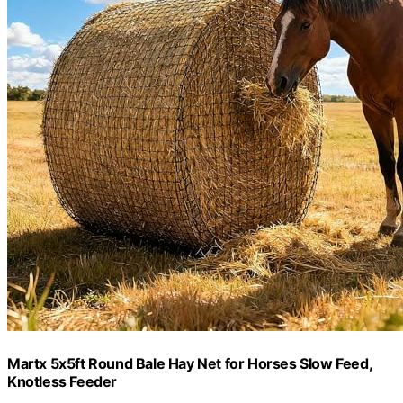
Martx 5x5ft Round Bale Hay Net for Horses Slow Feed,
Knotless Feeder