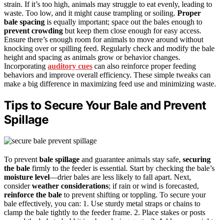
strain. If it’s too high, animals may struggle to eat evenly, leading to
waste. Too low, and it might cause trampling or soiling.
Proper
bale spacing
is equally important; space out the bales enough to
prevent crowding
but keep them close enough for easy access.
Ensure there’s enough room for animals to move around without
knocking over or spilling feed. Regularly check and modify the bale
height and spacing as animals grow or behavior changes.
Incorporating
auditory cues
can also reinforce proper feeding
behaviors and improve overall efficiency. These simple tweaks can
make a big difference in maximizing feed use and minimizing waste.
Tips to Secure Your Bale and Prevent
Spillage
To prevent
bale spillage
and guarantee animals stay safe,
securing
the bale
firmly to the feeder is essential. Start by checking the bale’s
moisture level
—drier bales are less likely to fall apart. Next,
consider
weather considerations
; if rain or wind is forecasted,
reinforce the bale
to prevent shifting or toppling. To secure your
bale effectively, you can: 1. Use sturdy metal straps or chains to
clamp the bale tightly to the feeder frame. 2. Place stakes or posts