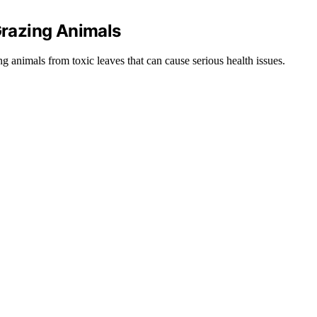
 Grazing Animals
ng animals from toxic leaves that can cause serious health issues.