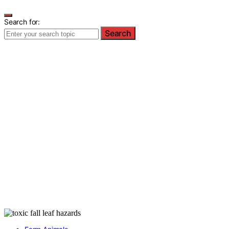
Search for:
Search