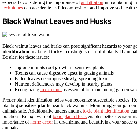
especially considering the importance of
air filtration
in maintaining h
techniques
can accelerate leaf decomposition and improve soil health 
Black Walnut Leaves and Husks
Black walnut leaves and husks can pose significant hazards to your 
identification
, making it tricky to distinguish harmful plants. If anima
Be alert for these issues:
Juglone inhibits root growth in sensitive plants
Toxins can cause digestive upset in grazing animals
Fallen leaves decompose slowly, spreading toxins
Nutrient deficiencies may develop in nearby plants
Recognizing
toxic plants
is essential for maintaining garden saf
Proper plant identification helps you recognize susceptible species. 
planting
sensitive plants
near black walnuts. Monitoring your garden 
animals safe. Additionally, understanding
toxic plant identification
can
practices. Being aware of
toxic plant effects
enables better decision-m
importance of
home decor
in organizing and beautifying your space ca
animals.