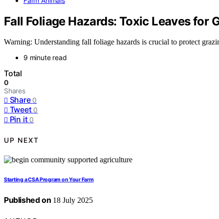
Farm Animals
Fall Foliage Hazards: Toxic Leaves for
Warning: Understanding fall foliage hazards is crucial to protect grazi
9 minute read
Total
0
Shares
Share
0
Tweet
0
Pin it
0
UP NEXT
Starting a CSA Program on Your Farm
Published on
18 July 2025