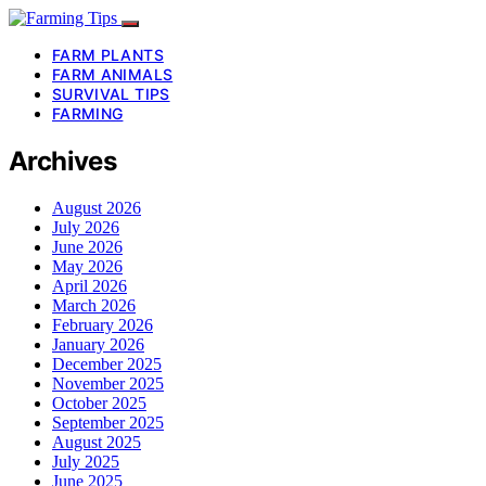
FARM PLANTS
FARM ANIMALS
SURVIVAL TIPS
FARMING
Archives
August 2026
July 2026
June 2026
May 2026
April 2026
March 2026
February 2026
January 2026
December 2025
November 2025
October 2025
September 2025
August 2025
July 2025
June 2025