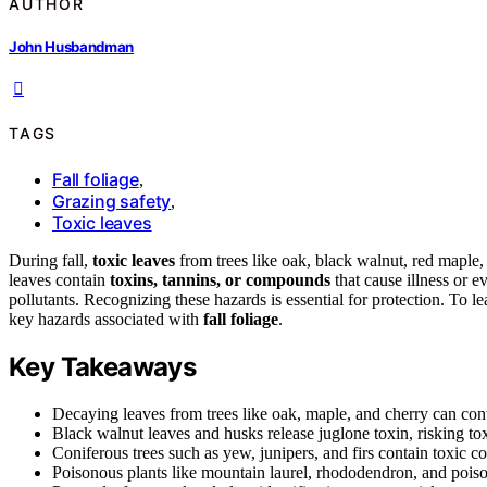
AUTHOR
John Husbandman
TAGS
Fall foliage
,
Grazing safety
,
Toxic leaves
During fall,
toxic leaves
from trees like oak, black walnut, red maple
leaves contain
toxins, tannins, or compounds
that cause illness or e
pollutants. Recognizing these hazards is essential for protection. To l
key hazards associated with
fall foliage
.
Key Takeaways
Decaying leaves from trees like oak, maple, and cherry can cont
Black walnut leaves and husks release juglone toxin, risking toxi
Coniferous trees such as yew, junipers, and firs contain toxic 
Poisonous plants like mountain laurel, rhododendron, and poison