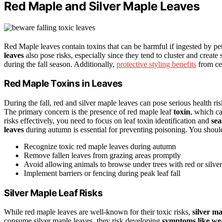
Red Maple and Silver Maple Leaves
Red Maple leaves contain toxins that can be harmful if ingested by pe
leaves
also pose risks, especially since they tend to cluster and creat
during the fall season. Additionally,
protective styling benefits
from cer
Red Maple Toxins in Leaves
During the fall, red and silver maple leaves can pose serious health r
The primary concern is the presence of red maple leaf
toxin
, which c
risks effectively, you need to focus on leaf toxin identification and
sea
leaves
during autumn is essential for preventing poisoning. You shoul
Recognize toxic red maple leaves during autumn
Remove fallen leaves from grazing areas promptly
Avoid allowing animals to browse under trees with red or silve
Implement barriers or fencing during peak leaf fall
Silver Maple Leaf Risks
While red maple leaves are well-known for their toxic risks,
silver ma
consume silver maple leaves, they risk developing
symptoms like we