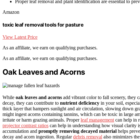
Proper leaf removal and plant identification are essential to pr
Amazon
toxic leaf removal tools for pasture
View Latest Price
As an affiliate, we earn on qualifying purchases.
As an affiliate, we earn on qualifying purchases.
Oak Leaves and Acorns
While
oak leaves and acorns
add vibrant color to fall scenery, they 
decay, they can contribute to
nutrient deficiency
in your soil, especia
thick layer that hampers sunlight and air circulation, slowing down gr
might ingest acorns containing tannins, which can be toxic in large am
irritate or harm grazing animals. Proper
leaf management
can help in r
projector contrast ratios
can help in understanding how visual clarity is
accumulation and
promptly removing decayed material
helps preve
decay and acorn ingestion. Regular
debris removal
also minimizes the