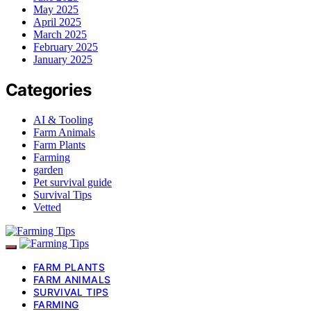
May 2025
April 2025
March 2025
February 2025
January 2025
Categories
AI & Tooling
Farm Animals
Farm Plants
Farming
garden
Pet survival guide
Survival Tips
Vetted
FARM PLANTS
FARM ANIMALS
SURVIVAL TIPS
FARMING