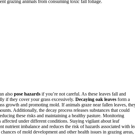
event grazing animals from consuming toxic fall foliage.
can also
pose hazards
if you’re not careful. As these leaves fall and
lly if they cover your grass excessively.
Decaying oak leaves
form a
ass growth and promoting mold. If animals graze near fallen leaves, the
ounts. Additionally, the decay process releases substances that could
educing these risks and maintaining a healthy pasture. Monitoring
 affected under different conditions. Staying vigilant about leaf
nt nutrient imbalance and reduces the risk of hazards associated with le
 chances of mold development and other health issues in grazing areas,