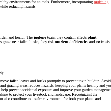
ealthy environments for animals. Furthermore, incorporating
mulching
while reducing hazards.
garden and health. The
juglone toxin
they contain affects
plant
ls graze near fallen husks, they risk
nutrient deficiencies
and toxicosis.
ety
Remove fallen leaves and husks promptly to prevent toxin buildup. Avoid
and grazing areas reduces hazards, keeping your plants healthy and yo
 help prevent accidental exposure and improve your garden manageme
aking to protect your livestock and landscape. Recognizing the
n also contribute to a safer environment for both your plants and