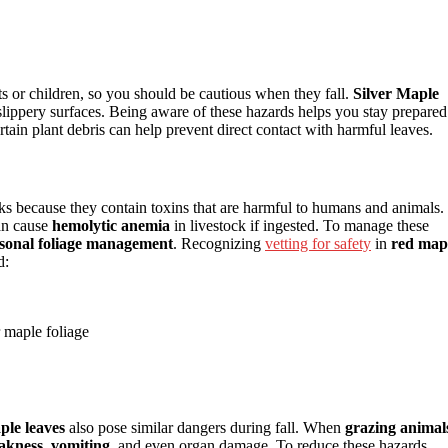
ts or children, so you should be cautious when they fall.
Silver Maple
e slippery surfaces. Being aware of these hazards helps you stay prepared
tain plant debris can help prevent direct contact with harmful leaves.
isks because they contain toxins that are harmful to humans and animals.
an cause
hemolytic anemia
in livestock if ingested. To manage these
sonal foliage management
. Recognizing
vetting for safety
in
red map
d:
r maple foliage
ple leaves
also pose similar dangers during fall. When
grazing animal
akness, vomiting
, and even organ damage. To reduce these hazards,