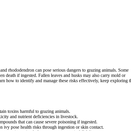
, and rhododendron can pose serious dangers to grazing animals. Some
ven death if ingested. Fallen leaves and husks may also carry mold or
earn how to identify and manage these risks effectively, keep exploring t
ain toxins harmful to grazing animals.
city and nutrient deficiencies in livestock.
compounds that can cause severe poisoning if ingested.
 ivy pose health risks through ingestion or skin contact.