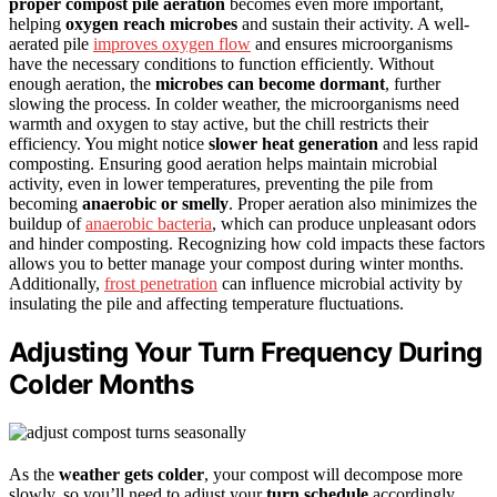
proper compost pile aeration
becomes even more important,
helping
oxygen reach microbes
and sustain their activity. A well-
aerated pile
improves oxygen flow
and ensures microorganisms
have the necessary conditions to function efficiently. Without
enough aeration, the
microbes can become dormant
, further
slowing the process. In colder weather, the microorganisms need
warmth and oxygen to stay active, but the chill restricts their
efficiency. You might notice
slower heat generation
and less rapid
composting. Ensuring good aeration helps maintain microbial
activity, even in lower temperatures, preventing the pile from
becoming
anaerobic or smelly
. Proper aeration also minimizes the
buildup of
anaerobic bacteria
, which can produce unpleasant odors
and hinder composting. Recognizing how cold impacts these factors
allows you to better manage your compost during winter months.
Additionally,
frost penetration
can influence microbial activity by
insulating the pile and affecting temperature fluctuations.
Adjusting Your Turn Frequency During
Colder Months
As the
weather gets colder
, your compost will decompose more
slowly, so you’ll need to adjust your
turn schedule
accordingly.