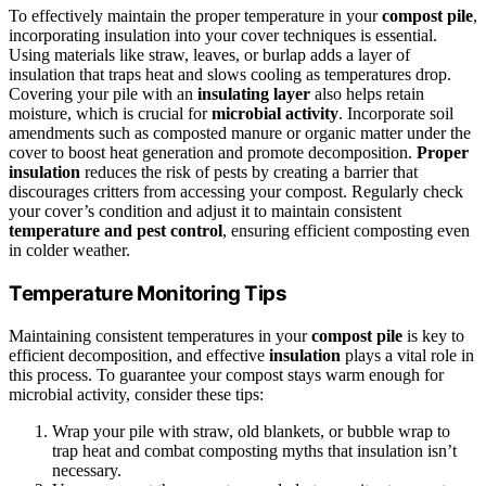
To effectively maintain the proper temperature in your
compost pile
,
incorporating insulation into your cover techniques is essential.
Using materials like straw, leaves, or burlap adds a layer of
insulation that traps heat and slows cooling as temperatures drop.
Covering your pile with an
insulating layer
also helps retain
moisture, which is crucial for
microbial activity
. Incorporate soil
amendments such as composted manure or organic matter under the
cover to boost heat generation and promote decomposition.
Proper
insulation
reduces the risk of pests by creating a barrier that
discourages critters from accessing your compost. Regularly check
your cover’s condition and adjust it to maintain consistent
temperature and pest control
, ensuring efficient composting even
in colder weather.
Temperature Monitoring Tips
Maintaining consistent temperatures in your
compost pile
is key to
efficient decomposition, and effective
insulation
plays a vital role in
this process. To guarantee your compost stays warm enough for
microbial activity, consider these tips:
Wrap your pile with straw, old blankets, or bubble wrap to
trap heat and combat composting myths that insulation isn’t
necessary.