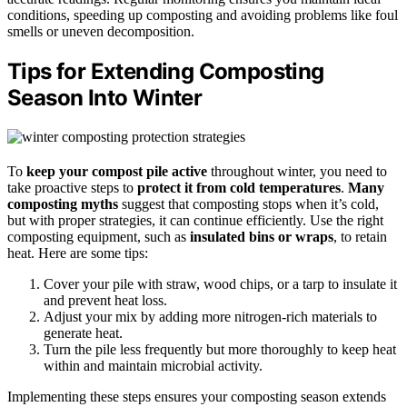
conditions, speeding up composting and avoiding problems like foul
smells or uneven decomposition.
Tips for Extending Composting
Season Into Winter
To
keep your compost pile active
throughout winter, you need to
take proactive steps to
protect it from cold temperatures
.
Many
composting myths
suggest that composting stops when it’s cold,
but with proper strategies, it can continue efficiently. Use the right
composting equipment, such as
insulated bins or wraps
, to retain
heat. Here are some tips:
Cover your pile with straw, wood chips, or a tarp to insulate it
and prevent heat loss.
Adjust your mix by adding more nitrogen-rich materials to
generate heat.
Turn the pile less frequently but more thoroughly to keep heat
within and maintain microbial activity.
Implementing these steps ensures your composting season extends