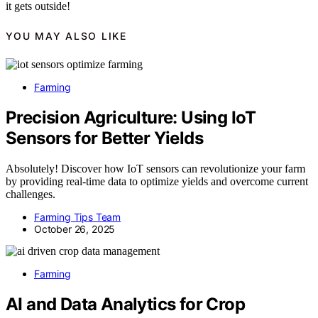
it gets outside!
YOU MAY ALSO LIKE
Farming
Precision Agriculture: Using IoT
Sensors for Better Yields
Absolutely! Discover how IoT sensors can revolutionize your farm
by providing real-time data to optimize yields and overcome current
challenges.
Farming Tips Team
October 26, 2025
Farming
AI and Data Analytics for Crop