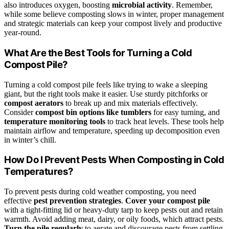
also introduces oxygen, boosting
microbial activity
. Remember,
while some believe composting slows in winter, proper management
and strategic materials can keep your compost lively and productive
year-round.
What Are the Best Tools for Turning a Cold
Compost Pile?
Turning a cold compost pile feels like trying to wake a sleeping
giant, but the right tools make it easier. Use sturdy pitchforks or
compost aerators
to break up and mix materials effectively.
Consider
compost bin options like tumblers
for easy turning, and
temperature monitoring tools
to track heat levels. These tools help
maintain airflow and temperature, speeding up decomposition even
in winter’s chill.
How Do I Prevent Pests When Composting in Cold
Temperatures?
To prevent pests during cold weather composting, you need
effective
pest prevention strategies
.
Cover your compost pile
with a tight-fitting lid or heavy-duty tarp to keep pests out and retain
warmth. Avoid adding meat, dairy, or oily foods, which attract pests.
Turn the pile regularly
to aerate and discourage pests from settling.