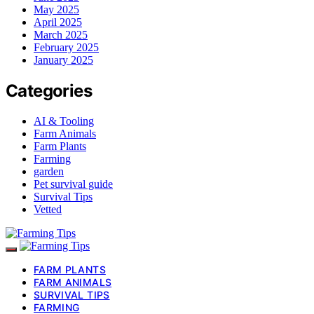
May 2025
April 2025
March 2025
February 2025
January 2025
Categories
AI & Tooling
Farm Animals
Farm Plants
Farming
garden
Pet survival guide
Survival Tips
Vetted
FARM PLANTS
FARM ANIMALS
SURVIVAL TIPS
FARMING