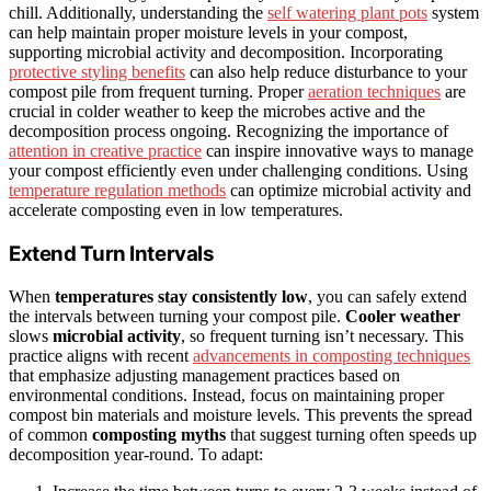
chill. Additionally, understanding the
self watering plant pots
system
can help maintain proper moisture levels in your compost,
supporting microbial activity and decomposition. Incorporating
protective styling benefits
can also help reduce disturbance to your
compost pile from frequent turning. Proper
aeration techniques
are
crucial in colder weather to keep the microbes active and the
decomposition process ongoing. Recognizing the importance of
attention in creative practice
can inspire innovative ways to manage
your compost efficiently even under challenging conditions. Using
temperature regulation methods
can optimize microbial activity and
accelerate composting even in low temperatures.
Extend Turn Intervals
When
temperatures stay consistently low
, you can safely extend
the intervals between turning your compost pile.
Cooler weather
slows
microbial activity
, so frequent turning isn’t necessary. This
practice aligns with recent
advancements in composting techniques
that emphasize adjusting management practices based on
environmental conditions. Instead, focus on maintaining proper
compost bin materials and moisture levels. This prevents the spread
of common
composting myths
that suggest turning often speeds up
decomposition year-round. To adapt: