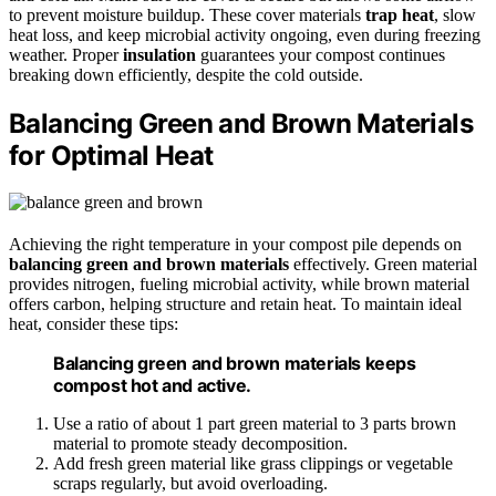
to prevent moisture buildup. These cover materials
trap heat
, slow
heat loss, and keep microbial activity ongoing, even during freezing
weather. Proper
insulation
guarantees your compost continues
breaking down efficiently, despite the cold outside.
Balancing Green and Brown Materials
for Optimal Heat
Achieving the right temperature in your compost pile depends on
balancing green and brown materials
effectively. Green material
provides nitrogen, fueling microbial activity, while brown material
offers carbon, helping structure and retain heat. To maintain ideal
heat, consider these tips:
Balancing green and brown materials keeps
compost hot and active.
Use a ratio of about 1 part green material to 3 parts brown
material to promote steady decomposition.
Add fresh green material like grass clippings or vegetable
scraps regularly, but avoid overloading.