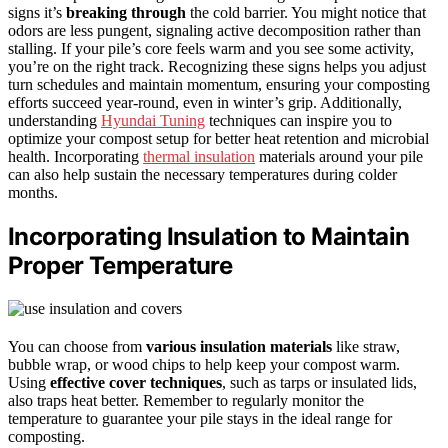
signs it’s
breaking through
the cold barrier. You might notice that
odors are less pungent, signaling active decomposition rather than
stalling. If your pile’s core feels warm and you see some activity,
you’re on the right track. Recognizing these signs helps you adjust
turn schedules and maintain momentum, ensuring your composting
efforts succeed year-round, even in winter’s grip. Additionally,
understanding
Hyundai Tuning
techniques can inspire you to
optimize your compost setup for better heat retention and microbial
health. Incorporating
thermal insulation
materials around your pile
can also help sustain the necessary temperatures during colder
months.
Incorporating Insulation to Maintain
Proper Temperature
You can choose from
various insulation materials
like straw,
bubble wrap, or wood chips to help keep your compost warm.
Using
effective cover techniques
, such as tarps or insulated lids,
also traps heat better. Remember to regularly monitor the
temperature to guarantee your pile stays in the ideal range for
composting.