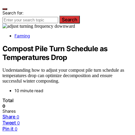
Search for:
Search
Farming
Compost Pile Turn Schedule as
Temperatures Drop
Understanding how to adjust your compost pile turn schedule as
temperatures drop can optimize decomposition and ensure
successful winter composting.
10 minute read
Total
0
Shares
Share
0
Tweet
0
Pin it
0