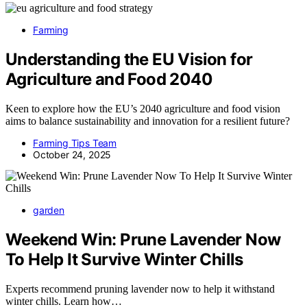
Farming
Understanding the EU Vision for
Agriculture and Food 2040
Keen to explore how the EU’s 2040 agriculture and food vision
aims to balance sustainability and innovation for a resilient future?
Farming Tips Team
October 24, 2025
garden
Weekend Win: Prune Lavender Now
To Help It Survive Winter Chills
Experts recommend pruning lavender now to help it withstand
winter chills. Learn how…