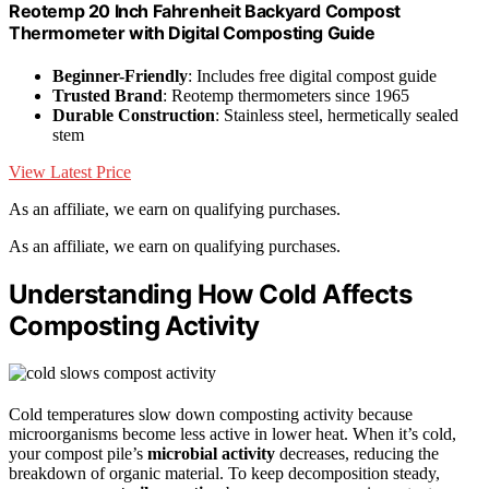
Reotemp 20 Inch Fahrenheit Backyard Compost
Thermometer with Digital Composting Guide
Beginner-Friendly
: Includes free digital compost guide
Trusted Brand
: Reotemp thermometers since 1965
Durable Construction
: Stainless steel, hermetically sealed
stem
View Latest Price
As an affiliate, we earn on qualifying purchases.
As an affiliate, we earn on qualifying purchases.
Understanding How Cold Affects
Composting Activity
Cold temperatures slow down composting activity because
microorganisms become less active in lower heat. When it’s cold,
your compost pile’s
microbial activity
decreases, reducing the
breakdown of organic material. To keep decomposition steady,