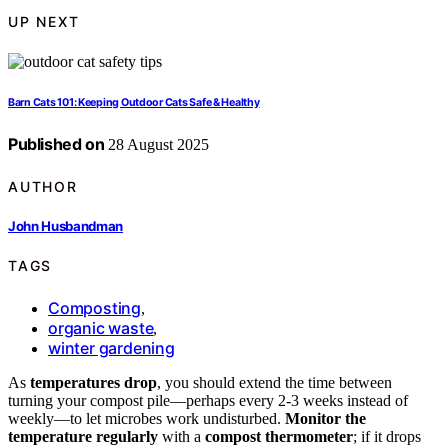
UP NEXT
Barn Cats 101: Keeping Outdoor Cats Safe & Healthy
Published on
28 August 2025
AUTHOR
John Husbandman
TAGS
Composting
,
organic waste
,
winter gardening
As
temperatures drop
, you should extend the time between
turning your compost pile—perhaps every 2-3 weeks instead of
weekly—to let microbes work undisturbed.
Monitor the
temperature regularly
with a
compost thermometer
; if it drops