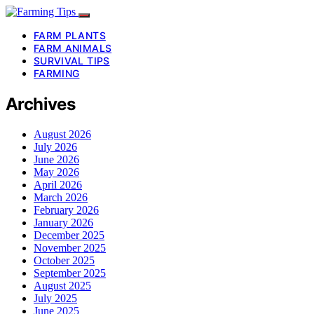
FARM PLANTS
FARM ANIMALS
SURVIVAL TIPS
FARMING
Archives
August 2026
July 2026
June 2026
May 2026
April 2026
March 2026
February 2026
January 2026
December 2025
November 2025
October 2025
September 2025
August 2025
July 2025
June 2025