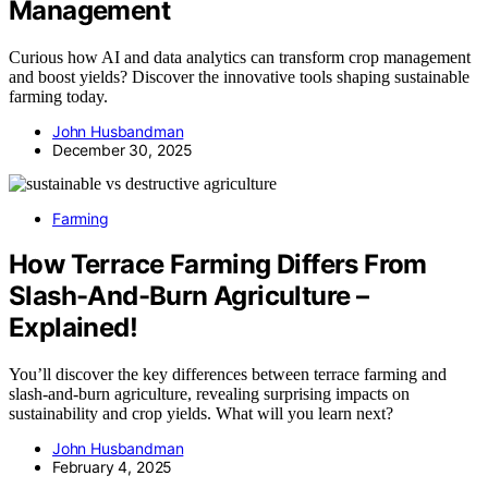
Management
Curious how AI and data analytics can transform crop management
and boost yields? Discover the innovative tools shaping sustainable
farming today.
John Husbandman
December 30, 2025
Farming
How Terrace Farming Differs From
Slash-And-Burn Agriculture –
Explained!
You’ll discover the key differences between terrace farming and
slash-and-burn agriculture, revealing surprising impacts on
sustainability and crop yields. What will you learn next?
John Husbandman
February 4, 2025