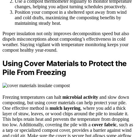
Use a compost thermometer regularly to monitor temperature
changes, helping you adjust turning schedules proactively.
Position your compost in a sheltered spot away from wind
and cold drafts, maximizing the composting benefits by
maintaining steady heat.
Proper insulation not only improves decomposition speed but also
dispels misconceptions about composting’s effectiveness in cold
weather. Staying vigilant with temperature monitoring keeps your
compost healthy year-round.
Using Cover Materials to Protect the
Pile From Freezing
Freezing temperatures can halt
microbial activity
and slow down
composting, but using cover materials can help protect your pile.
One effective method is
mulch layering
, where you add a thick
layer of straw, leaves, or wood chips around the pile to insulate it.
This helps retain heat and prevents the temperature from dropping
too low. Additionally, covering the pile with a
cover fabric
, such as
a tarp or specialized compost cover, provides a barrier against wind
and cold air. Make sure the cover is secure but allows some airflow