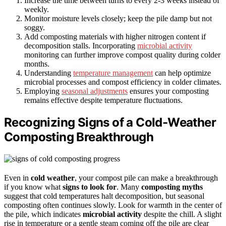
Increase the time between turns to every 2-3 weeks instead of
weekly.
Monitor moisture levels closely; keep the pile damp but not
soggy.
Add composting materials with higher nitrogen content if
decomposition stalls. Incorporating
microbial activity
monitoring can further improve compost quality during colder
months.
Understanding
temperature management
can help optimize
microbial processes and compost efficiency in colder climates.
Employing
seasonal adjustments
ensures your composting
remains effective despite temperature fluctuations.
Recognizing Signs of a Cold-Weather
Composting Breakthrough
Even in
cold weather
, your compost pile can make a breakthrough
if you know what
signs to look for
. Many
composting myths
suggest that cold temperatures halt decomposition, but seasonal
composting often continues slowly. Look for warmth in the center of
the pile, which indicates
microbial activity
despite the chill. A slight
rise in temperature or a gentle steam coming off the pile are clear