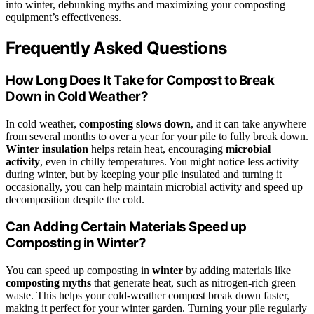
into winter, debunking myths and maximizing your composting
equipment’s effectiveness.
Frequently Asked Questions
How Long Does It Take for Compost to Break
Down in Cold Weather?
In cold weather,
composting slows down
, and it can take anywhere
from several months to over a year for your pile to fully break down.
Winter insulation
helps retain heat, encouraging
microbial
activity
, even in chilly temperatures. You might notice less activity
during winter, but by keeping your pile insulated and turning it
occasionally, you can help maintain microbial activity and speed up
decomposition despite the cold.
Can Adding Certain Materials Speed up
Composting in Winter?
You can speed up composting in
winter
by adding materials like
composting myths
that generate heat, such as nitrogen-rich green
waste. This helps your cold-weather compost break down faster,
making it perfect for your winter garden. Turning your pile regularly