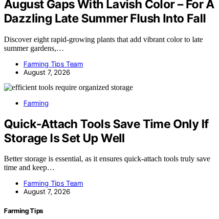
August Gaps With Lavish Color – For A
Dazzling Late Summer Flush Into Fall
Discover eight rapid-growing plants that add vibrant color to late
summer gardens,…
Farming Tips Team
August 7, 2026
Farming
Quick-Attach Tools Save Time Only If
Storage Is Set Up Well
Better storage is essential, as it ensures quick-attach tools truly save
time and keep…
Farming Tips Team
August 7, 2026
Farming Tips