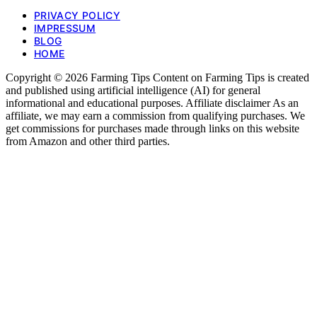
PRIVACY POLICY
IMPRESSUM
BLOG
HOME
Copyright © 2026 Farming Tips Content on Farming Tips is created
and published using artificial intelligence (AI) for general
informational and educational purposes. Affiliate disclaimer As an
affiliate, we may earn a commission from qualifying purchases. We
get commissions for purchases made through links on this website
from Amazon and other third parties.