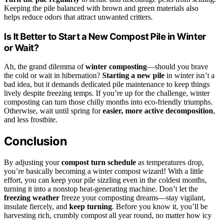
Keeping the pile balanced with brown and green materials also
helps reduce odors that attract unwanted critters.
Is It Better to Start a New Compost Pile in Winter
or Wait?
Ah, the grand dilemma of
winter composting
—should you brave
the cold or wait in hibernation?
Starting a new pile
in winter isn’t a
bad idea, but it demands dedicated pile maintenance to keep things
lively despite freezing temps. If you’re up for the challenge, winter
composting can turn those chilly months into eco-friendly triumphs.
Otherwise, wait until spring for
easier, more active decomposition
,
and less frostbite.
Conclusion
By adjusting your
compost turn schedule
as temperatures drop,
you’re basically becoming a winter compost wizard! With a little
effort, you can keep your pile sizzling even in the coldest months,
turning it into a nonstop heat-generating machine. Don’t let the
freezing weather
freeze your composting dreams—stay vigilant,
insulate fiercely, and
keep turning
. Before you know it, you’ll be
harvesting rich, crumbly compost all year round, no matter how icy