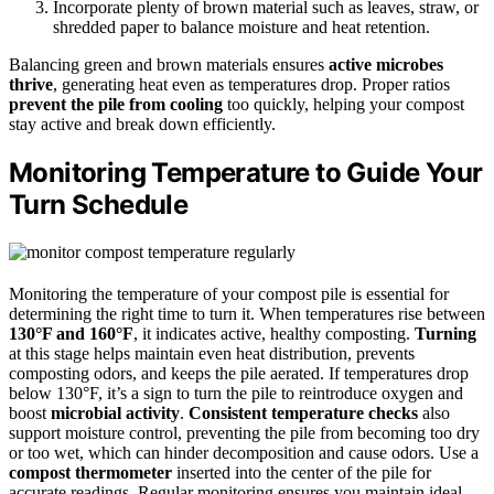
Incorporate plenty of brown material such as leaves, straw, or
shredded paper to balance moisture and heat retention.
Balancing green and brown materials ensures
active microbes
thrive
, generating heat even as temperatures drop. Proper ratios
prevent the pile from cooling
too quickly, helping your compost
stay active and break down efficiently.
Monitoring Temperature to Guide Your
Turn Schedule
Monitoring the temperature of your compost pile is essential for
determining the right time to turn it. When temperatures rise between
130°F and 160°F
, it indicates active, healthy composting.
Turning
at this stage helps maintain even heat distribution, prevents
composting odors, and keeps the pile aerated. If temperatures drop
below 130°F, it’s a sign to turn the pile to reintroduce oxygen and
boost
microbial activity
.
Consistent temperature checks
also
support moisture control, preventing the pile from becoming too dry
or too wet, which can hinder decomposition and cause odors. Use a
compost thermometer
inserted into the center of the pile for
accurate readings. Regular monitoring ensures you maintain ideal