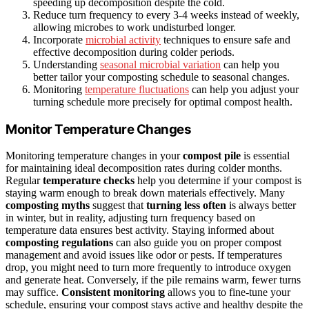
speeding up decomposition despite the cold.
Reduce turn frequency to every 3-4 weeks instead of weekly,
allowing microbes to work undisturbed longer.
Incorporate
microbial activity
techniques to ensure safe and
effective decomposition during colder periods.
Understanding
seasonal microbial variation
can help you
better tailor your composting schedule to seasonal changes.
Monitoring
temperature fluctuations
can help you adjust your
turning schedule more precisely for optimal compost health.
Monitor Temperature Changes
Monitoring temperature changes in your
compost pile
is essential
for maintaining ideal decomposition rates during colder months.
Regular
temperature checks
help you determine if your compost is
staying warm enough to break down materials effectively. Many
composting myths
suggest that
turning less often
is always better
in winter, but in reality, adjusting turn frequency based on
temperature data ensures best activity. Staying informed about
composting regulations
can also guide you on proper compost
management and avoid issues like odor or pests. If temperatures
drop, you might need to turn more frequently to introduce oxygen
and generate heat. Conversely, if the pile remains warm, fewer turns
may suffice.
Consistent monitoring
allows you to fine-tune your
schedule, ensuring your compost stays active and healthy despite the