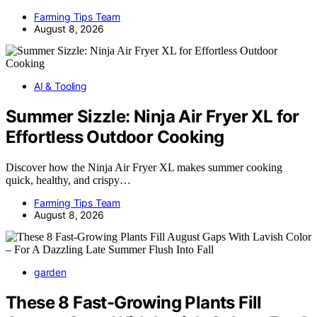
Farming Tips Team
August 8, 2026
AI & Tooling
Summer Sizzle: Ninja Air Fryer XL for
Effortless Outdoor Cooking
Discover how the Ninja Air Fryer XL makes summer cooking
quick, healthy, and crispy…
Farming Tips Team
August 8, 2026
garden
These 8 Fast-Growing Plants Fill