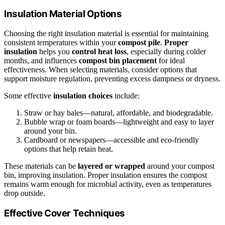
Insulation Material Options
Choosing the right insulation material is essential for maintaining
consistent temperatures within your
compost pile
.
Proper
insulation
helps you
control heat loss
, especially during colder
months, and influences
compost bin placement
for ideal
effectiveness. When selecting materials, consider options that
support moisture regulation, preventing excess dampness or dryness.
Some effective
insulation choices
include:
Straw or hay bales—natural, affordable, and biodegradable.
Bubble wrap or foam boards—lightweight and easy to layer
around your bin.
Cardboard or newspapers—accessible and eco-friendly
options that help retain heat.
These materials can be
layered or wrapped
around your compost
bin, improving insulation. Proper insulation ensures the compost
remains warm enough for microbial activity, even as temperatures
drop outside.
Effective Cover Techniques