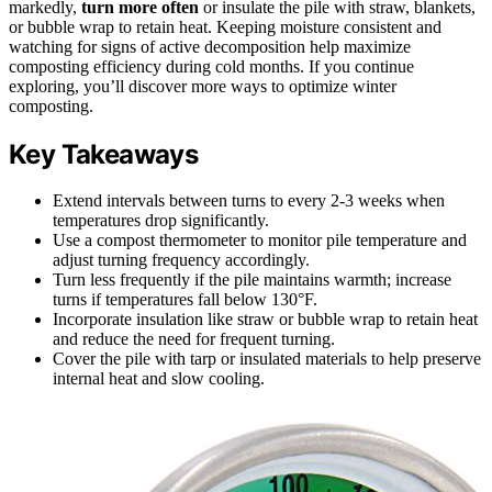
markedly,
turn more often
or insulate the pile with straw, blankets,
or bubble wrap to retain heat. Keeping moisture consistent and
watching for signs of active decomposition help maximize
composting efficiency during cold months. If you continue
exploring, you’ll discover more ways to optimize winter
composting.
Key Takeaways
Extend intervals between turns to every 2-3 weeks when
temperatures drop significantly.
Use a compost thermometer to monitor pile temperature and
adjust turning frequency accordingly.
Turn less frequently if the pile maintains warmth; increase
turns if temperatures fall below 130°F.
Incorporate insulation like straw or bubble wrap to retain heat
and reduce the need for frequent turning.
Cover the pile with tarp or insulated materials to help preserve
internal heat and slow cooling.