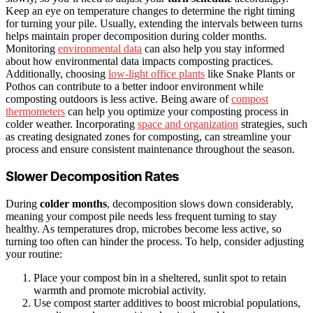
Keep an eye on temperature changes to determine the right timing
for turning your pile. Usually, extending the intervals between turns
helps maintain proper decomposition during colder months.
Monitoring
environmental data
can also help you stay informed
about how environmental data impacts composting practices.
Additionally, choosing
low-light office plants
like Snake Plants or
Pothos can contribute to a better indoor environment while
composting outdoors is less active. Being aware of
compost
thermometers
can help you optimize your composting process in
colder weather. Incorporating
space and organization
strategies, such
as creating designated zones for composting, can streamline your
process and ensure consistent maintenance throughout the season.
Slower Decomposition Rates
During
colder months
, decomposition slows down considerably,
meaning your compost pile needs less frequent turning to stay
healthy. As temperatures drop, microbes become less active, so
turning too often can hinder the process. To help, consider adjusting
your routine:
Place your compost bin in a sheltered, sunlit spot to retain
warmth and promote microbial activity.
Use compost starter additives to boost microbial populations,