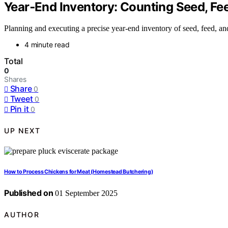
Year‑End Inventory: Counting Seed, Feed
Planning and executing a precise year-end inventory of seed, feed, and
4 minute read
Total
0
Shares
Share
0
Tweet
0
Pin it
0
UP NEXT
How to Process Chickens for Meat (Homestead Butchering)
Published on
01 September 2025
AUTHOR