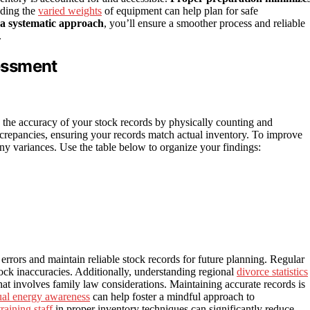
nding the
varied weights
of equipment can help plan for safe
 a systematic approach
, you’ll ensure a smoother process and reliable
.
essment
 the accuracy of your stock records by physically counting and
iscrepancies, ensuring your records match actual inventory. To improve
ny variances. Use the table below to organize your findings:
errors and maintain reliable stock records for future planning. Regular
stock inaccuracies. Additionally, understanding regional
divorce statistics
hat involves family law considerations. Maintaining accurate records is
tual energy awareness
can help foster a mindful approach to
training staff
in proper inventory techniques can significantly reduce