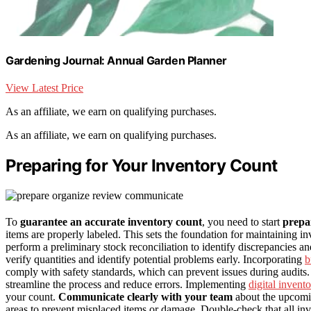
Gardening Journal: Annual Garden Planner
View Latest Price
As an affiliate, we earn on qualifying purchases.
As an affiliate, we earn on qualifying purchases.
Preparing for Your Inventory Count
To
guarantee an accurate inventory count
, you need to start
prepa
items are properly labeled. This sets the foundation for maintaining 
perform a preliminary stock reconciliation to identify discrepancies 
verify quantities and identify potential problems early. Incorporating
b
comply with safety standards, which can prevent issues during audits
streamline the process and reduce errors. Implementing
digital invent
your count.
Communicate clearly with your team
about the upcomin
areas to prevent misplaced items or damage. Double-check that all inv