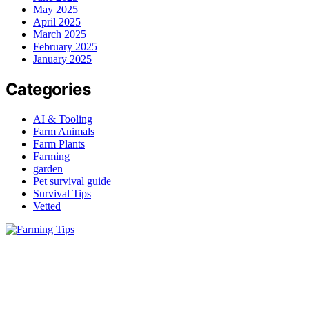
May 2025
April 2025
March 2025
February 2025
January 2025
Categories
AI & Tooling
Farm Animals
Farm Plants
Farming
garden
Pet survival guide
Survival Tips
Vetted