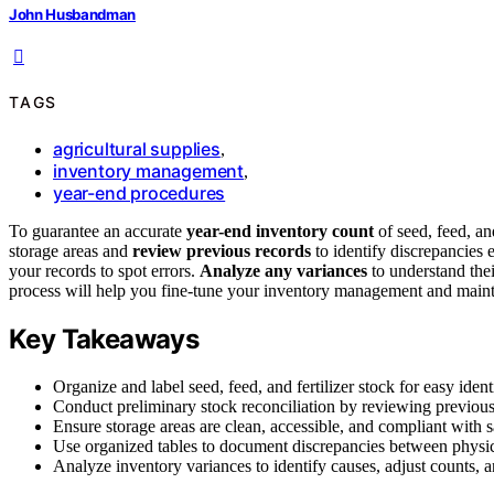
John Husbandman
TAGS
agricultural supplies
,
inventory management
,
year-end procedures
To guarantee an accurate
year-end inventory count
of seed, feed, and
storage areas and
review previous records
to identify discrepancies 
your records to spot errors.
Analyze any variances
to understand thei
process will help you fine-tune your inventory management and maintai
Key Takeaways
Organize and label seed, feed, and fertilizer stock for easy iden
Conduct preliminary stock reconciliation by reviewing previous
Ensure storage areas are clean, accessible, and compliant with s
Use organized tables to document discrepancies between physic
Analyze inventory variances to identify causes, adjust counts, 