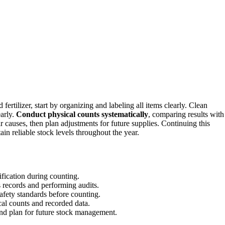
 fertilizer, start by organizing and labeling all items clearly. Clean
early.
Conduct physical counts systematically
, comparing results with
r causes, then plan adjustments for future supplies. Continuing this
n reliable stock levels throughout the year.
tification during counting.
 records and performing audits.
afety standards before counting.
al counts and recorded data.
and plan for future stock management.