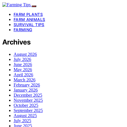
FARM PLANTS
FARM ANIMALS
SURVIVAL TIPS
FARMING
Archives
August 2026
July 2026
June 2026
May 2026
April 2026
March 2026
February 2026
January 2026
December 2025
November 2025
October 2025
September 2025
August 2025
July 2025
June 2025