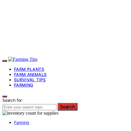
FARM PLANTS
FARM ANIMALS
SURVIVAL TIPS
FARMING
Search for:
Search
Farming