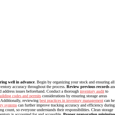
ring well in advance
. Begin by organizing your stock and ensuring all
inventory accuracy throughout the process.
Review previous records
an
and address issues beforehand. Conduct a thorough
inventory audit
to
uilding codes and permits
considerations by ensuring storage areas
. Additionally, reviewing
best practices in inventory management
can he
ory systems
can further improve tracking accuracy and efficiency during
g count, so everyone understands their responsibilities. Clean storage
entory is accounted for and accessible.
Proper preparation minimize