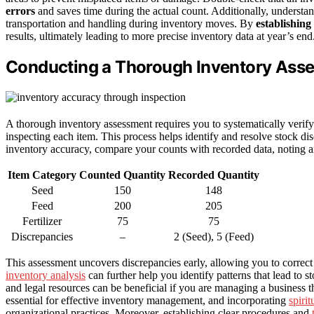
errors
and saves time during the actual count. Additionally, understa
transportation and handling during inventory moves. By
establishing
results, ultimately leading to more precise inventory data at year’s end
Conducting a Thorough Inventory Ass
A thorough inventory assessment requires you to systematically verify
inspecting each item. This process helps identify and resolve stock d
inventory accuracy, compare your counts with recorded data, noting a
Item Category
Counted Quantity
Recorded Quantity
Seed
150
148
Feed
200
205
Fertilizer
75
75
Discrepancies
–
2 (Seed), 5 (Feed)
This assessment uncovers discrepancies early, allowing you to correct 
inventory analysis
can further help you identify patterns that lead to 
and legal resources can be beneficial if you are managing a business t
essential for effective inventory management, and incorporating
spiri
organizational practices. Moreover, establishing clear procedures and