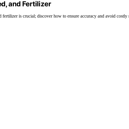
, and Fertilizer
 fertilizer is crucial; discover how to ensure accuracy and avoid costly