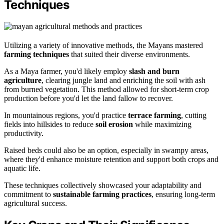
Techniques
Utilizing a variety of innovative methods, the Mayans mastered
farming techniques
that suited their diverse environments.
As a Maya farmer, you'd likely employ
slash and burn
agriculture
, clearing jungle land and enriching the soil with ash
from burned vegetation. This method allowed for short-term crop
production before you'd let the land fallow to recover.
In mountainous regions, you'd practice
terrace farming
, cutting
fields into hillsides to reduce
soil erosion
while maximizing
productivity.
Raised beds could also be an option, especially in swampy areas,
where they'd enhance moisture retention and support both crops and
aquatic life.
These techniques collectively showcased your adaptability and
commitment to
sustainable farming practices
, ensuring long-term
agricultural success.