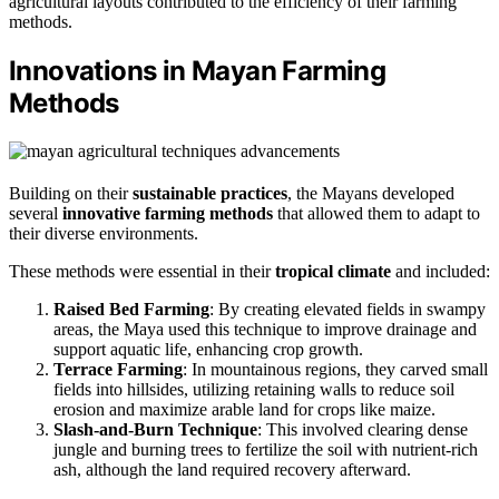
agricultural layouts contributed to the efficiency of their farming
methods.
Innovations in Mayan Farming
Methods
Building on their
sustainable practices
, the Mayans developed
several
innovative farming methods
that allowed them to adapt to
their diverse environments.
These methods were essential in their
tropical climate
and included:
Raised Bed Farming
: By creating elevated fields in swampy
areas, the Maya used this technique to improve drainage and
support aquatic life, enhancing crop growth.
Terrace Farming
: In mountainous regions, they carved small
fields into hillsides, utilizing retaining walls to reduce soil
erosion and maximize arable land for crops like maize.
Slash-and-Burn Technique
: This involved clearing dense
jungle and burning trees to fertilize the soil with nutrient-rich
ash, although the land required recovery afterward.