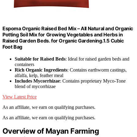
Espoma Organic Raised Bed Mix – All Natural and Organic
Potting Soil Mix for Growing Vegetables and Herbs in
Raised Garden Beds. for Organic Gardening.1.5 Cubic
Foot Bag
Suitable for Raised Beds
: Ideal for raised garden beds and
containers
Rich Organic Ingredients
: Contains earthworm castings,
alfalfa, kelp, feather meal
Includes Mycorrhizae
: Contains proprietary Myco-Tone
blend of mycorrhizae
View Latest Price
As an affiliate, we earn on qualifying purchases.
As an affiliate, we earn on qualifying purchases.
Overview of Mayan Farming