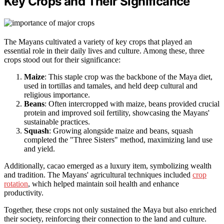
Key Crops and Their Significance
The Mayans cultivated a variety of key crops that played an
essential role in their daily lives and culture. Among these, three
crops stood out for their significance:
Maize
: This staple crop was the backbone of the Maya diet,
used in tortillas and tamales, and held deep cultural and
religious importance.
Beans
: Often intercropped with maize, beans provided crucial
protein and improved soil fertility, showcasing the Mayans'
sustainable practices.
Squash
: Growing alongside maize and beans, squash
completed the "Three Sisters" method, maximizing land use
and yield.
Additionally, cacao emerged as a luxury item, symbolizing wealth
and tradition. The Mayans' agricultural techniques included
crop
rotation
, which helped maintain soil health and enhance
productivity.
Together, these crops not only sustained the Maya but also enriched
their society, reinforcing their connection to the land and culture.