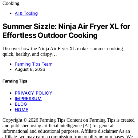
AI & Tooling
Summer Sizzle: Ninja Air Fryer XL for
Effortless Outdoor Cooking
Discover how the Ninja Air Fryer XL makes summer cooking
quick, healthy, and crispy…
Farming Tips Team
August 8, 2026
Farming Tips
PRIVACY POLICY
IMPRESSUM
BLOG
HOME
Copyright © 2026 Farming Tips Content on Farming Tips is created
and published using artificial intelligence (AI) for general
informational and educational purposes. Affiliate disclaimer As an
affiliate, we may earn a commission from qualifying purchases. We