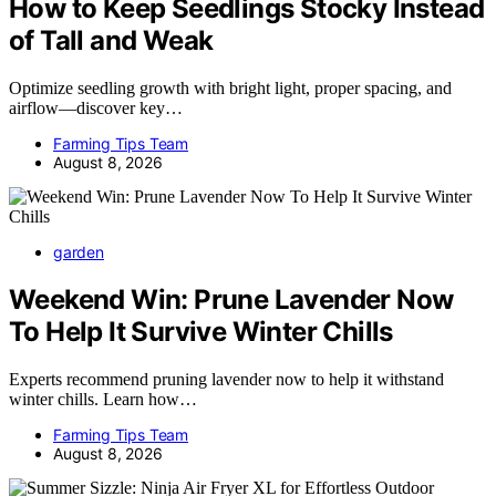
How to Keep Seedlings Stocky Instead
of Tall and Weak
Optimize seedling growth with bright light, proper spacing, and
airflow—discover key…
Farming Tips Team
August 8, 2026
garden
Weekend Win: Prune Lavender Now
To Help It Survive Winter Chills
Experts recommend pruning lavender now to help it withstand
winter chills. Learn how…
Farming Tips Team
August 8, 2026