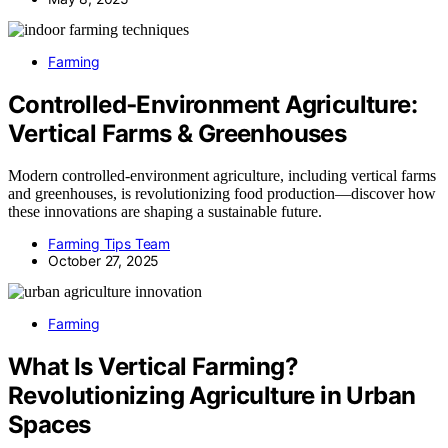
Farming
Controlled‑Environment Agriculture:
Vertical Farms & Greenhouses
Modern controlled-environment agriculture, including vertical farms
and greenhouses, is revolutionizing food production—discover how
these innovations are shaping a sustainable future.
Farming Tips Team
October 27, 2025
Farming
What Is Vertical Farming?
Revolutionizing Agriculture in Urban
Spaces