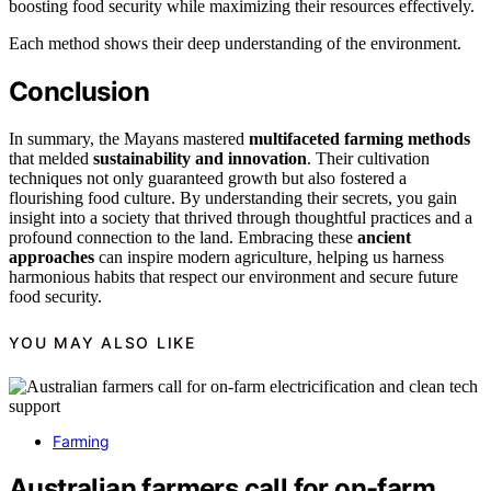
boosting food security while maximizing their resources effectively.
Each method shows their deep understanding of the environment.
Conclusion
In summary, the Mayans mastered
multifaceted farming methods
that melded
sustainability and innovation
. Their cultivation
techniques not only guaranteed growth but also fostered a
flourishing food culture. By understanding their secrets, you gain
insight into a society that thrived through thoughtful practices and a
profound connection to the land. Embracing these
ancient
approaches
can inspire modern agriculture, helping us harness
harmonious habits that respect our environment and secure future
food security.
YOU MAY ALSO LIKE
Farming
Australian farmers call for on-farm