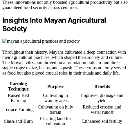
These innovations not only boosted agricultural productivity but also
guaranteed food security across centuries.
Insights Into Mayan Agricultural
Society
Throughout their history, Mayans cultivated a deep connection with
their agricultural practices, which shaped their society and culture.
The Maya civilization thrived on a foundation built around three
staple crops: maize, beans, and squash. These crops not only served
as food but also played crucial roles in their rituals and daily life.
Farming
Purpose
Benefits
Technique
Raised Bed
Cultivating in
Improved drainage and
Farming
swampy areas
yield
Cultivating on hilly
Reduced erosion and
Terrace Farming
terrain
water runoff
Clearing land for
Slash-and-Burn
Enhanced soil fertility
cultivation