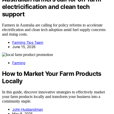
electricification and clean tech
support
Farmers in Australia are calling for policy reforms to accelerate
electrification and clean tech adoption amid fuel supply concerns
and rising costs.
Farming Tips Team
June 15, 2026
Farming
How to Market Your Farm Products
Locally
In this guide, discover innovative strategies to effectively market
your farm products locally and transform your business into a
community staple.
John Husbandman
May 8, 2025