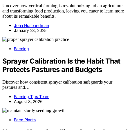
Uncover how vertical farming is revolutionizing urban agriculture
and transforming food production, leaving you eager to learn more
about its remarkable benefits.
John Husbandman
January 23, 2025
Farming
Sprayer Calibration Is the Habit That
Protects Pastures and Budgets
Discover how consistent sprayer calibration safeguards your
pastures and…
Farming Tips Team
August 8, 2026
Farm Plants