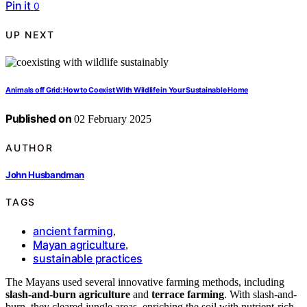
Pin it
0
UP NEXT
Animals off Grid: How to Coexist With Wildlife in Your Sustainable Home
Published on
02 February 2025
AUTHOR
John Husbandman
TAGS
ancient farming
,
Mayan agriculture
,
sustainable practices
The Mayans used several innovative farming methods, including
slash-and-burn agriculture
and
terrace farming
. With slash-and-
burn, they cleared jungle areas, enriching the soil with nutrient-rich