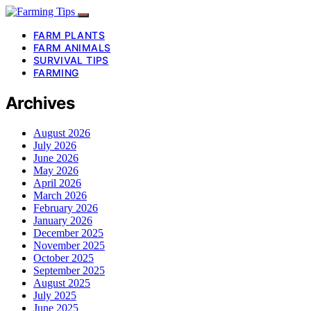
FARM PLANTS
FARM ANIMALS
SURVIVAL TIPS
FARMING
Archives
August 2026
July 2026
June 2026
May 2026
April 2026
March 2026
February 2026
January 2026
December 2025
November 2025
October 2025
September 2025
August 2025
July 2025
June 2025