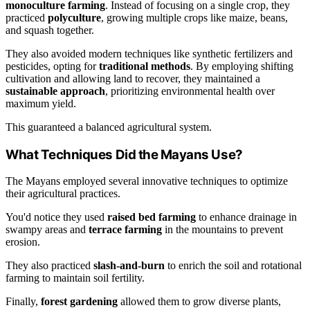
monoculture farming
. Instead of focusing on a single crop, they
practiced
polyculture
, growing multiple crops like maize, beans,
and squash together.
They also avoided modern techniques like synthetic fertilizers and
pesticides, opting for
traditional methods
. By employing shifting
cultivation and allowing land to recover, they maintained a
sustainable approach
, prioritizing environmental health over
maximum yield.
This guaranteed a balanced agricultural system.
What Techniques Did the Mayans Use?
The Mayans employed several innovative techniques to optimize
their agricultural practices.
You'd notice they used
raised bed farming
to enhance drainage in
swampy areas and
terrace farming
in the mountains to prevent
erosion.
They also practiced
slash-and-burn
to enrich the soil and rotational
farming to maintain soil fertility.
Finally,
forest gardening
allowed them to grow diverse plants,