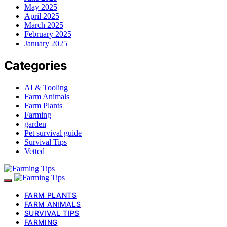
May 2025
April 2025
March 2025
February 2025
January 2025
Categories
AI & Tooling
Farm Animals
Farm Plants
Farming
garden
Pet survival guide
Survival Tips
Vetted
FARM PLANTS
FARM ANIMALS
SURVIVAL TIPS
FARMING