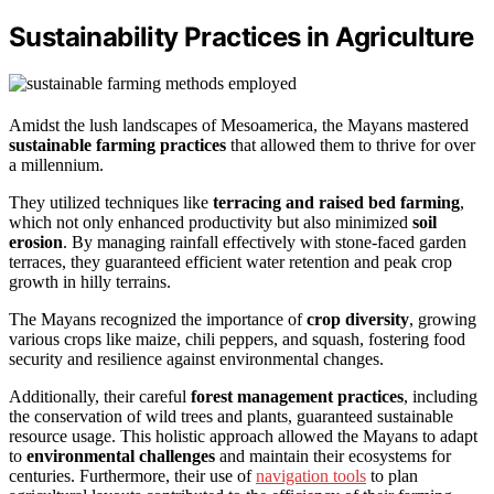
Sustainability Practices in Agriculture
Amidst the lush landscapes of Mesoamerica, the Mayans mastered
sustainable farming practices
that allowed them to thrive for over
a millennium.
They utilized techniques like
terracing and raised bed farming
,
which not only enhanced productivity but also minimized
soil
erosion
. By managing rainfall effectively with stone-faced garden
terraces, they guaranteed efficient water retention and peak crop
growth in hilly terrains.
The Mayans recognized the importance of
crop diversity
, growing
various crops like maize, chili peppers, and squash, fostering food
security and resilience against environmental changes.
Additionally, their careful
forest management practices
, including
the conservation of wild trees and plants, guaranteed sustainable
resource usage. This holistic approach allowed the Mayans to adapt
to
environmental challenges
and maintain their ecosystems for
centuries. Furthermore, their use of
navigation tools
to plan