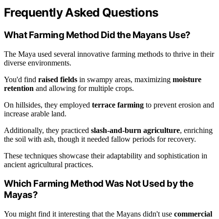
Frequently Asked Questions
What Farming Method Did the Mayans Use?
The Maya used several innovative farming methods to thrive in their
diverse environments.
You'd find
raised fields
in swampy areas, maximizing
moisture
retention
and allowing for multiple crops.
On hillsides, they employed
terrace farming
to prevent erosion and
increase arable land.
Additionally, they practiced
slash-and-burn agriculture
, enriching
the soil with ash, though it needed fallow periods for recovery.
These techniques showcase their adaptability and sophistication in
ancient agricultural practices.
Which Farming Method Was Not Used by the
Mayas?
You might find it interesting that the Mayans didn't use
commercial