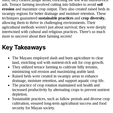
ash. Terrace farming involved cutting into hillsides to avoid
soil
erosion
and maximize crop output. They also created raised beds in
swampy regions for better drainage and moisture retention. These
techniques guaranteed
sustainable practices
and
crop diversity
,
allowing them to thrive in challenging environments. Their
agricultural methods weren't just about survival; they were deeply
intertwined with cultural and religious practices. There's so much
more to uncover about their farming secrets!
Key Takeaways
The Mayans employed slash and burn agriculture to clear
land, enriching soil with nutrient-rich ash for crop growth.
They utilized terrace farming to cultivate hilly terrains,
minimizing soil erosion and maximizing arable land.
Raised beds were created in swampy areas to enhance
drainage, moisture retention, and support aquatic crop life.
The practice of crop rotation maintained soil health and
increased productivity by alternating crops to prevent nutrient
depletion.
Sustainable practices, such as fallow periods and diverse crop
cultivation, ensured long-term agricultural success and food
security for Mayan society.