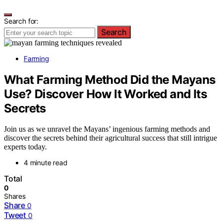
Search for:
Search
Farming
What Farming Method Did the Mayans
Use? Discover How It Worked and Its
Secrets
Join us as we unravel the Mayans’ ingenious farming methods and
discover the secrets behind their agricultural success that still intrigue
experts today.
4 minute read
Total
0
Shares
Share
0
Tweet
0