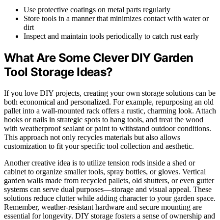
Use protective coatings on metal parts regularly
Store tools in a manner that minimizes contact with water or
dirt
Inspect and maintain tools periodically to catch rust early
What Are Some Clever DIY Garden
Tool Storage Ideas?
If you love DIY projects, creating your own storage solutions can be
both economical and personalized. For example, repurposing an old
pallet into a wall-mounted rack offers a rustic, charming look. Attach
hooks or nails in strategic spots to hang tools, and treat the wood
with weatherproof sealant or paint to withstand outdoor conditions.
This approach not only recycles materials but also allows
customization to fit your specific tool collection and aesthetic.
Another creative idea is to utilize tension rods inside a shed or
cabinet to organize smaller tools, spray bottles, or gloves. Vertical
garden walls made from recycled pallets, old shutters, or even gutter
systems can serve dual purposes—storage and visual appeal. These
solutions reduce clutter while adding character to your garden space.
Remember, weather-resistant hardware and secure mounting are
essential for longevity. DIY storage fosters a sense of ownership and