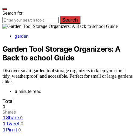
Search for:
Search
garden
Garden Tool Storage Organizers: A
Back to school Guide
Discover smart garden tool storage organizers to keep your tools
tidy, weatherproof, and accessible. Perfect for small or large gardens
alike.
6 minute read
Total
0
Shares
Share
0
Tweet
0
Pin it
0