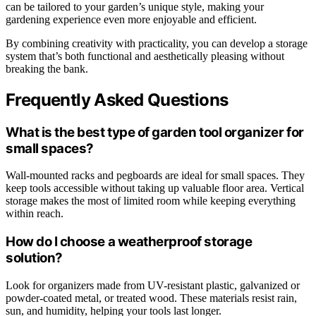
can be tailored to your garden’s unique style, making your
gardening experience even more enjoyable and efficient.
By combining creativity with practicality, you can develop a storage
system that’s both functional and aesthetically pleasing without
breaking the bank.
Frequently Asked Questions
What is the best type of garden tool organizer for
small spaces?
Wall-mounted racks and pegboards are ideal for small spaces. They
keep tools accessible without taking up valuable floor area. Vertical
storage makes the most of limited room while keeping everything
within reach.
How do I choose a weatherproof storage
solution?
Look for organizers made from UV-resistant plastic, galvanized or
powder-coated metal, or treated wood. These materials resist rain,
sun, and humidity, helping your tools last longer.