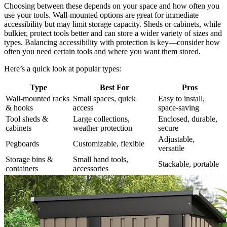
Choosing between these depends on your space and how often you
use your tools. Wall-mounted options are great for immediate
accessibility but may limit storage capacity. Sheds or cabinets, while
bulkier, protect tools better and can store a wider variety of sizes and
types. Balancing accessibility with protection is key—consider how
often you need certain tools and where you want them stored.
Here’s a quick look at popular types:
Type
Best For
Pros
Wall-mounted racks
Small spaces, quick
Easy to install,
& hooks
access
space-saving
Tool sheds &
Large collections,
Enclosed, durable,
cabinets
weather protection
secure
Adjustable,
Pegboards
Customizable, flexible
versatile
Storage bins &
Small hand tools,
Stackable, portable
containers
accessories