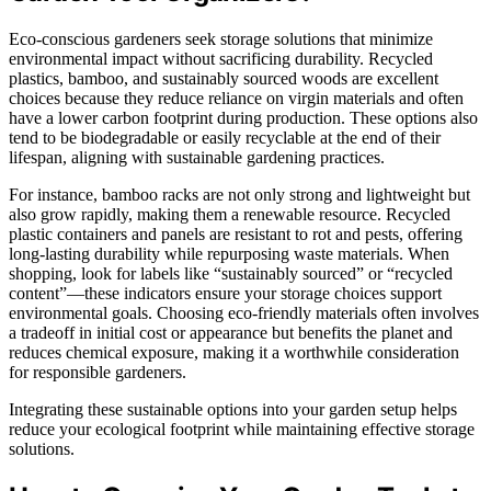
Eco-conscious gardeners seek storage solutions that minimize
environmental impact without sacrificing durability. Recycled
plastics, bamboo, and sustainably sourced woods are excellent
choices because they reduce reliance on virgin materials and often
have a lower carbon footprint during production. These options also
tend to be biodegradable or easily recyclable at the end of their
lifespan, aligning with sustainable gardening practices.
For instance, bamboo racks are not only strong and lightweight but
also grow rapidly, making them a renewable resource. Recycled
plastic containers and panels are resistant to rot and pests, offering
long-lasting durability while repurposing waste materials. When
shopping, look for labels like “sustainably sourced” or “recycled
content”—these indicators ensure your storage choices support
environmental goals. Choosing eco-friendly materials often involves
a tradeoff in initial cost or appearance but benefits the planet and
reduces chemical exposure, making it a worthwhile consideration
for responsible gardeners.
Integrating these sustainable options into your garden setup helps
reduce your ecological footprint while maintaining effective storage
solutions.