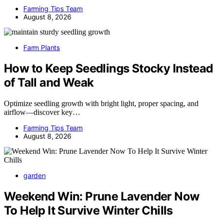
Farming Tips Team
August 8, 2026
Farm Plants
How to Keep Seedlings Stocky Instead
of Tall and Weak
Optimize seedling growth with bright light, proper spacing, and
airflow—discover key…
Farming Tips Team
August 8, 2026
garden
Weekend Win: Prune Lavender Now
To Help It Survive Winter Chills