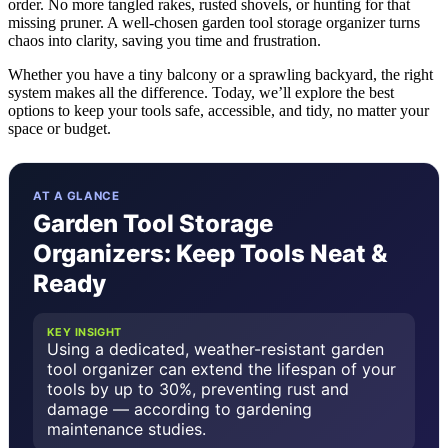
order. No more tangled rakes, rusted shovels, or hunting for that
missing pruner. A well-chosen garden tool storage organizer turns
chaos into clarity, saving you time and frustration.
Whether you have a tiny balcony or a sprawling backyard, the right
system makes all the difference. Today, we’ll explore the best
options to keep your tools safe, accessible, and tidy, no matter your
space or budget.
AT A GLANCE
Garden Tool Storage
Organizers: Keep Tools Neat &
Ready
KEY INSIGHT
Using a dedicated, weather-resistant garden
tool organizer can extend the lifespan of your
tools by up to 30%, preventing rust and
damage — according to gardening
maintenance studies.