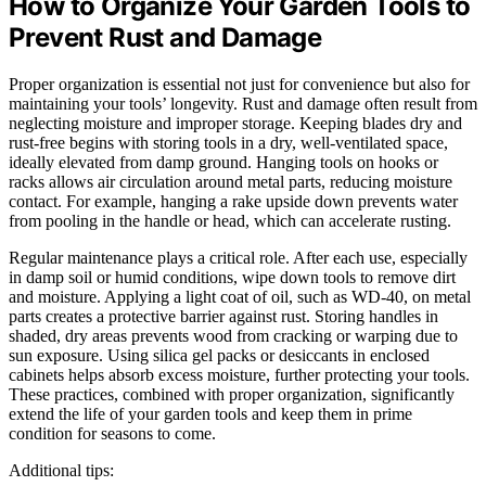
How to Organize Your Garden Tools to
Prevent Rust and Damage
Proper organization is essential not just for convenience but also for
maintaining your tools’ longevity. Rust and damage often result from
neglecting moisture and improper storage. Keeping blades dry and
rust-free begins with storing tools in a dry, well-ventilated space,
ideally elevated from damp ground. Hanging tools on hooks or
racks allows air circulation around metal parts, reducing moisture
contact. For example, hanging a rake upside down prevents water
from pooling in the handle or head, which can accelerate rusting.
Regular maintenance plays a critical role. After each use, especially
in damp soil or humid conditions, wipe down tools to remove dirt
and moisture. Applying a light coat of oil, such as WD-40, on metal
parts creates a protective barrier against rust. Storing handles in
shaded, dry areas prevents wood from cracking or warping due to
sun exposure. Using silica gel packs or desiccants in enclosed
cabinets helps absorb excess moisture, further protecting your tools.
These practices, combined with proper organization, significantly
extend the life of your garden tools and keep them in prime
condition for seasons to come.
Additional tips: