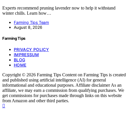
Experts recommend pruning lavender now to help it withstand
winter chills. Learn how…
Farming Tips Team
August 8, 2026
Farming Tips
PRIVACY POLICY
IMPRESSUM
BLOG
HOME
Copyright © 2026 Farming Tips Content on Farming Tips is created
and published using artificial intelligence (AI) for general
informational and educational purposes. Affiliate disclaimer As an
affiliate, we may earn a commission from qualifying purchases. We
get commissions for purchases made through links on this website
from Amazon and other third parties.