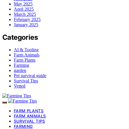
May 2025
April 2025
March 2025
February 2025
January 2025
Categories
AI & Tooling
Farm Animals
Farm Plants
Farming
garden
Pet survival guide
Survival Tips
Vetted
FARM PLANTS
FARM ANIMALS
SURVIVAL TIPS
FARMING