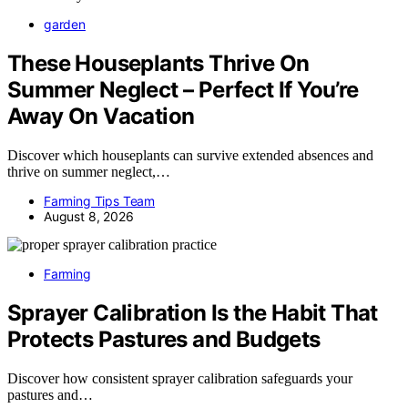
garden
These Houseplants Thrive On
Summer Neglect – Perfect If You’re
Away On Vacation
Discover which houseplants can survive extended absences and
thrive on summer neglect,…
Farming Tips Team
August 8, 2026
Farming
Sprayer Calibration Is the Habit That
Protects Pastures and Budgets
Discover how consistent sprayer calibration safeguards your
pastures and…