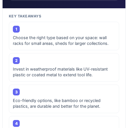
KEY TAKEAWAYS
1
Choose the right type based on your space: wall
racks for small areas, sheds for larger collections.
2
Invest in weatherproof materials like UV-resistant
plastic or coated metal to extend tool life.
3
Eco-friendly options, like bamboo or recycled
plastics, are durable and better for the planet.
4