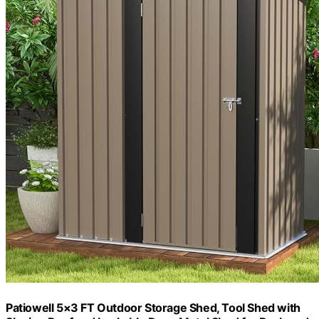
Patiowell 5×3 FT Outdoor Storage Shed, Tool Shed with