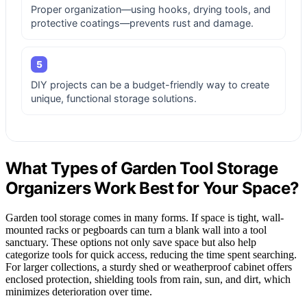
Proper organization—using hooks, drying tools, and
protective coatings—prevents rust and damage.
5
DIY projects can be a budget-friendly way to create
unique, functional storage solutions.
What Types of Garden Tool Storage
Organizers Work Best for Your Space?
Garden tool storage comes in many forms. If space is tight, wall-
mounted racks or pegboards can turn a blank wall into a tool
sanctuary. These options not only save space but also help
categorize tools for quick access, reducing the time spent searching.
For larger collections, a sturdy shed or weatherproof cabinet offers
enclosed protection, shielding tools from rain, sun, and dirt, which
minimizes deterioration over time.