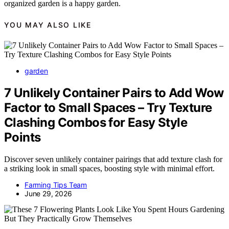
organized garden is a happy garden.
YOU MAY ALSO LIKE
garden
7 Unlikely Container Pairs to Add Wow
Factor to Small Spaces – Try Texture
Clashing Combos for Easy Style
Points
Discover seven unlikely container pairings that add texture clash for
a striking look in small spaces, boosting style with minimal effort.
Farming Tips Team
June 29, 2026