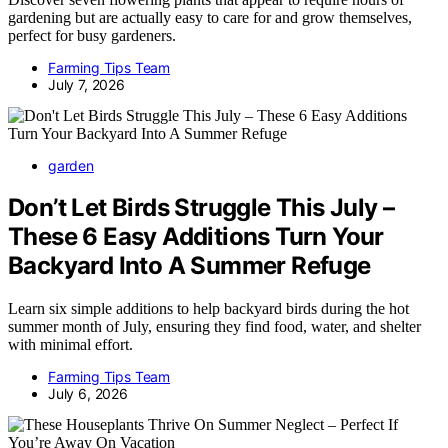
gardening but are actually easy to care for and grow themselves,
perfect for busy gardeners.
Farming Tips Team
July 7, 2026
garden
Don’t Let Birds Struggle This July –
These 6 Easy Additions Turn Your
Backyard Into A Summer Refuge
Learn six simple additions to help backyard birds during the hot
summer month of July, ensuring they find food, water, and shelter
with minimal effort.
Farming Tips Team
July 6, 2026