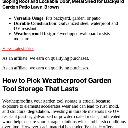
Sloping Roof and Lockable Door, Metal Shed for Backyard
Garden Patio Lawn, Brown
Versatile Usage
: Fits backyard, garden, or patio
Durable Construction
: Galvanized steel, waterproof and
UV resistant
Weatherproof Design
: Overlapped wallboard resists
moisture
View Latest Price
As an affiliate, we earn on qualifying purchases.
As an affiliate, we earn on qualifying purchases.
How to Pick Weatherproof Garden
Tool Storage That Lasts
Weatherproofing your garden tool storage is crucial because
exposure to elements accelerates wear and can lead to rust, mold,
and structural degradation. Investing in durable materials like UV-
resistant plastics, galvanized or powder-coated metals, and treated
wood helps ensure your storage solutions withstand harsh conditions
over time. However, each material has tradeoffs: plastic offers