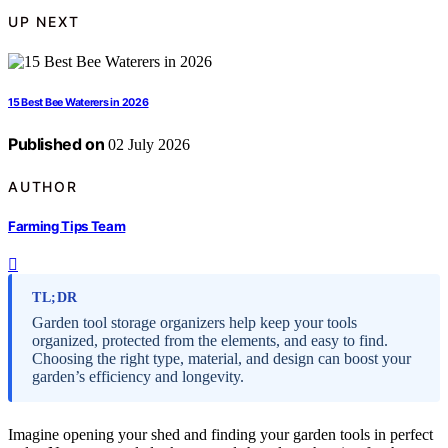
UP NEXT
15 Best Bee Waterers in 2026
Published on
02 July 2026
AUTHOR
Farming Tips Team
TL;DR
Garden tool storage organizers help keep your tools
organized, protected from the elements, and easy to find.
Choosing the right type, material, and design can boost your
garden’s efficiency and longevity.
Imagine opening your shed and finding your garden tools in perfect