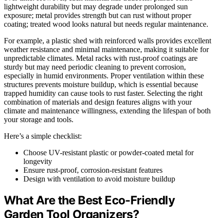
lightweight durability but may degrade under prolonged sun
exposure; metal provides strength but can rust without proper
coating; treated wood looks natural but needs regular maintenance.
For example, a plastic shed with reinforced walls provides excellent
weather resistance and minimal maintenance, making it suitable for
unpredictable climates. Metal racks with rust-proof coatings are
sturdy but may need periodic cleaning to prevent corrosion,
especially in humid environments. Proper ventilation within these
structures prevents moisture buildup, which is essential because
trapped humidity can cause tools to rust faster. Selecting the right
combination of materials and design features aligns with your
climate and maintenance willingness, extending the lifespan of both
your storage and tools.
Here’s a simple checklist:
Choose UV-resistant plastic or powder-coated metal for
longevity
Ensure rust-proof, corrosion-resistant features
Design with ventilation to avoid moisture buildup
What Are the Best Eco-Friendly
Garden Tool Organizers?