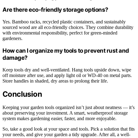
Are there eco-friendly storage options?
Yes. Bamboo racks, recycled plastic containers, and sustainably
sourced wood are all eco-friendly choices. They combine durability
with environmental responsibility, perfect for green-minded
gardeners.
How can I organize my tools to prevent rust and
damage?
Keep tools dry and well-ventilated. Hang tools upside down, wipe
off moisture after use, and apply light oil or WD-40 on metal parts.
Store handles in shaded, dry areas to prolong their life.
Conclusion
Keeping your garden tools organized isn’t just about neatness — it’s
about preserving your investment. A smart, weatherproof storage
system makes gardening easier, faster, and more enjoyable.
So, take a good look at your space and tools. Pick a solution that fits
your needs, and give your garden a tidy upgrade. After all, a well-