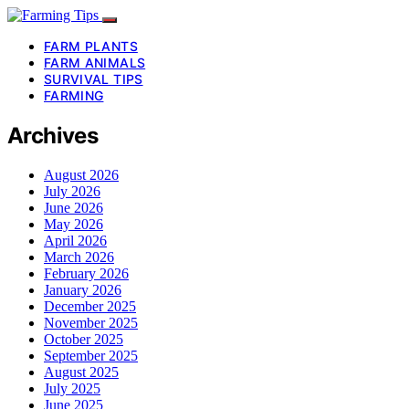
FARM PLANTS
FARM ANIMALS
SURVIVAL TIPS
FARMING
Archives
August 2026
July 2026
June 2026
May 2026
April 2026
March 2026
February 2026
January 2026
December 2025
November 2025
October 2025
September 2025
August 2025
July 2025
June 2025