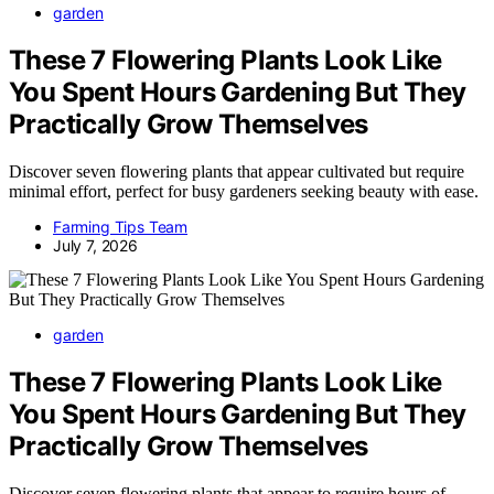
garden
These 7 Flowering Plants Look Like
You Spent Hours Gardening But They
Practically Grow Themselves
Discover seven flowering plants that appear cultivated but require
minimal effort, perfect for busy gardeners seeking beauty with ease.
Farming Tips Team
July 7, 2026
garden
These 7 Flowering Plants Look Like
You Spent Hours Gardening But They
Practically Grow Themselves
Discover seven flowering plants that appear to require hours of