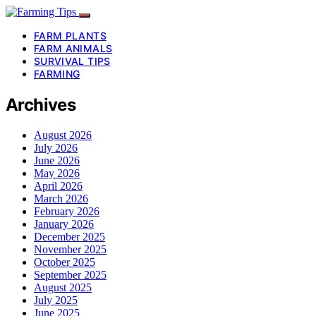
FARM PLANTS
FARM ANIMALS
SURVIVAL TIPS
FARMING
Archives
August 2026
July 2026
June 2026
May 2026
April 2026
March 2026
February 2026
January 2026
December 2025
November 2025
October 2025
September 2025
August 2025
July 2025
June 2025