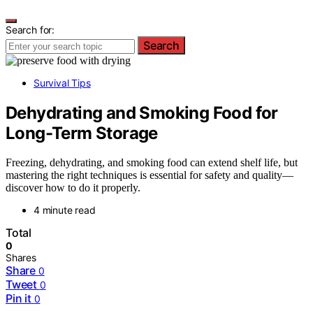
Search for:
Search
Survival Tips
Dehydrating and Smoking Food for
Long-Term Storage
Freezing, dehydrating, and smoking food can extend shelf life, but
mastering the right techniques is essential for safety and quality—
discover how to do it properly.
4 minute read
Total
0
Shares
Share
0
Tweet
0
Pin it
0