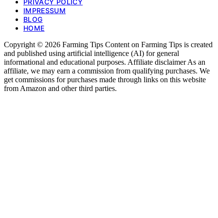
PRIVACY POLICY
IMPRESSUM
BLOG
HOME
Copyright © 2026 Farming Tips Content on Farming Tips is created
and published using artificial intelligence (AI) for general
informational and educational purposes. Affiliate disclaimer As an
affiliate, we may earn a commission from qualifying purchases. We
get commissions for purchases made through links on this website
from Amazon and other third parties.