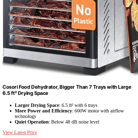
Cosori Food Dehydrator, Bigger Than 7 Trays with Large
6.5 ft² Drying Space
Larger Drying Space
: 6.5 ft² with 6 trays
More Power and Efficiency
: 600W motor with airflow
technology
Quiet Operation
: Below 48 dB noise level
View Latest Price