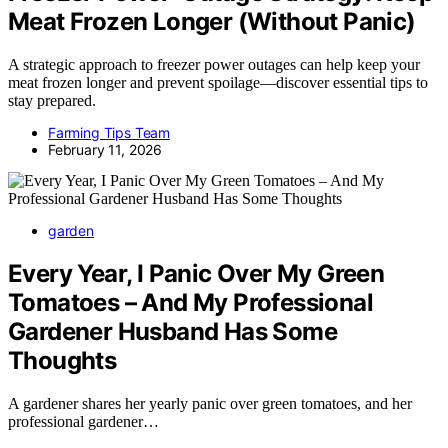
Meat Frozen Longer (Without Panic)
A strategic approach to freezer power outages can help keep your
meat frozen longer and prevent spoilage—discover essential tips to
stay prepared.
Farming Tips Team
February 11, 2026
garden
Every Year, I Panic Over My Green
Tomatoes – And My Professional
Gardener Husband Has Some
Thoughts
A gardener shares her yearly panic over green tomatoes, and her
professional gardener…