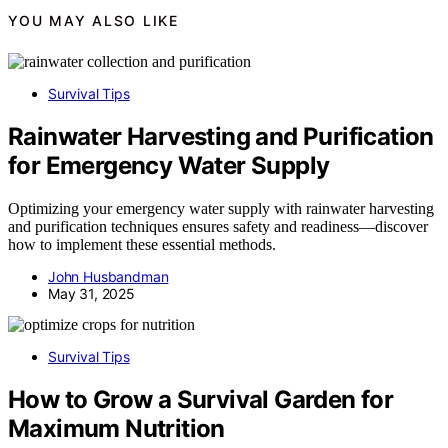
YOU MAY ALSO LIKE
Survival Tips
Rainwater Harvesting and Purification
for Emergency Water Supply
Optimizing your emergency water supply with rainwater harvesting
and purification techniques ensures safety and readiness—discover
how to implement these essential methods.
John Husbandman
May 31, 2025
Survival Tips
How to Grow a Survival Garden for
Maximum Nutrition