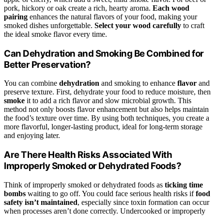
pork, hickory or oak create a rich, hearty aroma.
Each wood
pairing
enhances the natural flavors of your food, making your
smoked dishes unforgettable.
Select your wood carefully
to craft
the ideal smoke flavor every time.
Can Dehydration and Smoking Be Combined for
Better Preservation?
You can combine
dehydration
and smoking to enhance
flavor
and
preserve texture. First, dehydrate your food to reduce moisture, then
smoke
it to add a rich flavor and slow microbial growth. This
method not only boosts flavor enhancement but also helps maintain
the food’s texture over time. By using both techniques, you create a
more flavorful, longer-lasting product, ideal for long-term storage
and enjoying later.
Are There Health Risks Associated With
Improperly Smoked or Dehydrated Foods?
Think of improperly smoked or dehydrated foods as
ticking time
bombs
waiting to go off. You could face serious health risks if
food
safety isn’t maintained
, especially since toxin formation can occur
when processes aren’t done correctly. Undercooked or improperly