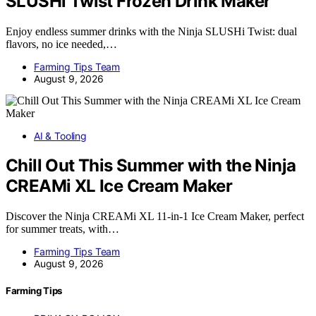
SLUSHi Twist Frozen Drink Maker
Enjoy endless summer drinks with the Ninja SLUSHi Twist: dual
flavors, no ice needed,…
Farming Tips Team
August 9, 2026
AI & Tooling
Chill Out This Summer with the Ninja
CREAMi XL Ice Cream Maker
Discover the Ninja CREAMi XL 11-in-1 Ice Cream Maker, perfect
for summer treats, with…
Farming Tips Team
August 9, 2026
Farming Tips