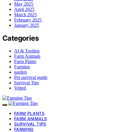
May 2025
April 2025
March 2025
February 2025
January 2025
Categories
AI & Tooling
Farm Animals
Farm Plants
Farming
garden
Pet survival guide
Survival Tips
Vetted
FARM PLANTS
FARM ANIMALS
SURVIVAL TIPS
FARMING