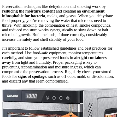
Preservation techniques like dehydration and smoking work by
reducing the moisture content
and creating an
environment
inhospitable for bacteria
, molds, and yeasts. When you dehydrate
food properly, you’re removing the water that microbes need to
thrive. With smoking, the combination of heat, smoke compounds,
and reduced moisture works synergistically to slow down or halt
microbial growth. Both methods, if done correctly, considerably
increase the safety and shelf stability of your food.
It’s important to follow established guidelines and best practices for
each method. Use food-safe equipment, monitor temperatures
carefully, and store your preserved foods in
airtight containers
away from light and humidity. Proper packaging is key to
preventing recontamination and moisture ingress, which can
compromise the preservation process. Regularly check your stored
foods for
signs of spoilage
, such as off-odor, mold, or discoloration,
and discard any that seem compromised.