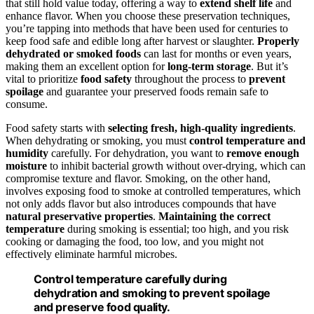
that still hold value today, offering a way to
extend shelf life
and
enhance flavor. When you choose these preservation techniques,
you’re tapping into methods that have been used for centuries to
keep food safe and edible long after harvest or slaughter.
Properly
dehydrated or smoked foods
can last for months or even years,
making them an excellent option for
long-term storage
. But it’s
vital to prioritize
food safety
throughout the process to
prevent
spoilage
and guarantee your preserved foods remain safe to
consume.
Food safety starts with
selecting fresh, high-quality ingredients
.
When dehydrating or smoking, you must
control temperature and
humidity
carefully. For dehydration, you want to
remove enough
moisture
to inhibit bacterial growth without over-drying, which can
compromise texture and flavor. Smoking, on the other hand,
involves exposing food to smoke at controlled temperatures, which
not only adds flavor but also introduces compounds that have
natural preservative properties
.
Maintaining the correct
temperature
during smoking is essential; too high, and you risk
cooking or damaging the food, too low, and you might not
effectively eliminate harmful microbes.
Control temperature carefully during
dehydration and smoking to prevent spoilage
and preserve food quality.