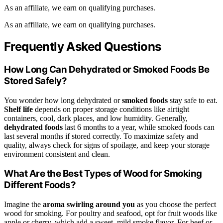
As an affiliate, we earn on qualifying purchases.
As an affiliate, we earn on qualifying purchases.
Frequently Asked Questions
How Long Can Dehydrated or Smoked Foods Be
Stored Safely?
You wonder how long dehydrated or
smoked foods
stay safe to eat.
Shelf life
depends on proper storage conditions like airtight
containers, cool, dark places, and low humidity. Generally,
dehydrated foods
last 6 months to a year, while smoked foods can
last several months if stored correctly. To maximize safety and
quality, always check for signs of spoilage, and keep your storage
environment consistent and clean.
What Are the Best Types of Wood for Smoking
Different Foods?
Imagine the
aroma swirling around you
as you choose the perfect
wood for smoking. For poultry and seafood, opt for fruit woods like
apple or cherry, which add a sweet, mild smoke flavor. For beef or