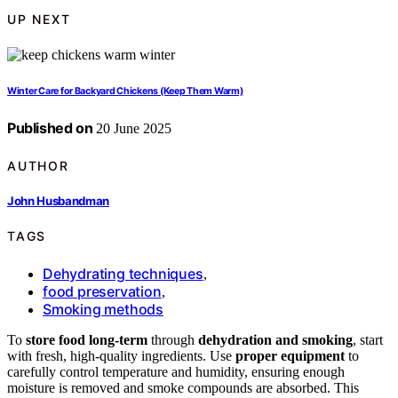
UP NEXT
Winter Care for Backyard Chickens (Keep Them Warm)
Published on
20 June 2025
AUTHOR
John Husbandman
TAGS
Dehydrating techniques
,
food preservation
,
Smoking methods
To
store food long-term
through
dehydration and smoking
, start
with fresh, high-quality ingredients. Use
proper equipment
to
carefully control temperature and humidity, ensuring enough
moisture is removed and smoke compounds are absorbed. This