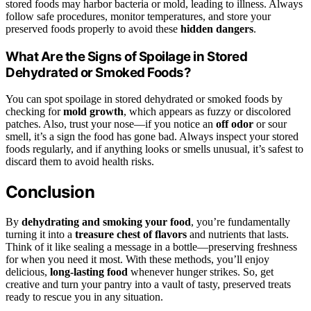
stored foods may harbor bacteria or mold, leading to illness. Always
follow safe procedures, monitor temperatures, and store your
preserved foods properly to avoid these
hidden dangers
.
What Are the Signs of Spoilage in Stored
Dehydrated or Smoked Foods?
You can spot spoilage in stored dehydrated or smoked foods by
checking for
mold growth
, which appears as fuzzy or discolored
patches. Also, trust your nose—if you notice an
off odor
or sour
smell, it’s a sign the food has gone bad. Always inspect your stored
foods regularly, and if anything looks or smells unusual, it’s safest to
discard them to avoid health risks.
Conclusion
By
dehydrating and smoking your food
, you’re fundamentally
turning it into a
treasure chest of flavors
and nutrients that lasts.
Think of it like sealing a message in a bottle—preserving freshness
for when you need it most. With these methods, you’ll enjoy
delicious,
long-lasting food
whenever hunger strikes. So, get
creative and turn your pantry into a vault of tasty, preserved treats
ready to rescue you in any situation.