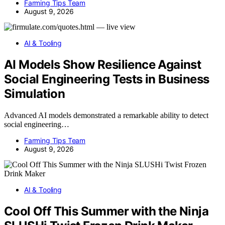
Farming Tips Team
August 9, 2026
AI & Tooling
AI Models Show Resilience Against
Social Engineering Tests in Business
Simulation
Advanced AI models demonstrated a remarkable ability to detect
social engineering…
Farming Tips Team
August 9, 2026
AI & Tooling
Cool Off This Summer with the Ninja