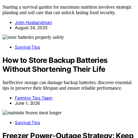
Starting a survival garden for maximum nutrition involves strategic
planting and soil care that can unlock lasting food security.
John Husbandman
August 24, 2025
Survival Tips
How to Store Backup Batteries
Without Shortening Their Life
Ineffective storage can damage backup batteries; discover essential
tips to preserve their lifespan and ensure reliable performance.
Farming Tips Team
June 1, 2026
Survival Tips
Freezer Power‑Outage Strategy: Keep