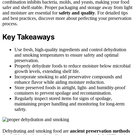
combination inhibits bacteria, molds, and yeasts, making your food
safer and shelf-stable. Proper packaging and storage away from light
and moisture are essential for
safety and quality
. For detailed tips
and best practices, discover more about perfecting your preservation
process.
Key Takeaways
Use fresh, high-quality ingredients and control dehydration
and smoking temperatures to ensure safety and optimal
preservation.
Properly dehydrate foods to reduce moisture below microbial
growth levels, extending shelf life.
Incorporate smoking to add preservative compounds and
enhance flavor while aiding moisture reduction.
Store preserved foods in airtight, light- and humidity-proof
containers to prevent spoilage and recontamination.
Regularly inspect stored items for signs of spoilage,
maintaining proper handling and monitoring for long-term
safety.
Dehydrating and smoking food are
ancient preservation methods