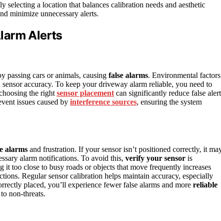
ly selecting a location that balances calibration needs and aesthetic
and minimize unnecessary alerts.
larm Alerts
y passing cars or animals, causing
false alarms
. Environmental factors
ith sensor accuracy. To keep your driveway alarm reliable, you need to
 choosing the right
sensor placement
can significantly reduce false alert
event issues caused by
interference sources
, ensuring the system
se alarms
and frustration. If your sensor isn’t positioned correctly, it ma
ssary alarm notifications. To avoid this,
verify your sensor
is
ng it too close to busy roads or objects that move frequently increases
ctions. Regular sensor calibration helps maintain accuracy, especially
orrectly placed, you’ll experience fewer false alarms and more
reliable
to non-threats.