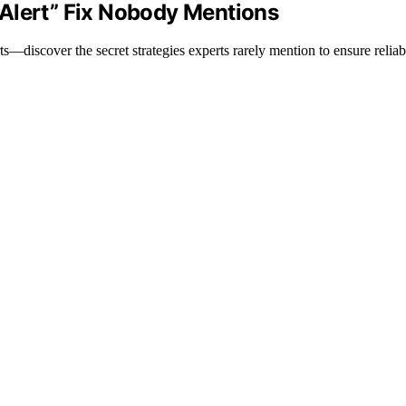
Alert” Fix Nobody Mentions
s—discover the secret strategies experts rarely mention to ensure reliabl