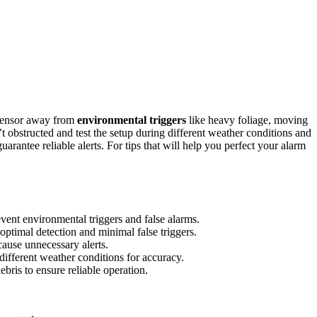
 sensor away from
environmental triggers
like heavy foliage, moving
n’t obstructed and test the setup during different weather conditions and
arantee reliable alerts. For tips that will help you perfect your alarm
vent environmental triggers and false alarms.
 optimal detection and minimal false triggers.
cause unnecessary alerts.
 different weather conditions for accuracy.
bris to ensure reliable operation.