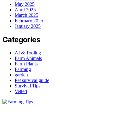
May 2025
April 2025
March 2025
February 2025
January 2025
Categories
AI & Tooling
Farm Animals
Farm Plants
Farming
garden
Pet survival guide
Survival Tips
Vetted