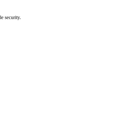
e security.