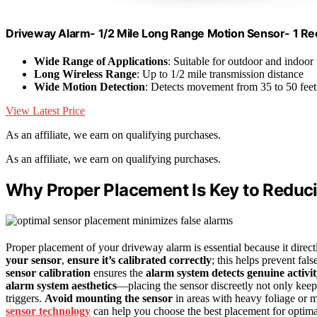
Driveway Alarm- 1/2 Mile Long Range Motion Sensor- 1 R
Wide Range of Applications
: Suitable for outdoor and indoor
Long Wireless Range
: Up to 1/2 mile transmission distance
Wide Motion Detection
: Detects movement from 35 to 50 feet
View Latest Price
As an affiliate, we earn on qualifying purchases.
As an affiliate, we earn on qualifying purchases.
Why Proper Placement Is Key to Reduc
Proper placement of your driveway alarm is essential because it direct
your sensor
,
ensure it’s calibrated correctly
; this helps prevent fa
sensor calibration
ensures the
alarm system detects genuine activi
alarm system aesthetics
—placing the sensor discreetly not only keep
triggers.
Avoid mounting the sensor
in areas with heavy foliage or m
sensor technology
can help you choose the best placement for optim