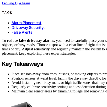
Farming Tips Team
TAGS
Alarm Placement
,
Driveway Security
,
False Alerts
To
reduce false driveway alarms
, you need to carefully place your
objects, or busy roads. Choose a spot with a clear line of sight that is
times of day.
Adjust sensitivity
and regularly maintain the system to gu
placement, keep exploring these expert strategies.
Key Takeaways
Place sensors away from trees, bushes, or moving objects to pre
Position sensors at waist level, facing the driveway directly, for
Avoid installing near busy roads or high-traffic zones that may 
Regularly calibrate sensitivity settings and test detection during
Maintain clear sensor areas by trimming foliage and removing de