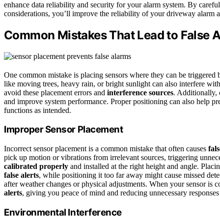
enhance data reliability and security for your alarm system. By careful
considerations, you’ll improve the reliability of your driveway alarm 
Common Mistakes That Lead to False A
One common mistake is placing sensors where they can be triggered b
like moving trees, heavy rain, or bright sunlight can also interfere w
avoid these placement errors and
interference sources
. Additionally,
and improve system performance. Proper positioning can also help pr
functions as intended.
Improper Sensor Placement
Incorrect sensor placement is a common mistake that often causes
fal
pick up motion or vibrations from irrelevant sources, triggering unnece
calibrated properly
and installed at the right height and angle. Placi
false alerts
, while positioning it too far away might cause missed dete
after weather changes or physical adjustments. When your sensor is c
alerts
, giving you peace of mind and reducing unnecessary responses 
Environmental Interference