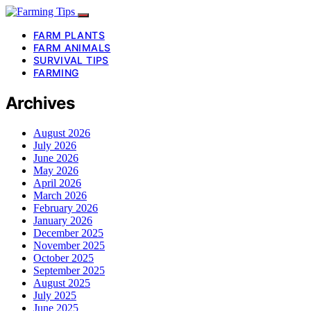
FARM PLANTS
FARM ANIMALS
SURVIVAL TIPS
FARMING
Archives
August 2026
July 2026
June 2026
May 2026
April 2026
March 2026
February 2026
January 2026
December 2025
November 2025
October 2025
September 2025
August 2025
July 2025
June 2025