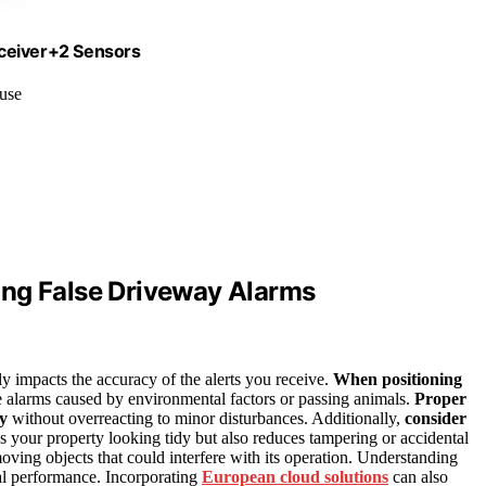
eceiver+2 Sensors
 use
ing False Driveway Alarms
ly impacts the accuracy of the alerts you receive.
When positioning
lse alarms caused by environmental factors or passing animals.
Proper
ty
without overreacting to minor disturbances. Additionally,
consider
s your property looking tidy but also reduces tampering or accidental
oving objects that could interfere with its operation. Understanding
al performance. Incorporating
European cloud solutions
can also