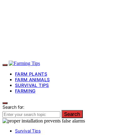
FARM PLANTS
FARM ANIMALS
SURVIVAL TIPS
FARMING
Search for:
Search
Survival Tips