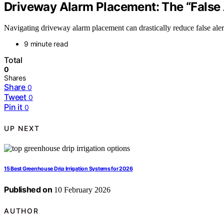
Driveway Alarm Placement: The “False 
Navigating driveway alarm placement can drastically reduce false alert
9 minute read
Total
0
Shares
Share
0
Tweet
0
Pin it
0
UP NEXT
15 Best Greenhouse Drip Irrigation Systems for 2026
Published on
10 February 2026
AUTHOR