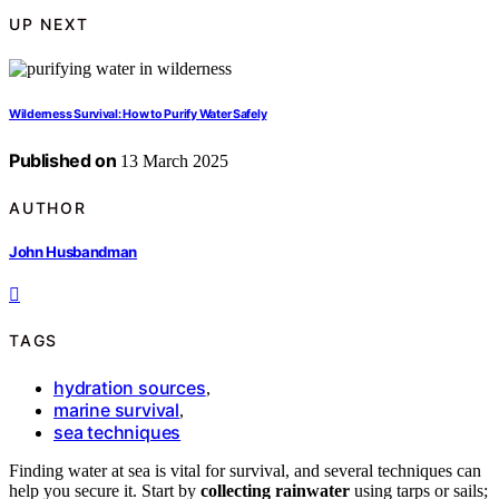
UP NEXT
Wilderness Survival: How to Purify Water Safely
Published on
13 March 2025
AUTHOR
John Husbandman
TAGS
hydration sources
,
marine survival
,
sea techniques
Finding water at sea is vital for survival, and several techniques can
help you secure it. Start by
collecting rainwater
using tarps or sails;