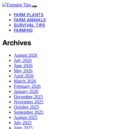
FARM PLANTS
FARM ANIMALS
SURVIVAL TIPS
FARMING
Archives
August 2026
July 2026
June 2026
May 2026
April 2026
March 2026
February 2026
January 2026
December 2025
November 2025
October 2025
September 2025
August 2025
July 2025
June 2025