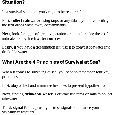
Situation?
In a survival situation, you've got to be resourceful.
First,
collect rainwater
using tarps or any fabric you have, letting
the first drops wash away contaminants.
Next, look for signs of green vegetation or animal tracks; these often
indicate nearby
freshwater sources
.
Lastly, if you have a desalination kit, use it to convert seawater into
drinkable water.
What Are the 4 Principles of Survival at Sea?
When it comes to surviving at sea, you need to remember four key
principles.
First,
stay afloat
and minimize heat loss to prevent hypothermia.
Next, finding
drinkable water
is crucial; use tarps or sails to collect
rainwater.
Third,
signal for help
using distress signals to enhance your
visibility to rescuers.