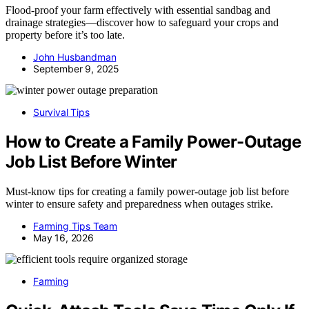
Flood-proof your farm effectively with essential sandbag and
drainage strategies—discover how to safeguard your crops and
property before it’s too late.
John Husbandman
September 9, 2025
Survival Tips
How to Create a Family Power-Outage
Job List Before Winter
Must-know tips for creating a family power-outage job list before
winter to ensure safety and preparedness when outages strike.
Farming Tips Team
May 16, 2026
Farming