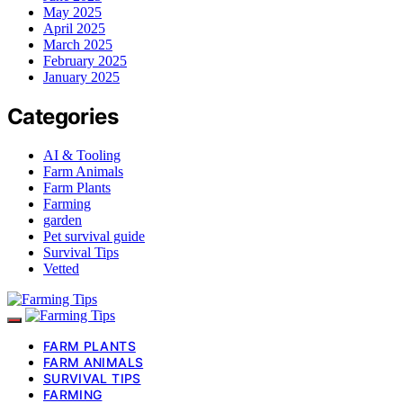
May 2025
April 2025
March 2025
February 2025
January 2025
Categories
AI & Tooling
Farm Animals
Farm Plants
Farming
garden
Pet survival guide
Survival Tips
Vetted
FARM PLANTS
FARM ANIMALS
SURVIVAL TIPS
FARMING