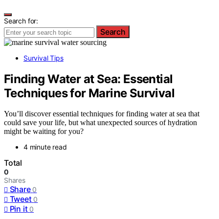
Search for:
Search
Survival Tips
Finding Water at Sea: Essential
Techniques for Marine Survival
You’ll discover essential techniques for finding water at sea that
could save your life, but what unexpected sources of hydration
might be waiting for you?
4 minute read
Total
0
Shares
Share
0
Tweet
0
Pin it
0