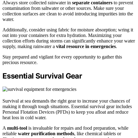
Always store collected rainwater in
separate containers
to prevent
contamination from saltwater or other sources. Make sure your
collection surfaces are clean to avoid introducing impurities into the
water.
Additionally, consider using fabric for moisture absorption; wring it
out into your containers for extra hydration. Maximizing your
collection efforts during storms can significantly enhance your water
supply, making rainwater a
vital resource in emergencies
.
Stay prepared and vigilant for every opportunity to gather this
precious resource.
Essential Survival Gear
Survival at sea demands the right gear to increase your chances of
making it through tough situations. Essential survival gear includes
Personal Flotation Devices (PFDs) to keep you afloat and reduce
heat loss in cold water.
A
multi-tool
is invaluable for repairs and food preparation, while
reliable
water purification methods
, like chemical tablets or