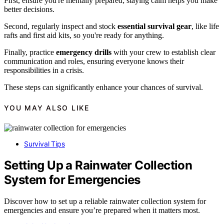
First, ensure you're mentally prepared; staying calm helps you make
better decisions.
Second, regularly inspect and stock
essential survival gear
, like life
rafts and first aid kits, so you're ready for anything.
Finally, practice
emergency drills
with your crew to establish clear
communication and roles, ensuring everyone knows their
responsibilities in a crisis.
These steps can significantly enhance your chances of survival.
YOU MAY ALSO LIKE
Survival Tips
Setting Up a Rainwater Collection
System for Emergencies
Discover how to set up a reliable rainwater collection system for
emergencies and ensure you’re prepared when it matters most.