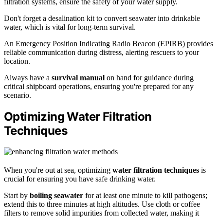
filtration systems, ensure the safety of your water supply.
Don't forget a desalination kit to convert seawater into drinkable
water, which is vital for long-term survival.
An Emergency Position Indicating Radio Beacon (EPIRB) provides
reliable communication during distress, alerting rescuers to your
location.
Always have a
survival manual
on hand for guidance during
critical shipboard operations, ensuring you're prepared for any
scenario.
Optimizing Water Filtration
Techniques
When you're out at sea, optimizing
water filtration techniques
is
crucial for ensuring you have safe drinking water.
Start by
boiling seawater
for at least one minute to kill pathogens;
extend this to three minutes at high altitudes. Use cloth or coffee
filters to remove solid impurities from collected water, making it