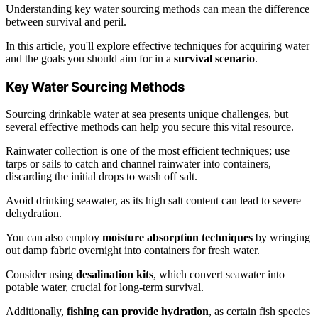
Understanding key water sourcing methods can mean the difference
between survival and peril.
In this article, you'll explore effective techniques for acquiring water
and the goals you should aim for in a
survival scenario
.
Key Water Sourcing Methods
Sourcing drinkable water at sea presents unique challenges, but
several effective methods can help you secure this vital resource.
Rainwater collection is one of the most efficient techniques; use
tarps or sails to catch and channel rainwater into containers,
discarding the initial drops to wash off salt.
Avoid drinking seawater, as its high salt content can lead to severe
dehydration.
You can also employ
moisture absorption techniques
by wringing
out damp fabric overnight into containers for fresh water.
Consider using
desalination kits
, which convert seawater into
potable water, crucial for long-term survival.
Additionally,
fishing can provide hydration
, as certain fish species