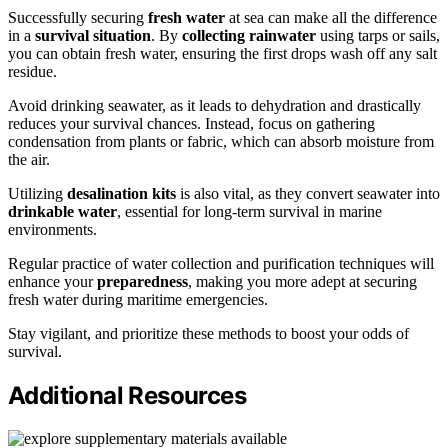
Successfully securing
fresh water
at sea can make all the difference
in a
survival situation
. By
collecting rainwater
using tarps or sails,
you can obtain fresh water, ensuring the first drops wash off any salt
residue.
Avoid drinking seawater, as it leads to dehydration and drastically
reduces your survival chances. Instead, focus on gathering
condensation from plants or fabric, which can absorb moisture from
the air.
Utilizing
desalination kits
is also vital, as they convert seawater into
drinkable water
, essential for long-term survival in marine
environments.
Regular practice of water collection and purification techniques will
enhance your
preparedness
, making you more adept at securing
fresh water during maritime emergencies.
Stay vigilant, and prioritize these methods to boost your odds of
survival.
Additional Resources