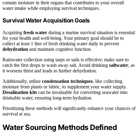
contain moisture in their organs that contributes to your overall
water intake while employing survival techniques.
Survival Water Acquisition Goals
Acquiring
fresh water
during a marine survival situation is essential
for your health and well-being. Your primary goal should be to
collect at least 1 liter of fresh drinking water daily to prevent
dehydration
and maintain cognitive function.
Rainwater collection using tarps or sails is effective; make sure to
catch the first drops to wash away salt. Avoid drinking
saltwater
, as
it worsens thirst and leads to further dehydration.
Additionally, utilize
condensation techniques
, like collecting
moisture from plants or fabric, to supplement your water supply.
Desalination kits
can be invaluable for converting seawater into
drinkable water, ensuring long-term hydration.
Prioritizing these methods will significantly enhance your chances of
survival at sea.
Water Sourcing Methods Defined