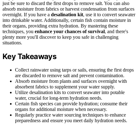
just be sure to discard the first drops to remove salt. You can also
absorb moisture from fabrics or harvest condensation from surfaces
overnight. If you have a
desalination kit
, use it to convert seawater
into drinkable water. Additionally, certain fish contain moisture in
their organs, providing extra hydration. By mastering these
techniques, you
enhance your chances of survival
, and there's
plenty more you'll discover to keep you safe in challenging
situations.
Key Takeaways
Collect rainwater using tarps or sails, ensuring the first drops
are discarded to remove salt and prevent contamination.
Absorb moisture from plants and surfaces overnight with
absorbent fabrics to supplement your water supply.
Utilize desalination kits to convert seawater into potable
water, crucial for long-term hydration needs.
Certain fish species can provide hydration; consume their
organs for additional moisture when necessary.
Regularly practice water sourcing techniques to enhance
preparedness and ensure you meet daily hydration needs.