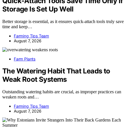
Quick-Attach Tools Save Time Only If
Storage Is Set Up Well
Better storage is essential, as it ensures quick-attach tools truly save
time and keep…
Farming Tips Team
August 7, 2026
Farm Plants
The Watering Habit That Leads to
Weak Root Systems
Outstanding watering habits are crucial, as improper practices can
weaken roots and…
Farming Tips Team
August 7, 2026