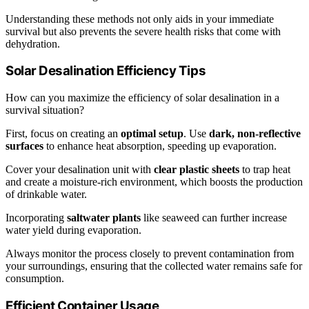
Understanding these methods not only aids in your immediate
survival but also prevents the severe health risks that come with
dehydration.
Solar Desalination Efficiency Tips
How can you maximize the efficiency of solar desalination in a
survival situation?
First, focus on creating an
optimal setup
. Use
dark, non-reflective
surfaces
to enhance heat absorption, speeding up evaporation.
Cover your desalination unit with
clear plastic sheets
to trap heat
and create a moisture-rich environment, which boosts the production
of drinkable water.
Incorporating
saltwater plants
like seaweed can further increase
water yield during evaporation.
Always monitor the process closely to prevent contamination from
your surroundings, ensuring that the collected water remains safe for
consumption.
Efficient Container Usage