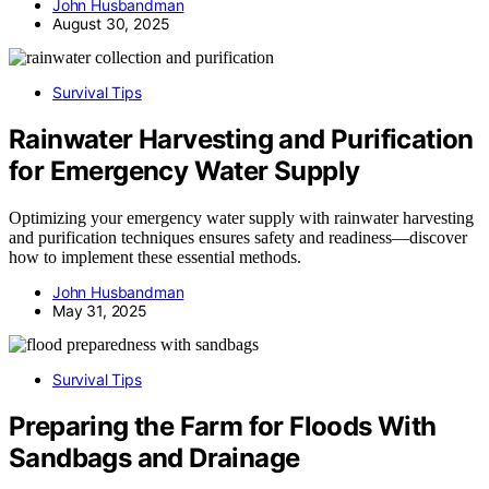
John Husbandman
August 30, 2025
Survival Tips
Rainwater Harvesting and Purification
for Emergency Water Supply
Optimizing your emergency water supply with rainwater harvesting
and purification techniques ensures safety and readiness—discover
how to implement these essential methods.
John Husbandman
May 31, 2025
Survival Tips
Preparing the Farm for Floods With
Sandbags and Drainage