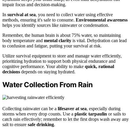
impair focus and decision-making.
In
survival at sea
, you need to collect water using effective
methods, ensuring it's safe to consume.
Environmental awareness
helps you identify sources like rainwater or condensation.
Remember, the human brain is about 75% water, so maintaining
body temperature and
mental clarity
is vital. Dehydration can lead
to confusion and fatigue, putting your survival at risk.
Utilize survival equipment to store and manage water efficiently,
prioritizing hydration to support both physical endurance and
cognitive performance. Your ability to make
quick, rational
decisions
depends on staying hydrated.
Water Collection From Rain
Collecting rainwater can be a
lifesaver at sea
, especially during
storms when every drop counts. Use a
plastic tarpaulin
or sails to
catch rain effectively; remember to let the first drops wash away any
salt to ensure
safe drinking
.