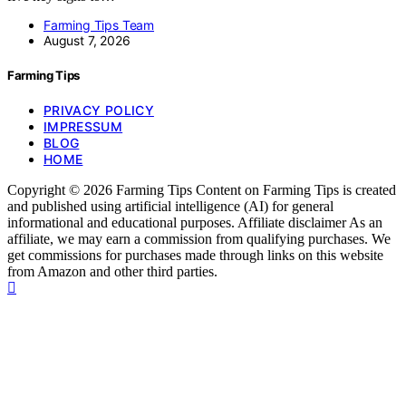
Farming Tips Team
August 7, 2026
Farming Tips
PRIVACY POLICY
IMPRESSUM
BLOG
HOME
Copyright © 2026 Farming Tips Content on Farming Tips is created
and published using artificial intelligence (AI) for general
informational and educational purposes. Affiliate disclaimer As an
affiliate, we may earn a commission from qualifying purchases. We
get commissions for purchases made through links on this website
from Amazon and other third parties.