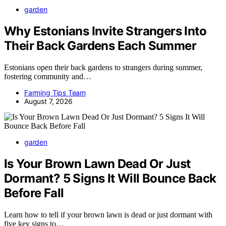
garden
Why Estonians Invite Strangers Into
Their Back Gardens Each Summer
Estonians open their back gardens to strangers during summer,
fostering community and…
Farming Tips Team
August 7, 2026
garden
Is Your Brown Lawn Dead Or Just
Dormant? 5 Signs It Will Bounce Back
Before Fall
Learn how to tell if your brown lawn is dead or just dormant with
five key signs to…