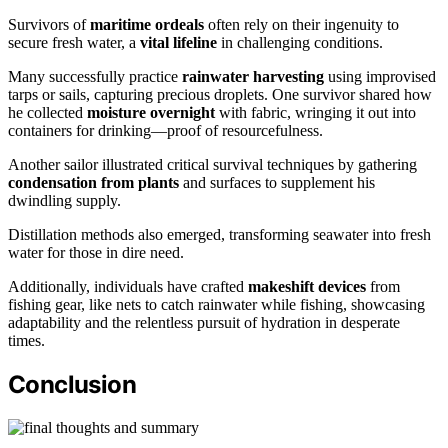
Survivors of
maritime ordeals
often rely on their ingenuity to
secure fresh water, a
vital lifeline
in challenging conditions.
Many successfully practice
rainwater harvesting
using improvised
tarps or sails, capturing precious droplets. One survivor shared how
he collected
moisture overnight
with fabric, wringing it out into
containers for drinking—proof of resourcefulness.
Another sailor illustrated critical survival techniques by gathering
condensation from plants
and surfaces to supplement his
dwindling supply.
Distillation methods also emerged, transforming seawater into fresh
water for those in dire need.
Additionally, individuals have crafted
makeshift devices
from
fishing gear, like nets to catch rainwater while fishing, showcasing
adaptability and the relentless pursuit of hydration in desperate
times.
Conclusion