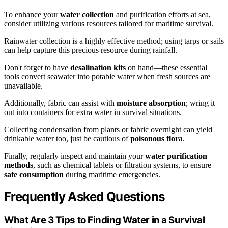
To enhance your
water collection
and purification efforts at sea,
consider utilizing various resources tailored for maritime survival.
Rainwater collection is a highly effective method; using tarps or sails
can help capture this precious resource during rainfall.
Don't forget to have
desalination kits
on hand—these essential
tools convert seawater into potable water when fresh sources are
unavailable.
Additionally, fabric can assist with
moisture absorption
; wring it
out into containers for extra water in survival situations.
Collecting condensation from plants or fabric overnight can yield
drinkable water too, just be cautious of
poisonous flora
.
Finally, regularly inspect and maintain your
water purification
methods
, such as chemical tablets or filtration systems, to ensure
safe consumption
during maritime emergencies.
Frequently Asked Questions
What Are 3 Tips to Finding Water in a Survival