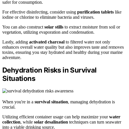
safer for consumption.
For effective disinfecting, consider using
purification tablets
like
iodine or chlorine to eliminate bacteria and viruses.
You can also construct
solar stills
to extract moisture from soil or
vegetation, utilizing evaporation and condensation.
Lastly, adding
activated charcoal
to filtered water not only
enhances overall water quality but also improves taste and removes
toxins, ensuring you stay hydrated and healthy during your marine
adventure.
Dehydration Risks in Survival
Situations
When you're in a
survival situation
, managing dehydration is
crucial.
Utilizing efficient container usage can help maximize your
water
collection
, while
solar desalination
techniques can turn seawater
into a viable drinking source.