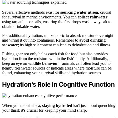
Several effective methods exist for
sourcing water at sea
, crucial
for survival in marine environments. You can
collect rainwater
using tarpaulins or sails, ensuring the first drops wash away salt to
obtain drinkable water.
For additional hydration, utilize fabric to absorb moisture overnight
and wring it out into containers. Remember to
avoid drinking
seawater
; its high salt content can lead to dehydration and illness.
Fishing gear not only helps catch fish for food but also provides
hydration from the moisture within the fish's body. Additionally,
keep an eye on
wildlife behavior
—animals can often lead you to
nearby freshwater sources or indicate areas where moisture can be
found, enhancing your survival skills and hydration sources.
Hydration's Role in Cognitive Function
When you're out at sea,
staying hydrated
isn't just about quenching
your thirst; it's crucial for keeping your mind sharp.