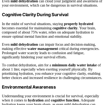
Even
mild dehydration
can cloud your judgment and awareness of
your environment, which can be dangerous in survival situations.
Cognitive Clarity During Survival
In the midst of survival situations, staying
properly hydrated
becomes essential for maintaining
cognitive clarity
. Your brain,
composed of about 75% water, relies on adequate hydration to
ensure optimal mental function and emotional stability.
Even
mild dehydration
can impair focus and decision-making,
making effective
water management
critical during emergencies.
Prolonged water scarcity leads to confusion and fatigue,
significantly hindering your survival efforts.
To combat dehydration, aim for a
minimum daily water intake
of
about 1 liter, especially when exerting yourself physically. By
prioritizing hydration, you enhance your cognitive clarity, enabling
better choices and increased resilience in challenging circumstances.
Environmental Awareness
Understanding your environment is crucial for survival, especially
when it comes to
hydration
and
cognitive function
. Adequate
hydration keeps your brain sharp, as even mild dehydration can