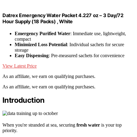
Datrex Emergency Water Packet 4.227 oz – 3 Day/72
Hour Supply (18 Packs) , White
Emergency Purified Water
: Immediate use, lightweight,
compact
Minimized Loss Potential
: Individual sachets for secure
storage
Easy Dispensing
: Pre-measured sachets for convenience
View Latest Price
As an affiliate, we earn on qualifying purchases.
As an affiliate, we earn on qualifying purchases.
Introduction
When you're stranded at sea, securing
fresh water
is your top
priority.