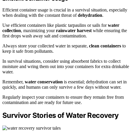
Efficient container usage is crucial in a survival situation, especially
when dealing with the constant threat of
dehydration
.
Use efficient containers like plastic tarpaulins or sails for
water
collection
, maximizing your
rainwater harvest
while ensuring the
first drops wash away salt and contamination.
Always store your collected water in separate,
clean containers
to
keep it safe from pollutants.
In survival situations, consider using absorbent fabrics to collect
moisture and wring them out into your containers for extra drinkable
water.
Remember,
water conservation
is essential; dehydration can set in
quickly, and humans can only survive a few days without water.
Regularly inspect your containers to ensure they remain free from
contamination and are ready for future use.
Survivor Stories of Water Recovery