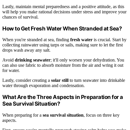
Lastly, maintain mental preparedness and a positive attitude, as this
will help you make rational decisions under stress and improve your
chances of survival.
How to Get Fresh Water When Stranded at Sea?
When you're stranded at sea, finding
fresh water
is crucial. Start by
collecting rainwater using tarps or sails, making sure to let the first
drops wash away any salt.
Avoid
drinking seawater
; it'll only worsen your dehydration. You
can also use fabric to absorb moisture from the air and wring it out
for water.
Lastly, consider creating a
solar still
to turn seawater into drinkable
water through evaporation and condensation.
What Are the Three Aspects in Preparation for a
Sea Survival Situation?
When preparing for a
sea survival situation
, focus on three key
aspects.