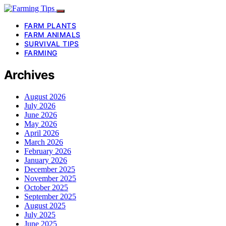
FARM PLANTS
FARM ANIMALS
SURVIVAL TIPS
FARMING
Archives
August 2026
July 2026
June 2026
May 2026
April 2026
March 2026
February 2026
January 2026
December 2025
November 2025
October 2025
September 2025
August 2025
July 2025
June 2025