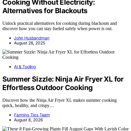
Cooking Without Electricity:
Alternatives for Blackouts
Unlock practical alternatives for cooking during blackouts and
discover how you can stay fueled safely when power is out.
John Husbandman
August 28, 2025
AI & Tooling
Summer Sizzle: Ninja Air Fryer XL for
Effortless Outdoor Cooking
Discover how the Ninja Air Fryer XL makes summer cooking
quick, healthy, and crispy…
Farming Tips Team
August 8, 2026