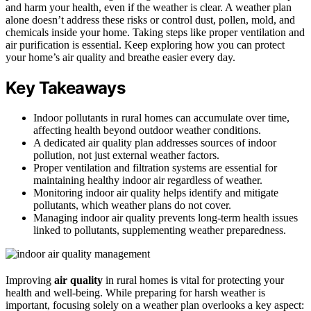
and harm your health, even if the weather is clear. A weather plan
alone doesn’t address these risks or control dust, pollen, mold, and
chemicals inside your home. Taking steps like proper ventilation and
air purification is essential. Keep exploring how you can protect
your home’s air quality and breathe easier every day.
Key Takeaways
Indoor pollutants in rural homes can accumulate over time,
affecting health beyond outdoor weather conditions.
A dedicated air quality plan addresses sources of indoor
pollution, not just external weather factors.
Proper ventilation and filtration systems are essential for
maintaining healthy indoor air regardless of weather.
Monitoring indoor air quality helps identify and mitigate
pollutants, which weather plans do not cover.
Managing indoor air quality prevents long-term health issues
linked to pollutants, supplementing weather preparedness.
Improving
air quality
in rural homes is vital for protecting your
health and well-being. While preparing for harsh weather is
important, focusing solely on a weather plan overlooks a key aspect: