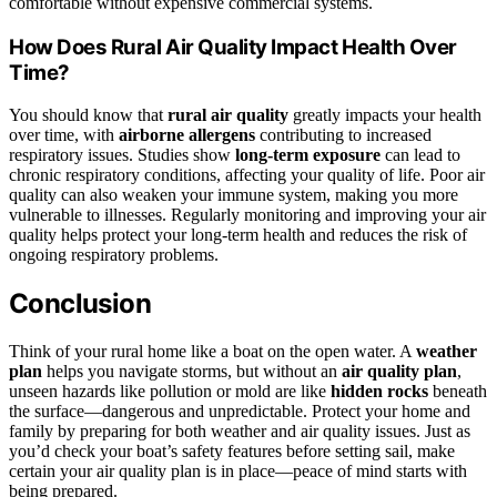
comfortable without expensive commercial systems.
How Does Rural Air Quality Impact Health Over
Time?
You should know that
rural air quality
greatly impacts your health
over time, with
airborne allergens
contributing to increased
respiratory issues. Studies show
long-term exposure
can lead to
chronic respiratory conditions, affecting your quality of life. Poor air
quality can also weaken your immune system, making you more
vulnerable to illnesses. Regularly monitoring and improving your air
quality helps protect your long-term health and reduces the risk of
ongoing respiratory problems.
Conclusion
Think of your rural home like a boat on the open water. A
weather
plan
helps you navigate storms, but without an
air quality plan
,
unseen hazards like pollution or mold are like
hidden rocks
beneath
the surface—dangerous and unpredictable. Protect your home and
family by preparing for both weather and air quality issues. Just as
you’d check your boat’s safety features before setting sail, make
certain your air quality plan is in place—peace of mind starts with
being prepared.