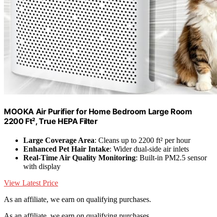
MOOKA Air Purifier for Home Bedroom Large Room
2200 Ft², True HEPA Filter
Large Coverage Area
: Cleans up to 2200 ft² per hour
Enhanced Pet Hair Intake
: Wider dual-side air inlets
Real-Time Air Quality Monitoring
: Built-in PM2.5 sensor
with display
View Latest Price
As an affiliate, we earn on qualifying purchases.
As an affiliate, we earn on qualifying purchases.