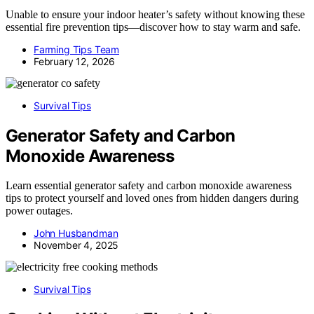
Unable to ensure your indoor heater’s safety without knowing these
essential fire prevention tips—discover how to stay warm and safe.
Farming Tips Team
February 12, 2026
Survival Tips
Generator Safety and Carbon
Monoxide Awareness
Learn essential generator safety and carbon monoxide awareness
tips to protect yourself and loved ones from hidden dangers during
power outages.
John Husbandman
November 4, 2025
Survival Tips