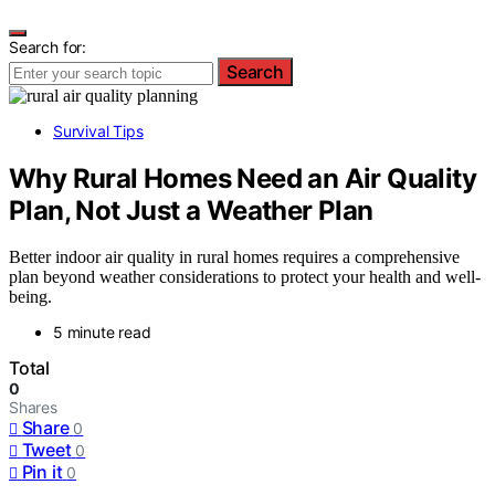
Search for:
Search
Survival Tips
Why Rural Homes Need an Air Quality
Plan, Not Just a Weather Plan
Better indoor air quality in rural homes requires a comprehensive
plan beyond weather considerations to protect your health and well-
being.
5 minute read
Total
0
Shares
Share
0
Tweet
0
Pin it
0