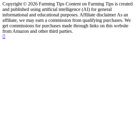
Copyright © 2026 Farming Tips Content on Farming Tips is created
and published using artificial intelligence (AI) for general
informational and educational purposes. Affiliate disclaimer As an
affiliate, we may earn a commission from qualifying purchases. We
get commissions for purchases made through links on this website
from Amazon and other third parties.