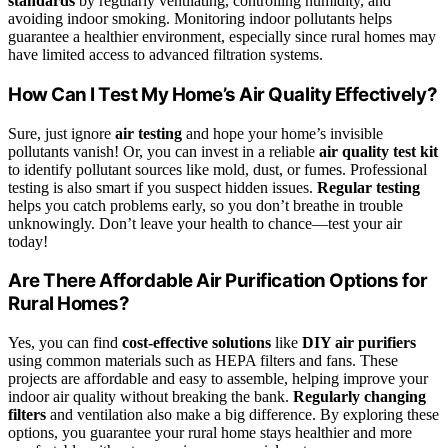
standards
by regularly ventilating, controlling humidity, and
avoiding indoor smoking. Monitoring indoor pollutants helps
guarantee a healthier environment, especially since rural homes may
have limited access to advanced filtration systems.
How Can I Test My Home’s Air Quality Effectively?
Sure, just ignore
air testing
and hope your home’s invisible
pollutants vanish! Or, you can invest in a reliable
air quality test kit
to identify pollutant sources like mold, dust, or fumes. Professional
testing is also smart if you suspect hidden issues.
Regular testing
helps you catch problems early, so you don’t breathe in trouble
unknowingly. Don’t leave your health to chance—test your air
today!
Are There Affordable Air Purification Options for
Rural Homes?
Yes, you can find
cost-effective solutions
like
DIY air purifiers
using common materials such as HEPA filters and fans. These
projects are affordable and easy to assemble, helping improve your
indoor air quality without breaking the bank.
Regularly changing
filters
and ventilation also make a big difference. By exploring these
options, you guarantee your rural home stays healthier and more