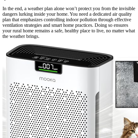
In the end, a weather plan alone won’t protect you from the invisible
dangers lurking inside your home. You need a dedicated air quality
plan that emphasizes controlling indoor pollution through effective
ventilation strategies and smart home practices. Doing so ensures
your rural home remains a safe, healthy place to live, no matter what
the weather brings.