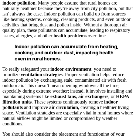
indoor pollution
. Many people assume that rural homes are
naturally healthier because they’re away from city pollution, but that
isn’t always the case. Indoor pollution can build up from sources
like heating systems, cooking, cleaning products, and even outdoor
activities that bring dust and pollen inside. Without a thorough air
quality plan, these pollutants can accumulate, leading to respiratory
issues, allergies, and other
health problems
over time.
Indoor pollution can accumulate from heating,
cooking, and outdoor dust, impacting health
even in rural homes.
To really safeguard your
indoor environment
, you need to
prioritize
ventilation strategies
. Proper ventilation helps reduce
indoor pollution by exchanging stale, contaminated air with fresh
outdoor air. This doesn’t mean opening windows all the time,
especially during extreme weather; instead, it involves installing and
maintaining systems like
exhaust fans
,
air exchangers
, or
HEPA
filtration units
. These systems continuously remove
indoor
pollutants
and improve
air circulation
, creating a healthier living
space. Ventilation strategies are especially vital in rural homes where
natural airflow might be limited or compromised by weather
conditions.
You should also consider the placement and functioning of your