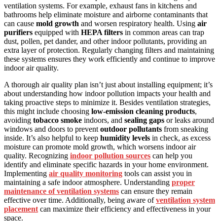
ventilation systems. For example, exhaust fans in kitchens and
bathrooms help eliminate moisture and airborne contaminants that
can cause
mold growth
and worsen respiratory health. Using
air
purifiers
equipped with
HEPA filters
in common areas can trap
dust, pollen, pet dander, and other indoor pollutants, providing an
extra layer of protection. Regularly changing filters and maintaining
these systems ensures they work efficiently and continue to improve
indoor air quality.
A thorough air quality plan isn’t just about installing equipment; it’s
about understanding how indoor pollution impacts your health and
taking proactive steps to minimize it. Besides ventilation strategies,
this might include choosing
low-emission cleaning products
,
avoiding
tobacco smoke
indoors, and
sealing gaps
or leaks around
windows and doors to prevent
outdoor pollutants
from sneaking
inside. It’s also helpful to keep
humidity levels
in check, as excess
moisture can promote mold growth, which worsens indoor air
quality. Recognizing
indoor pollution sources
can help you
identify and eliminate specific hazards in your home environment.
Implementing
air quality monitoring
tools can assist you in
maintaining a safe indoor atmosphere. Understanding
proper
maintenance of ventilation systems
can ensure they remain
effective over time. Additionally, being aware of
ventilation system
placement
can maximize their efficiency and effectiveness in your
space.