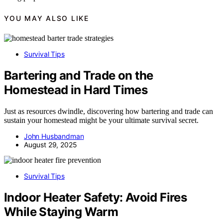
YOU MAY ALSO LIKE
Survival Tips
Bartering and Trade on the
Homestead in Hard Times
Just as resources dwindle, discovering how bartering and trade can
sustain your homestead might be your ultimate survival secret.
John Husbandman
August 29, 2025
Survival Tips
Indoor Heater Safety: Avoid Fires
While Staying Warm