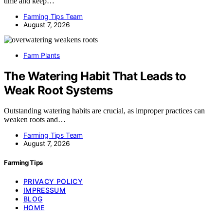
time and keep…
Farming Tips Team
August 7, 2026
Farm Plants
The Watering Habit That Leads to
Weak Root Systems
Outstanding watering habits are crucial, as improper practices can
weaken roots and…
Farming Tips Team
August 7, 2026
Farming Tips
PRIVACY POLICY
IMPRESSUM
BLOG
HOME