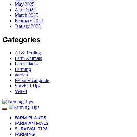
May 2025
April 2025
March 2025
February 2025
January 2025
Categories
AI & Tooling
Farm Animals
Farm Plants
Farming
garden
Pet survival guide
Survival Tips
Vetted
FARM PLANTS
FARM ANIMALS
SURVIVAL TIPS
FARMING