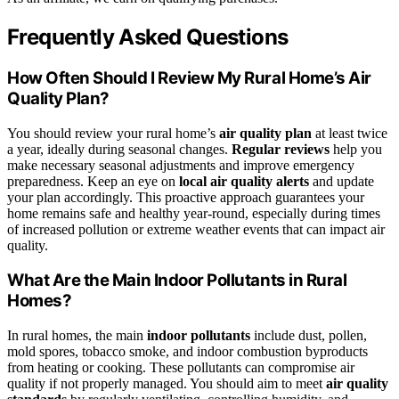
Frequently Asked Questions
How Often Should I Review My Rural Home’s Air
Quality Plan?
You should review your rural home’s
air quality plan
at least twice
a year, ideally during seasonal changes.
Regular reviews
help you
make necessary seasonal adjustments and improve emergency
preparedness. Keep an eye on
local air quality alerts
and update
your plan accordingly. This proactive approach guarantees your
home remains safe and healthy year-round, especially during times
of increased pollution or extreme weather events that can impact air
quality.
What Are the Main Indoor Pollutants in Rural
Homes?
In rural homes, the main
indoor pollutants
include dust, pollen,
mold spores, tobacco smoke, and indoor combustion byproducts
from heating or cooking. These pollutants can compromise air
quality if not properly managed. You should aim to meet
air quality