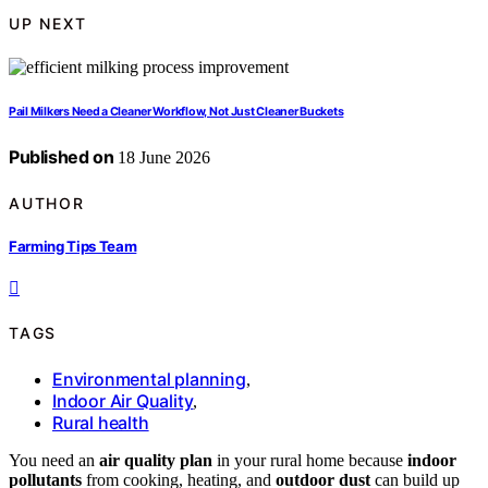
UP NEXT
Pail Milkers Need a Cleaner Workflow, Not Just Cleaner Buckets
Published on
18 June 2026
AUTHOR
Farming Tips Team
TAGS
Environmental planning
,
Indoor Air Quality
,
Rural health
You need an
air quality plan
in your rural home because
indoor
pollutants
from cooking, heating, and
outdoor dust
can build up