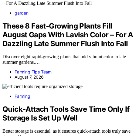
garden
These 8 Fast-Growing Plants Fill
August Gaps With Lavish Color – For A
Dazzling Late Summer Flush Into Fall
Discover eight rapid-growing plants that add vibrant color to late
summer gardens,…
Farming Tips Team
August 7, 2026
Farming
Quick-Attach Tools Save Time Only If
Storage Is Set Up Well
Better storage is essential, as it ensures quick-attach tools truly save