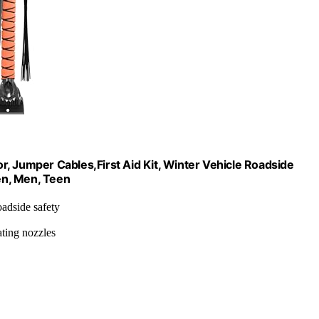
, Jumper Cables,First Aid Kit, Winter Vehicle Roadside
en, Men, Teen
oadside safety
ating nozzles