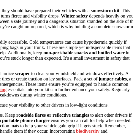
t they should have prepared their vehicles with a
snowstorm kit
. This
turns fierce and visibility drops.
Winter safety
depends heavily on yo
een a safe journey and a dangerous situation stranded on the side of t
 they’re caught unprepared, which is why building a complete snowstorm
dily accessible. Cold temperatures can cause hypothermia quickly if
eping bags in your trunk. These are simple yet indispensable items that
elp. Additionally, keep
non-perishable snacks and bottled water
in
u’re stuck longer than expected. It’s a small investment in safety that
nd an
ice scraper
to clear your windshield and windows effectively. A
tires or create traction on icy surfaces. Pack a set of
jumper cables
, a
r emergencies. These items ensure you’re equipped to handle common
ving
essentials into your kit can further enhance your safety. Regularly
eakdowns during winter conditions.
ase your visibility to other drivers in low-light conditions.
ess. Keep
roadside flares or reflective triangles
to alert other drivers if
 a
portable phone charger
ensures you can call for help when needed.
traction mats to help your vehicle gain grip if it gets stuck. Remember,
o handle them if they occur. Incorporating
biodiversity
and