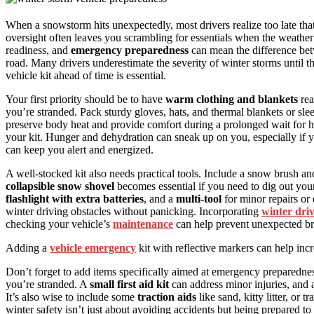
When a snowstorm hits unexpectedly, most drivers realize too late tha
oversight often leaves you scrambling for essentials when the weather 
readiness, and
emergency preparedness
can mean the difference betw
road. Many drivers underestimate the severity of winter storms until
vehicle kit ahead of time is essential.
Your first priority should be to have
warm clothing and blankets
rea
you’re stranded. Pack sturdy gloves, hats, and thermal blankets or sle
preserve body heat and provide comfort during a prolonged wait for h
your kit. Hunger and dehydration can sneak up on you, especially if yo
can keep you alert and energized.
A well-stocked kit also needs practical tools. Include a snow brush a
collapsible snow shovel
becomes essential if you need to dig out your 
flashlight with extra batteries
, and a
multi-tool
for minor repairs o
winter driving obstacles without panicking. Incorporating
winter dri
checking your vehicle’s
maintenance
can help prevent unexpected br
Adding a
vehicle emergency
kit with reflective markers can help incre
Don’t forget to add items specifically aimed at emergency preparedn
you’re stranded. A
small first aid kit
can address minor injuries, and
It’s also wise to include some
traction aids
like sand, kitty litter, or 
winter safety isn’t just about avoiding accidents but being prepared t