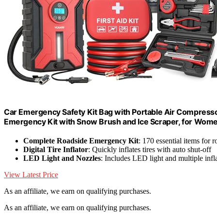
Car Emergency Safety Kit Bag with Portable Air Compressor
Emergency Kit with Snow Brush and Ice Scraper, for Wom
Complete Roadside Emergency Kit
: 170 essential items for r
Digital Tire Inflator
: Quickly inflates tires with auto shut-off
LED Light and Nozzles
: Includes LED light and multiple infl
View Latest Price
As an affiliate, we earn on qualifying purchases.
As an affiliate, we earn on qualifying purchases.