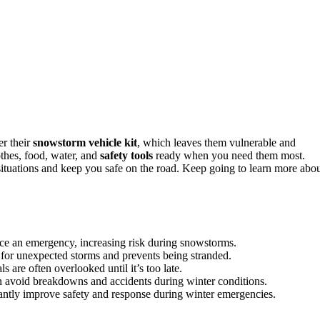
er their
snowstorm vehicle kit
, which leaves them vulnerable and
thes, food, water, and
safety tools
ready when you need them most.
situations and keep you safe on the road. Keep going to learn more abo
face an emergency, increasing risk during snowstorms.
for unexpected storms and prevents being stranded.
s are often overlooked until it’s too late.
n avoid breakdowns and accidents during winter conditions.
antly improve safety and response during winter emergencies.