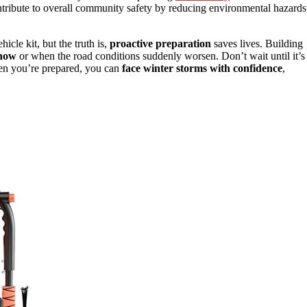
ontribute to overall community safety by reducing environmental hazards
cle kit, but the truth is,
proactive preparation
saves lives. Building
snow
or when the road conditions suddenly worsen. Don’t wait until it’s
en you’re prepared, you can
face winter storms with confidence
,