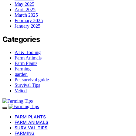
May 2025
April 2025
March 2025
February 2025
January 2025
Categories
AI & Tooling
Farm Animals
Farm Plants
Farming
garden
Pet survival guide
Survival Tips
Vetted
FARM PLANTS
FARM ANIMALS
SURVIVAL TIPS
FARMING