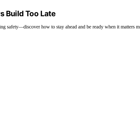
s Build Too Late
sking safety—discover how to stay ahead and be ready when it matters m