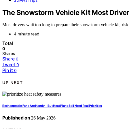
Survival Tips
The Snowstorm Vehicle Kit Most Driver
Most drivers wait too long to prepare their snowstorm vehicle kit, ri
4 minute read
Total
0
Shares
Share
0
Tweet
0
Pin it
0
UP NEXT
Rechargeable Fans Are Handy—But Heat Plans Still Need Real Priorities
Published on
26 May 2026