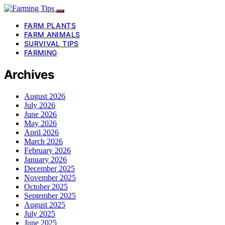
FARM PLANTS
FARM ANIMALS
SURVIVAL TIPS
FARMING
Archives
August 2026
July 2026
June 2026
May 2026
April 2026
March 2026
February 2026
January 2026
December 2025
November 2025
October 2025
September 2025
August 2025
July 2025
June 2025