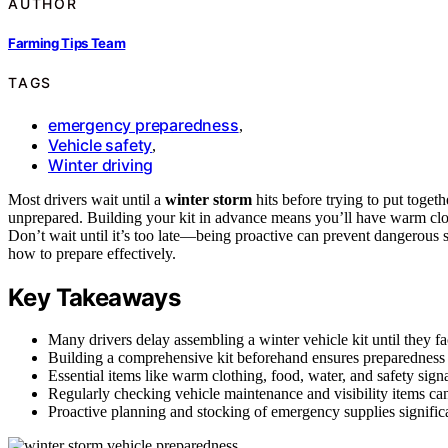
AUTHOR
Farming Tips Team
TAGS
emergency preparedness
,
Vehicle safety
,
Winter driving
Most drivers wait until a
winter storm
hits before trying to put togeth
unprepared. Building your kit in advance means you’ll have warm clo
Don’t wait until it’s too late—being proactive can prevent dangerous 
how to prepare effectively.
Key Takeaways
Many drivers delay assembling a winter vehicle kit until they 
Building a comprehensive kit beforehand ensures preparedness 
Essential items like warm clothing, food, water, and safety signal
Regularly checking vehicle maintenance and visibility items ca
Proactive planning and stocking of emergency supplies signific