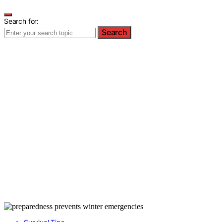
Search for:
Search