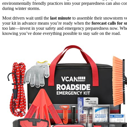
environmentally friendly practices into your preparedness can also c
during winter storms.
Most drivers wait until the
last minute
to assemble their snowstorm vehi
your kit in advance means you’re ready when the
forecast calls for 
too late—invest in your safety and emergency preparedness now. Wh
knowing you’ve done everything possible to stay safe on the road.