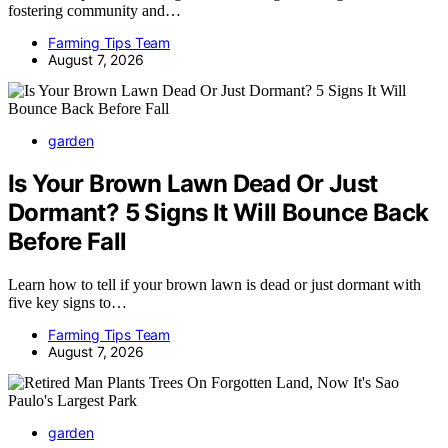
fostering community and…
Farming Tips Team
August 7, 2026
garden
Is Your Brown Lawn Dead Or Just
Dormant? 5 Signs It Will Bounce Back
Before Fall
Learn how to tell if your brown lawn is dead or just dormant with
five key signs to…
Farming Tips Team
August 7, 2026
garden