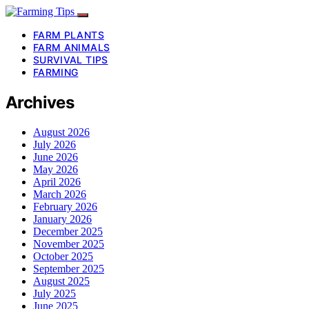
FARM PLANTS
FARM ANIMALS
SURVIVAL TIPS
FARMING
Archives
August 2026
July 2026
June 2026
May 2026
April 2026
March 2026
February 2026
January 2026
December 2025
November 2025
October 2025
September 2025
August 2025
July 2025
June 2025