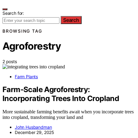
Search for:
Search
BROWSING TAG
Agroforestry
2 posts
Farm Plants
Farm‑Scale Agroforestry:
Incorporating Trees Into Cropland
More sustainable farming benefits await when you incorporate trees
into cropland, transforming your land and
John Husbandman
December 29, 2025