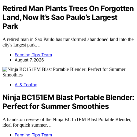
Retired Man Plants Trees On Forgotten
Land, Now It’s Sao Paulo’s Largest
Park
A retired man in Sao Paulo has transformed abandoned land into the
city's largest park…
Farming Tips Team
August 7, 2026
AI & Tooling
Ninja BC151EM Blast Portable Blender:
Perfect for Summer Smoothies
A hands-on review of the Ninja BC151EM Blast Portable Blender,
ideal for quick summer…
Farming Tips Team