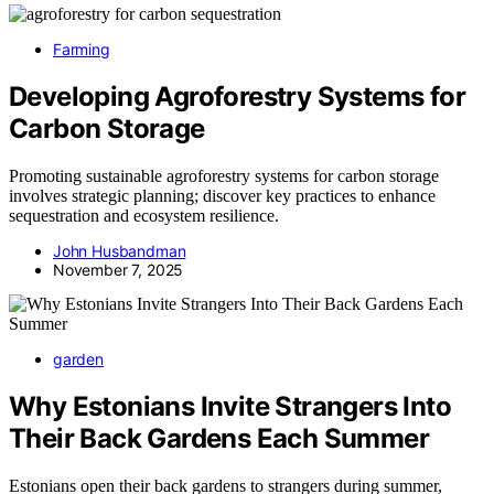
Farming
Developing Agroforestry Systems for
Carbon Storage
Promoting sustainable agroforestry systems for carbon storage
involves strategic planning; discover key practices to enhance
sequestration and ecosystem resilience.
John Husbandman
November 7, 2025
garden
Why Estonians Invite Strangers Into
Their Back Gardens Each Summer
Estonians open their back gardens to strangers during summer,