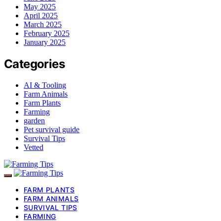
May 2025
April 2025
March 2025
February 2025
January 2025
Categories
AI & Tooling
Farm Animals
Farm Plants
Farming
garden
Pet survival guide
Survival Tips
Vetted
FARM PLANTS
FARM ANIMALS
SURVIVAL TIPS
FARMING