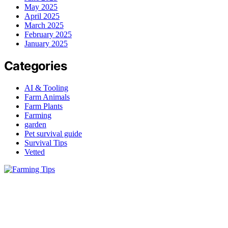
May 2025
April 2025
March 2025
February 2025
January 2025
Categories
AI & Tooling
Farm Animals
Farm Plants
Farming
garden
Pet survival guide
Survival Tips
Vetted