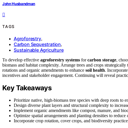
John Husbandman
TAGS
Agroforestry
,
Carbon Sequestration
,
Sustainable Agriculture
To develop effective
agroforestry systems
for
carbon storage
, choo
biomass and habitat complexity. Arrange trees and crops strategically 
rotations and organic amendments to enhance
soil health
. Incorporate
incentives and stakeholder engagement. Continuing will reveal practic
Key Takeaways
Prioritize native, high-biomass tree species with deep roots to e
Design diverse plant layers and structural complexity to increas
Implement organic amendments like compost, manure, and biocha
Optimize spatial arrangements and planting densities to reduc
Incorporate crop rotation, cover crops, and biodiversity practic