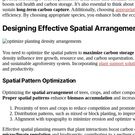
boosts soil health and carbon storage. It’s also essential to think abou
sustain
long-term carbon capture
. Additionally, choosing
appropria
efficiency. By choosing appropriate species, you enhance both the eco
Designing Effective Spatial Arrangemen
You need to optimize the spatial pattern to
maximize carbon storage
density influence tree growth, resource use, and carbon sequestration
and sustainable agroforestry system. Incorporating
plant support solut
and productivity.
Spatial Pattern Optimization
Optimizing the
spatial arrangement
of trees, crops, and other compo
Proper spatial patterns
enhance
biomass accumulation
and increa
Proximity of trees and crops to reduce competition and promote
Distribution patterns, such as mixed or block planting, to impro
Alignment with topography to minimize erosion and optimize wa
Effective spatial planning ensures that plant interactions boost carbo
microclimate regulation
and biodiversity, contributing to a resilien