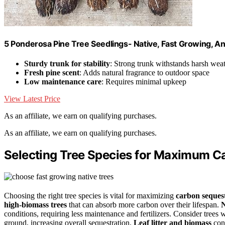
5 Ponderosa Pine Tree Seedlings- Native, Fast Growing, Ani
Sturdy trunk for stability
: Strong trunk withstands harsh wea
Fresh pine scent
: Adds natural fragrance to outdoor space
Low maintenance care
: Requires minimal upkeep
View Latest Price
As an affiliate, we earn on qualifying purchases.
As an affiliate, we earn on qualifying purchases.
Selecting Tree Species for Maximum C
Choosing the right tree species is vital for maximizing
carbon seques
high-biomass trees
that can absorb more carbon over their lifespan.
N
conditions, requiring less maintenance and fertilizers. Consider trees 
ground, increasing overall sequestration.
Leaf litter and biomass
cont