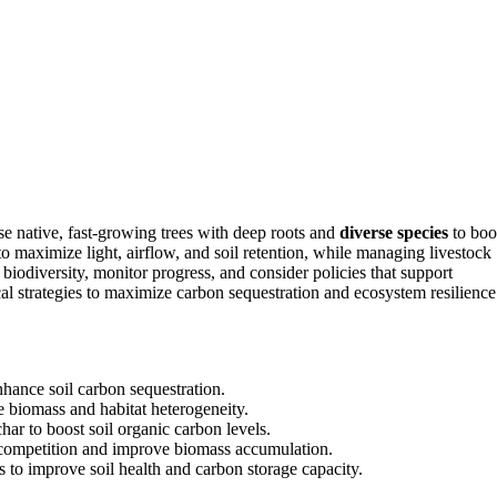
se native, fast-growing trees with deep roots and
diverse species
to boo
to maximize light, airflow, and soil retention, while managing livestock
 biodiversity, monitor progress, and consider policies that support
al strategies to maximize carbon sequestration and ecosystem resilience
nhance soil carbon sequestration.
e biomass and habitat heterogeneity.
r to boost soil organic carbon levels.
e competition and improve biomass accumulation.
es to improve soil health and carbon storage capacity.