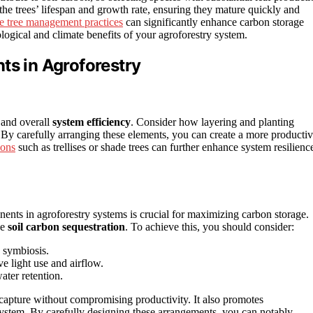
t the trees’ lifespan and growth rate, ensuring they mature quickly and
te tree management practices
can significantly enhance carbon storage
logical and climate benefits of your agroforestry system.
ts in Agroforestry
and overall
system efficiency
. Consider how layering and planting
. By carefully arranging these elements, you can create a more producti
ions
such as trellises or shade trees can further enhance system resilienc
nents in agroforestry systems is crucial for maximizing carbon storage.
se
soil carbon sequestration
. To achieve this, you should consider:
 symbiosis.
ve light use and airflow.
ter retention.
n capture without compromising productivity. It also promotes
t system. By carefully designing these arrangements, you can notably