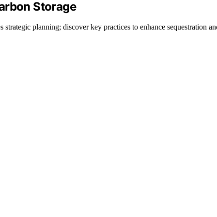
Carbon Storage
 strategic planning; discover key practices to enhance sequestration an