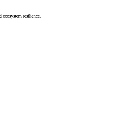
d ecosystem resilience.