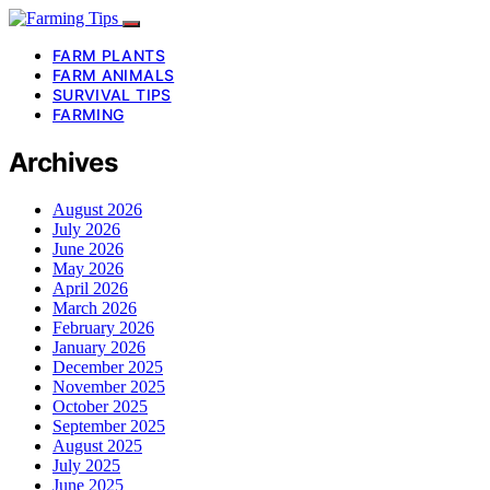
FARM PLANTS
FARM ANIMALS
SURVIVAL TIPS
FARMING
Archives
August 2026
July 2026
June 2026
May 2026
April 2026
March 2026
February 2026
January 2026
December 2025
November 2025
October 2025
September 2025
August 2025
July 2025
June 2025