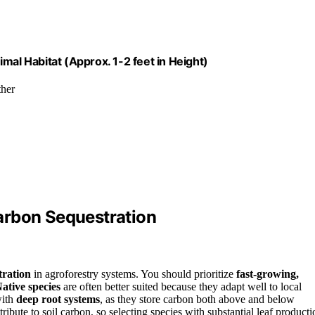
mal Habitat (Approx. 1-2 feet in Height)
ther
arbon Sequestration
tration
in agroforestry systems. You should prioritize
fast-growing,
ative species
are often better suited because they adapt well to local
with
deep root systems
, as they store carbon both above and below
ribute to soil carbon, so selecting species with substantial leaf producti