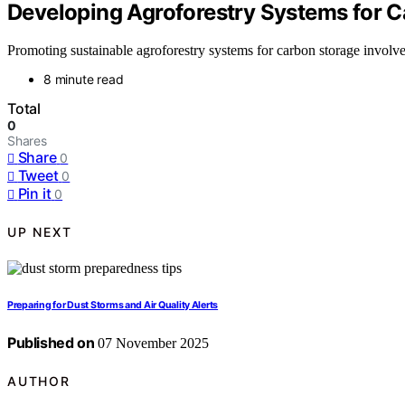
Developing Agroforestry Systems for 
Promoting sustainable agroforestry systems for carbon storage involves
8 minute read
Total
0
Shares
Share
0
Tweet
0
Pin it
0
UP NEXT
Preparing for Dust Storms and Air Quality Alerts
Published on
07 November 2025
AUTHOR