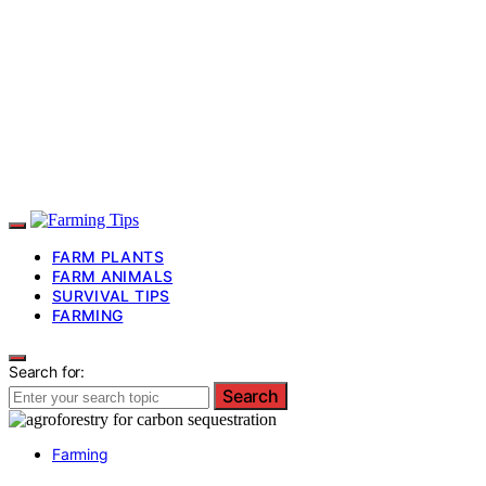
FARM PLANTS
FARM ANIMALS
SURVIVAL TIPS
FARMING
Search for:
Search
Farming