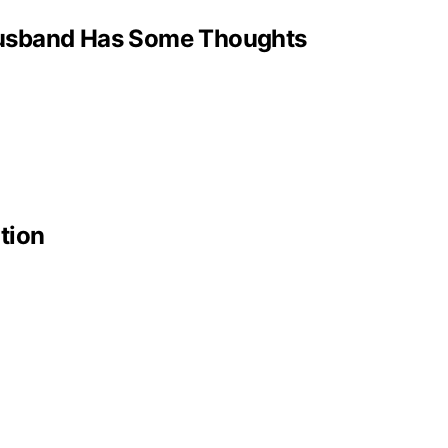
 Husband Has Some Thoughts
tion