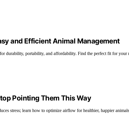
Easy and Efficient Animal Management
r durability, portability, and affordability. Find the perfect fit for your
Stop Pointing Them This Way
ces stress; learn how to optimize airflow for healthier, happier animals