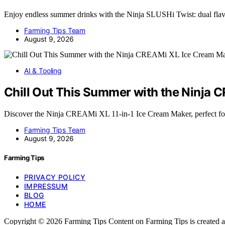
Enjoy endless summer drinks with the Ninja SLUSHi Twist: dual fla
Farming Tips Team
August 9, 2026
AI & Tooling
Chill Out This Summer with the Ninja
Discover the Ninja CREAMi XL 11-in-1 Ice Cream Maker, perfect fo
Farming Tips Team
August 9, 2026
Farming Tips
PRIVACY POLICY
IMPRESSUM
BLOG
HOME
Copyright © 2026 Farming Tips Content on Farming Tips is created and p