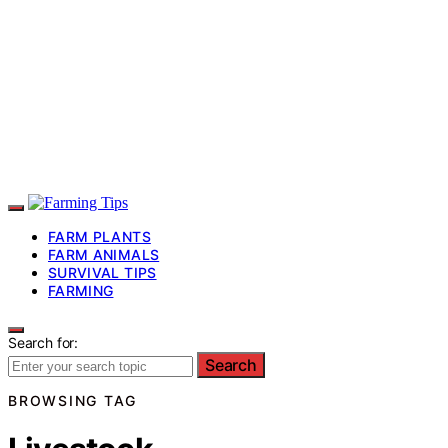
FARM PLANTS
FARM ANIMALS
SURVIVAL TIPS
FARMING
Search for:
Search
BROWSING TAG