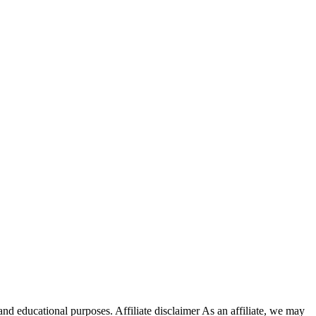
nd educational purposes. Affiliate disclaimer As an affiliate, we may