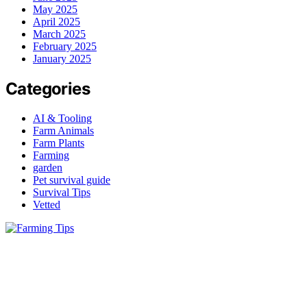
May 2025
April 2025
March 2025
February 2025
January 2025
Categories
AI & Tooling
Farm Animals
Farm Plants
Farming
garden
Pet survival guide
Survival Tips
Vetted