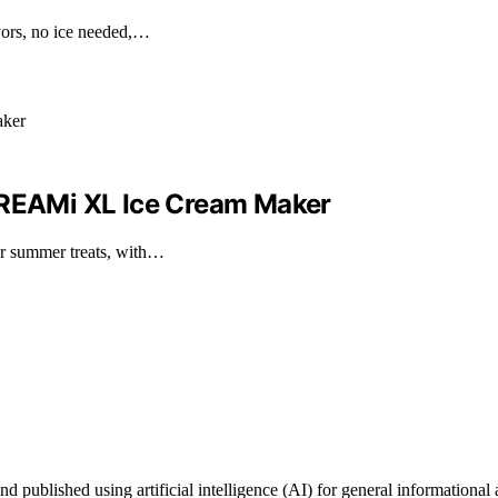
vors, no ice needed,…
 CREAMi XL Ice Cream Maker
r summer treats, with…
ublished using artificial intelligence (AI) for general informational a