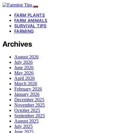
FARM PLANTS
FARM ANIMALS
SURVIVAL TIPS
FARMING
Archives
August 2026
July 2026
June 2026
May 2026
April 2026
March 2026
February 2026
January 2026
December 2025
November 2025
October 2025
September 2025
August 2025
July 2025
June 2025