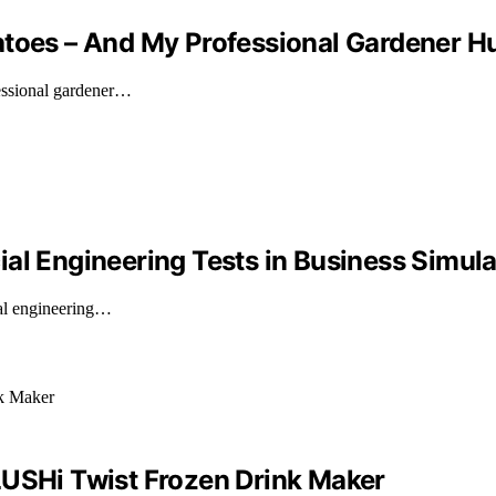
matoes – And My Professional Gardener
fessional gardener…
al Engineering Tests in Business Simula
ial engineering…
LUSHi Twist Frozen Drink Maker