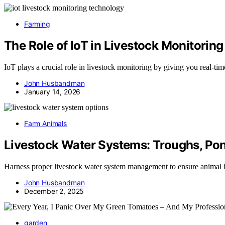
Farming
The Role of IoT in Livestock Monitoring
IoT plays a crucial role in livestock monitoring by giving you real-t
John Husbandman
January 14, 2026
Farm Animals
Livestock Water Systems: Troughs, Pon
Harness proper livestock water system management to ensure animal he
John Husbandman
December 2, 2025
garden