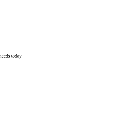
 needs today.
.