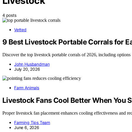
Livestock
4 posts
Vetted
9 Best Livestock Portable Corrals for 
Discover the top livestock portable corrals of 2026, including options fo
John Husbandman
July 20, 2026
Farm Animals
Livestock Fans Cool Better When You 
Proper livestock fan placement enhances cooling effectiveness and redu
Farming Tips Team
June 6, 2026