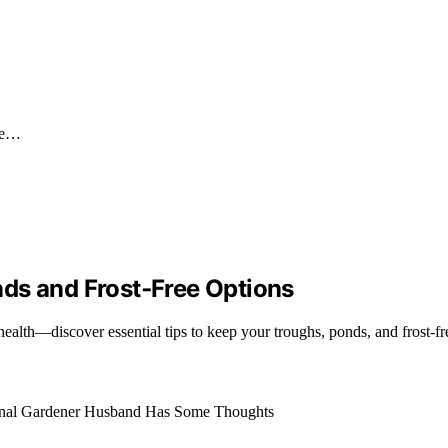
ime…
ds and Frost‑Free Options
alth—discover essential tips to keep your troughs, ponds, and frost-fr