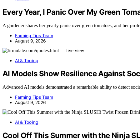
Every Year, I Panic Over My Green To
A gardener shares her yearly panic over green tomatoes, and her pro
Farming Tips Team
August 9, 2026
AI & Tooling
AI Models Show Resilience Against Soci
Advanced AI models demonstrated a remarkable ability to detect soc
Farming Tips Team
August 9, 2026
AI & Tooling
Cool Off This Summer with the Ninja S