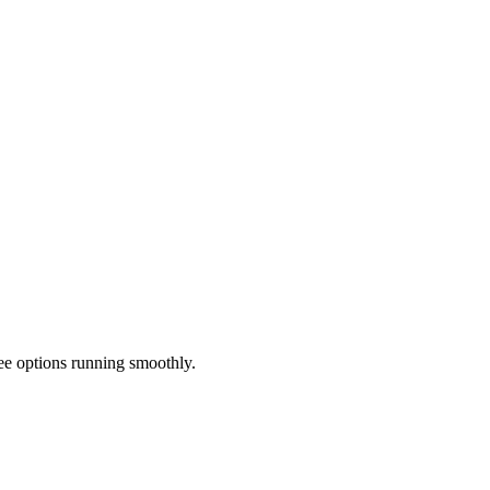
ee options running smoothly.