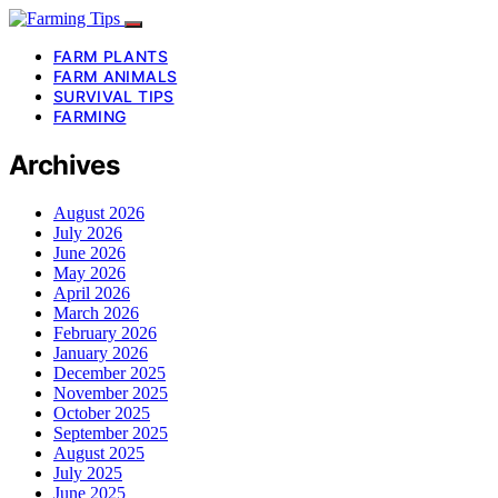
FARM PLANTS
FARM ANIMALS
SURVIVAL TIPS
FARMING
Archives
August 2026
July 2026
June 2026
May 2026
April 2026
March 2026
February 2026
January 2026
December 2025
November 2025
October 2025
September 2025
August 2025
July 2025
June 2025