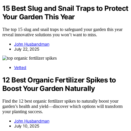
15 Best Slug and Snail Traps to Protect
Your Garden This Year
The top 15 slug and snail traps to safeguard your garden this year
reveal innovative solutions you won’t want to miss.
John Husbandman
July 22, 2025
Vetted
12 Best Organic Fertilizer Spikes to
Boost Your Garden Naturally
Find the 12 best organic fertilizer spikes to naturally boost your
garden’s health and yield—discover which options will transform
your planting success.
John Husbandman
July 10, 2025