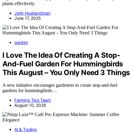
plants effectively.
John Husbandman
June 17, 2025
garden
I Love The Idea Of Creating A Stop-
And-Fuel Garden For Hummingbirds
This August – You Only Need 3 Things
A new initiative encourages gardeners to create stop-and-fuel
gardens for hummingbirds…
Farming Tips Team
August 10, 2026
AI & Tooling