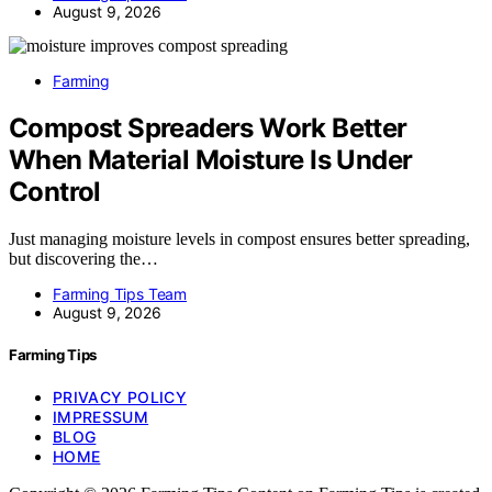
August 9, 2026
Farming
Compost Spreaders Work Better
When Material Moisture Is Under
Control
Just managing moisture levels in compost ensures better spreading,
but discovering the…
Farming Tips Team
August 9, 2026
Farming Tips
PRIVACY POLICY
IMPRESSUM
BLOG
HOME