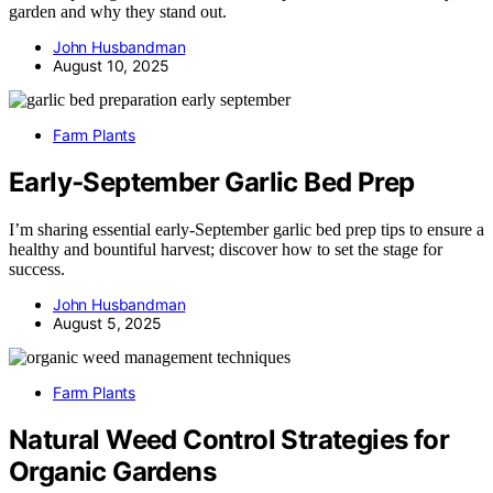
garden and why they stand out.
John Husbandman
August 10, 2025
Farm Plants
Early‑September Garlic Bed Prep
I’m sharing essential early-September garlic bed prep tips to ensure a
healthy and bountiful harvest; discover how to set the stage for
success.
John Husbandman
August 5, 2025
Farm Plants
Natural Weed Control Strategies for
Organic Gardens