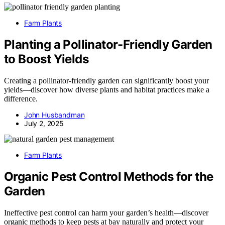
Farm Plants
Planting a Pollinator-Friendly Garden
to Boost Yields
Creating a pollinator-friendly garden can significantly boost your
yields—discover how diverse plants and habitat practices make a
difference.
John Husbandman
July 2, 2025
Farm Plants
Organic Pest Control Methods for the
Garden
Ineffective pest control can harm your garden’s health—discover
organic methods to keep pests at bay naturally and protect your