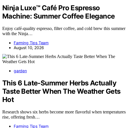
Ninja Luxe™ Café Pro Espresso
Machine: Summer Coffee Elegance
Enjoy café-quality espresso, filter coffee, and cold brew this summer
with the Ninja…
Farming Tips Team
August 10, 2026
garden
This 6 Late-Summer Herbs Actually
Taste Better When The Weather Gets
Hot
Research shows six herbs become more flavorful when temperatures
rise, offering fresh…
Farming Tips Team