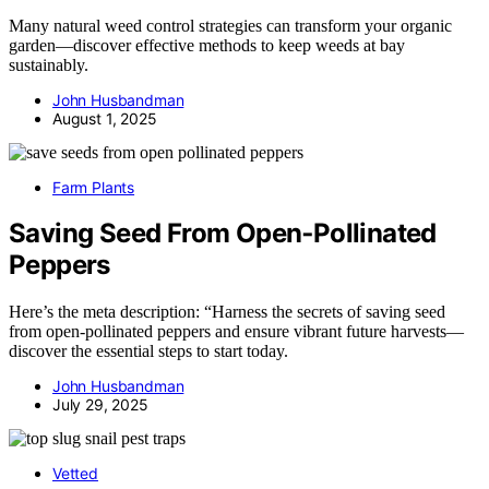
Many natural weed control strategies can transform your organic
garden—discover effective methods to keep weeds at bay
sustainably.
John Husbandman
August 1, 2025
Farm Plants
Saving Seed From Open‑Pollinated
Peppers
Here’s the meta description: “Harness the secrets of saving seed
from open-pollinated peppers and ensure vibrant future harvests—
discover the essential steps to start today.
John Husbandman
July 29, 2025
Vetted