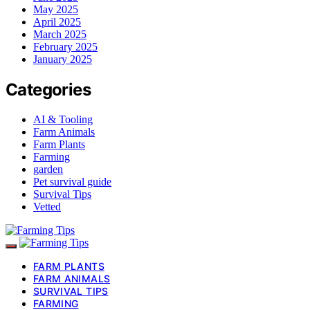
May 2025
April 2025
March 2025
February 2025
January 2025
Categories
AI & Tooling
Farm Animals
Farm Plants
Farming
garden
Pet survival guide
Survival Tips
Vetted
FARM PLANTS
FARM ANIMALS
SURVIVAL TIPS
FARMING