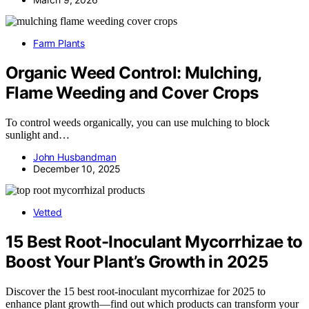
Farm Plants
Organic Weed Control: Mulching,
Flame Weeding and Cover Crops
To control weeds organically, you can use mulching to block
sunlight and…
John Husbandman
December 10, 2025
Vetted
15 Best Root-Inoculant Mycorrhizae to
Boost Your Plant’s Growth in 2025
Discover the 15 best root-inoculant mycorrhizae for 2025 to
enhance plant growth—find out which products can transform your