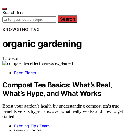
Search for:
Search
BROWSING TAG
organic gardening
12 posts
Farm Plants
Compost Tea Basics: What’s Real,
What’s Hype, and What Works
Boost your garden’s health by understanding compost tea’s true
benefits versus hype—discover what really works and how to get
started.
Farming Tips Team
March 9, 2026