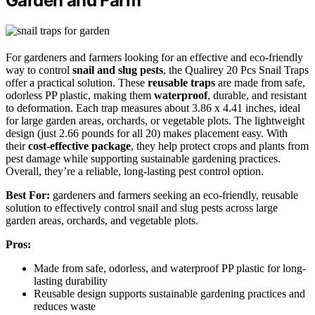
Garden and Farm
For gardeners and farmers looking for an effective and eco-friendly
way to control
snail and slug pests
, the Qualirey 20 Pcs Snail Traps
offer a practical solution. These
reusable traps
are made from safe,
odorless PP plastic, making them
waterproof
, durable, and resistant
to deformation. Each trap measures about 3.86 x 4.41 inches, ideal
for large garden areas, orchards, or vegetable plots. The lightweight
design (just 2.66 pounds for all 20) makes placement easy. With
their
cost-effective package
, they help protect crops and plants from
pest damage while supporting sustainable gardening practices.
Overall, they’re a reliable, long-lasting pest control option.
Best For:
gardeners and farmers seeking an eco-friendly, reusable
solution to effectively control snail and slug pests across large
garden areas, orchards, and vegetable plots.
Pros:
Made from safe, odorless, and waterproof PP plastic for long-
lasting durability
Reusable design supports sustainable gardening practices and
reduces waste