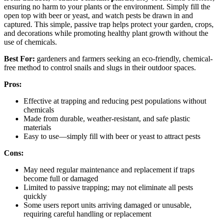
ensuring no harm to your plants or the environment. Simply fill the
open top with beer or yeast, and watch pests be drawn in and
captured. This simple, passive trap helps protect your garden, crops,
and decorations while promoting healthy plant growth without the
use of chemicals.
Best For:
gardeners and farmers seeking an eco-friendly, chemical-
free method to control snails and slugs in their outdoor spaces.
Pros:
Effective at trapping and reducing pest populations without
chemicals
Made from durable, weather-resistant, and safe plastic
materials
Easy to use—simply fill with beer or yeast to attract pests
Cons:
May need regular maintenance and replacement if traps
become full or damaged
Limited to passive trapping; may not eliminate all pests
quickly
Some users report units arriving damaged or unusable,
requiring careful handling or replacement