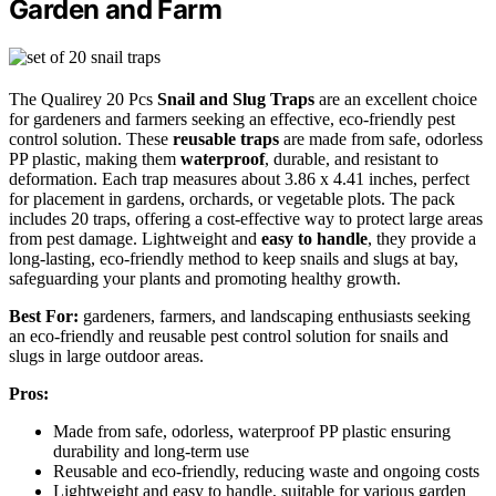
Garden and Farm
The Qualirey 20 Pcs
Snail and Slug Traps
are an excellent choice
for gardeners and farmers seeking an effective, eco-friendly pest
control solution. These
reusable traps
are made from safe, odorless
PP plastic, making them
waterproof
, durable, and resistant to
deformation. Each trap measures about 3.86 x 4.41 inches, perfect
for placement in gardens, orchards, or vegetable plots. The pack
includes 20 traps, offering a cost-effective way to protect large areas
from pest damage. Lightweight and
easy to handle
, they provide a
long-lasting, eco-friendly method to keep snails and slugs at bay,
safeguarding your plants and promoting healthy growth.
Best For:
gardeners, farmers, and landscaping enthusiasts seeking
an eco-friendly and reusable pest control solution for snails and
slugs in large outdoor areas.
Pros:
Made from safe, odorless, waterproof PP plastic ensuring
durability and long-term use
Reusable and eco-friendly, reducing waste and ongoing costs
Lightweight and easy to handle, suitable for various garden