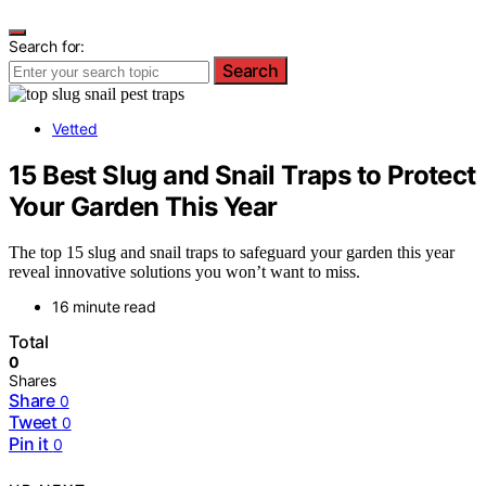
Search for:
Search
Vetted
15 Best Slug and Snail Traps to Protect
Your Garden This Year
The top 15 slug and snail traps to safeguard your garden this year
reveal innovative solutions you won’t want to miss.
16 minute read
Total
0
Shares
Share
0
Tweet
0
Pin it
0