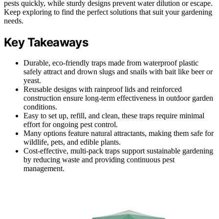
pests quickly, while sturdy designs prevent water dilution or escape.
Keep exploring to find the perfect solutions that suit your gardening
needs.
Key Takeaways
Durable, eco-friendly traps made from waterproof plastic
safely attract and drown slugs and snails with bait like beer or
yeast.
Reusable designs with rainproof lids and reinforced
construction ensure long-term effectiveness in outdoor garden
conditions.
Easy to set up, refill, and clean, these traps require minimal
effort for ongoing pest control.
Many options feature natural attractants, making them safe for
wildlife, pets, and edible plants.
Cost-effective, multi-pack traps support sustainable gardening
by reducing waste and providing continuous pest
management.