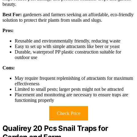
beauty.
Best For:
gardeners and farmers seeking an affordable, eco-friendly
solution to protect their plants from snails and slugs.
Pros:
Reusable and environmentally friendly, reducing waste
Easy to set up with simple attractants like beer or yeast
Durable, waterproof PP plastic construction suitable for
outdoor use
Cons:
May require frequent replenishing of attractants for maximum
effectiveness
Limited to small pests; larger pests might not be attracted
Placement and monitoring are necessary to ensure traps are
functioning properly
Check Price
Qualirey 20 Pcs Snail Traps for