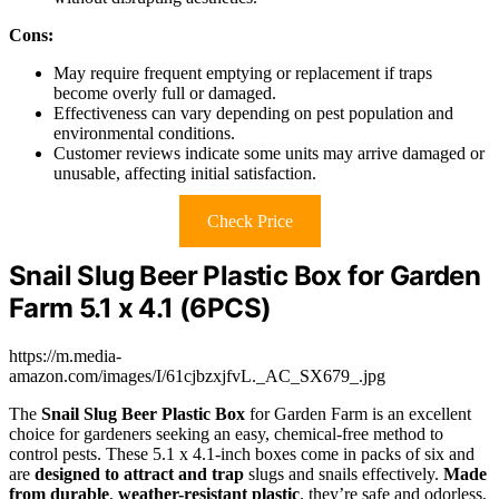
Cons:
May require frequent emptying or replacement if traps
become overly full or damaged.
Effectiveness can vary depending on pest population and
environmental conditions.
Customer reviews indicate some units may arrive damaged or
unusable, affecting initial satisfaction.
Check Price
Snail Slug Beer Plastic Box for Garden
Farm 5.1 x 4.1 (6PCS)
https://m.media-
amazon.com/images/I/61cjbzxjfvL._AC_SX679_.jpg
The
Snail Slug Beer Plastic Box
for Garden Farm is an excellent
choice for gardeners seeking an easy, chemical-free method to
control pests. These 5.1 x 4.1-inch boxes come in packs of six and
are
designed to attract and trap
slugs and snails effectively.
Made
from durable
,
weather-resistant plastic
, they’re safe and odorless,