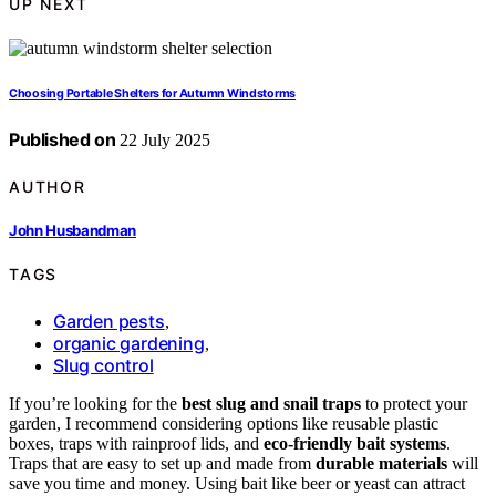
UP NEXT
Choosing Portable Shelters for Autumn Windstorms
Published on
22 July 2025
AUTHOR
John Husbandman
TAGS
Garden pests
,
organic gardening
,
Slug control
If you’re looking for the
best slug and snail traps
to protect your
garden, I recommend considering options like reusable plastic
boxes, traps with rainproof lids, and
eco-friendly bait systems
.
Traps that are easy to set up and made from
durable materials
will
save you time and money. Using bait like beer or yeast can attract