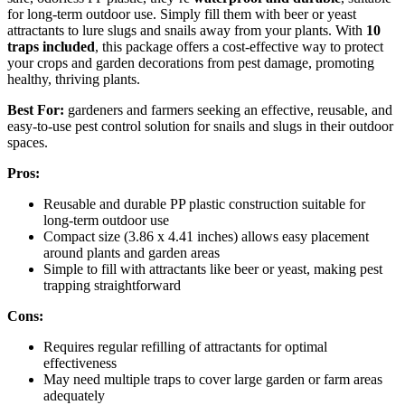
for long-term outdoor use. Simply fill them with beer or yeast
attractants to lure slugs and snails away from your plants. With
10
traps included
, this package offers a cost-effective way to protect
your crops and garden decorations from pest damage, promoting
healthy, thriving plants.
Best For:
gardeners and farmers seeking an effective, reusable, and
easy-to-use pest control solution for snails and slugs in their outdoor
spaces.
Pros:
Reusable and durable PP plastic construction suitable for
long-term outdoor use
Compact size (3.86 x 4.41 inches) allows easy placement
around plants and garden areas
Simple to fill with attractants like beer or yeast, making pest
trapping straightforward
Cons:
Requires regular refilling of attractants for optimal
effectiveness
May need multiple traps to cover large garden or farm areas
adequately