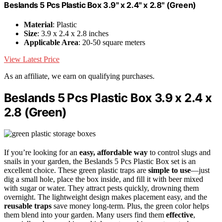
Beslands 5 Pcs Plastic Box 3.9" x 2.4" x 2.8" (Green)
Material
: Plastic
Size
: 3.9 x 2.4 x 2.8 inches
Applicable Area
: 20-50 square meters
View Latest Price
As an affiliate, we earn on qualifying purchases.
Beslands 5 Pcs Plastic Box 3.9 x 2.4 x
2.8 (Green)
If you’re looking for an
easy, affordable way
to control slugs and
snails in your garden, the Beslands 5 Pcs Plastic Box set is an
excellent choice. These green plastic traps are
simple to use
—just
dig a small hole, place the box inside, and fill it with beer mixed
with sugar or water. They attract pests quickly, drowning them
overnight. The lightweight design makes placement easy, and the
reusable traps
save money long-term. Plus, the green color helps
them blend into your garden. Many users find them
effective
,