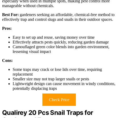
especially when used in multiple spots, making pest control more
manageable without chemicals.
Best For:
gardeners seeking an affordable, chemical-free method to
effectively trap and control slugs and snails in their outdoor spaces.
Pros:
Easy to set up and reuse, saving money over time
Effectively attracts pests quickly, reducing garden damage
Camouflaged green color blends into garden environment,
lessening visual impact
Cons:
Some traps may crack or lose lids over time, requiring
replacement
Smaller size may not trap larger snails or pests
Lightweight design can cause movement in windy conditions,
potentially displacing traps
Check Price
Qualirey 20 Pcs Snail Traps for