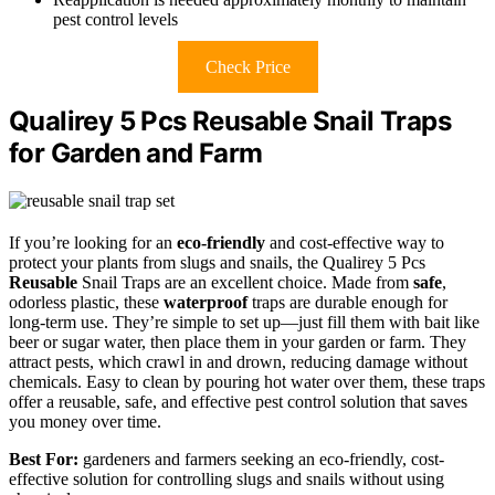
pest control levels
Check Price
Qualirey 5 Pcs Reusable Snail Traps
for Garden and Farm
If you’re looking for an
eco-friendly
and cost-effective way to
protect your plants from slugs and snails, the Qualirey 5 Pcs
Reusable
Snail Traps are an excellent choice. Made from
safe
,
odorless plastic, these
waterproof
traps are durable enough for
long-term use. They’re simple to set up—just fill them with bait like
beer or sugar water, then place them in your garden or farm. They
attract pests, which crawl in and drown, reducing damage without
chemicals. Easy to clean by pouring hot water over them, these traps
offer a reusable, safe, and effective pest control solution that saves
you money over time.
Best For:
gardeners and farmers seeking an eco-friendly, cost-
effective solution for controlling slugs and snails without using