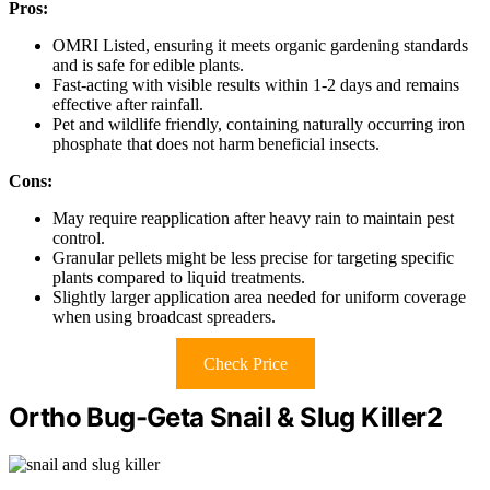
Pros:
OMRI Listed, ensuring it meets organic gardening standards
and is safe for edible plants.
Fast-acting with visible results within 1-2 days and remains
effective after rainfall.
Pet and wildlife friendly, containing naturally occurring iron
phosphate that does not harm beneficial insects.
Cons:
May require reapplication after heavy rain to maintain pest
control.
Granular pellets might be less precise for targeting specific
plants compared to liquid treatments.
Slightly larger application area needed for uniform coverage
when using broadcast spreaders.
Check Price
Ortho Bug-Geta Snail & Slug Killer2