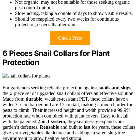
Not organic, may not be suitable for those seeking organic
pest control options.
Slow-acting, taking a couple of days to show visible results.
Should be reapplied every two weeks for continuous
protection, especially after rain.
Check Price
6 Pieces Snail Collars for Plant
Protection
For gardeners seeking reliable protection against
snails and slugs
,
the 6-piece set of upgraded snail collars offers an effective solution.
Made from
durable
, weather-resistant PET, these collars have a
wider 3.5 cm barrier and are 15 cm tall, making it much harder for
pests to climb. Their increased height and width provide a 99.9%
protection rate when combined with plant covers. Easy to install
with the patented
2-in-1 system
, they seamlessly expand your
garden’s defenses.
Reusable
and built to last for years, these collars
give your vegetables like lettuce and cabbage a safer, slug-free
environment to grow healthy and strong.