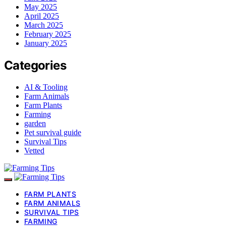
May 2025
April 2025
March 2025
February 2025
January 2025
Categories
AI & Tooling
Farm Animals
Farm Plants
Farming
garden
Pet survival guide
Survival Tips
Vetted
FARM PLANTS
FARM ANIMALS
SURVIVAL TIPS
FARMING