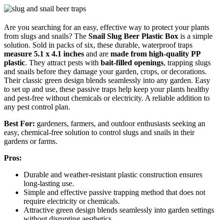
Are you searching for an easy, effective way to protect your plants
from slugs and snails? The
Snail Slug Beer Plastic Box
is a simple
solution. Sold in packs of six, these durable, waterproof traps
measure 5.1 x 4.1 inches
and are
made from high-quality PP
plastic
. They attract pests with
bait-filled openings
, trapping slugs
and snails before they damage your garden, crops, or decorations.
Their classic green design blends seamlessly into any garden. Easy
to set up and use, these passive traps help keep your plants healthy
and pest-free without chemicals or electricity. A reliable addition to
any pest control plan.
Best For:
gardeners, farmers, and outdoor enthusiasts seeking an
easy, chemical-free solution to control slugs and snails in their
gardens or farms.
Pros:
Durable and weather-resistant plastic construction ensures
long-lasting use.
Simple and effective passive trapping method that does not
require electricity or chemicals.
Attractive green design blends seamlessly into garden settings
without disrupting aesthetics.