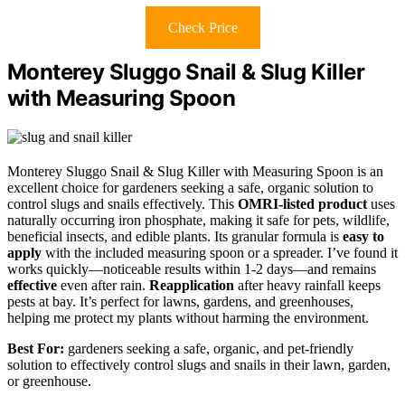
Check Price
Monterey Sluggo Snail & Slug Killer
with Measuring Spoon
Monterey Sluggo Snail & Slug Killer with Measuring Spoon is an
excellent choice for gardeners seeking a safe, organic solution to
control slugs and snails effectively. This
OMRI-listed product
uses
naturally occurring iron phosphate, making it safe for pets, wildlife,
beneficial insects, and edible plants. Its granular formula is
easy to
apply
with the included measuring spoon or a spreader. I’ve found it
works quickly—noticeable results within 1-2 days—and remains
effective
even after rain.
Reapplication
after heavy rainfall keeps
pests at bay. It’s perfect for lawns, gardens, and greenhouses,
helping me protect my plants without harming the environment.
Best For:
gardeners seeking a safe, organic, and pet-friendly
solution to effectively control slugs and snails in their lawn, garden,
or greenhouse.