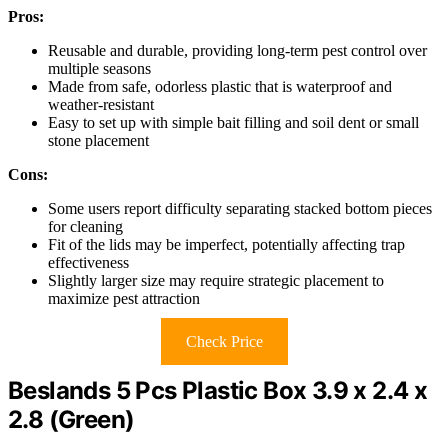
Pros:
Reusable and durable, providing long-term pest control over
multiple seasons
Made from safe, odorless plastic that is waterproof and
weather-resistant
Easy to set up with simple bait filling and soil dent or small
stone placement
Cons:
Some users report difficulty separating stacked bottom pieces
for cleaning
Fit of the lids may be imperfect, potentially affecting trap
effectiveness
Slightly larger size may require strategic placement to
maximize pest attraction
Check Price
Beslands 5 Pcs Plastic Box 3.9 x 2.4 x
2.8 (Green)