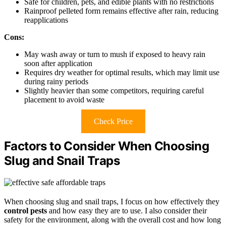
Safe for children, pets, and edible plants with no restrictions
Rainproof pelleted form remains effective after rain, reducing
reapplications
Cons:
May wash away or turn to mush if exposed to heavy rain
soon after application
Requires dry weather for optimal results, which may limit use
during rainy periods
Slightly heavier than some competitors, requiring careful
placement to avoid waste
Check Price
Factors to Consider When Choosing
Slug and Snail Traps
When choosing slug and snail traps, I focus on how effectively they
control pests
and how easy they are to use. I also consider their
safety for the environment, along with the overall cost and how long