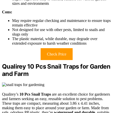
sizes and environments
Cons:
May require regular checking and maintenance to ensure traps
remain effective
Not designed for use with other pests, limited to snails and
slugs only
The plastic material, while durable, may degrade over
extended exposure to harsh weather conditions
Check Price
Qualirey 10 Pcs Snail Traps for Garden
and Farm
Qualirey’s
10 Pcs Snail Traps
are an excellent choice for gardeners
and farmers seeking an easy, reusable solution to pest problems.
These traps are compact, measuring about 3.86 x 4.41 inches,
making them easy to place around your garden or farm. Made from
safe, odorless PP plastic, they’re
waterproof and durable
, suitable