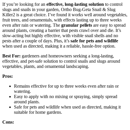
If you’re looking for an
effective, long-lasting solution
to control
slugs and snails in your garden, Ortho Bug-Geta Snail & Slug
Killer2 is a great choice. I’ve found it works well around vegetables,
fruit trees, and ornamentals, with effects lasting up to three weeks
even after rain or watering. The
granular pellets
are easy to spread
around plants, creating a barrier that pests crawl over and die. It’s
slow-acting but highly effective, with visible snail shells and no
pests after a couple of days. Plus, it’s
safe for pets and wildlife
when used as directed, making it a reliable, hassle-free option.
Best For:
gardeners and homeowners seeking a long-lasting,
effective, and pet-safe solution to control snails and slugs around
vegetables, plants, and ornamental landscaping.
Pros:
Remains effective for up to three weeks even after rain or
watering.
Easy to apply with no mixing or spraying, simply spread
around plants.
Safe for pets and wildlife when used as directed, making it
suitable for home gardens.
Cons: