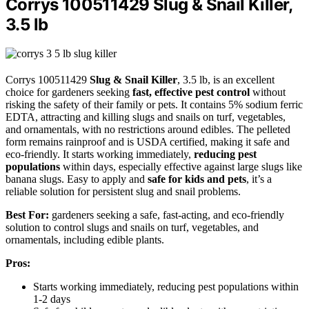
Corrys 100511429 Slug & Snail Killer,
3.5 lb
Corrys 100511429
Slug & Snail Killer
, 3.5 lb, is an excellent
choice for gardeners seeking
fast, effective pest control
without
risking the safety of their family or pets. It contains 5% sodium ferric
EDTA, attracting and killing slugs and snails on turf, vegetables,
and ornamentals, with no restrictions around edibles. The pelleted
form remains rainproof and is USDA certified, making it safe and
eco-friendly. It starts working immediately,
reducing pest
populations
within days, especially effective against large slugs like
banana slugs. Easy to apply and
safe for kids and pets
, it’s a
reliable solution for persistent slug and snail problems.
Best For:
gardeners seeking a safe, fast-acting, and eco-friendly
solution to control slugs and snails on turf, vegetables, and
ornamentals, including edible plants.
Pros:
Starts working immediately, reducing pest populations within
1-2 days