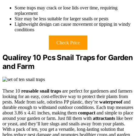
Some traps may crack or lose lids over time, requiring
replacement
Size may be less suitable for larger snails or pests
Lightweight design can cause movement or tipping in windy
conditions
Check Price
Qualirey 10 Pcs Snail Traps for Garden
and Farm
These 10
reusable snail traps
are perfect for gardeners and farmers
looking for an easy, cost-effective way to protect their plants from
pests. Made from safe, odorless PP plastic, they’re
waterproof
and
durable enough to withstand outdoor conditions. Each trap measures
about 3.86 x 4.41 inches, making them
compact
and simple to place
around your garden or farm. Just fill them with
attractants
like beer
or yeast, and they’ll lure slugs and snails away from your plants.
With a pack of ten, you get a versatile, long-lasting solution that
helps reduce pest damage and promotes healthier crops and garden