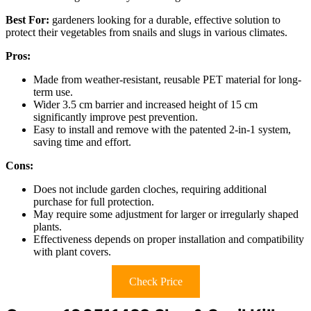
Best For:
gardeners looking for a durable, effective solution to
protect their vegetables from snails and slugs in various climates.
Pros:
Made from weather-resistant, reusable PET material for long-
term use.
Wider 3.5 cm barrier and increased height of 15 cm
significantly improve pest prevention.
Easy to install and remove with the patented 2-in-1 system,
saving time and effort.
Cons:
Does not include garden cloches, requiring additional
purchase for full protection.
May require some adjustment for larger or irregularly shaped
plants.
Effectiveness depends on proper installation and compatibility
with plant covers.
Check Price