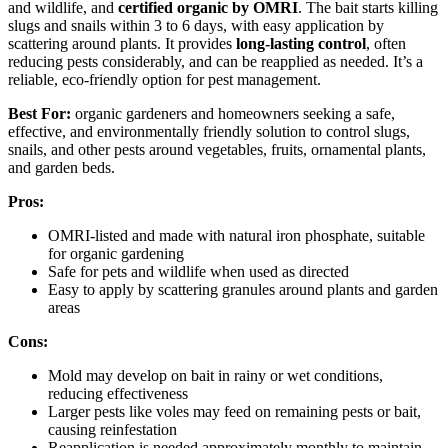
and wildlife, and
certified organic by OMRI
. The bait starts killing
slugs and snails within 3 to 6 days, with easy application by
scattering around plants. It provides
long-lasting control
, often
reducing pests considerably, and can be reapplied as needed. It’s a
reliable, eco-friendly option for pest management.
Best For:
organic gardeners and homeowners seeking a safe,
effective, and environmentally friendly solution to control slugs,
snails, and other pests around vegetables, fruits, ornamental plants,
and garden beds.
Pros:
OMRI-listed and made with natural iron phosphate, suitable
for organic gardening
Safe for pets and wildlife when used as directed
Easy to apply by scattering granules around plants and garden
areas
Cons:
Mold may develop on bait in rainy or wet conditions,
reducing effectiveness
Larger pests like voles may feed on remaining pests or bait,
causing reinfestation
Reapplication is needed approximately monthly to maintain