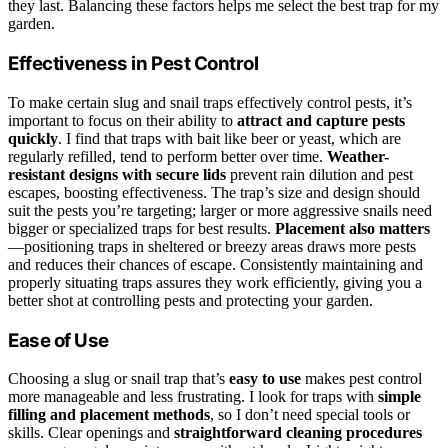
they last. Balancing these factors helps me select the best trap for my
garden.
Effectiveness in Pest Control
To make certain slug and snail traps effectively control pests, it’s
important to focus on their ability to
attract and capture pests
quickly
. I find that traps with bait like beer or yeast, which are
regularly refilled, tend to perform better over time.
Weather-
resistant designs with secure lids
prevent rain dilution and pest
escapes, boosting effectiveness. The trap’s size and design should
suit the pests you’re targeting; larger or more aggressive snails need
bigger or specialized traps for best results.
Placement also matters
—positioning traps in sheltered or breezy areas draws more pests
and reduces their chances of escape. Consistently maintaining and
properly situating traps assures they work efficiently, giving you a
better shot at controlling pests and protecting your garden.
Ease of Use
Choosing a slug or snail trap that’s
easy to use
makes pest control
more manageable and less frustrating. I look for traps with
simple
filling and placement methods
, so I don’t need special tools or
skills. Clear openings and
straightforward cleaning procedures