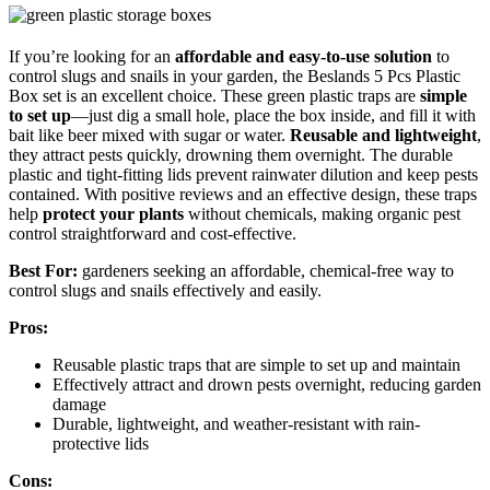
If you’re looking for an
affordable and easy-to-use solution
to
control slugs and snails in your garden, the Beslands 5 Pcs Plastic
Box set is an excellent choice. These green plastic traps are
simple
to set up
—just dig a small hole, place the box inside, and fill it with
bait like beer mixed with sugar or water.
Reusable and lightweight
,
they attract pests quickly, drowning them overnight. The durable
plastic and tight-fitting lids prevent rainwater dilution and keep pests
contained. With positive reviews and an effective design, these traps
help
protect your plants
without chemicals, making organic pest
control straightforward and cost-effective.
Best For:
gardeners seeking an affordable, chemical-free way to
control slugs and snails effectively and easily.
Pros:
Reusable plastic traps that are simple to set up and maintain
Effectively attract and drown pests overnight, reducing garden
damage
Durable, lightweight, and weather-resistant with rain-
protective lids
Cons: