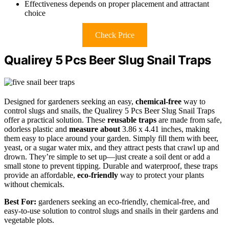
Effectiveness depends on proper placement and attractant
choice
Check Price
Qualirey 5 Pcs Beer Slug Snail Traps
Designed for gardeners seeking an easy,
chemical-free
way to
control slugs and snails, the Qualirey 5 Pcs Beer Slug Snail Traps
offer a practical solution. These
reusable traps
are made from safe,
odorless plastic and
measure about
3.86 x 4.41 inches, making
them easy to place around your garden. Simply fill them with beer,
yeast, or a sugar water mix, and they attract pests that crawl up and
drown. They’re simple to set up—just create a soil dent or add a
small stone to prevent tipping. Durable and waterproof, these traps
provide an affordable,
eco-friendly
way to protect your plants
without chemicals.
Best For:
gardeners seeking an eco-friendly, chemical-free, and
easy-to-use solution to control slugs and snails in their gardens and
vegetable plots.