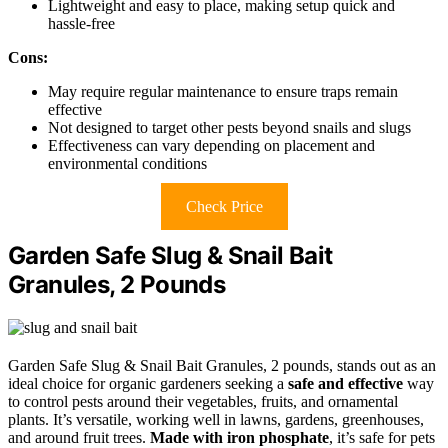
Lightweight and easy to place, making setup quick and
hassle-free
Cons:
May require regular maintenance to ensure traps remain
effective
Not designed to target other pests beyond snails and slugs
Effectiveness can vary depending on placement and
environmental conditions
Check Price
Garden Safe Slug & Snail Bait
Granules, 2 Pounds
Garden Safe Slug & Snail Bait Granules, 2 pounds, stands out as an
ideal choice for organic gardeners seeking a
safe and effective
way
to control pests around their vegetables, fruits, and ornamental
plants. It’s versatile, working well in lawns, gardens, greenhouses,
and around fruit trees.
Made with iron phosphate
, it’s safe for pets