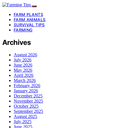
FARM PLANTS
FARM ANIMALS
SURVIVAL TIPS
FARMING
Archives
August 2026
July 2026
June 2026
May 2026
April 2026
March 2026
February 2026
January 2026
December 2025
November 2025
October 2025
September 2025
August 2025
July 2025
June 2025