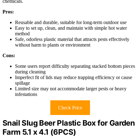
chemicals.
Pros:
Reusable and durable, suitable for long-term outdoor use
Easy to set up, clean, and maintain with simple hot water
method
Safe, odorless plastic material that attracts pests effectively
without harm to plants or environment
Cons:
Some users report difficulty separating stacked bottom pieces
during cleaning
Imperfect fit of lids may reduce trapping efficiency or cause
spillage
Limited size may not accommodate larger pests or heavy
infestations
Check Price
Snail Slug Beer Plastic Box for Garden
Farm 5.1 x 4.1 (6PCS)