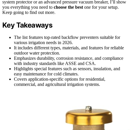
system protector or an advanced pressure vacuum breaker, I’ll show
you everything you need to
choose the best
one for your setup.
Keep going to find out more.
Key Takeaways
The list features top-rated backflow preventers suitable for
various irrigation needs in 2026.
It includes different types, materials, and features for reliable
outdoor water protection.
Emphasizes durability, corrosion resistance, and compliance
with industry standards like ASSE and CSA.
Highlights special features such as sensors, insulation, and
easy maintenance for cold climates.
Covers application-specific options for residential,
commercial, and agricultural irrigation systems.