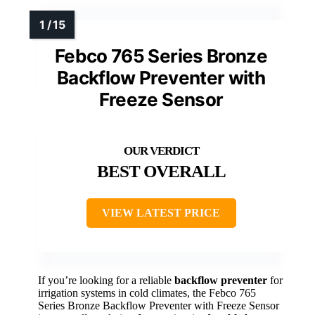
Febco 765 Series Bronze
Backflow Preventer with
Freeze Sensor
BEST OVERALL
VIEW LATEST PRICE
If you’re looking for a reliable
backflow preventer
for
irrigation systems in cold climates, the Febco 765
Series Bronze Backflow Preventer with Freeze Sensor