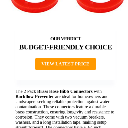
BUDGET-FRIENDLY CHOICE
VIEW LATEST PRICE
The 2 Pack
Brass Hose Bibb Connectors
with
Backflow Preventer
are ideal for homeowners and
landscapers seeking reliable protection against water
contamination. These connectors feature a durable
brass construction, ensuring longevity and resistance to
corrosion. They come with two vacuum breakers,
washers, and a long installation tape, making setup
straightforward. The connectors have a 3/4 inch