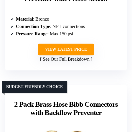
Material
: Bronze
Connection Type
: NPT connections
Pressure Range
: Max 150 psi
VIEW LATEST PRICE
See Our Full Breakdown
BUDGET-FRIENDLY CHOICE
2 Pack Brass Hose Bibb Connectors
with Backflow Preventer