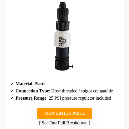
Material
: Plastic
Connection Type
: Hose threaded / spigot compatible
Pressure Range
: 25 PSI pressure regulator included
VIEW LATEST PRICE
See Our Full Breakdown