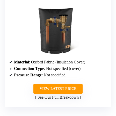
Material
: Oxford Fabric (Insulation Cover)
Connection Type
: Not specified (cover)
Pressure Range
: Not specified
VIEW LATEST PRICE
See Our Full Breakdown