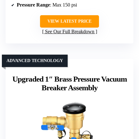
Pressure Range
: Max 150 psi
VIEW LATEST PRICE
See Our Full Breakdown
ADVANCED TECHNOLOGY
Upgraded 1″ Brass Pressure Vacuum
Breaker Assembly