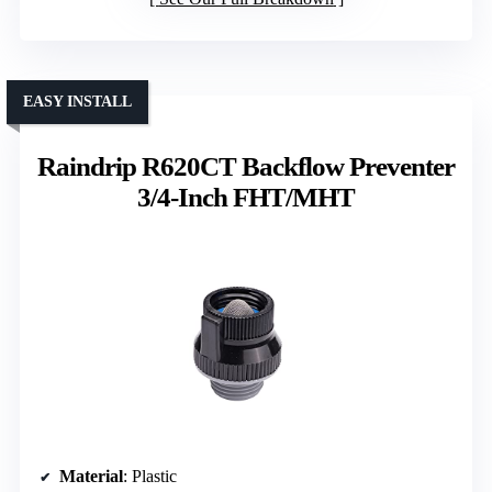
EASY INSTALL
Raindrip R620CT Backflow Preventer
3/4-Inch FHT/MHT
Material
: Plastic