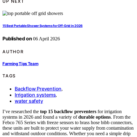
UP NEXT
15 Best Portable Shower Systems for Off-Grid in 2026
Published on
06 April 2026
AUTHOR
Farming Tips Team
TAGS
Backflow Prevention
,
Irrigation systems
,
water safety
I’ve researched the
top 15 backflow preventers
for irrigation
systems in 2026 and found a variety of
durable options
. From the
Febco 765 Series with freeze sensors to brass hose bibb connectors,
these units are built to protect your water supply from contamination
and withstand outdoor conditions. Whether you need a simple drip