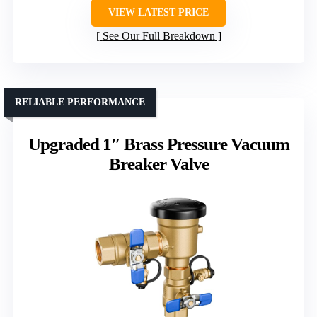
VIEW LATEST PRICE
See Our Full Breakdown
RELIABLE PERFORMANCE
Upgraded 1″ Brass Pressure Vacuum
Breaker Valve