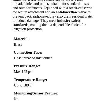
threaded inlet and outlet, suitable for standard hoses
and outdoor faucets. Equipped with a break-off screw
for secure attachment and an
anti-backflow valve
to
prevent back-siphonage, they also drain residual water
to reduce damage. They meet
industry safety
standards
, making them a dependable choice for
irrigation protection.
Material:
Brass
Connection Type:
Hose threaded inlet/outlet
Pressure Range:
Max 125 psi
Temperature Range:
Up to 180°F
Monitoring/Sensor Feature:
No