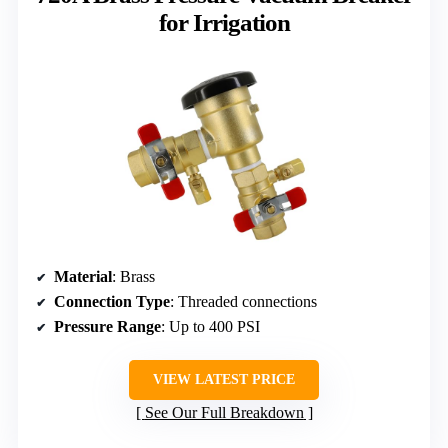
for Irrigation
Material
: Brass
Connection Type
: Threaded connections
Pressure Range
: Up to 400 PSI
VIEW LATEST PRICE
See Our Full Breakdown