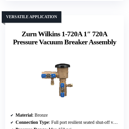
VERSATILE APPLICATION
Zurn Wilkins 1-720A 1″ 720A
Pressure Vacuum Breaker Assembly
Material
: Bronze
Connection Type
: Full port resilient seated shut-off valves (threaded)