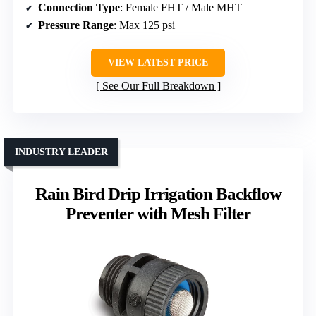
Connection Type
: Female FHT / Male MHT
Pressure Range
: Max 125 psi
VIEW LATEST PRICE
See Our Full Breakdown
INDUSTRY LEADER
Rain Bird Drip Irrigation Backflow
Preventer with Mesh Filter