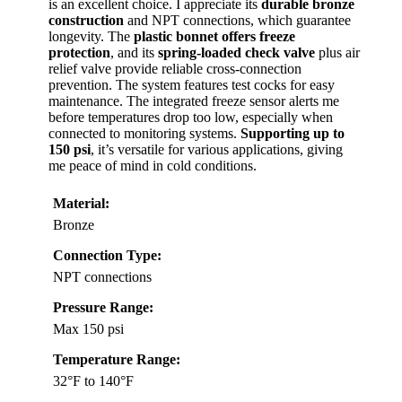
is an excellent choice. I appreciate its
durable bronze
construction
and NPT connections, which guarantee
longevity. The
plastic bonnet offers freeze
protection
, and its
spring-loaded check valve
plus air
relief valve provide reliable cross-connection
prevention. The system features test cocks for easy
maintenance. The integrated freeze sensor alerts me
before temperatures drop too low, especially when
connected to monitoring systems.
Supporting up to
150 psi
, it’s versatile for various applications, giving
me peace of mind in cold conditions.
Material:
Bronze
Connection Type:
NPT connections
Pressure Range:
Max 150 psi
Temperature Range:
32°F to 140°F