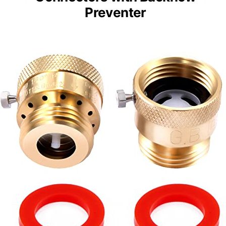
Preventer