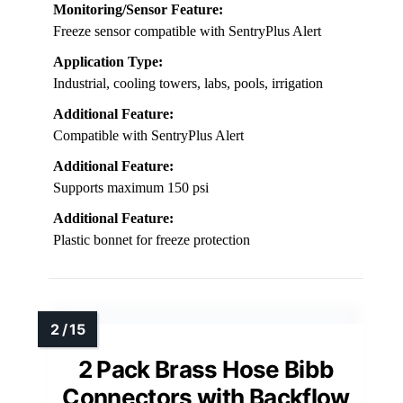
Monitoring/Sensor Feature:
Freeze sensor compatible with SentryPlus Alert
Application Type:
Industrial, cooling towers, labs, pools, irrigation
Additional Feature:
Compatible with SentryPlus Alert
Additional Feature:
Supports maximum 150 psi
Additional Feature:
Plastic bonnet for freeze protection
2 Pack Brass Hose Bibb
Connectors with Backflow