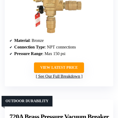
Material
: Bronze
Connection Type
: NPT connections
Pressure Range
: Max 150 psi
VIEW LATEST PRICE
See Our Full Breakdown
OUTDOOR DURABILITY
720A Brass Pressure Vacuum Breaker