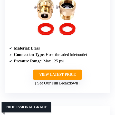
Material
: Brass
Connection Type
: Hose threaded inlet/outlet
Pressure Range
: Max 125 psi
VIEW LATEST PRICE
See Our Full Breakdown
PROFESSIONAL GRADE