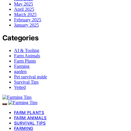
May 2025
April 2025
March 2025
February 2025
January 2025
Categories
AI & Tooling
Farm Animals
Farm Plants
Farming
garden
Pet survival guide
Survival Tips
Vetted
FARM PLANTS
FARM ANIMALS
SURVIVAL TIPS
FARMING