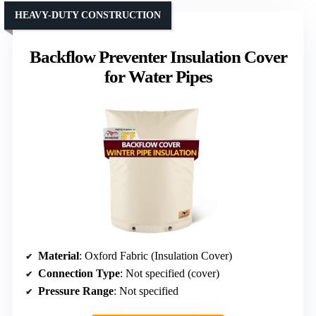
HEAVY-DUTY CONSTRUCTION
Backflow Preventer Insulation Cover
for Water Pipes
Material
: Oxford Fabric (Insulation Cover)
Connection Type
: Not specified (cover)
Pressure Range
: Not specified