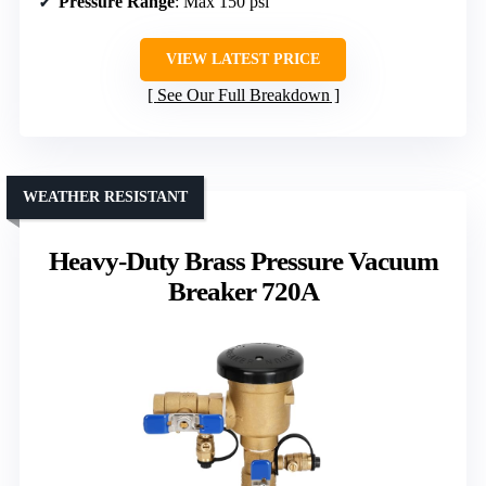
Pressure Range
: Max 150 psi
VIEW LATEST PRICE
See Our Full Breakdown
WEATHER RESISTANT
Heavy-Duty Brass Pressure Vacuum
Breaker 720A