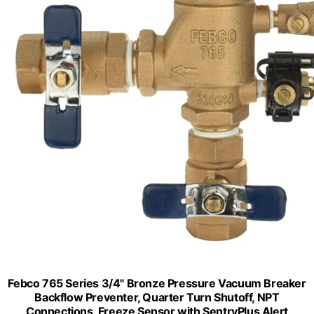
Febco 765 Series 3/4" Bronze Pressure Vacuum Breaker
Backflow Preventer, Quarter Turn Shutoff, NPT
Connections, Freeze Sensor with SentryPlus Alert