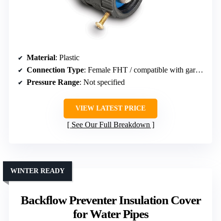
Material
: Plastic
Connection Type
: Female FHT / compatible with garden hoses
Pressure Range
: Not specified
VIEW LATEST PRICE
See Our Full Breakdown
WINTER READY
Backflow Preventer Insulation Cover
for Water Pipes