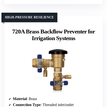
HIGH-PRESSURE RESILIENCE
720A Brass Backflow Preventer for
Irrigation Systems
Material
: Brass
Connection Type
: Threaded inlet/outlet