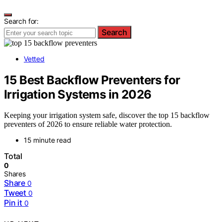
Search for:
Search
Vetted
15 Best Backflow Preventers for
Irrigation Systems in 2026
Keeping your irrigation system safe, discover the top 15 backflow
preventers of 2026 to ensure reliable water protection.
15 minute read
Total
0
Shares
Share
0
Tweet
0
Pin it
0