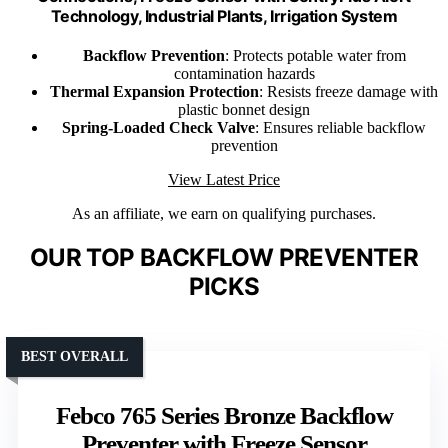
Technology, Industrial Plants, Irrigation System
Backflow Prevention
: Protects potable water from
contamination hazards
Thermal Expansion Protection
: Resists freeze damage with
plastic bonnet design
Spring-Loaded Check Valve
: Ensures reliable backflow
prevention
View Latest Price
As an affiliate, we earn on qualifying purchases.
OUR TOP BACKFLOW PREVENTER
PICKS
BEST OVERALL
Febco 765 Series Bronze Backflow
Preventer with Freeze Sensor