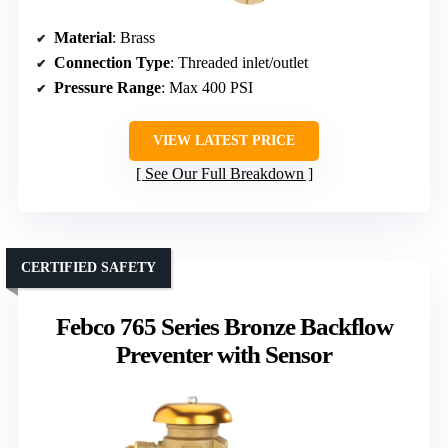
Material
: Brass
Connection Type
: Threaded inlet/outlet
Pressure Range
: Max 400 PSI
VIEW LATEST PRICE
See Our Full Breakdown
CERTIFIED SAFETY
Febco 765 Series Bronze Backflow
Preventer with Sensor