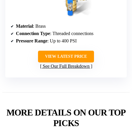
Material
: Brass
Connection Type
: Threaded connections
Pressure Range
: Up to 400 PSI
VIEW LATEST PRICE
See Our Full Breakdown
MORE DETAILS ON OUR TOP
PICKS