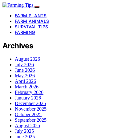
FARM PLANTS
FARM ANIMALS
SURVIVAL TIPS
FARMING
Archives
August 2026
July 2026
June 2026
May 2026
April 2026
March 2026
February 2026
January 2026
December 2025
November 2025
October 2025
September 2025
August 2025
July 2025
June 2025