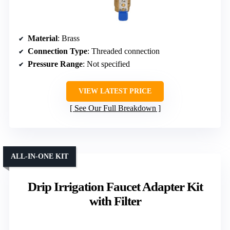
Material
: Brass
Connection Type
: Threaded connection
Pressure Range
: Not specified
VIEW LATEST PRICE
See Our Full Breakdown
ALL-IN-ONE KIT
Drip Irrigation Faucet Adapter Kit
with Filter