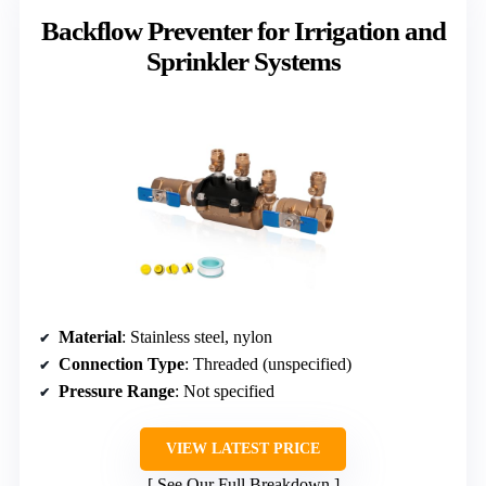
Backflow Preventer for Irrigation and
Sprinkler Systems
Material
: Stainless steel, nylon
Connection Type
: Threaded (unspecified)
Pressure Range
: Not specified
VIEW LATEST PRICE
See Our Full Breakdown