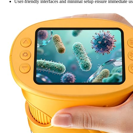
User-friendly interfaces and minimal setup ensure immediate use,