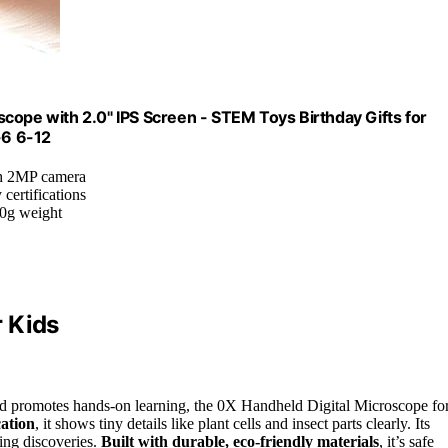
cope with 2.0" IPS Screen - STEM Toys Birthday Gifts for
-6 6-12
th 2MP camera
 certifications
00g weight
 Kids
and promotes hands-on learning, the 0X Handheld Digital Microscope fo
cation
, it shows tiny details like plant cells and insect parts clearly. Its
ing discoveries.
Built with durable, eco-friendly materials
, it’s safe