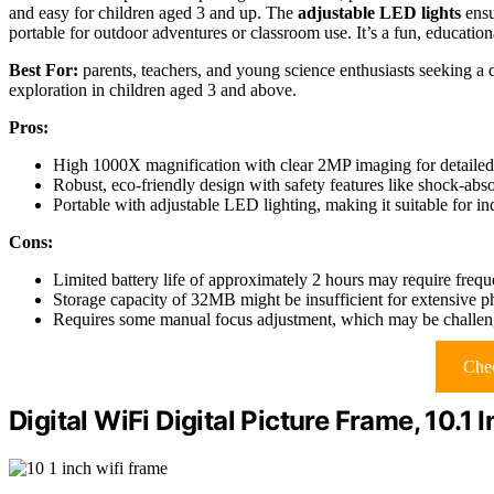
and easy for children aged 3 and up. The
adjustable LED lights
ensu
portable for outdoor adventures or classroom use. It’s a fun, educationa
Best For:
parents, teachers, and young science enthusiasts seeking a 
exploration in children aged 3 and above.
Pros:
High 1000X magnification with clear 2MP imaging for detailed s
Robust, eco-friendly design with safety features like shock-ab
Portable with adjustable LED lighting, making it suitable for i
Cons:
Limited battery life of approximately 2 hours may require frequ
Storage capacity of 32MB might be insufficient for extensive ph
Requires some manual focus adjustment, which may be challeng
Chec
Digital WiFi Digital Picture Frame, 10