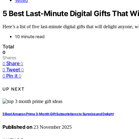
Vetted
5 Best Last-Minute Digital Gifts That W
Here’s a list of five last-minute digital gifts that will delight anyone,
10 minute read
Total
0
Shares
Share
0
Tweet
0
Pin it
0
UP NEXT
5 Best Amazon Prime 3-Month Gift Subscriptions to Surprise and Delight
Published on
23 November 2025