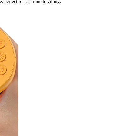
 perfect for last-minute gifting.