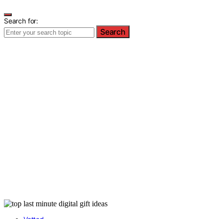
Search for:
Search