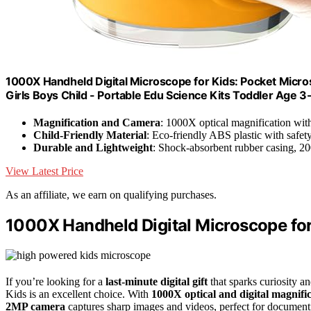
1000X Handheld Digital Microscope for Kids: Pocket Micros
Girls Boys Child - Portable Edu Science Kits Toddler Age 3
Magnification and Camera
: 1000X optical magnification wi
Child-Friendly Material
: Eco-friendly ABS plastic with safety
Durable and Lightweight
: Shock-absorbent rubber casing, 2
View Latest Price
As an affiliate, we earn on qualifying purchases.
1000X Handheld Digital Microscope for
If you’re looking for a
last-minute digital gift
that sparks curiosity 
Kids is an excellent choice. With
1000X optical and digital magnifi
2MP camera
captures sharp images and videos, perfect for document