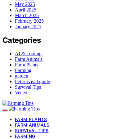
May 2025
April 2025
March 2025
February 2025
January 2025
Categories
AI & Tooling
Farm Animals
Farm Plants
Farming
garden
Pet survival guide
Survival Tips
Vetted
FARM PLANTS
FARM ANIMALS
SURVIVAL TIPS
FARMING