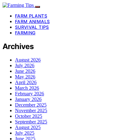
FARM PLANTS
FARM ANIMALS
SURVIVAL TIPS
FARMING
Archives
August 2026
July 2026
June 2026
May 2026
April 2026
March 2026
February 2026
January 2026
December 2025
November 2025
October 2025
September 2025
August 2025
July 2025
June 2025