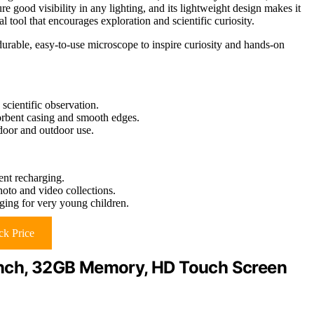
re good visibility in any lighting, and its lightweight design makes it
l tool that encourages exploration and scientific curiosity.
durable, easy-to-use microscope to inspire curiosity and hands-on
cientific observation.
sorbent casing and smooth edges.
ndoor and outdoor use.
ent recharging.
oto and video collections.
ing for very young children.
k Price
.1 Inch, 32GB Memory, HD Touch Screen