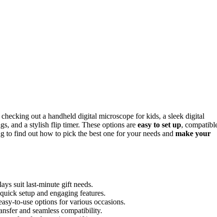
ecking out a handheld digital microscope for kids, a sleek digital
gs, and a stylish flip timer. These options are
easy to set up
, compatibl
ng to find out how to pick the best one for your needs and
make your
ays suit last-minute gift needs.
 quick setup and engaging features.
asy-to-use options for various occasions.
ansfer and seamless compatibility.