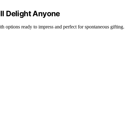
ill Delight Anyone
 with options ready to impress and perfect for spontaneous gifting.