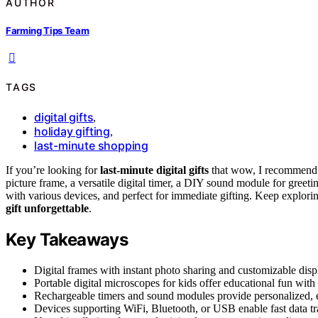
AUTHOR
Farming Tips Team
TAGS
digital gifts
,
holiday gifting
,
last-minute shopping
If you’re looking for
last-minute digital gifts
that wow, I recommend ch
picture frame, a versatile digital timer, a DIY sound module for greetin
with various devices, and perfect for immediate gifting. Keep explori
gift unforgettable
.
Key Takeaways
Digital frames with instant photo sharing and customizable displ
Portable digital microscopes for kids offer educational fun with
Rechargeable timers and sound modules provide personalized, e
Devices supporting WiFi, Bluetooth, or USB enable fast data tr