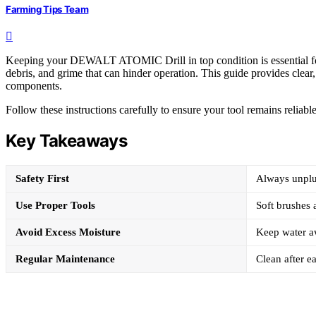
Farming Tips Team
Keeping your DEWALT ATOMIC Drill in top condition is essential for
debris, and grime that can hinder operation. This guide provides clear, 
components.
Follow these instructions carefully to ensure your tool remains reliable 
Key Takeaways
Safety First
Always unplug
Use Proper Tools
Soft brushes
Avoid Excess Moisture
Keep water aw
Regular Maintenance
Clean after ea