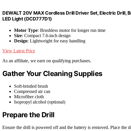
DEWALT 20V MAX Cordless Drill Driver Set, Electric Drill, 
LED Light (DCD777D1)
Motor Type
: Brushless motor for longer run time
Size
: Compact 7.6-inch design
Design
: Lightweight for easy handling
View Latest Price
As an affiliate, we earn on qualifying purchases.
Gather Your Cleaning Supplies
Soft-bristled brush
Compressed air can
Microfiber cloth
Isopropyl alcohol (optional)
Prepare the Drill
Ensure the drill is powered off and the battery is removed. Place the dr