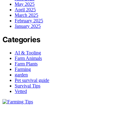
May 2025
April 2025
March 2025
February 2025
January 2025
Categories
AI & Tooling
Farm Animals
Farm Plants
Farming
garden
Pet survival guide
Survival Tips
Vetted