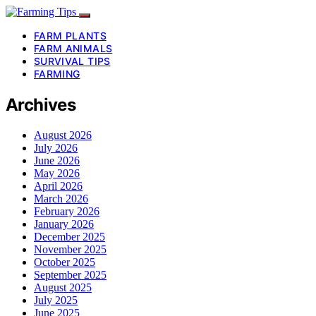
FARM PLANTS
FARM ANIMALS
SURVIVAL TIPS
FARMING
Archives
August 2026
July 2026
June 2026
May 2026
April 2026
March 2026
February 2026
January 2026
December 2025
November 2025
October 2025
September 2025
August 2025
July 2025
June 2025