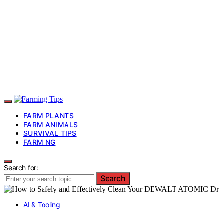
FARM PLANTS
FARM ANIMALS
SURVIVAL TIPS
FARMING
Search for:
Search
AI & Tooling