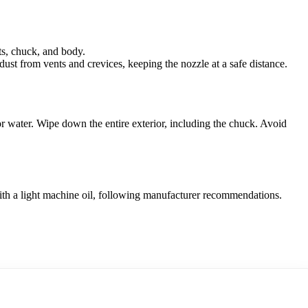
ts, chuck, and body.
ust from vents and crevices, keeping the nozzle at a safe distance.
r water. Wipe down the entire exterior, including the chuck. Avoid
ith a light machine oil, following manufacturer recommendations.