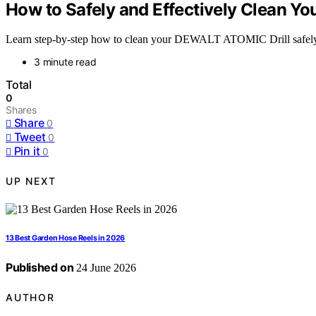
How to Safely and Effectively Clean Y
Learn step-by-step how to clean your DEWALT ATOMIC Drill safely, 
3 minute read
Total
0
Shares
Share
0
Tweet
0
Pin it
0
UP NEXT
13 Best Garden Hose Reels in 2026
Published on
24 June 2026
AUTHOR