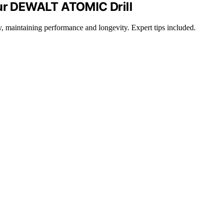
our DEWALT ATOMIC Drill
maintaining performance and longevity. Expert tips included.