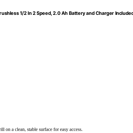
Brushless 1/2 In 2 Speed, 2.0 Ah Battery and Charger Included
ill on a clean, stable surface for easy access.