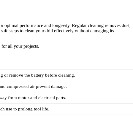
 optimal performance and longevity. Regular cleaning removes dust,
safe steps to clean your drill effectively without damaging its
for all your projects.
 or remove the battery before cleaning.
 and compressed air prevent damage.
ay from motor and electrical parts.
ch use to prolong tool life.