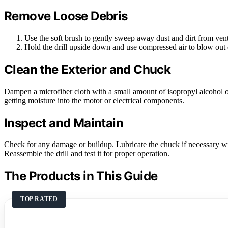
Remove Loose Debris
Use the soft brush to gently sweep away dust and dirt from ven
Hold the drill upside down and use compressed air to blow out d
Clean the Exterior and Chuck
Dampen a microfiber cloth with a small amount of isopropyl alcohol o
getting moisture into the motor or electrical components.
Inspect and Maintain
Check for any damage or buildup. Lubricate the chuck if necessary w
Reassemble the drill and test it for proper operation.
The Products in This Guide
TOP RATED