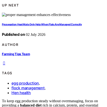
UP NEXT
Propagation Heat Mats Only Help When Flats Are Managed Correctly
Published on
02 July 2026
AUTHOR
Farming Tips Team
TAGS
egg production
,
flock management
,
Hen health
To keep egg production steady without overmanaging, focus on
providing a
balanced diet
rich in calcium, protein, and essential