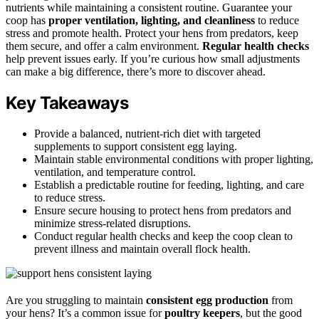
nutrients while maintaining a consistent routine. Guarantee your
coop has
proper ventilation, lighting, and cleanliness
to reduce
stress and promote health. Protect your hens from predators, keep
them secure, and offer a calm environment.
Regular health checks
help prevent issues early. If you’re curious how small adjustments
can make a big difference, there’s more to discover ahead.
Key Takeaways
Provide a balanced, nutrient-rich diet with targeted
supplements to support consistent egg laying.
Maintain stable environmental conditions with proper lighting,
ventilation, and temperature control.
Establish a predictable routine for feeding, lighting, and care
to reduce stress.
Ensure secure housing to protect hens from predators and
minimize stress-related disruptions.
Conduct regular health checks and keep the coop clean to
prevent illness and maintain overall flock health.
Are you struggling to maintain
consistent egg production
from
your hens? It’s a common issue for
poultry keepers
, but the good