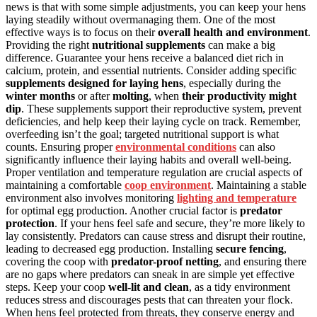
news is that with some simple adjustments, you can keep your hens
laying steadily without overmanaging them. One of the most
effective ways is to focus on their
overall health and environment
.
Providing the right
nutritional supplements
can make a big
difference. Guarantee your hens receive a balanced diet rich in
calcium, protein, and essential nutrients. Consider adding specific
supplements designed for laying hens
, especially during the
winter months
or after
molting
, when
their productivity might
dip
. These supplements support their reproductive system, prevent
deficiencies, and help keep their laying cycle on track. Remember,
overfeeding isn’t the goal; targeted nutritional support is what
counts. Ensuring proper
environmental conditions
can also
significantly influence their laying habits and overall well-being.
Proper ventilation and temperature regulation are crucial aspects of
maintaining a comfortable
coop environment
. Maintaining a stable
environment also involves monitoring
lighting and temperature
for optimal egg production. Another crucial factor is
predator
protection
. If your hens feel safe and secure, they’re more likely to
lay consistently. Predators can cause stress and disrupt their routine,
leading to decreased egg production. Installing
secure fencing
,
covering the coop with
predator-proof netting
, and ensuring there
are no gaps where predators can sneak in are simple yet effective
steps. Keep your coop
well-lit and clean
, as a tidy environment
reduces stress and discourages pests that can threaten your flock.
When hens feel protected from threats, they conserve energy and