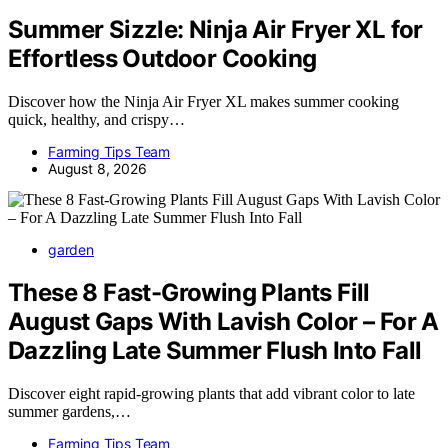
Summer Sizzle: Ninja Air Fryer XL for
Effortless Outdoor Cooking
Discover how the Ninja Air Fryer XL makes summer cooking
quick, healthy, and crispy…
Farming Tips Team
August 8, 2026
garden
These 8 Fast-Growing Plants Fill
August Gaps With Lavish Color – For A
Dazzling Late Summer Flush Into Fall
Discover eight rapid-growing plants that add vibrant color to late
summer gardens,…
Farming Tips Team