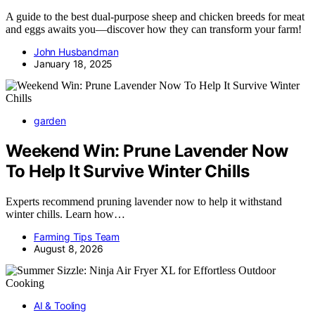
A guide to the best dual-purpose sheep and chicken breeds for meat
and eggs awaits you—discover how they can transform your farm!
John Husbandman
January 18, 2025
garden
Weekend Win: Prune Lavender Now
To Help It Survive Winter Chills
Experts recommend pruning lavender now to help it withstand
winter chills. Learn how…
Farming Tips Team
August 8, 2026
AI & Tooling