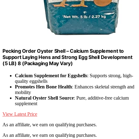
Pecking Order Oyster Shell – Calcium Supplement to
Support Laying Hens and Strong Egg Shell Development
(5 LB) 8 (Packaging May Vary)
Calcium Supplement for Eggshells
: Supports strong, high-
quality eggshells
Promotes Hen Bone Health
: Enhances skeletal strength and
mobility
Natural Oyster Shell Source
: Pure, additive-free calcium
supplement
View Latest Price
As an affiliate, we earn on qualifying purchases.
As an affiliate, we earn on qualifying purchases.