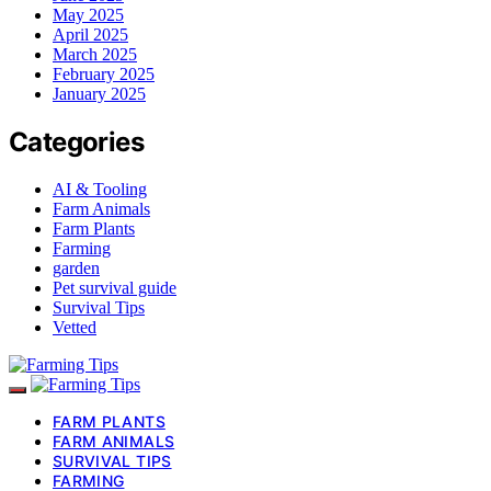
May 2025
April 2025
March 2025
February 2025
January 2025
Categories
AI & Tooling
Farm Animals
Farm Plants
Farming
garden
Pet survival guide
Survival Tips
Vetted
FARM PLANTS
FARM ANIMALS
SURVIVAL TIPS
FARMING