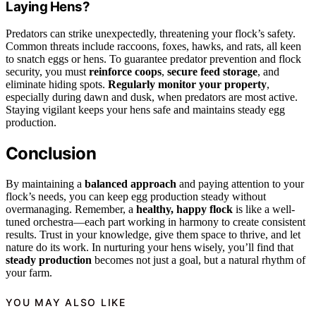
Laying Hens?
Predators can strike unexpectedly, threatening your flock’s safety.
Common threats include raccoons, foxes, hawks, and rats, all keen
to snatch eggs or hens. To guarantee predator prevention and flock
security, you must
reinforce coops
,
secure feed storage
, and
eliminate hiding spots.
Regularly monitor your property
,
especially during dawn and dusk, when predators are most active.
Staying vigilant keeps your hens safe and maintains steady egg
production.
Conclusion
By maintaining a
balanced approach
and paying attention to your
flock’s needs, you can keep egg production steady without
overmanaging. Remember, a
healthy, happy flock
is like a well-
tuned orchestra—each part working in harmony to create consistent
results. Trust in your knowledge, give them space to thrive, and let
nature do its work. In nurturing your hens wisely, you’ll find that
steady production
becomes not just a goal, but a natural rhythm of
your farm.
YOU MAY ALSO LIKE