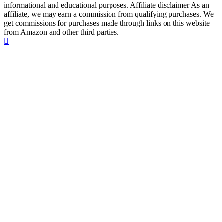
informational and educational purposes. Affiliate disclaimer As an
affiliate, we may earn a commission from qualifying purchases. We
get commissions for purchases made through links on this website
from Amazon and other third parties.