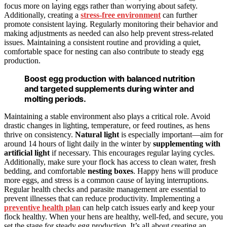
focus more on laying eggs rather than worrying about safety.
Additionally, creating a
stress-free environment
can further
promote consistent laying. Regularly monitoring their behavior and
making adjustments as needed can also help prevent stress-related
issues. Maintaining a consistent routine and providing a quiet,
comfortable space for nesting can also contribute to steady egg
production.
Boost egg production with balanced nutrition
and targeted supplements during winter and
molting periods.
Maintaining a stable environment also plays a critical role. Avoid
drastic changes in lighting, temperature, or feed routines, as hens
thrive on consistency.
Natural light
is especially important—aim for
around 14 hours of light daily in the winter by
supplementing with
artificial light
if necessary. This encourages regular laying cycles.
Additionally, make sure your flock has access to clean water, fresh
bedding, and comfortable
nesting boxes
. Happy hens will produce
more eggs, and stress is a common cause of laying interruptions.
Regular health checks and parasite management are essential to
prevent illnesses that can reduce productivity. Implementing a
preventive health plan
can help catch issues early and keep your
flock healthy. When your hens are healthy, well-fed, and secure, you
set the stage for steady egg production. It’s all about creating an