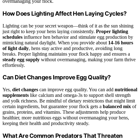
overmanaging your flock.
How Does Lighting Affect Hen Laying Cycles?
Lighting can be your secret weapon—think of it as the sun shining
just right to keep your hens laying consistently.
Proper lighting
schedules
influence hen behavior and stimulate egg production by
mimicking natural daylight. When you provide about
14-16 hours
of light daily
, hens stay active and productive, avoiding long
breaks. Proper lighting maintains your flock happy and ensures a
steady egg supply
without overmanaging, making your farm thrive
effortlessly.
Can Diet Changes Improve Egg Quality?
Yes,
diet changes
can improve egg quality. You can add
nutritional
supplements
like calcium and omega-3s to support shell strength
and yolk richness. Be mindful of dietary restrictions that might limit
certain ingredients, but guarantee your flock gets a
balanced mix
of
grains, proteins, and vitamins. These adjustments help produce
healthier, more nutritious eggs without overmanaging your hens,
keeping their health and productivity steady.
What Are Common Predators That Threaten