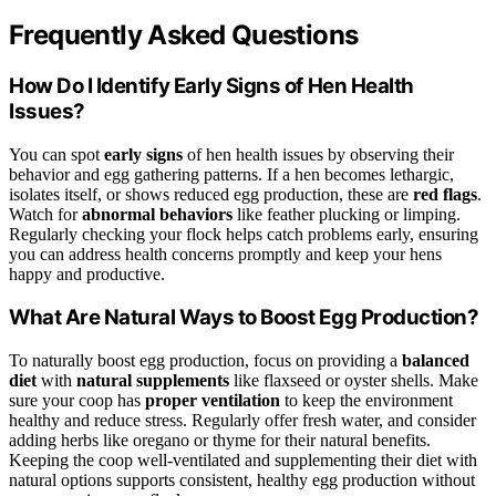
Frequently Asked Questions
How Do I Identify Early Signs of Hen Health
Issues?
You can spot
early signs
of hen health issues by observing their
behavior and egg gathering patterns. If a hen becomes lethargic,
isolates itself, or shows reduced egg production, these are
red flags
.
Watch for
abnormal behaviors
like feather plucking or limping.
Regularly checking your flock helps catch problems early, ensuring
you can address health concerns promptly and keep your hens
happy and productive.
What Are Natural Ways to Boost Egg Production?
To naturally boost egg production, focus on providing a
balanced
diet
with
natural supplements
like flaxseed or oyster shells. Make
sure your coop has
proper ventilation
to keep the environment
healthy and reduce stress. Regularly offer fresh water, and consider
adding herbs like oregano or thyme for their natural benefits.
Keeping the coop well-ventilated and supplementing their diet with
natural options supports consistent, healthy egg production without