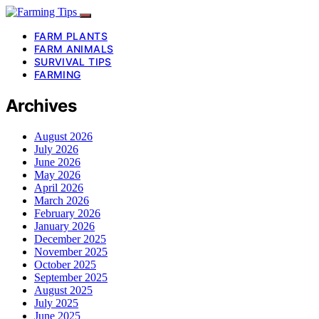
FARM PLANTS
FARM ANIMALS
SURVIVAL TIPS
FARMING
Archives
August 2026
July 2026
June 2026
May 2026
April 2026
March 2026
February 2026
January 2026
December 2025
November 2025
October 2025
September 2025
August 2025
July 2025
June 2025