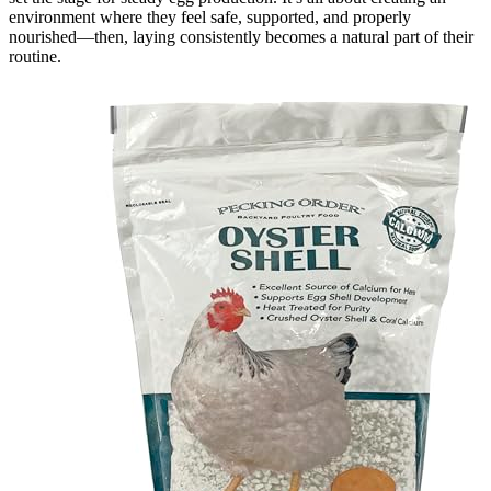
environment where they feel safe, supported, and properly
nourished—then, laying consistently becomes a natural part of their
routine.