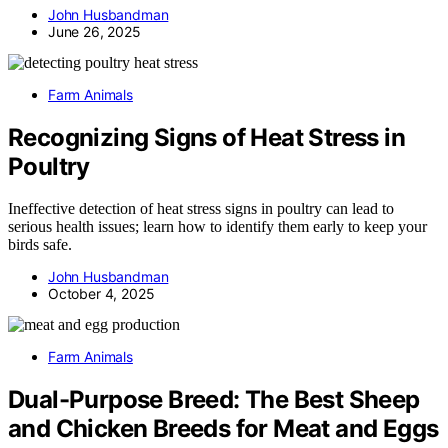
John Husbandman
June 26, 2025
Farm Animals
Recognizing Signs of Heat Stress in
Poultry
Ineffective detection of heat stress signs in poultry can lead to
serious health issues; learn how to identify them early to keep your
birds safe.
John Husbandman
October 4, 2025
Farm Animals
Dual-Purpose Breed: The Best Sheep
and Chicken Breeds for Meat and Eggs