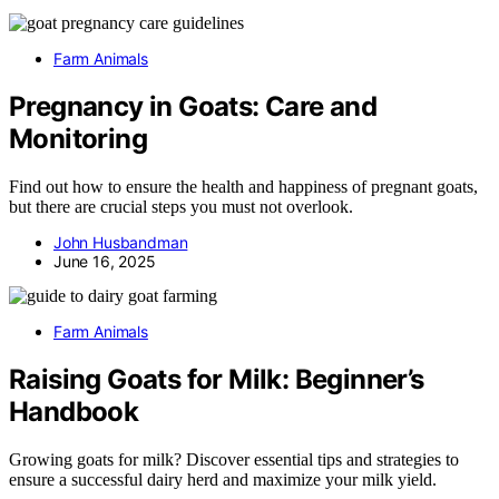
Farm Animals
Pregnancy in Goats: Care and
Monitoring
Find out how to ensure the health and happiness of pregnant goats,
but there are crucial steps you must not overlook.
John Husbandman
June 16, 2025
Farm Animals
Raising Goats for Milk: Beginner’s
Handbook
Growing goats for milk? Discover essential tips and strategies to
ensure a successful dairy herd and maximize your milk yield.