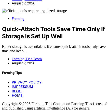
August 7, 2026
Farming
Quick-Attach Tools Save Time Only If
Storage Is Set Up Well
Better storage is essential, as it ensures quick-attach tools truly save
time and keep…
Farming Tips Team
August 7, 2026
Farming Tips
PRIVACY POLICY
IMPRESSUM
BLOG
HOME
Copyright © 2026 Farming Tips Content on Farming Tips is created
and published using artificial intelligence (AI) for general