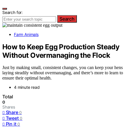
Search for:
Search
Farm Animals
How to Keep Egg Production Steady
Without Overmanaging the Flock
Just by making small, consistent changes, you can keep your hens
laying steadily without overmanaging, and there’s more to learn to
ensure their optimal health.
4 minute read
Total
0
Shares
Share
0
Tweet
0
Pin it
0